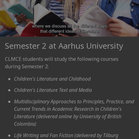
Semester 2 at Aarhus University
CLMCE students will study the following courses
during Semester 2:
Children's Literature and Childhood
Children's Literature Text and Media
Multidisciplinary Approaches to Principles, Practice, and
Current Trends in Academic Research in Children's
Literature (delivered online by University of British
Colombia)
Life Writing and Fan Fiction (delivered by Tilburg