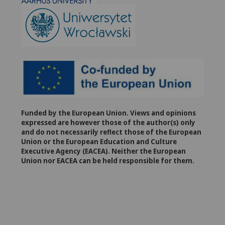
Funded by the European Union. Views and opinions
expressed are however those of the author(s) only
and do not necessarily reflect those of the European
Union or the European Education and Culture
Executive Agency (EACEA). Neither the European
Union nor EACEA can be held responsible for them.