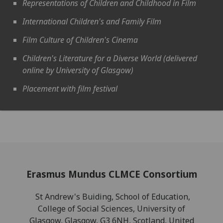
Representations of Children and Childhood in Film
International Children's and Family Film
Film Culture of Children's Cinema
Children's Literature for a Diverse World (delivered
online by University of Glasgow)
Placement with film festival
Erasmus Mundus CLMCE Consortium
St Andrew's Buiding, School of Education,
College of Social Sciences, University of
Glasgow, Glasgow, G3 6NH, Scotland, United