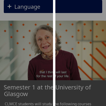
our
Language
privacy
policy
page
.
Analytics
I'm
happy
with
analytics
data
being
recorded
I do not
Semester 1 at the University of
want
Glasgow
analytics
data
CLMCE students will study the following courses
recorded