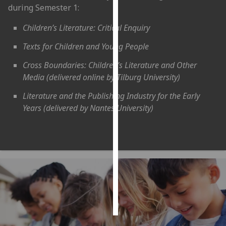
during Semester 1:
Personalised
Children’s Literature: Critical Enquiry
advertising
Texts for Children and Young People
I’m happy to
Cross Boundaries: Children’s Literature and Other
get
Media (delivered online by Tilburg University)
personalised
ads
Literature and the Publishing Industry for the Early
I do not
Years (delivered by Nantes University)
want
personalised
ads
save
choices
accept
all