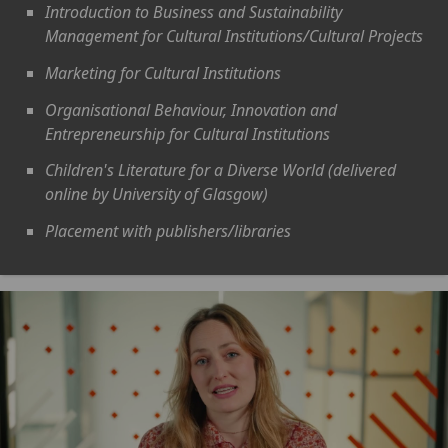
Introduction to Business and Sustainability
Management for Cultural Institutions/Cultural Projects
Marketing for Cultural Institutions
Organisational Behaviour, Innovation and
Entrepreneurship for Cultural Institutions
Children's Literature for a Diverse World (delivered
online by University of Glasgow)
Placement with publishers/libraries