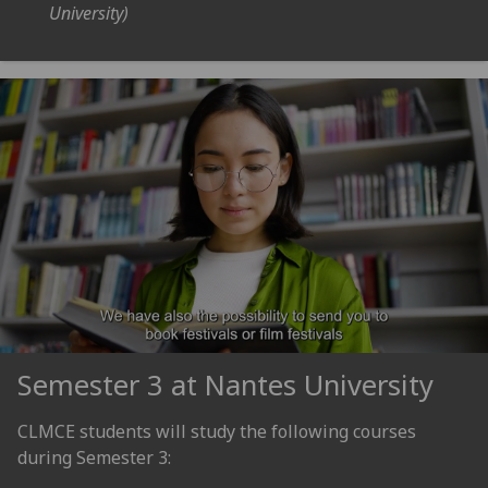
University)
Semester 3 at Nantes University
CLMCE students will study the following courses
during Semester 3: