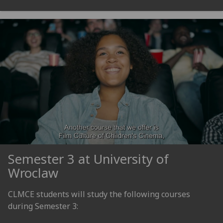
Semester 3 at University of
Wroclaw
CLMCE students will study the following courses
during Semester 3: