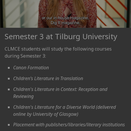
Semester 3 at Tilburg University
CLMCE students will study the following courses
during Semester 3:
Canon Formation
Children’s Literature in Translation
Children's Literature in Context: Reception and
Reviewing
Children's Literature for a Diverse World (delivered
online by University of Glasgow)
Placement with publishers/libraries/literary institutions