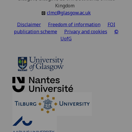
Kingdom
clmc@glasgow.ac.uk
Disclaimer
Freedom of information
FOI
publication scheme
Privacy and cookies
©
UofG