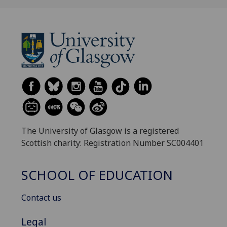
The University of Glasgow is a registered
Scottish charity: Registration Number SC004401
SCHOOL OF EDUCATION
Contact us
Legal