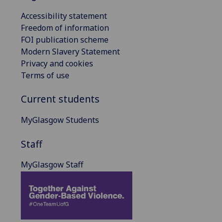
Accessibility statement
Freedom of information
FOI publication scheme
Modern Slavery Statement
Privacy and cookies
Terms of use
Current students
MyGlasgow Students
Staff
MyGlasgow Staff