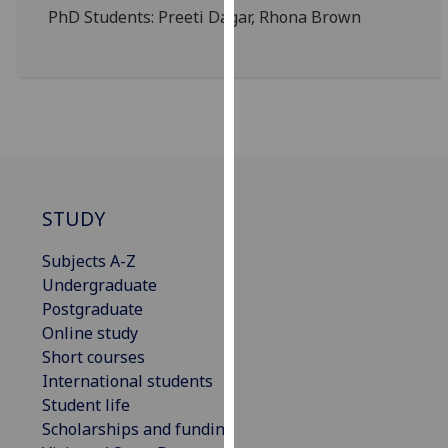
for
PhD Students:
Preeti
Dagar
, Rhona Brown
personalised
advertising
via
third
parties.
You
can
find
STUDY
out
more
Subjects A-Z
about
Undergraduate
cookies
Postgraduate
and
Online study
how
Short courses
we
International students
use
Student life
them
Scholarships and funding
on