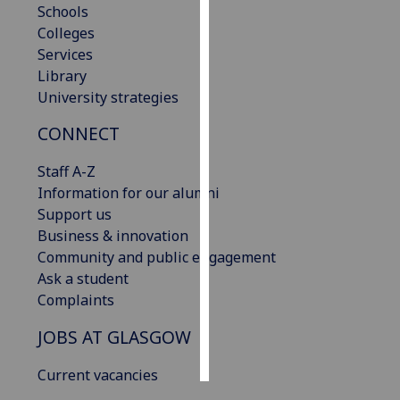
Schools
Colleges
Personalised
Services
advertising
Library
University strategies
I’m happy to
get
CONNECT
personalised
ads
Staff A-Z
I do not
Information for our alumni
want
Support us
personalised
Business & innovation
ads
Community and public engagement
Ask a student
save
Complaints
choices
accept
JOBS AT GLASGOW
all
Current vacancies