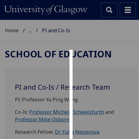
Home
...
PI and Co-Is
SCHOOL OF EDUCATION
Cookies
We
use
PI and Co-Is / Research Team
cookies
to
PI: Professor
Ya
Ping Wang
improve
Co-Is:
Professor Michele Schweisfurth
and
user
Professor Mike Osborne
experience
and
Research Fellow:
Dr Yulia Nesterova
allow