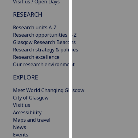
Visit us / Open Days
our
privacy
RESEARCH
policy
Research units A-Z
page
.
Research opportunities A-Z
Analytics
Glasgow Research Beacons
Research strategy & policies
I'm
Research excellence
happy
Our research environment
with
EXPLORE
analytics
data
Meet World Changing Glasgow
being
City of Glasgow
recorded
Visit us
I do not
Accessibility
want
Maps and travel
analytics
News
data
Events
recorded