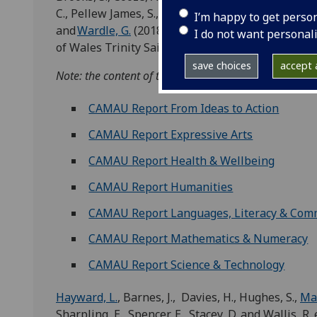
C., Pellew James, S., Samuel-Thomas, S., Sharpling,
I’m happy to get perso
and
Wardle, G.
(2018)
Learning about Progression: r
I do not want personal
of Wales Trinity Saint David, Glasgow and Swan
save choices
accept a
Note: the content of this report is available in diffe
CAMAU Report From Ideas to Action
CAMAU Report Expressive Arts
CAMAU Report Health & Wellbeing
CAMAU Report Humanities
CAMAU Report Languages, Literacy & Com
CAMAU Report Mathematics & Numeracy
CAMAU Report Science & Technology
Hayward, L.
, Barnes, J., Davies, H., Hughes, S.,
Mac
Sharpling, E., Spencer, E., Stacey, D. and Wallis, R. 