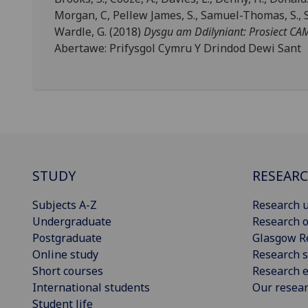
Morgan, C, Pellew James, S., Samuel-Thomas, S., Sha
Wardle, G. (2018)
Dysgu am Ddilyniant: Prosiect C
Abertawe: Prifysgol Cymru Y Drindod Dewi Sant
STUDY
RESEAR
Subjects A-Z
Research u
Undergraduate
Research o
Postgraduate
Glasgow R
Online study
Research s
Short courses
Research e
International students
Our resea
Student life