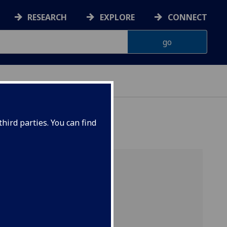
RESEARCH
EXPLORE
CONNECT
hird parties. You can find