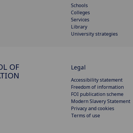
Schools
Colleges
Services
Library
University strategies
OL OF
Legal
ATION
Accessibility statement
Freedom of information
FOI publication scheme
Modern Slavery Statement
Privacy and cookies
Terms of use