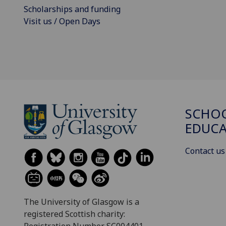
Scholarships and funding
Visit us / Open Days
SCHO
EDUC
Contact us
The University of Glasgow is a
registered Scottish charity: