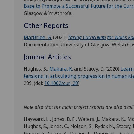
Base to Promote a Successful Future for the Curr
Glasgow & Yr Athrofa.
Other Reports
MacBride, G.
(2021)
Taking Curriculum for Wales Fo
Documentation. University of Glasgow, Welsh Go
Journal Articles
Hughes, S.,
Makara, K.
and Stacey, D. (2020)
Learn
tensions in articulating progression in humaniti
289. (doi:
10.1002/curj.28
)
Note also that the main project reports are also avail
Hayward, L., Jones, D. E., Waters, J., Makara, K., Mo
Hughes, S., Jones, C., Nelson, S., Ryder, N., Stacey, D
Brooks, S., Cooze, A., Davies, L., Denny, H., Donaldso