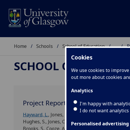
Home
Schools
School of Education
...
R
Cookies
SCHOOL OF EDUCAT
We use cookies to improve u
out more about cookies a
Analytics
Project Reports
I'm happy with analyti
I do not want analytics
Hayward, L.
, Jones, D. E., Waters, J.,
Makara, K.
,
Mor
Hughes, S., Jones, C., Nelson, S., Ryder, N., Stacey, D.
Personalised advertising
Brooks, S., Cooze, A., Davies, L., Denny, H.,
Donalds