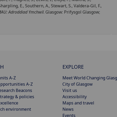
rpling, E., Southern, A., Stewart, S., Valdera-Gil, F.,
AMAU: Adroddiad Ymchwil
. Glasgow: Prifysgol Glasgow;
CH
EXPLORE
nits A-Z
Meet World Changing Glas
pportunities A-Z
City of Glasgow
esearch Beacons
Visit us
trategy & policies
Accessibility
xcellence
Maps and travel
rch environment
News
Events