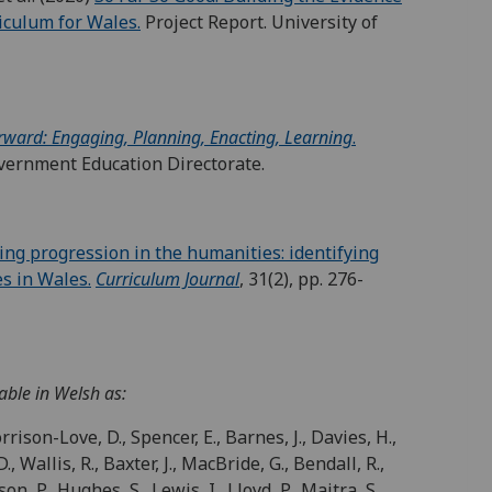
iculum for Wales.
Project Report. University of
rward: Engaging, Planning, Enacting, Learning
.
vernment Education Directorate.
ing progression in the humanities: identifying
es in Wales.
Curriculum Journal
, 31(2), pp. 276-
able in Welsh as:
rrison-Love, D., Spencer, E., Barnes, J., Davies, H.,
., Wallis, R., Baxter, J., MacBride, G., Bendall, R.,
n, P., Hughes, S., Lewis, I., Lloyd, P., Maitra, S.,