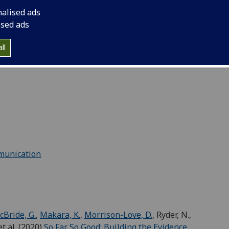
 E., Southern, A., Stewart, S.,
Valdera-Gil, F.
,
nalised ads
esearch report
.
University of Glasgow and University
ised ads
sea
ll
rent formats for different audiences and purposes:
munication
Bride, G.
,
Makara, K.
,
Morrison-Love, D.
, Ryder, N.,
et al. (2020)
So Far So Good: Building the Evidence