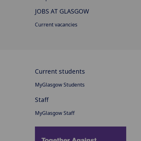
JOBS AT GLASGOW
Current vacancies
Current students
MyGlasgow Students
Staff
MyGlasgow Staff