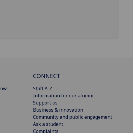
CONNECT
gow
Staff A-Z
Information for our alumni
Support us
Business & innovation
Community and public engagement
Ask a student
Complaints