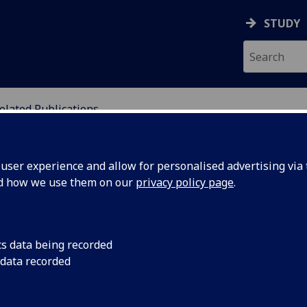
STUDY
elated Publications
ION
ser experience and allow for personalised advertising via t
nd how we use them on our
privacy policy page
.
cs data being recorded
 data recorded
rison-Love, D.
,
Spencer, E.
, Barnes, J., Davies, H.,
, Wallis, R., Baxter, J.,
MacBride, G.
, Bendall, R.,
on, P.
, Lewis, I., Lloyd, P.,
Maitra, S.
, Morgan,