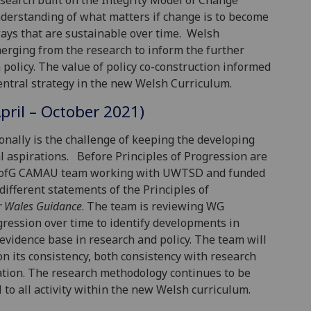
esearch built on the Integrity Model of Change
nderstanding of what matters if change is to become
ways that are sustainable over time. Welsh
ging from the research to inform the further
olicy. The value of policy co-construction informed
tral strategy in the new Welsh Curriculum.
April – October 2021)
onally is the challenge of keeping the developing
l aspirations. Before Principles of Progression are
he UofG CAMAU team working with UWTSD and funded
ifferent statements of the Principles of
r Wales Guidance
. The team is reviewing WG
ession over time to identify developments in
 evidence base in research and policy. The team will
 on its consistency, both consistency with research
tion. The research methodology continues to be
 to all activity within the new Welsh curriculum.