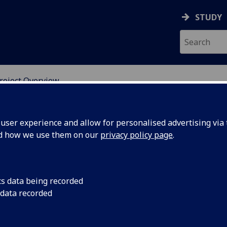
STUDY
roject Overview
ION
ser experience and allow for personalised advertising via t
nd how we use them on our
privacy policy page
.
essment in the Curriculum for
cs data being recorded
 data recorded