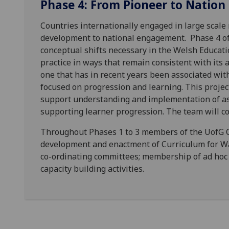
Phase 4: From Pioneer to Nation
Countries internationally engaged in large scale 
development to national engagement. Phase 4 of
conceptual shifts necessary in the Welsh Educati
practice in ways that remain consistent with its
one that has in recent years been associated wit
focused on progression and learning. This project 
support understanding and implementation of as
supporting learner progression. The team will co
Throughout Phases 1 to 3 members of the UofG 
development and enactment of Curriculum for Wa
co-ordinating committees; membership of ad hoc 
capacity building activities.