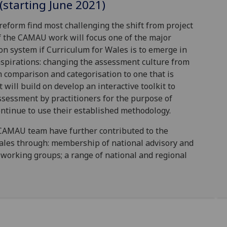
(starting June 2021)
reform find most challenging the shift from project
 the CAMAU work will focus one of the major
on system if Curriculum for Wales is to emerge in
 aspirations: changing the assessment culture from
h comparison and categorisation to one that is
will build on develop an interactive toolkit to
sessment by practitioners for the purpose of
ntinue to use their established methodology.
CAMAU team have further contributed to the
les through: membership of national advisory and
working groups; a range of national and regional