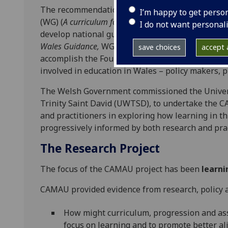
The recommendations of
Successful Futures
(Donal
I’m happy to get perso
(WG) (
A curriculum for Wales – a curriculum for life,
I do not want personal
develop national guidance which integrates cur
Wales Guidance,
WG, 2020) which will support all 
save choices
accept a
accomplish the Four Purposes of the curriculum. Ca
involved in education in Wales – policy makers, p
The Welsh Government commissioned the Universi
Trinity Saint David (UWTSD), to undertake the C
and practitioners in exploring how learning in t
progressively informed by both research and prac
The Research Project
The focus of the CAMAU project has been
learni
CAMAU provided evidence from research, policy an
How might curriculum, progression and as
focus on learning and to promote better a