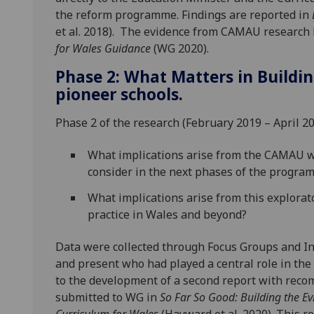
the reform programme. Findings are reported in
et al. 2018). The evidence from CAMAU research 
for Wales Guidance
(WG 2020).
Phase 2: What Matters in Buildi
pioneer schools.
Phase 2 of the research (February 2019 – April 2
What implications arise from the CAMAU wo
consider in the next phases of the programm
What implications arise from this explorato
practice in Wales and beyond?
Data were collected through Focus Groups and In
and present who had played a central role in the
to the development of a second report with reco
submitted to WG in
So Far So Good: Building the Ev