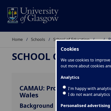
Home
Schools
School of Education
...
P
Cookies
SCHOOL OF EDUCAT
We use cookies to improve u
out more about cookies a
Analytics
CAMAU: Progression and Ass
I'm happy with analyti
Wales
I do not want analytics
Background
Personalised advertising