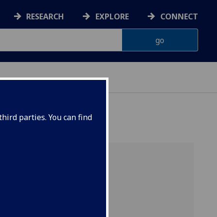
RESEARCH
EXPLORE
CONNECT
hird parties. You can find