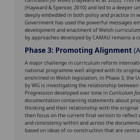
Curriculum for Wales
(Hayward et al. 2020). This r
(Hayward & Spencer, 2010) and led to a deeper u
deeply embedded in both policy and practice in 
Government has used the powerful messages emer
development and enactment of Welsh curriculum p
by approaches developed by CAMAU remains a cen
Phase 3: Promoting Alignment
(
A major challenge in curriculum reform internati
national programme well aligned with its origina
enshrined in Welsh legislation, in Phase 3, t
by WG is investigating the relationship between d
Progression developed over time in
Curriculum fo
documentation containing statements about progr
thinking and their relationship with the original
then focus on the current final version to reflect
and consistency within and across the documenta
based on ideas of co-construction that are central