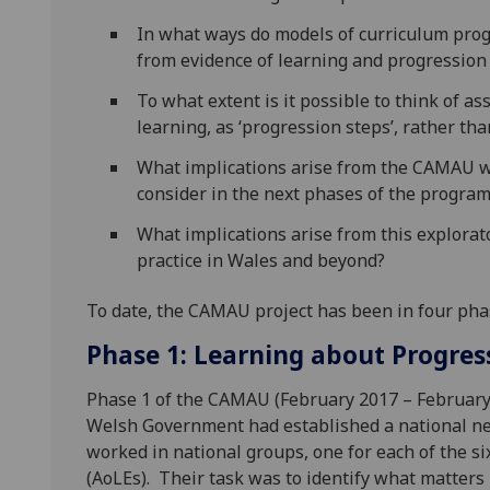
In what ways do models of curriculum prog
from evidence of learning and progression
To what extent is it possible to think of a
learning, as ‘progression steps’, rather t
What implications arise from the CAMAU wo
consider in the next phases of the programm
What implications arise from this explorato
practice in Wales and beyond?
To date, the CAMAU project has been in four pha
Phase 1: Learning about Progres
Phase 1 of the CAMAU (February 2017 – February 
Welsh Government had established a national ne
worked in national groups, one for each of the s
(AoLEs). Their task was to identify what matters