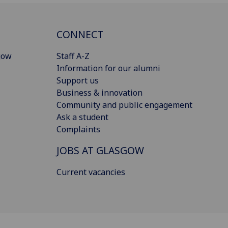
CONNECT
gow
Staff A-Z
Information for our alumni
Support us
Business & innovation
Community and public engagement
Ask a student
Complaints
JOBS AT GLASGOW
Current vacancies