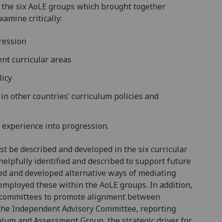
 the six AoLE groups which brought together
amine critically:
gression
ent curricular areas
licy
in other countries’ curriculum policies and
l experience into progression.
t be described and developed in the six curricular
elpfully identified and described to support future
ed and developed alternative ways of mediating
employed these within the AoLE groups. In addition,
ic committees to promote alignment between
., the Independent Advisory Committee, reporting
culum and Assessment Group, the strategic driver for