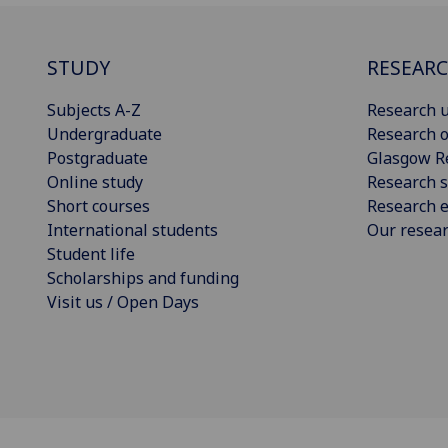
STUDY
RESEAR
Subjects A-Z
Research u
Undergraduate
Research o
Postgraduate
Glasgow R
Online study
Research s
Short courses
Research e
International students
Our resea
Student life
Scholarships and funding
Visit us / Open Days