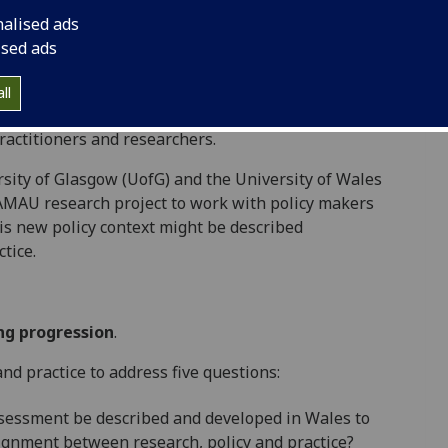
dson, 2015) were adopted by Welsh Government
nalised ads
WG, 2015). WG set in place a national strategy to
ised ads
riculum, assessment and pedagogy (
Curriculum for
practitioners in creating learning experiences to
ll
rrying out this strategy is the responsibility of all
ractitioners and researchers.
ty of Glasgow (UofG) and the University of Wales
AMAU research project to work with policy makers
his new policy context might be described
tice.
ng progression
.
d practice to address five questions:
sessment be described and developed in Wales to
lignment between research, policy and practice?