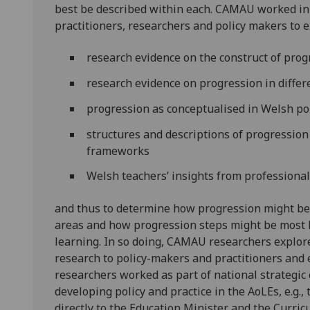
best be described within each. CAMAU worked in
practitioners, researchers and policy makers to ex
research evidence on the construct of pro
research evidence on progression in differ
progression as conceptualised in Welsh po
structures and descriptions of progression 
frameworks
Welsh teachers’ insights from professiona
and thus to determine how progression might bes
areas and how progression steps might be most h
learning. In so doing, CAMAU researchers explor
research to policy-makers and practitioners and 
researchers worked as part of national strateg
developing policy and practice in the AoLEs, e.g
directly to the Education Minister and the Curri