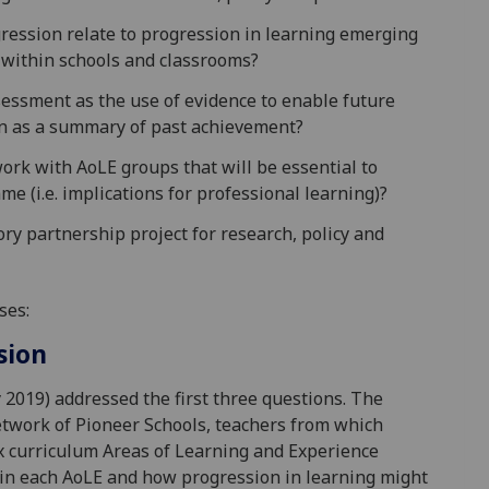
ression relate to progression in learning emerging
 within schools and classrooms?
ssessment as the use of evidence to enable future
han as a summary of past achievement?
rk with AoLE groups that will be essential to
e (i.e. implications for professional learning)?
ry partnership project for research, policy and
ses:
sion
2019) addressed the first three questions. The
twork of Pioneer Schools, teachers from which
ix curriculum Areas of Learning and Experience
 in each AoLE and how progression in learning might