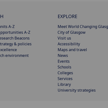
CH
EXPLORE
nits A-Z
Meet World Changing Glas
pportunities A-Z
City of Glasgow
esearch Beacons
Visit us
trategy & policies
Accessibility
xcellence
Maps and travel
rch environment
News
Events
Schools
Colleges
Services
Library
University strategies