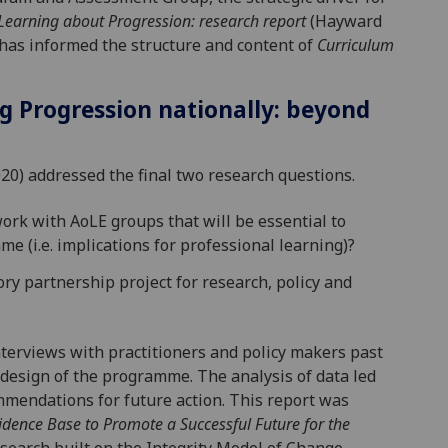
Learning about Progression: research report
(Hayward
has informed the structure and content of
Curriculum
ng Progression nationally: beyond
020) addressed the final two research questions.
rk with AoLE groups that will be essential to
e (i.e. implications for professional learning)?
ry partnership project for research, policy and
terviews with practitioners and policy makers past
 design of the programme. The analysis of data led
mmendations for future action. This report was
idence Base to Promote a Successful Future for the