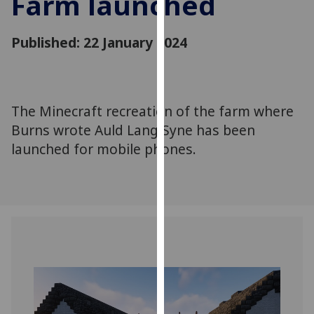
Farm launched
for
personalised
Published: 22 January 2024
advertising
via
third
parties.
You
The Minecraft recreation of the farm where
can
Burns wrote Auld Lang Syne has been
find
launched for mobile phones.
out
more
about
cookies
and
how
we
use
them
on