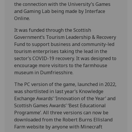
the connection with the University’s Games
and Gaming Lab being made by Interface
Online.
It was funded through the Scottish
Government’s Tourism Leadership & Recovery
Fund to support business and community-led
tourism enterprises taking the lead in the
sector’s COVID-19 recovery. It was designed to
encourage more visitors to the farmhouse
museum in Dumfriesshire.
The PC version of the game, launched in 2022,
was shortlisted in last year’s Knowledge
Exchange Awards’ ‘Innovation of the Year’ and
Scottish Games Awards’ ‘Best Educational
Programme’. All three versions can now be
downloaded from the Robert Burns Ellisland
Farm website by anyone with Minecraft