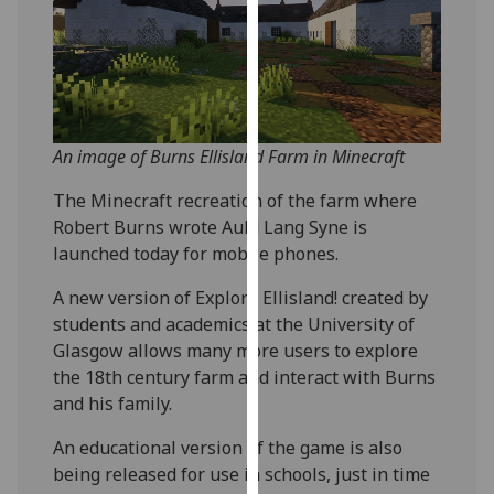
our
privacy
policy
page
.
Analytics
An image of Burns Ellisland Farm in Minecraft
I'm
The Minecraft recreation of the farm where
happy
Robert Burns wrote Auld Lang Syne is
with
launched today for mobile phones.
analytics
A new version of Explore Ellisland! created by
data
students and academics at the University of
being
Glasgow allows many more users to explore
recorded
the 18th century farm and interact with Burns
I do not
and his family.
want
analytics
An educational version of the game is also
data
being released for use in schools, just in time
recorded