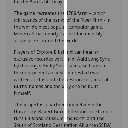
for the Bard’s birthday.
Personalised
The game recreates the 1788 farm – which
advertising
still stands of the banks of the River Nith - in
the world’s most popular computer game.
I’m happy to
Minecraft has nearly 140 million monthly
get
active users around the world.
personalised
Players of Explore Ellisland! can hear an
ads
exclusive recorded version of Auld Lang Syne
I do not
by the singer Emily Smith and also listen to
want
the epic poem Tam o Shanter, which was
personalised
written at Ellisland, the best preserved of all
ads
Burns’ homes and the only one he built
himself.
save
choices
The project is a partnership between the
accept
all
University, Robert Burns Ellisland Trust which
runs Ellisland Museum and Farm, and The
South of Scotland Destination Alliance (SSDA),