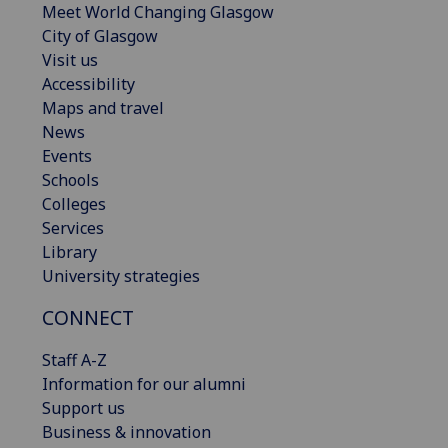
Meet World Changing Glasgow
City of Glasgow
Visit us
Accessibility
Maps and travel
News
Events
Schools
Colleges
Services
Library
University strategies
CONNECT
Staff A-Z
Information for our alumni
Support us
Business & innovation