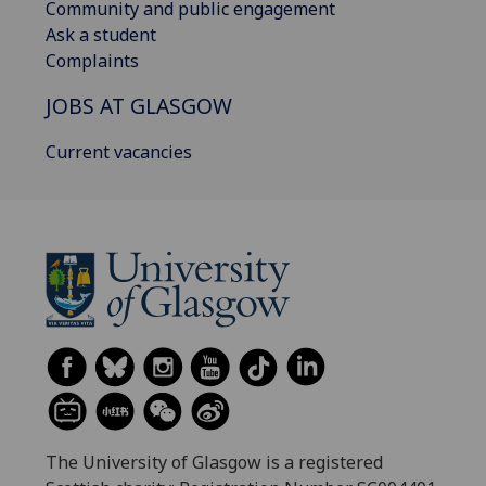
Community and public engagement
Ask a student
Complaints
JOBS AT GLASGOW
Current vacancies
The University of Glasgow is a registered