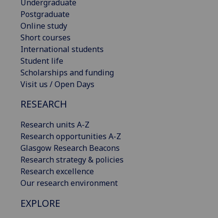
Undergraduate
Postgraduate
Online study
Short courses
International students
Student life
Scholarships and funding
Visit us / Open Days
RESEARCH
Research units A-Z
Research opportunities A-Z
Glasgow Research Beacons
Research strategy & policies
Research excellence
Our research environment
EXPLORE