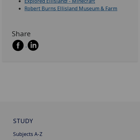
Explored Ellisland! - Minecraft
Robert Burns Ellisland Museum & Farm
Share
STUDY
Subjects A-Z