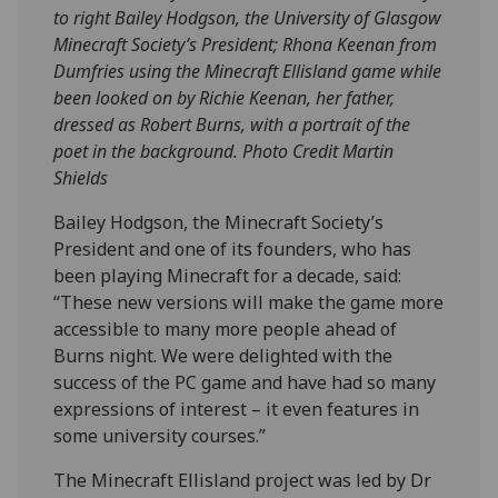
to right Bailey Hodgson, the University of Glasgow
Minecraft Society’s President; Rhona Keenan from
Dumfries using the Minecraft Ellisland game while
been looked on by Richie Keenan, her father,
dressed as Robert Burns, with a portrait of the
poet in the background. Photo Credit Martin
Shields
Bailey Hodgson, the Minecraft Society’s
President and one of its founders, who has
been playing Minecraft for a decade, said:
“These new versions will make the game more
accessible to many more people ahead of
Burns night. We were delighted with the
success of the PC game and have had so many
expressions of interest – it even features in
some university courses.”
The Minecraft Ellisland project was led by Dr