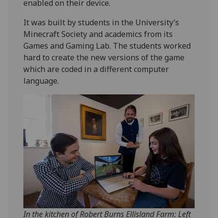
enabled on their device.
It was built by students in the University’s
Minecraft Society and academics from its
Games and Gaming Lab. The students worked
hard to create the new versions of the game
which are coded in a different computer
language.
In the kitchen of Robert Burns Ellisland Farm: Left