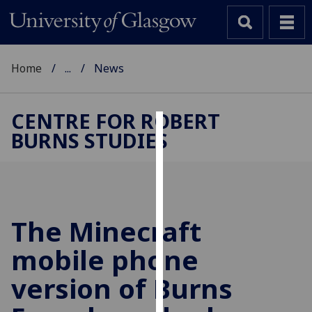
Home
...
News
CENTRE FOR ROBERT
BURNS STUDIES
Cookies
We
use
cookies
to
The Minecraft
improve
mobile phone
user
experience
version of Burns
and
allow