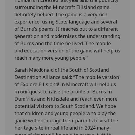
surrounding the Minecraft Ellisland game
definitely helped. The game is a very rich
experience, using Scots language and several
of Burns’s poems. It reaches out to a different
generation and modernises the understanding
of Burns and the time he lived. The mobile
and education version of the game will help us
reach many more young people.”
Sarah Macdonald of the South of Scotland
Destination Alliance said: “The mobile version
of Explore Ellisland! in Minecraft will help us
in our quest to raise the profile of Burns in
Dumfries and Nithsdale and reach even more
potential visitors to South Scotland. We hope
that children and young people who play the
game will encourage their parents to visit the
heritage site in real life and in 2024 many
more of them will be able to access it. With