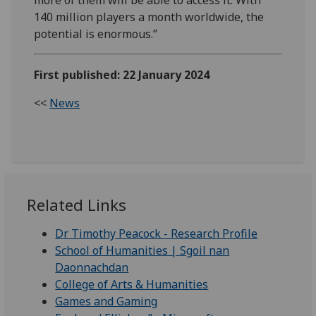
140 million players a month worldwide, the
potential is enormous.”
First published: 22 January 2024
<<
News
Related Links
Dr Timothy Peacock - Research Profile
School of Humanities | Sgoil nan
Daonnachdan
College of Arts & Humanities
Games and Gaming