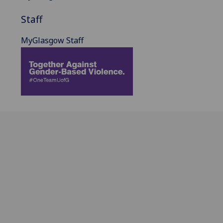
Staff
MyGlasgow Staff