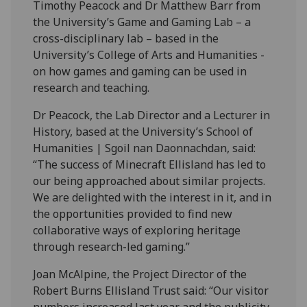
Timothy Peacock and Dr Matthew Barr from
the University’s Game and Gaming Lab – a
cross-disciplinary lab – based in the
University’s College of Arts and Humanities -
on how games and gaming can be used in
research and teaching.
Dr Peacock, the Lab Director and a Lecturer in
History, based at the University’s School of
Humanities | Sgoil nan Daonnachdan, said:
“The success of Minecraft Ellisland has led to
our being approached about similar projects.
We are delighted with the interest in it, and in
the opportunities provided to find new
collaborative ways of exploring heritage
through research-led gaming.”
Joan McAlpine, the Project Director of the
Robert Burns Ellisland Trust said: “Our visitor
numbers increased last year and the publicity