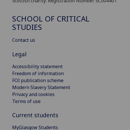
Scottish charity: Registration Number SC004401
SCHOOL OF CRITICAL
STUDIES
Contact us
Legal
Accessibility statement
Freedom of information
FOI publication scheme
Modern Slavery Statement
Privacy and cookies
Terms of use
Current students
MyGlasgow Students