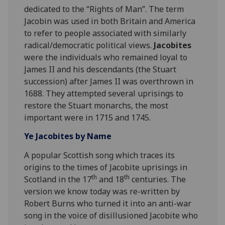
dedicated to the “Rights of Man”. The term
Jacobin was used in both Britain and America
to refer to people associated with similarly
radical/democratic political views.
Jacobites
were the individuals who remained loyal to
James II and his descendants (the Stuart
succession) after James II was overthrown in
1688. They attempted several uprisings to
restore the Stuart monarchs, the most
important were in 1715 and 1745.
Ye Jacobites by Name
A popular Scottish song which traces its
origins to the times of Jacobite uprisings in
th
th
Scotland in the 17
and 18
centuries. The
version we know today was re-written by
Robert Burns who turned it into an anti-war
song in the voice of disillusioned Jacobite who