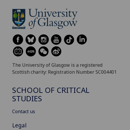
The University of Glasgow is a registered
Scottish charity: Registration Number SC004401
SCHOOL OF CRITICAL
STUDIES
Contact us
Legal