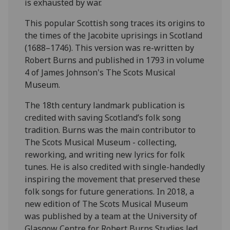
is exhausted by war.
This popular Scottish song traces its origins to
the times of the Jacobite uprisings in Scotland
(1688–1746). This version was re-written by
Robert Burns and published in 1793 in volume
4 of James Johnson's The Scots Musical
Museum.
The 18th century landmark publication is
credited with saving Scotland’s folk song
tradition. Burns was the main contributor to
The Scots Musical Museum - collecting,
reworking, and writing new lyrics for folk
tunes. He is also credited with single-handedly
inspiring the movement that preserved these
folk songs for future generations. In 2018, a
new edition of The Scots Musical Museum
was published by a team at the University of
Glasgow Centre for Robert Burns Studies led