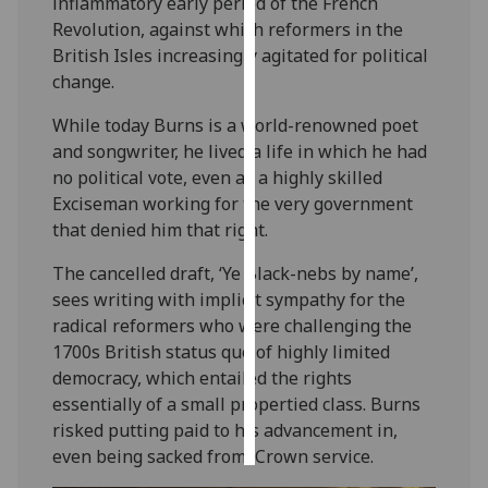
inflammatory early period of the French
Revolution, against which reformers in the
Personalised
British Isles increasingly agitated for political
advertising
change.
I’m happy to
While today Burns is a world-renowned poet
get
and songwriter, he lived a life in which he had
personalised
no political vote, even as a highly skilled
ads
Exciseman working for the very government
I do not
that denied him that right.
want
The cancelled draft, ‘Ye Black-nebs by name’,
personalised
sees writing with implicit sympathy for the
ads
radical reformers who were challenging the
1700s British status quo of highly limited
save
choices
democracy, which entailed the rights
essentially of a small propertied class. Burns
accept
all
risked putting paid to his advancement in,
even being sacked from, Crown service.