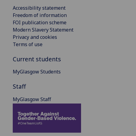
Accessibility statement
Freedom of information
FOI publication scheme
Modern Slavery Statement
Privacy and cookies
Terms of use
Current students
MyGlasgow Students
Staff
MyGlasgow Staff