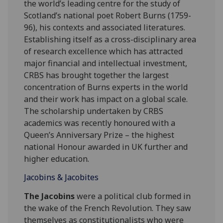
the world’s leading centre for the study of
Scotland’s national poet Robert Burns (1759-
96), his contexts and associated literatures.
Establishing itself as a cross-disciplinary area
of research excellence which has attracted
major financial and intellectual investment,
CRBS has brought together the largest
concentration of Burns experts in the world
and their work has impact on a global scale.
The scholarship undertaken by CRBS
academics was recently honoured with a
Queen’s Anniversary Prize – the highest
national Honour awarded in UK further and
higher education.
Jacobins & Jacobites
The Jacobins
were a political club formed in
the wake of the French Revolution. They saw
themselves as constitutionalists who were