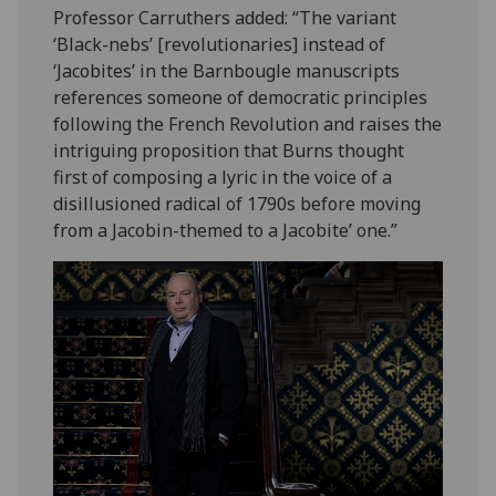
Professor Carruthers added: “The variant
‘Black-nebs’ [revolutionaries] instead of
‘Jacobites’ in the Barnbougle manuscripts
references someone of democratic principles
following the French Revolution and raises the
intriguing proposition that Burns thought
first of composing a lyric in the voice of a
disillusioned radical of 1790s before moving
from a Jacobin-themed to a Jacobite’ one.”