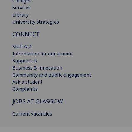
Colleges
Services
Library
University strategies
CONNECT
Staff A-Z
Information for our alumni
Support us
Business & innovation
Community and public engagement
Ask a student
Complaints
JOBS AT GLASGOW
Current vacancies