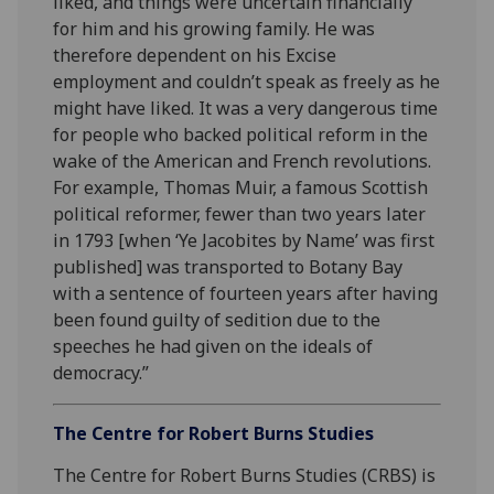
liked, and things were uncertain financially
for him and his growing family. He was
therefore dependent on his Excise
employment and couldn’t speak as freely as he
might have liked. It was a very dangerous time
for people who backed political reform in the
wake of the American and French revolutions.
For example, Thomas Muir, a famous Scottish
political reformer, fewer than two years later
in 1793 [when ‘Ye Jacobites by Name’ was first
published] was transported to Botany Bay
with a sentence of fourteen years after having
been found guilty of sedition due to the
speeches he had given on the ideals of
democracy.”
The Centre for Robert Burns Studies
The Centre for Robert Burns Studies (CRBS) is