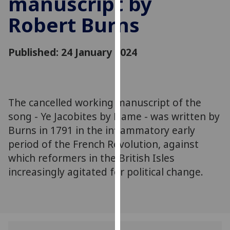
manuscript by
for
Robert Burns
personalised
advertising
via
Published: 24 January 2024
third
parties.
You
can
The cancelled working manuscript of the
find
song - Ye Jacobites by Name - was written by
out
more
Burns in 1791 in the inflammatory early
about
period of the French Revolution, against
cookies
which reformers in the British Isles
and
increasingly agitated for political change.
how
we
use
them
on