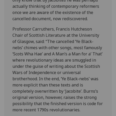
actually thinking of contemporary reformers
once we are aware of the existence of the
cancelled document, now rediscovered.
Professor Carruthers, Francis Hutcheson
Chair of Scottish Literature at the University
of Glasgow, said: “The cancelled ‘Ye Black-
nebs’ chimes with other songs, most famously
‘Scots Wha Hae’ and A Man’s a Man for a’ That’
where revolutionary ideas are smuggled in
under the guise of writing about the Scottish
Wars of Independence or universal
brotherhood. In the end, ‘Ye Black-nebs’ was
more explicit than these texts and is
completely overwritten by ‘Jacobite’. Burns’s
original version, however, raises the strong
possibility that the finished version is code for
more recent 1790s revolutionaries.