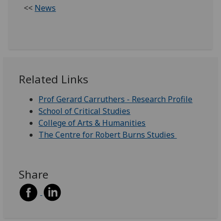
<<
News
Related Links
Prof Gerard Carruthers - Research Profile
School of Critical Studies
College of Arts & Humanities
The Centre for Robert Burns Studies
Share