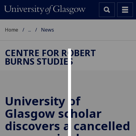
Home
...
News
CENTRE FOR ROBERT
BURNS STUDIES
Cookies
We
use
cookies
to
University of
improve
Glasgow scholar
user
experience
discovers a cancelled
and
allow