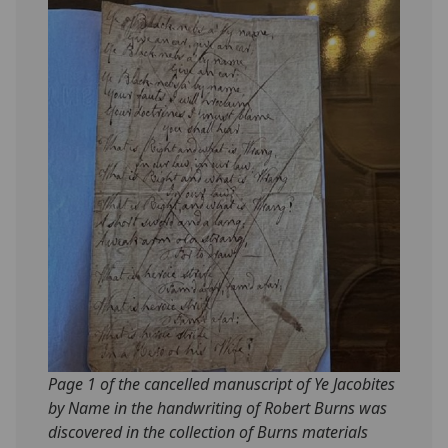
Page 1 of the cancelled manuscript of Ye Jacobites
by Name in the handwriting of Robert Burns was
discovered in the collection of Burns materials