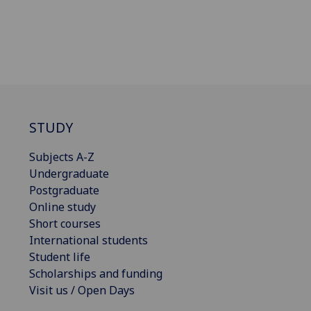
STUDY
Subjects A-Z
Undergraduate
Postgraduate
Online study
Short courses
International students
Student life
Scholarships and funding
Visit us / Open Days