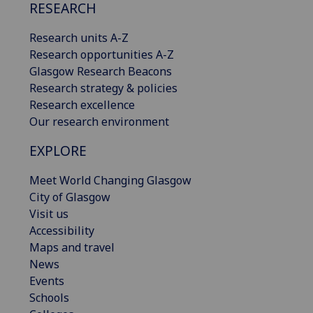
RESEARCH
Research units A-Z
Research opportunities A-Z
Glasgow Research Beacons
Research strategy & policies
Research excellence
Our research environment
EXPLORE
Meet World Changing Glasgow
City of Glasgow
Visit us
Accessibility
Maps and travel
News
Events
Schools