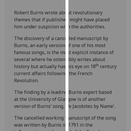
our
privacy
Robert Burns wrote about revolutionary
policy
themes that if published might have placed
page
.
him under suspicion with the authorities.
The discovery of a cancelled manuscript by
Analytics
Burns, an early version of one of his most
famous songs, is the most explicit instance of
I'm
several where he ostensibly writes about
happy
th
history but actually has his eye on 18
century
with
current affairs following the French
analytics
Revolution.
data
being
The finding by a leading Burns expert based
recorded
at the University of Glasgow is of another
I do not
version of Burns’ song, ‘Ye Jacobites by Name’.
want
analytics
The cancelled working manuscript of the song
data
was written by Burns in 1791 in the
recorded