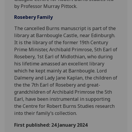
by Professor Murray Pittock.
Rosebery Family
The cancelled Burns manuscript is part of the
library at Barnbougle Castle, near Edinburgh.
It is the library of the former 19th Century
Prime Minister, Archibald Primrose, 5th Earl of
Rosebery, 1st Earl of Midlothian, who during
his lifetime amassed an excellent library
which he kept mainly at Barnbougle. Lord
Dalmeny and Lady Jane Kaplan, the children of
the the 7th Earl of Rosebery and great-
grandchildren of Archibald Primrose the 5th
Earl, have been instrumental in supporting
the Centre for Robert Burns Studies research
into their family’s collection.
First published: 24 January 2024