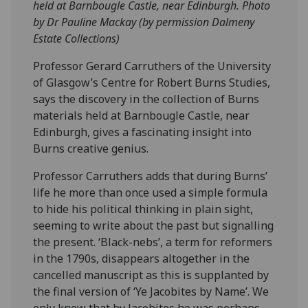
held at Barnbougle Castle, near Edinburgh. Photo
by Dr Pauline Mackay (by permission Dalmeny
Estate Collections)
Professor Gerard Carruthers of the University
of Glasgow’s Centre for Robert Burns Studies,
says the discovery in the collection of Burns
materials held at Barnbougle Castle, near
Edinburgh, gives a fascinating insight into
Burns creative genius.
Professor Carruthers adds that during Burns’
life he more than once used a simple formula
to hide his political thinking in plain sight,
seeming to write about the past but signalling
the present. ‘Black-nebs’, a term for reformers
in the 1790s, disappears altogether in the
cancelled manuscript as this is supplanted by
the final version of ‘Ye Jacobites by Name’. We
only know that by Jacobites he was perhaps