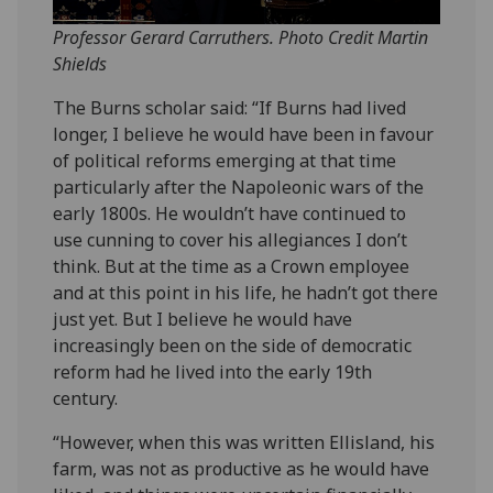
Professor Gerard Carruthers. Photo Credit Martin
Shields
The Burns scholar said: “If Burns had lived
longer, I believe he would have been in favour
of political reforms emerging at that time
particularly after the Napoleonic wars of the
early 1800s. He wouldn’t have continued to
use cunning to cover his allegiances I don’t
think. But at the time as a Crown employee
and at this point in his life, he hadn’t got there
just yet. But I believe he would have
increasingly been on the side of democratic
reform had he lived into the early 19th
century.
“However, when this was written Ellisland, his
farm, was not as productive as he would have