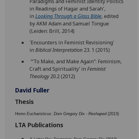
Paradigms and Feminist Identity Politics
in Readings of Hagar and Sarah',
in
Looking Through a Glass Bible
, edited
by AKM Adam and Samuel Tongue
(Leiden: Brill, 2014)
'Encounters in Feminist Revisioning'
in
Biblical Interpretation
23. 1 (2015)
‘“To Make, and Make Again”: Feminism,
Craft and Spirituality’ in
Feminist
Theology
20.2 (2012)
David Fuller
Thesis
Homo Eucharisticus: Dom Gregory Dix - Reshaped
(2013)
LTA Publications