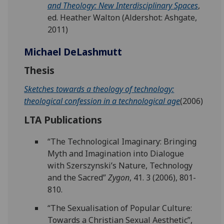
and Theology: New Interdisciplinary Spaces
,
ed. Heather Walton (Aldershot: Ashgate,
2011)
Michael DeLashmutt
Thesis
Sketches towards a theology of technology:
theological confession in a technological age
(2006)
LTA Publications
“The Technological Imaginary: Bringing
Myth and Imagination into Dialogue
with Szerszynski’s Nature, Technology
and the Sacred”
Zygon
, 41. 3 (2006), 801-
810.
“The Sexualisation of Popular Culture:
Towards a Christian Sexual Aesthetic”,