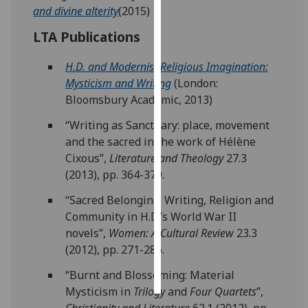
and divine alterity
(2015)
Personalised
LTA Publications
advertising
H.D. and Modernist Religious Imagination:
I’m happy to
Mysticism and Writing
(London:
get
Bloomsbury Academic, 2013)
personalised
“Writing as Sanctuary: place, movement
ads
and the sacred in the work of Hélène
I do not
Cixous”,
Literature and Theology
27.3
want
(2013), pp. 364-379.
personalised
ads
“Sacred Belonging: Writing, Religion and
Community in H.D.’s World War II
save
novels”,
Women: A Cultural Review
23.3
choices
(2012), pp. 271-286.
accept
all
“Burnt and Blossoming: Material
Mysticism in
Trilogy
and
Four Quartets
”,
Christianity and Literature
62.1 (2012), pp.