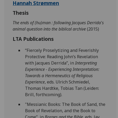
Hannah Strømmen
Thesis
The ends of (hu)man : following Jacques Derrida's
animal question into the biblical archive
(2015)
LTA Publications
“Fiercely Proselytizing and Feverishly
Protective: Reading John’s Revelation
with Jacques Derrida”, in
Interpreting
Experience - Experiencing Interpretation:
Towards a Hermeneutics of Religious
Experience
, eds. Ulrich Schmiedel,
Thomas Hardtke, Tobias Tan (Leiden:
Brill, forthcoming).
"Messianic Books: The Book of Sand, the
Book of Revelation, and the Book to
Come”, in
Borges and the Bible
, eds. Jay