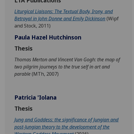
LTA Publications
Liturgical Liaisons: The Textual Body, Irony, and
Betrayal in John Donne and Emily Dickinson
(Wipf
and Stock, 2011)
Paula Hazel Hutchinson
Thesis
Thomas Merton and Vincent Van Gogh: the map of
two pilgrim journeys to the true self in art and
parable
(MTh, 2007)
Patricia 'Iolana
Thesis
Jung and Goddess: the significance of Jungian and
post-Jungian theory to the development of the
Western Goddess Movement
(2016)