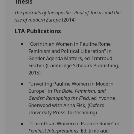
Thesis
The portraits of the apostle : Paul of Tarsus and the
rise of modern Europe
(2014)
LTA Publications
“Corinthian Women in Pauline Rome:
Feminism and Political Liberation” in
Gender Agenda Matters, ed. Irmtraud
Fischer (Cambridge Scholars Publishing,
2015).
“Unveiling Pauline Women in Modern
Europe” in
The Bible, Feminism, and
Gender: Remapping the Field
, ed. Yvonne
Sherwood with Anna Fisk, (Oxford
University Press, forthcoming).
“Corinthian Women in Pauline Rome” in
Feminist Interpretations
, Ed. Irmtraud