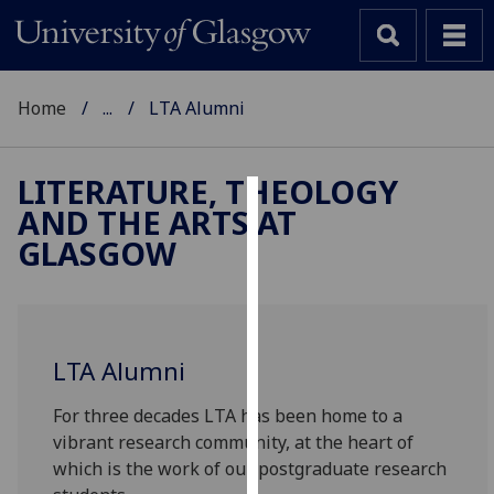
Home
...
LTA Alumni
LITERATURE, THEOLOGY
AND THE ARTS AT
Cookies
GLASGOW
We
use
cookies
to
LTA Alumni
improve
user
For three decades LTA has been home to a
experience
vibrant research community, at the heart of
and
which is the work of our postgraduate research
allow