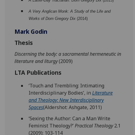
A Latter-Day Tractarian: Dom Gregory Dix
(2013)
A Very Anglican Monk: A Study of the Life and
Works of Dom Gregory Dix
(2014)
Mark Godin
Thesis
Discerning the body: a sacramental hermeneutic in
literature and liturgy
(2009)
LTA Publications
‘Touch and Trembling: Intimating
Interdisciplinary Bodies’, in
Literature
and Theology: New Interdisciplinary
Spaces
(Aldershot: Ashgate, 2011)
‘Sexing the Author: Can a Man Write
Feminist Theology?’
Practical Theology
2.1
(2009): 103-114