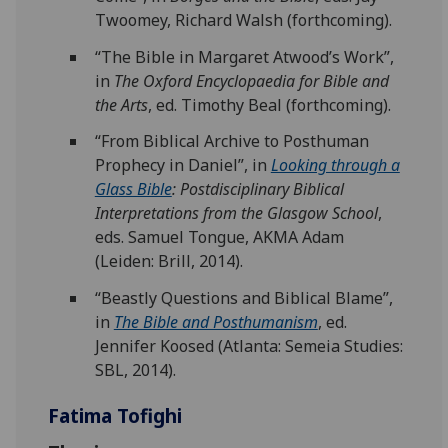
Twoomey, Richard Walsh (forthcoming).
“The Bible in Margaret Atwood’s Work”,
in
The Oxford Encyclopaedia for Bible and
the Arts
, ed. Timothy Beal (forthcoming).
“From Biblical Archive to Posthuman
Prophecy in Daniel”, in
Looking through a
Glass Bible
: Postdisciplinary Biblical
Interpretations from the Glasgow School
,
eds. Samuel Tongue, AKMA Adam
(Leiden: Brill, 2014).
“Beastly Questions and Biblical Blame”,
in
The Bible and Posthumanism
, ed.
Jennifer Koosed (Atlanta: Semeia Studies:
SBL, 2014).
Fatima Tofighi