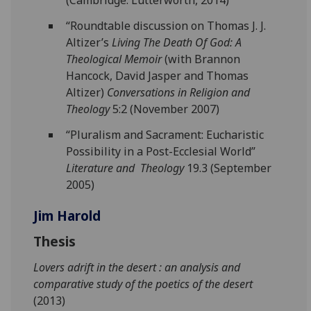
(Cambridge: Lutterworth, 2014)
“Roundtable discussion on Thomas J. J.
Altizer’s
Living The Death Of God: A
Theological Memoir
(with Brannon
Hancock, David Jasper and Thomas
Altizer)
Conversations in Religion and
Theology
5:2 (November 2007)
“Pluralism and Sacrament: Eucharistic
Possibility in a Post-Ecclesial World”
Literature and Theology
19.3 (September
2005)
Jim Harold
Thesis
Lovers adrift in the desert : an analysis and
comparative study of the poetics of the desert
(2013)