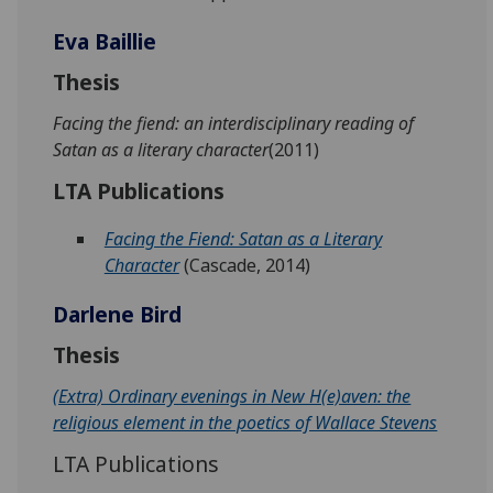
Eva Baillie
Thesis
Facing the fiend: an interdisciplinary reading of
Satan as a literary character
(2011)
LTA Publications
Facing the Fiend: Satan as a Literary
Character
(Cascade, 2014)
Darlene Bird
Thesis
(Extra) Ordinary evenings in New H(e)aven: the
religious element in the poetics of Wallace Stevens
LTA Publications