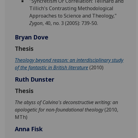
"Syncretism Or Correlation: Teilhard and
Tillich's Contrasting Methodological
Approaches to Science and Theology,"
Zygon
, 40, no. 3 (2005): 739-50.
Bryan Dove
Thesis
Theology beyond reason: an interdisciplinary study
of the fantastic in British literature
(2010)
Ruth Dunster
Thesis
The abyss of Calvino's deconstructive writing: an
apologetic for non-foundational theology
(2010,
MTh)
Anna Fisk