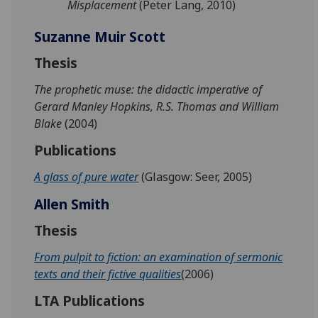
Misplacement
(Peter Lang, 2010)
Suzanne Muir Scott
Thesis
The prophetic muse: the didactic imperative of
Gerard Manley Hopkins, R.S. Thomas and William
Blake
(2004)
Publications
A glass of pure water
(Glasgow: Seer, 2005)
Allen Smith
Thesis
From pulpit to fiction: an examination of sermonic
texts and their fictive qualities
(2006)
LTA Publications