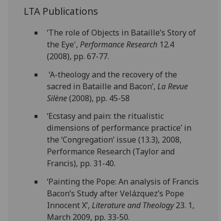
LTA Publications
‘The role of Objects in Bataille’s Story of
the Eye',
Performance Research
12.4
(2008), pp. 67-77.
‘A-theology and the recovery of the
sacred in Bataille and Bacon’,
La Revue
Silène
(2008), pp. 45-58
‘Ecstasy and pain: the ritualistic
dimensions of performance practice’ in
the ‘Congregation’ issue (13.3), 2008,
Performance Research (Taylor and
Francis), pp. 31-40.
‘Painting the Pope: An analysis of Francis
Bacon’s Study after Velázquez’s Pope
Innocent X’,
Literature and Theology
23. 1,
March 2009, pp. 33-50.