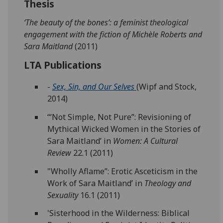
Thesis
‘The beauty of the bones’: a feminist theological
engagement with the fiction of Michèle Roberts and
Sara Maitland
(2011)
LTA Publications
-
Sex, Sin, and Our Selves
(Wipf and Stock,
2014)
‘“Not Simple, Not Pure”: Revisioning of
Mythical Wicked Women in the Stories of
Sara Maitland’ in
Women: A Cultural
Review
22.1 (2011)
"Wholly Aflame”: Erotic Asceticism in the
Work of Sara Maitland’ in
Theology and
Sexuality
16.1 (2011)
'Sisterhood in the Wilderness: Biblical