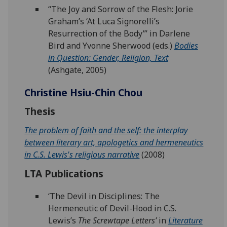
“The Joy and Sorrow of the Flesh: Jorie
Graham’s ‘At Luca Signorelli’s
Resurrection of the Body’” in Darlene
Bird and Yvonne Sherwood (eds.)
Bodies
in Question: Gender, Religion, Text
(Ashgate, 2005)
Christine Hsiu-Chin Chou
Thesis
The problem of faith and the self: the interplay
between literary art, apologetics and hermeneutics
in C.S. Lewis's religious narrative
(2008)
LTA Publications
‘The Devil in Disciplines: The
Hermeneutic of Devil-Hood in C.S.
Lewis’s
The Screwtape Letters’
in
Literature