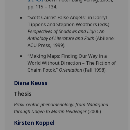
pp. 115 – 134.
“Scott Cairns’ False Angels” in Darryl
Tippens and Stephen Weathers (eds.)
Perspectives of Shadows and Ligh : An
Anthology of Literature and Faith
(Abilene:
ACU Press, 1999).
“Making Maps: Finding Our Way in a
World Without Direction – The Fiction of
Chaim Potok.”
Orientation
(Fall 1998).
Diana Keuss
Thesis
Praxi-centric phenomenology: from Nāgārjuna
through Dōgen to Martin Heidegger
(2006)
Kirsten Koppel