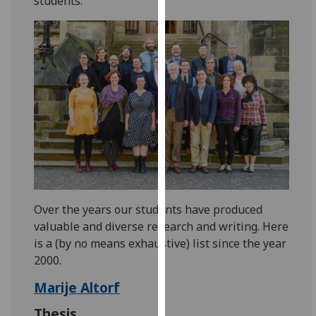
students.
for
personalised
advertising
via
third
parties.
You
can
find
out
more
about
Over the years our students have produced
cookies
valuable and diverse research and writing. Here
and
is a (by no means exhaustive) list since the year
how
2000.
we
use
Marije Altorf
them
Thesis
on