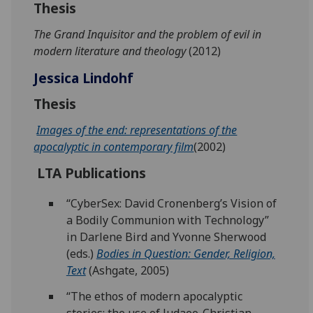
Thesis
The Grand Inquisitor and the problem of evil in
modern literature and theology
(2012)
Jessica Lindohf
Thesis
Images of the end: representations of the
apocalyptic in contemporary film
(2002)
LTA Publications
“CyberSex: David Cronenberg’s Vision of
a Bodily Communion with Technology”
in Darlene Bird and Yvonne Sherwood
(eds.)
Bodies in Question: Gender, Religion,
Text
(Ashgate, 2005)
“The ethos of modern apocalyptic