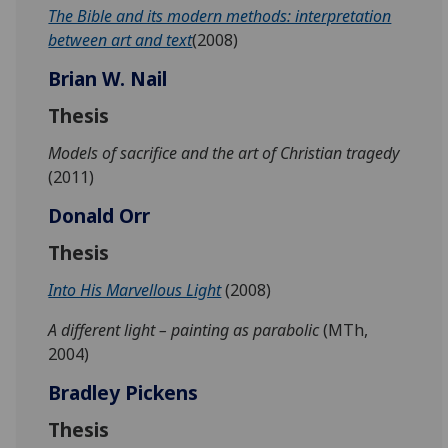
The Bible and its modern methods: interpretation
between art and text
(2008)
Brian W. Nail
Thesis
Models of sacrifice and the art of Christian tragedy
(2011)
Donald Orr
Thesis
Into His Marvellous Light
(2008)
A different light – painting as parabolic
(MTh,
2004)
Bradley Pickens
Thesis