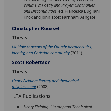
Volume 2: Poetry and Prayer: Continuities
and Discontinuities
, ed. Francesca Bugliani
Knox and John Took; Farnham: Ashgate
Christopher Roussel
Thesis
Multiple concepts of the Church: hermeneutics,
identity, and Christian community
(2011)
Scott Robertson
Thesis
Henry Fielding: literary and theological
misplacement
(2008)
LTA Publications
Henry Fielding: Literary and Theological