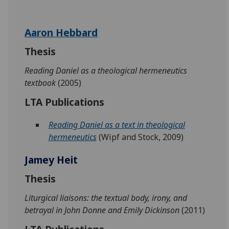
Aaron Hebbard
Thesis
Reading Daniel as a theological hermeneutics
textbook
(2005)
LTA Publications
Reading Daniel as a text in theological
hermeneutics
(Wipf and Stock, 2009)
Jamey Heit
Thesis
Liturgical liaisons: the textual body, irony, and
betrayal in John Donne and Emily Dickinson
(2011)