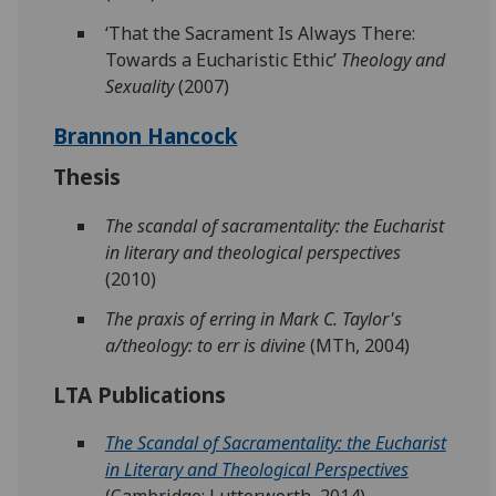
‘That the Sacrament Is Always There:
Towards a Eucharistic Ethic’
Theology and
Sexuality
(2007)
Brannon Hancock
Thesis
The scandal of sacramentality: the Eucharist
in literary and theological perspectives
(2010)
The praxis of erring in Mark C. Taylor's
a/theology: to err is divine
(MTh, 2004)
LTA Publications
The Scandal of Sacramentality: the Eucharist
in Literary and Theological Perspectives