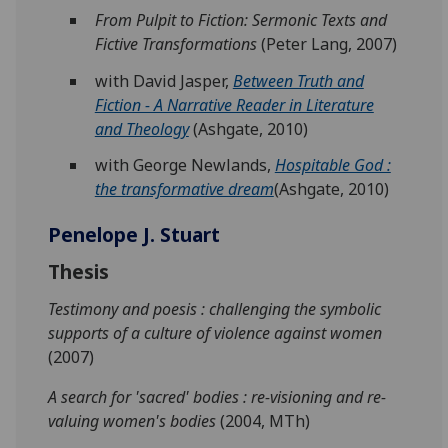
From Pulpit to Fiction: Sermonic Texts and
Fictive Transformations
(Peter Lang, 2007)
with David Jasper,
Between Truth and
Fiction - A Narrative Reader in Literature
and Theology
(Ashgate, 2010)
with George Newlands,
Hospitable God :
the transformative dream
(Ashgate, 2010)
Penelope J. Stuart
Thesis
Testimony and poesis : challenging the symbolic
supports of a culture of violence against women
(2007)
A search for 'sacred' bodies : re-visioning and re-
valuing women's bodies
(2004, MTh)