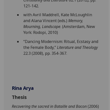
121-142.
with Avril Maddrell, Kate McLoughlin
and Alana Vincent (eds.)
Memory,
Mourning, Landscape
. (Amsterdam, New
York: Rodopi, 2010)
“Dancing Modernism: Ritual, Ecstasy and
the Female Body,”
Literature and Theology
22.3 (2008), pp. 354-367.
Rina Arya
Thesis
Recovering the sacred in Bataille and Bacon
(2006)