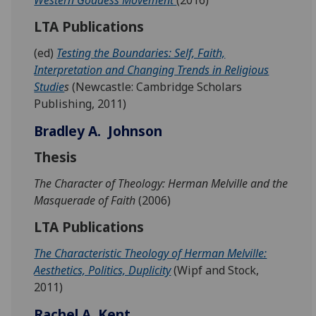
LTA Publications
(ed)
Testing the Boundaries: Self, Faith,
Interpretation and Changing Trends in Religious
Studie
s
(Newcastle: Cambridge Scholars
Publishing, 2011)
Bradley A. Johnson
Thesis
The Character of Theology: Herman Melville and the
Masquerade of Faith
(2006)
LTA Publications
The Characteristic Theology of Herman Melville:
Aesthetics, Politics, Duplicity
(Wipf and Stock,
2011)
Rachel A. Kent