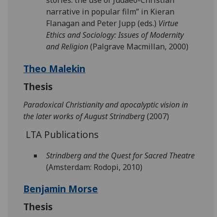
stories: the use of Judaeo-Christian
narrative in popular film” in Kieran
Flanagan and Peter Jupp (eds.)
Virtue
Ethics and Sociology: Issues of Modernity
and Religion
(Palgrave Macmillan, 2000)
Theo Malekin
Thesis
Paradoxical Christianity and apocalyptic vision in
the later works of August Strindberg
(2007)
LTA Publications
Strindberg and the Quest for Sacred Theatre
(Amsterdam: Rodopi, 2010)
Benjamin Morse
Thesis