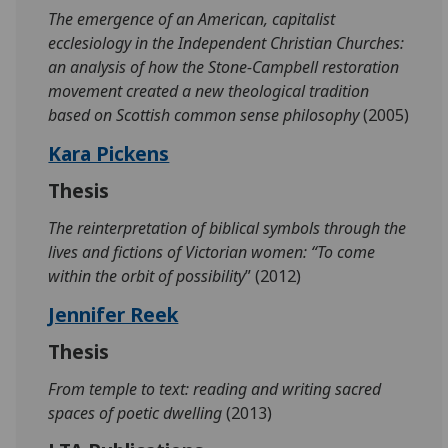
The emergence of an American, capitalist
ecclesiology in the Independent Christian Churches:
an analysis of how the Stone-Campbell restoration
movement created a new theological tradition
based on Scottish common sense philosophy
(2005)
Kara Pickens
Thesis
The reinterpretation of biblical symbols through the
lives and fictions of Victorian women: “To come
within the orbit of possibility
” (2012)
Jennifer Reek
Thesis
From temple to text: reading and writing sacred
spaces of poetic dwelling
(2013)