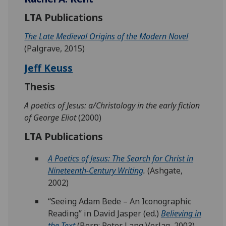
LTA Publications
The Late Medieval Origins of the Modern Novel
(Palgrave, 2015)
Jeff Keuss
Thesis
A poetics of Jesus: a/Christology in the early fiction
of George Eliot
(2000)
LTA Publications
A Poetics of Jesus: The Search for Christ in
Nineteenth-Century Writing
.
(Ashgate,
2002)
“Seeing Adam Bede – An Iconographic
Reading” in David Jasper (ed.)
Believing in
the Text
(Bern: Peter Lang Verlag, 2003),