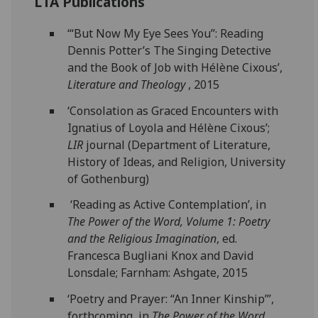
LTA Publications
‘“But Now My Eye Sees You”: Reading
Dennis Potter’s The Singing Detective
and the Book of Job with Hélène Cixous’,
Literature and Theology
, 2015
‘Consolation as Graced Encounters with
Ignatius of Loyola and Hélène Cixous’;
LIR
journal (Department of Literature,
History of Ideas, and Religion, University
of Gothenburg)
‘Reading as Active Contemplation’, in
The Power of the Word, Volume 1: Poetry
and the Religious Imagination
, ed.
Francesca Bugliani Knox and David
Lonsdale; Farnham: Ashgate, 2015
‘Poetry and Prayer: “An Inner Kinship”’,
forthcoming, in
The Power of the Word,