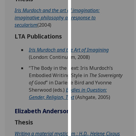
our
Iris Murdoch and the art of imagination:
privacy
imaginative philosophy as response to
policy
secularism
(2004)
page
.
LTA Publications
Analytics
Iris Murdoch and the Art of Imagining
I'm
(London: Continuum, 2008)
happy
“The Body in the Text: Iris Murdoch’s
with
Embodied Writing Style in
The Sovereignty
analytics
of Good
” in Darlene Bird and Yvonne
data
Sherwood (eds.)
Bodies in Question:
being
Gender, Religion, Text
(Ashgate, 2005)
recorded
I do not
Elizabeth Anderson
want
analytics
Thesis
data
Writing a material mysticism : H.D., Helene Cixous
recorded