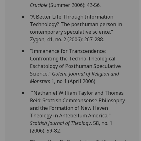
Crucible
(Summer 2006): 42-56.
“A Better Life Through Information
Technology? The posthuman person in
contemporary speculative science,”
Zygon, 41, no. 2 (2006): 267-288.
“Immanence for Transcendence:
Confronting the Techno-Theological
Eschatology of Posthuman Speculative
Science,”
Golem: Journal of Religion and
Monsters
1, no 1 (April 2006)
"Nathaniel William Taylor and Thomas
Reid: Scottish Commonsense Philosophy
and the Formation of New Haven
Theology in Antebellum America,"
Scottish Journal of Theology
, 58, no. 1
(2006): 59-82.