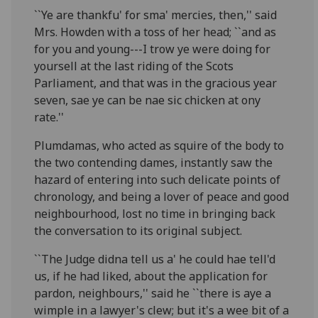
``Ye are thankfu' for sma' mercies, then,'' said
Mrs. Howden with a toss of her head; ``and as
for you and young---I trow ye were doing for
yoursell at the last riding of the Scots
Parliament, and that was in the gracious year
seven, sae ye can be nae sic chicken at ony
rate.''
Plumdamas, who acted as squire of the body to
the two contending dames, instantly saw the
hazard of entering into such delicate points of
chronology, and being a lover of peace and good
neighbourhood, lost no time in bringing back
the conversation to its original subject.
``The Judge didna tell us a' he could hae tell'd
us, if he had liked, about the application for
pardon, neighbours,'' said he ``there is aye a
wimple in a lawyer's clew; but it's a wee bit of a