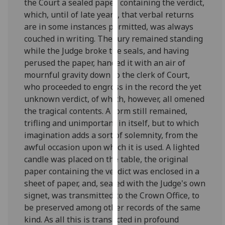
the Court a sealed paper, containing the verdict,
our
which, until of late years, that verbal returns
privacy
are in some instances permitted, was always
policy
couched in writing. The jury remained standing
page
.
while the Judge broke the seals, and having
perused the paper, handed it with an air of
Analytics
mournful gravity down to the clerk of Court,
who proceeded to engross in the record the yet
I'm
unknown verdict, of which, however, all omened
happy
the tragical contents. A form still remained,
with
trifling and unimportant in itself, but to which
analytics
imagination adds a sort of solemnity, from the
data
awful occasion upon which it is used. A lighted
being
candle was placed on the table, the original
recorded
paper containing the verdict was enclosed in a
I do not
sheet of paper, and, sealed with the Judge's own
want
signet, was transmitted to the Crown Office, to
analytics
be preserved among other records of the same
data
kind. As all this is transacted in profound
recorded