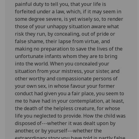
painful duty to tell you, that your life is
forfeited under a law, which, if it may seem in
some degree severe, is yet wisely so, to render
those of your unhappy situation aware what
risk they run, by concealing, out of pride or
false shame, their lapse from virtue, and
making no preparation to save the lives of the
unfortunate infants whom they are to bring
into the world. When you concealed your
situation from your mistress, your sister, and
other worthy and compassionate persons of
your own sex, in whose favour your former
conduct had given you a fair place, you seem to
me to have had in your contemplation, at least,
the death of the helpless creature, for whose
life you neglected to provide. How the child was
disposed of---whether it was dealt upon by
another, or by yourself---whether the
extraordinary story you have told is partly false,