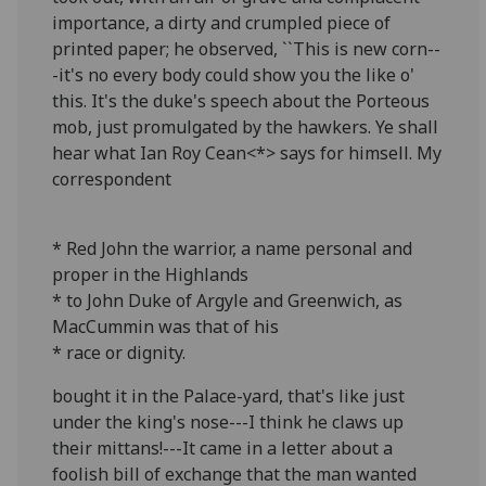
importance, a dirty and crumpled piece of
printed paper; he observed, ``This is new corn--
-it's no every body could show you the like o'
this. It's the duke's speech about the Porteous
mob, just promulgated by the hawkers. Ye shall
hear what Ian Roy Cean<*> says for himsell. My
correspondent
* Red John the warrior, a name personal and
proper in the Highlands
* to John Duke of Argyle and Greenwich, as
MacCummin was that of his
* race or dignity.
bought it in the Palace-yard, that's like just
under the king's nose---I think he claws up
their mittans!---It came in a letter about a
foolish bill of exchange that the man wanted