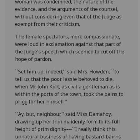
woman was condemned, the nature of the
evidence, and the arguments of the counsel,
without considering even that of the Judge as
exempt from their criticism.
The female spectators, more compassionate,
were loud in exclamation against that part of
the Judge's speech which seemed to cut off the
hope of pardon.
``Set him up, indeed,'' said Mrs. Howden, ``to
tell us that the poor lassie behoved to die,
when Mr. John Kirk, as civil a gentleman as is
within the ports of the town, took the pains to
prigg for her himsell.''
``Ay, but, neighbour,'' said Miss Damahoy,
drawing up her thin maidenly form to its full
height of prim dignity---``I really think this
unnatural business of having bastard-bairns