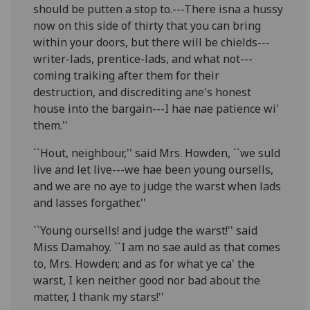
should be putten a stop to.---There isna a hussy
now on this side of thirty that you can bring
within your doors, but there will be chields---
writer-lads, prentice-lads, and what not---
coming traiking after them for their
destruction, and discrediting ane's honest
house into the bargain---I hae nae patience wi'
them.''
``Hout, neighbour,'' said Mrs. Howden, ``we suld
live and let live---we hae been young oursells,
and we are no aye to judge the warst when lads
and lasses forgather.''
``Young oursells! and judge the warst!'' said
Miss Damahoy. ``I am no sae auld as that comes
to, Mrs. Howden; and as for what ye ca' the
warst, I ken neither good nor bad about the
matter, I thank my stars!''