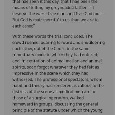
that hae seen it this day, that I hae been the
means of killing my greyheaded father ---I
deserve the warst frae man, and frae God too---
But God is mair mercifu' to us than we are to
each other.''
With these words the trial concluded. The
crowd rushed, bearing forward and shouldering
each other, out of the Court, in the same
tumultuary mode in which they had entered;
and, in excitation of animal motion and animal
spirits, soon forgot whatever they had felt as
impressive in the scene which they had
witnessed. The professional spectators, whom
habit and theory had rendered as callous to the
distress of the scene as medical men are to
those of a surgical operation, walked
homeward in groups, discussing the general
principle of the statute under which the young