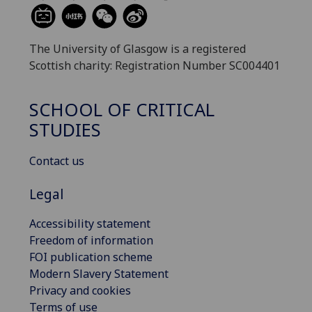
The University of Glasgow is a registered
Scottish charity: Registration Number SC004401
SCHOOL OF CRITICAL
STUDIES
Contact us
Legal
Accessibility statement
Freedom of information
FOI publication scheme
Modern Slavery Statement
Privacy and cookies
Terms of use