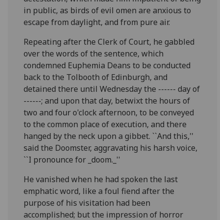
in public, as birds of evil omen are anxious to
escape from daylight, and from pure air.
Repeating after the Clerk of Court, he gabbled
over the words of the sentence, which
condemned Euphemia Deans to be conducted
back to the Tolbooth of Edinburgh, and
detained there until Wednesday the ------ day of
------; and upon that day, betwixt the hours of
two and four o'clock afternoon, to be conveyed
to the common place of execution, and there
hanged by the neck upon a gibbet. ``And this,''
said the Doomster, aggravating his harsh voice,
``I pronounce for _doom._''
He vanished when he had spoken the last
emphatic word, like a foul fiend after the
purpose of his visitation had been
accomplished; but the impression of horror