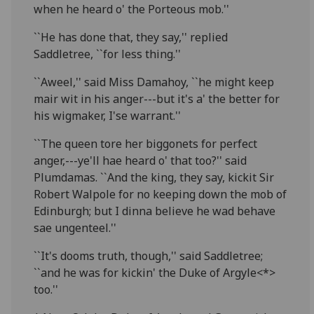
when he heard o' the Porteous mob.''
``He has done that, they say,'' replied
Saddletree, ``for less thing.''
``Aweel,'' said Miss Damahoy, ``he might keep
mair wit in his anger---but it's a' the better for
his wigmaker, I'se warrant.''
``The queen tore her biggonets for perfect
anger,---ye'll hae heard o' that too?'' said
Plumdamas. ``And the king, they say, kickit Sir
Robert Walpole for no keeping down the mob of
Edinburgh; but I dinna believe he wad behave
sae ungenteel.''
``It's dooms truth, though,'' said Saddletree;
``and he was for kickin' the Duke of Argyle<*>
too.''