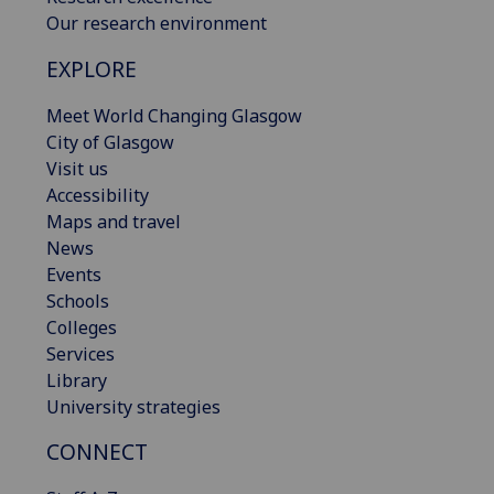
Our research environment
EXPLORE
Meet World Changing Glasgow
City of Glasgow
Visit us
Accessibility
Maps and travel
News
Events
Schools
Colleges
Services
Library
University strategies
CONNECT