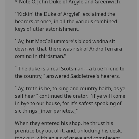
* Note O. John Duke of Argyle and Greenwich.
``Kickin' the Duke of Argyle!'' exclaimed the
hearers at once, in all the various combined
keys of utter astonishment.
``Ay, but MacCallummore's blood wadna sit
down wi' that; there was risk of Andro Ferrara
coming in thirdsman.''
``The duke is a real Scotsman---a true friend to
the country,'' answered Saddletree's hearers.
``Ay, troth is he, to king and country baith, as ye
sall hear,'' continued the orator, ``if ye will come
in bye to our house, for it's safest speaking of
sic things _inter parietes._''
When they entered his shop, he thrust his
prentice boy out of it, and, unlocking his desk,
took out, with an air of grave and complacent