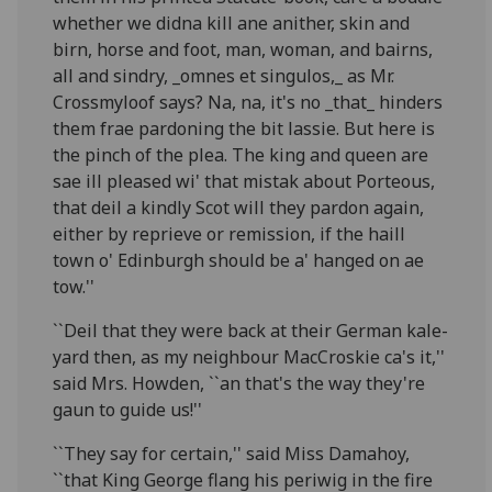
whether we didna kill ane anither, skin and
birn, horse and foot, man, woman, and bairns,
all and sindry, _omnes et singulos,_ as Mr.
Crossmyloof says? Na, na, it's no _that_ hinders
them frae pardoning the bit lassie. But here is
the pinch of the plea. The king and queen are
sae ill pleased wi' that mistak about Porteous,
that deil a kindly Scot will they pardon again,
either by reprieve or remission, if the haill
town o' Edinburgh should be a' hanged on ae
tow.''
``Deil that they were back at their German kale-
yard then, as my neighbour MacCroskie ca's it,''
said Mrs. Howden, ``an that's the way they're
gaun to guide us!''
``They say for certain,'' said Miss Damahoy,
``that King George flang his periwig in the fire