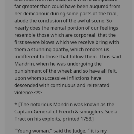
far greater than could have been augured from
her demeanour during some parts of the trial,
abode the conclusion of the awful scene. So
nearly does the mental portion of our feelings
resemble those which are corporeal, that the
first severe blows which we receive bring with
them a stunning apathy, which renders us
indifferent to those that follow them. Thus said
Mandrin, when he was undergoing the
punishment of the wheel; and so have all felt,
upon whom successive inflictions have
descended with continuous and reiterated
violence.<*>
* [The notorious Mandrin was known as the
Captain-General of French & smugglers. See a
Tract on his exploits, printed 1753.]
``Young woman,'' said the Judge, ``it is my