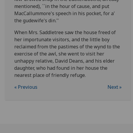
mentioned), ``in the hour of cause, and put
MacCallummore's speech in his pocket, for a'
the gudewife's din.''
When Mrs. Saddletree saw the house freed of
her importunate visitors, and the little boy
reclaimed from the pastimes of the wynd to the
exercise of the awl, she went to visit her
unhappy relative, David Deans, and his elder
daughter, who had found in her house the
nearest place of friendly refuge.
« Previous
Next »