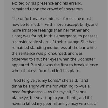
excited by his presence and his errand,
remained upon the crowd of spectators.
The unfortunate criminal,---for so she must
now be termed, ---with more susceptibility, and
more irritable feelings than her father and
sister, was found, in this emergence, to possess
a considerable share of their courage. She had
remained standing motionless at the bar while
the sentence was pronounced, and was
observed to shut her eyes when the Doomster
appeared. But she was the first to break silence
when that evil form had left his place.
``God forgive ye, my Lords,'' she said, ``and
dinna be angry wi' me for wishing it---we a'
need forgiveness.---As for myself, I canna
blame ye, for ye act up to your lights; and if I
havena killed my poor infant, ye may witness a'