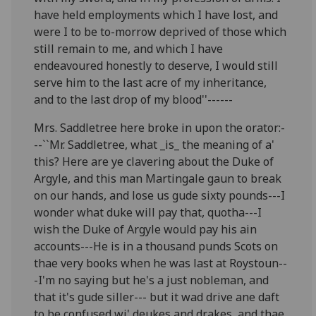
have held employments which I have lost, and
were I to be to-morrow deprived of those which
still remain to me, and which I have
endeavoured honestly to deserve, I would still
serve him to the last acre of my inheritance,
and to the last drop of my blood''------
Mrs. Saddletree here broke in upon the orator:-
--``Mr. Saddletree, what _is_ the meaning of a'
this? Here are ye clavering about the Duke of
Argyle, and this man Martingale gaun to break
on our hands, and lose us gude sixty pounds---I
wonder what duke will pay that, quotha---I
wish the Duke of Argyle would pay his ain
accounts---He is in a thousand punds Scots on
thae very books when he was last at Roystoun--
-I'm no saying but he's a just nobleman, and
that it's gude siller--- but it wad drive ane daft
to be confused wi' deukes and drakes, and thae