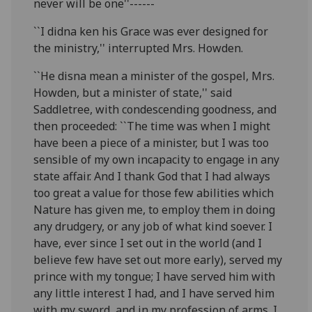
never will be one''------
``I didna ken his Grace was ever designed for
the ministry,'' interrupted Mrs. Howden.
``He disna mean a minister of the gospel, Mrs.
Howden, but a minister of state,'' said
Saddletree, with condescending goodness, and
then proceeded: ``The time was when I might
have been a piece of a minister, but I was too
sensible of my own incapacity to engage in any
state affair. And I thank God that I had always
too great a value for those few abilities which
Nature has given me, to employ them in doing
any drudgery, or any job of what kind soever. I
have, ever since I set out in the world (and I
believe few have set out more early), served my
prince with my tongue; I have served him with
any little interest I had, and I have served him
with my sword, and in my profession of arms. I