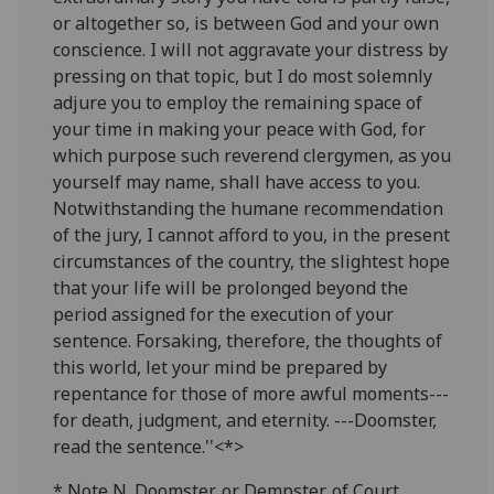
or altogether so, is between God and your own
conscience. I will not aggravate your distress by
pressing on that topic, but I do most solemnly
adjure you to employ the remaining space of
your time in making your peace with God, for
which purpose such reverend clergymen, as you
yourself may name, shall have access to you.
Notwithstanding the humane recommendation
of the jury, I cannot afford to you, in the present
circumstances of the country, the slightest hope
that your life will be prolonged beyond the
period assigned for the execution of your
sentence. Forsaking, therefore, the thoughts of
this world, let your mind be prepared by
repentance for those of more awful moments---
for death, judgment, and eternity. ---Doomster,
read the sentence.''<*>
* Note N. Doomster, or Dempster, of Court.