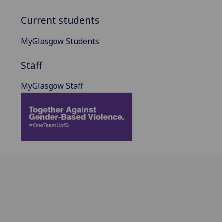
Current students
MyGlasgow Students
Staff
MyGlasgow Staff