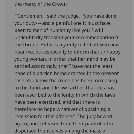
the mercy of the Crown.
``Gentlemen,'' said the Judge, ``you have done
your duty--- and a painful one it must have
been to men of humanity like you. I will
undoubtedly transmit your recommendation to
the throne. But it is my duty to tell all who now
hear me, but especially to inform that unhappy
young woman, in order that her mind may be
settled accordingly, that I have not the least
hope of a pardon being granted in the present
case. You know the crime has been increasing
in this land, and I know farther, that this has
been ascribed to the lenity in which the laws
have been exercised, and that there is
therefore no hope whatever of obtaining a
remission for this offence.'' The jury bowed
again, and, released from their painful office,
dispersed themselves among the mass of