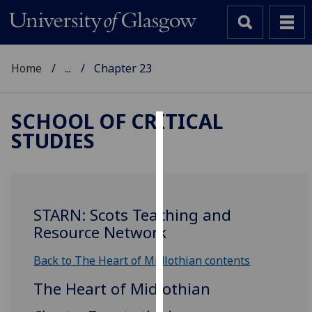
Home
...
Chapter 23
SCHOOL OF CRITICAL
STUDIES
Cookies
We
use
cookies
STARN: Scots Teaching and
to
Resource Network
improve
user
Back to The Heart of Midlothian contents
experience
The Heart of Midlothian
and
allow