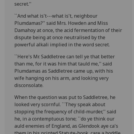
secret.''
``And what is't---what is't, neighbour
Plumdamas?'' said Mrs. Howden and Miss
Damahoy at once, the acid fermentation of their
dispute being at once neutralised by the
powerful alkali implied in the word secret.
``Here's Mr. Saddletree can tell ye that better
than me, for it was him that tauld me,'' said
Plumdamas as Saddletree came up, with his
wife hanging on his arm, and looking very
disconsolate.
When the question was put to Saddletree, he
looked very scornful. ``They speak about
stopping the frequency of child-murder,'' said
he, in a contemptuous tone; ``do ye think our
auld enemies of England, as Glendook aye ca's
them in his printed Statute-book, care a boddle