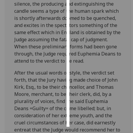
silence, the producing and extinguishing the
candle seems a type of the human spark which
Personalised
is shortly afterwards doomed to be quenched,
advertising
and excites in the spectators something of the
same effect which in England is obtained by the
I’m happy to
Judge assuming the fatal cap of judgment.
get
When these preliminary forms had been gone
personalised
through, the Judge required Euphemia Deans to
ads
attend to the verdict to be read.
I do not
want
After the usual words of style, the verdict set
personalised
forth, that the Jury having made choice of John
ads
Kirk, Esq., to be their chancellor, and Thomas
Moore, merchant, to be their clerk, did, by a
save
choices
plurality of voices, find the said Euphemia
Deans =Guilty= of the crime libelled; but, in
accept
consideration of her extreme youth, and the
all
cruel circumstances of her case, did earnestly
entreat that the Judge would recommend her to