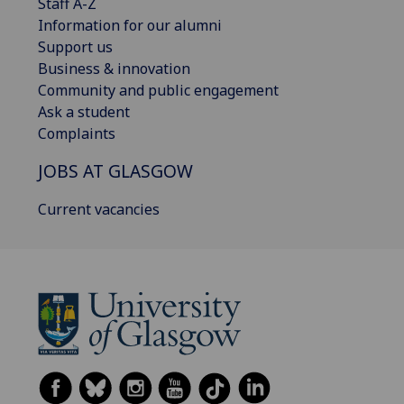
Staff A-Z
Information for our alumni
Support us
Business & innovation
Community and public engagement
Ask a student
Complaints
JOBS AT GLASGOW
Current vacancies