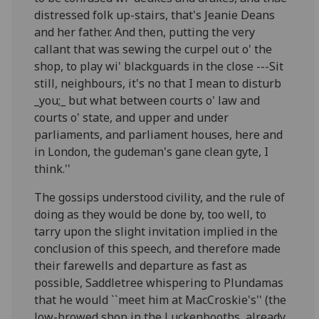
distressed folk up-stairs, that's Jeanie Deans
and her father. And then, putting the very
callant that was sewing the curpel out o' the
shop, to play wi' blackguards in the close ---Sit
still, neighbours, it's no that I mean to disturb
_you;_ but what between courts o' law and
courts o' state, and upper and under
parliaments, and parliament houses, here and
in London, the gudeman's gane clean gyte, I
think.''
The gossips understood civility, and the rule of
doing as they would be done by, too well, to
tarry upon the slight invitation implied in the
conclusion of this speech, and therefore made
their farewells and departure as fast as
possible, Saddletree whispering to Plundamas
that he would ``meet him at MacCroskie's'' (the
low-browed shop in the Luckenbooths, already