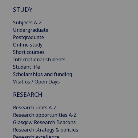
STUDY
Subjects A-Z
Undergraduate
Postgraduate
Online study
Short courses
International students
Student life
Scholarships and funding
Visit us / Open Days
RESEARCH
Research units A-Z
Research opportunities A-Z
Glasgow Research Beacons
Research strategy & policies
Research excellence