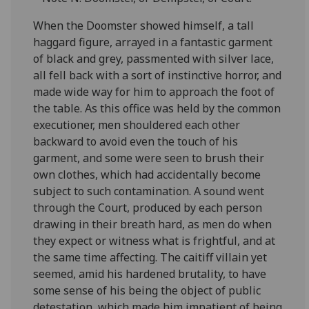
When the Doomster showed himself, a tall
haggard figure, arrayed in a fantastic garment
of black and grey, passmented with silver lace,
all fell back with a sort of instinctive horror, and
made wide way for him to approach the foot of
the table. As this office was held by the common
executioner, men shouldered each other
backward to avoid even the touch of his
garment, and some were seen to brush their
own clothes, which had accidentally become
subject to such contamination. A sound went
through the Court, produced by each person
drawing in their breath hard, as men do when
they expect or witness what is frightful, and at
the same time affecting. The caitiff villain yet
seemed, amid his hardened brutality, to have
some sense of his being the object of public
detestation, which made him impatient of being