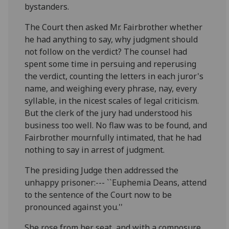
bystanders.
The Court then asked Mr. Fairbrother whether
he had anything to say, why judgment should
not follow on the verdict? The counsel had
spent some time in persuing and reperusing
the verdict, counting the letters in each juror's
name, and weighing every phrase, nay, every
syllable, in the nicest scales of legal criticism.
But the clerk of the jury had understood his
business too well. No flaw was to be found, and
Fairbrother mournfully intimated, that he had
nothing to say in arrest of judgment.
The presiding Judge then addressed the
unhappy prisoner:--- ``Euphemia Deans, attend
to the sentence of the Court now to be
pronounced against you.''
She rose from her seat, and with a composure