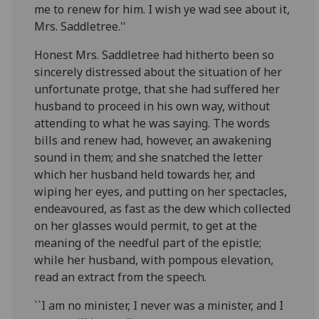
me to renew for him. I wish ye wad see about it,
Mrs. Saddletree.''
Honest Mrs. Saddletree had hitherto been so
sincerely distressed about the situation of her
unfortunate protge, that she had suffered her
husband to proceed in his own way, without
attending to what he was saying. The words
bills and renew had, however, an awakening
sound in them; and she snatched the letter
which her husband held towards her, and
wiping her eyes, and putting on her spectacles,
endeavoured, as fast as the dew which collected
on her glasses would permit, to get at the
meaning of the needful part of the epistle;
while her husband, with pompous elevation,
read an extract from the speech.
``I am no minister, I never was a minister, and I