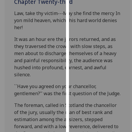
Chapter Twenty-third
for
personalised
Law, take thy victim---May she find the mercy In
advertising
yon mild heaven, which this hard world denies
via
her!
third
parties.
It was an hour ere the jurors returned, and as
You
they traversed the crowd with slow steps, as
can
men about to discharge themselves of a heavy
find
and painful responsibility, the audience was
out
hushed into profound, earnest, and awful
more
silence.
about
``Have you agreed on your chancellor,
cookies
gentlemen?'' was the first question of the Judge.
and
how
The foreman, called in Scotland the chancellor
we
of the jury, usually the man of best rank and
use
estimation among the assizers, stepped
them
forward, and with a low reverence, delivered to
on