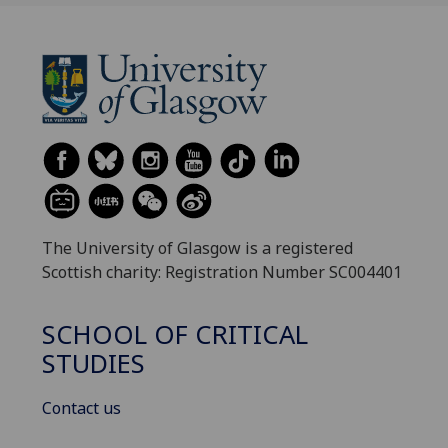
The University of Glasgow is a registered
Scottish charity: Registration Number SC004401
SCHOOL OF CRITICAL
STUDIES
Contact us