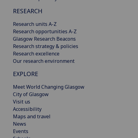
RESEARCH
Research units A-Z
Research opportunities A-Z
Glasgow Research Beacons
Research strategy & policies
Research excellence
Our research environment
EXPLORE
Meet World Changing Glasgow
City of Glasgow
Visit us
Accessibility
Maps and travel
News
Events