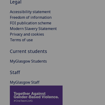
Legal
Accessibility statement
Freedom of information
FOI publication scheme
Modern Slavery Statement
Privacy and cookies
Terms of use
Current students
MyGlasgow Students
Staff
MyGlasgow Staff