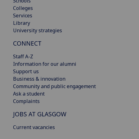
Schools
Colleges
Services
Library
University strategies
CONNECT
Staff A-Z
Information for our alumni
Support us
Business & innovation
Community and public engagement
Ask a student
Complaints
JOBS AT GLASGOW
Current vacancies