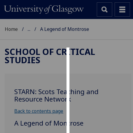
Home
...
A Legend of Montrose
SCHOOL OF CRITICAL
STUDIES
Cookies
We
use
cookies
STARN: Scots Teaching and
to
Resource Network
improve
user
Back to contents page
experience
A Legend of Montrose
and
allow