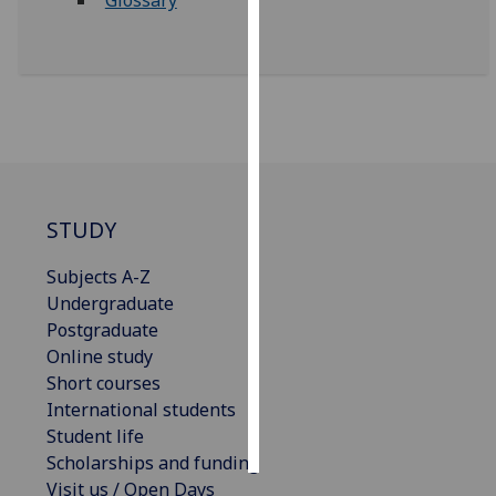
Glossary
Personalised
advertising
I’m happy to
get
personalised
ads
STUDY
I do not
want
Subjects A-Z
personalised
Undergraduate
ads
Postgraduate
Online study
save
choices
Short courses
International students
accept
all
Student life
Scholarships and funding
Visit us / Open Days