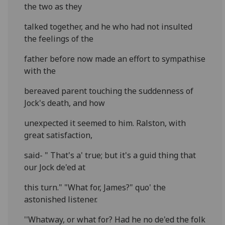
the two as they
talked together, and he who had not insulted
the feelings of the
father before now made an effort to sympathise
with the
bereaved parent touching the suddenness of
Jock's death, and how
unexpected it seemed to him. Ralston, with
great satisfaction,
said- " That's a' true; but it's a guid thing that
our Jock de'ed at
this turn." "What for, James?" quo' the
astonished listener.
''Whatway, or what for? Had he no de'ed the folk