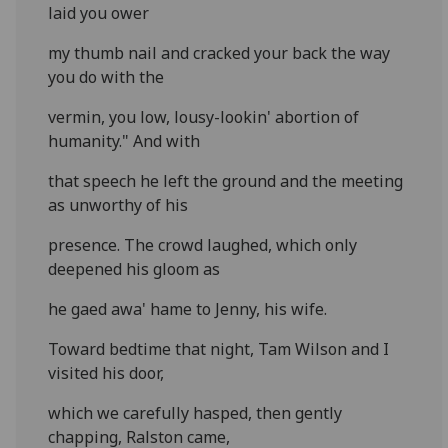
laid you ower
my thumb nail and cracked your back the way
you do with the
vermin, you low, lousy-lookin' abortion of
humanity." And with
that speech he left the ground and the meeting
as unworthy of his
presence. The crowd laughed, which only
deepened his gloom as
he gaed awa' hame to Jenny, his wife.
Toward bedtime that night, Tam Wilson and I
visited his door,
which we carefully hasped, then gently
chapping, Ralston came,