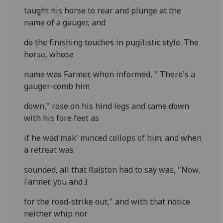
taught his horse to rear and plunge at the
name of a gauger, and
do the finishing touches in pugilistic style. The
horse, whose
name was Farmer, when informed, " There's a
gauger-comb him
down," rose on his hind legs and came down
with his fore feet as
if he wad mak' minced collops of him; and when
a retreat was
sounded, all that Ralston had to say was, "Now,
Farmer, you and I
for the road-strike out," and with that notice
neither whip nor