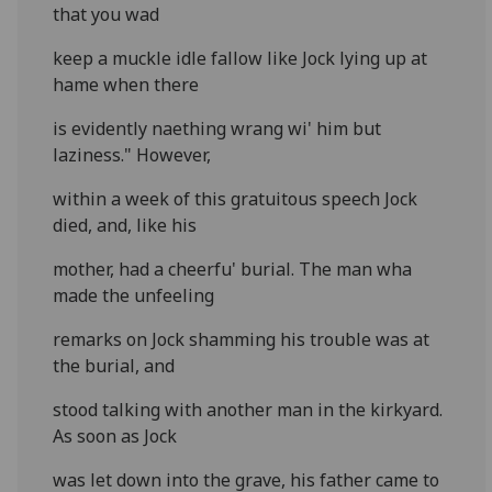
that you wad
keep a muckle idle fallow like Jock lying up at
hame when there
is evidently naething wrang wi' him but
laziness." However,
within a week of this gratuitous speech Jock
died, and, like his
mother, had a cheerfu' burial. The man wha
made the unfeeling
remarks on Jock shamming his trouble was at
the burial, and
stood talking with another man in the kirkyard.
As soon as Jock
was let down into the grave, his father came to