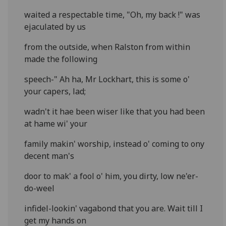
waited a respectable time, "Oh, my back !" was
ejaculated by us
from the outside, when Ralston from within
made the following
speech-" Ah ha, Mr Lockhart, this is some o'
your capers, lad;
wadn't it hae been wiser like that you had been
at hame wi' your
family makin' worship, instead o' coming to ony
decent man's
door to mak' a fool o' him, you dirty, low ne'er-
do-weel
infidel-lookin' vagabond that you are. Wait till I
get my hands on