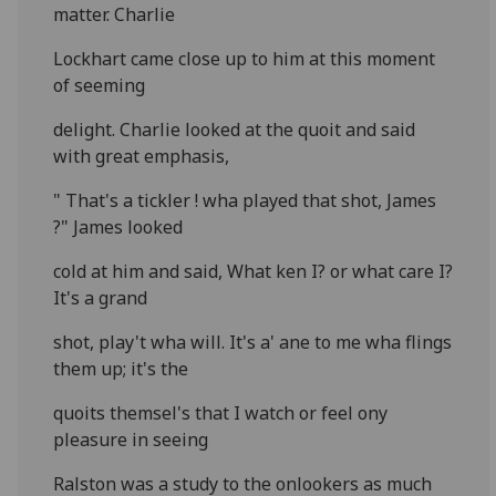
matter. Charlie
Lockhart came close up to him at this moment
of seeming
delight. Charlie looked at the quoit and said
with great emphasis,
" That's a tickler ! wha played that shot, James
?" James looked
cold at him and said, What ken I? or what care I?
It's a grand
shot, play't wha will. It's a' ane to me wha flings
them up; it's the
quoits themsel's that I watch or feel ony
pleasure in seeing
Ralston was a study to the onlookers as much