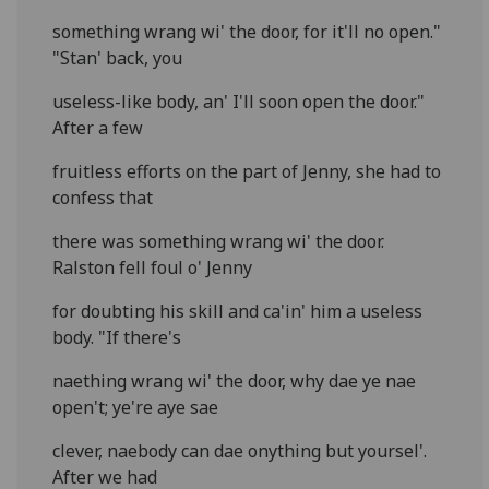
something wrang wi' the door, for it'll no open."
"Stan' back, you
useless-like body, an' I'll soon open the door."
After a few
fruitless efforts on the part of Jenny, she had to
confess that
there was something wrang wi' the door.
Ralston fell foul o' Jenny
for doubting his skill and ca'in' him a useless
body. "If there's
naething wrang wi' the door, why dae ye nae
open't; ye're aye sae
clever, naebody can dae onything but yoursel'.
After we had