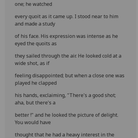
one; he watched
every quoit as it came up. I stood near to him
and made a study
of his face. His expression was intense as he
eyed the quoits as
they sailed through the air. He looked cold at a
wide shot, as if
feeling disappointed; but when a close one was
played he clapped
his hands, exclaiming, "There's a good shot;
aha, but there's a
better !" and he looked the picture of delight.
You would have
thought that he had a heavy interest in the