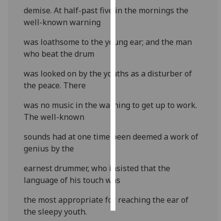
demise. At half-past five in the mornings the
Personalised
well-known warning
advertising
was loathsome to the young ear; and the man
who beat the drum
I’m happy to
get
was looked on by the youths as a disturber of
personalised
the peace. There
ads
I do not
was no music in the warning to get up to work.
want
The well-known
personalised
sounds had at one time been deemed a work of
ads
genius by the
save
choices
earnest drummer, who insisted that the
language of his touch was
accept
all
the most appropriate for reaching the ear of
the sleepy youth.