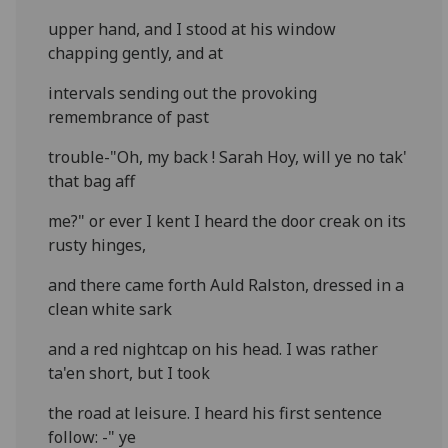
upper hand, and I stood at his window
chapping gently, and at
intervals sending out the provoking
remembrance of past
trouble-"Oh, my back ! Sarah Hoy, will ye no tak'
that bag aff
me?" or ever I kent I heard the door creak on its
rusty hinges,
and there came forth Auld Ralston, dressed in a
clean white sark
and a red nightcap on his head. I was rather
ta'en short, but I took
the road at leisure. I heard his first sentence
follow: -" ye