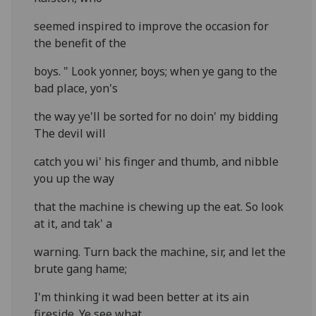
seemed inspired to improve the occasion for
the benefit of the
boys. " Look yonner, boys; when ye gang to the
bad place, yon's
the way ye'll be sorted for no doin' my bidding
The devil will
catch you wi' his finger and thumb, and nibble
you up the way
that the machine is chewing up the eat. So look
at it, and tak' a
warning. Turn back the machine, sir, and let the
brute gang hame;
I'm thinking it wad been better at its ain
fireside. Ye see what