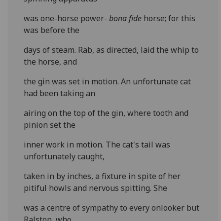
was one-horse power-
bona fide
horse; for this
was before the
days of steam. Rab, as directed, laid the whip to
the horse, and
the gin was set in motion. An unfortunate cat
had been taking an
airing on the top of the gin, where tooth and
pinion set the
inner work in motion. The cat's tail was
unfortunately caught,
taken in by inches, a fixture in spite of her
pitiful howls and nervous spitting. She
was a centre of sympathy to every onlooker but
Ralston, who