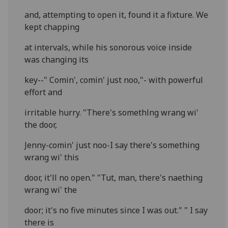
and, attempting to open it, found it a fixture. We
kept chapping
at intervals, while his sonorous voice inside
was changing its
key--" Comin', comin' just noo,"- with powerful
effort and
irritable hurry. "There's somethlng wrang wi'
the door,
Jenny-comin' just noo-I say there's something
wrang wi' this
door, it'll no open." "Tut, man, there's naething
wrang wi' the
door; it's no five minutes since I was out." " I say
there is