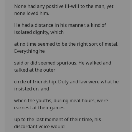
None had any positive ill-will to the man, yet
none loved him.
He had a distance in his manner, a kind of
isolated dignity, which
at no time seemed to be the right sort of metal.
Everything he
said or did seemed spurious. He walked and
talked at the outer
circle of friendship. Duty and law were what he
insisted on; and
when the youths, during meal hours, were
earnest at their games
up to the last moment of their time, his
discordant voice would