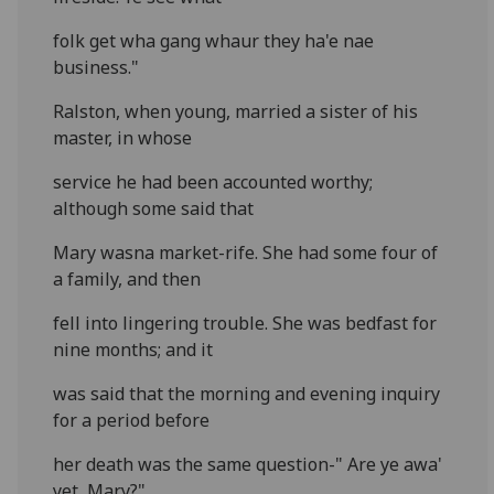
folk get wha gang whaur they ha'e nae
business."
Ralston, when young, married a sister of his
master, in whose
service he had been accounted worthy;
although some said that
Mary wasna market-rife. She had some four of
a family, and then
fell into lingering trouble. She was bedfast for
nine months; and it
was said that the morning and evening inquiry
for a period before
her death was the same question-" Are ye awa'
yet, Mary?"