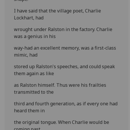
I have said that the village poet, Charlie
Lockhart, had
wrought under Ralston in the factory. Charlie
was a genius in his
way-had an excellent memory, was a first-class
mimic, had
stored up Ralston's speeches, and could speak
them again as like
as Ralston himself. Thus were his frailties
transmitted to the
third and fourth generation, as if every one had
heard them in
the original tongue. When Charlie would be
coming past