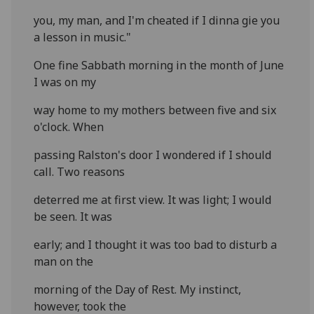
you, my man, and I'm cheated if I dinna gie you
a lesson in music."
One fine Sabbath morning in the month of June
I was on my
way home to my mothers between five and six
o'clock. When
passing Ralston's door I wondered if I should
call. Two reasons
deterred me at first view. It was light; I would
be seen. It was
early; and I thought it was too bad to disturb a
man on the
morning of the Day of Rest. My instinct,
however, took the