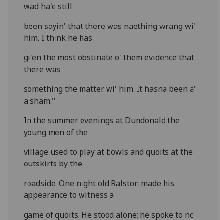
wad ha'e still
been sayin' that there was naething wrang wi'
him. I think he has
gi'en the most obstinate o' them evidence that
there was
something the matter wi' him. It hasna been a'
a sham.''
In the summer evenings at Dundonald the
young men of the
village used to play at bowls and quoits at the
outskirts by the
roadside. One night old Ralston made his
appearance to witness a
game of quoits. He stood alone; he spoke to no