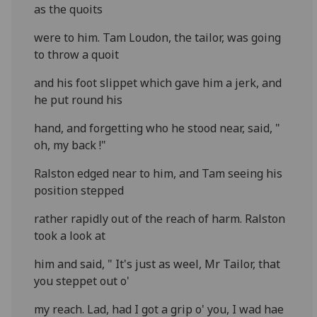
as the quoits
were to him. Tam Loudon, the tailor, was going
to throw a quoit
and his foot slippet which gave him a jerk, and
he put round his
hand, and forgetting who he stood near, said, "
oh, my back !"
Ralston edged near to him, and Tam seeing his
position stepped
rather rapidly out of the reach of harm. Ralston
took a look at
him and said, " It's just as weel, Mr Tailor, that
you steppet out o'
my reach. Lad, had I got a grip o' you, I wad hae