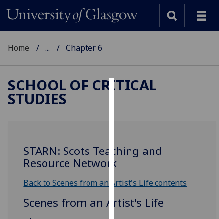
Home
...
Chapter 6
SCHOOL OF CRITICAL
STUDIES
Cookies
We
use
cookies
STARN: Scots Teaching and
to
Resource Network
improve
user
Back to Scenes from an Artist's Life contents
experience
Scenes from an Artist's Life
and
allow