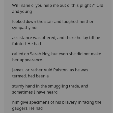
Will nane o' you help me out o' this plight ?" Old
and young
looked down the stair and laughed: neither
sympathy nor
assistance was offered, and there he lay till he
fainted. He had
called on Sarah Hoy; but even she did not make
her appearance.
James, or rather Auld Ralston, as he was
termed, had been a
sturdy hand in the smuggling trade, and
sometimes I have heard
him give specimens of his bravery in facing the
gaugers. He had