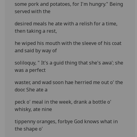
some pork and potatoes, for I'm hungry." Being
served with the
desired meals he ate with a relish for a time,
then taking a rest,
he wiped his mouth with the sleeve of his coat
and said by way of
soliloquy, " It's a guid thing that she's awa'; she
was a perfect
waster, and wad soon hae herried me out o' the
door. She ate a
peck o' meal in the week, drank a bottle o'
whisky, ate nine
tippenny oranges, forbye God knows what in
the shape o'