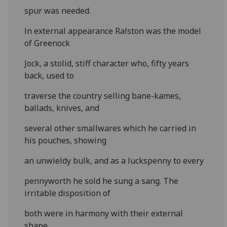
spur was needed.
ln external appearance Ralston was the model
of Greenock
Jock, a stolid, stiff character who, fifty years
back, used to
traverse the country selling bane-kames,
ballads, knives, and
several other smallwares which he carried in
his pouches, showing
an unwieldy bulk, and as a luckspenny to every
pennyworth he sold he sung a sang. The
irritable disposition of
both were in harmony with their external
shape.