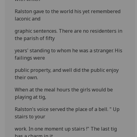
Ralston gave to the world his yet remembered
laconic and
graphic sentences. There are no residenters in
the parish of fifty
years' standing to whom he was a stranger. His
failings were
public property, and well did the public enjoy
their own.
When at the meal hours the girls would be
playing at tig,
Ralston's voice served the place of a bell. " Up
stairs to your
work. In one moment up stairs !" The last tig
has a charm in it,