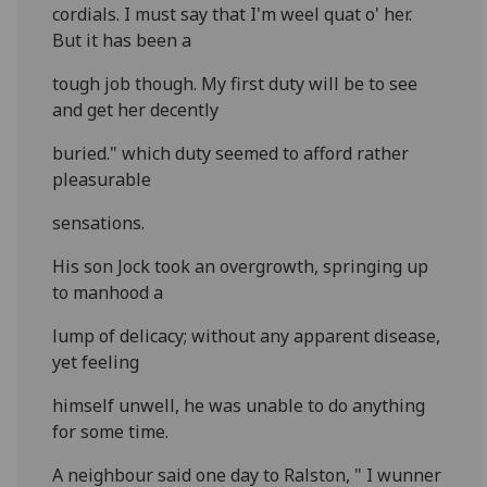
cordials. I must say that I'm weel quat o' her.
But it has been a
tough job though. My first duty will be to see
and get her decently
buried." which duty seemed to afford rather
pleasurable
sensations.
His son Jock took an overgrowth, springing up
to manhood a
lump of delicacy; without any apparent disease,
yet feeling
himself unwell, he was unable to do anything
for some time.
A neighbour said one day to Ralston, " I wunner