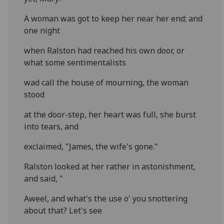
A woman was got to keep her near her end; and
one night
when Ralston had reached his own door, or
what some sentimentalists
wad call the house of mourning, the woman
stood
at the door-step, her heart was full, she burst
into tears, and
exclaimed, "James, the wife's gone."
Ralston looked at her rather in astonishment,
and said, "
Aweel, and what's the use o' you snottering
about that? Let's see