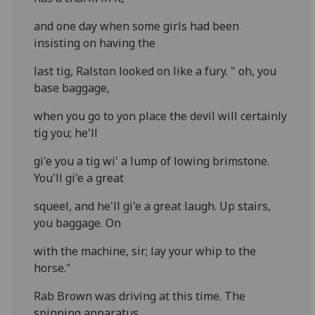
and one day when some girls had been
insisting on having the
last tig, Ralston looked on like a fury. " oh, you
base baggage,
when you go to yon place the devil will certainly
tig you; he'll
gi'e you a tig wi' a lump of lowing brimstone.
You'll gi'e a great
squeel, and he'll gi'e a great laugh. Up stairs,
you baggage. On
with the machine, sir; lay your whip to the
horse."
Rab Brown was driving at this time. The
spinning apparatus