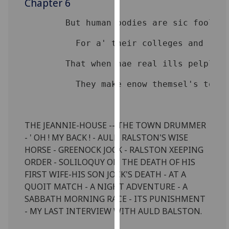
Chapter 6
for
personalised
advertising
via
third
parties.
You
can
find
out
THE JEANNIE-HOUSE -- THE TOWN DRUMMER
more
- ' OH ! MY BACK ! - AULD RALSTON'S WISE
about
HORSE - GREENOCK JOCK - RALSTON XEEPING
cookies
ORDER - SOLILOQUY ON THE DEATH OF HIS
and
FIRST WIFE-HIS SON JOCK'S DEATH - AT A
how
QUOIT MATCH - A NIGHT ADVENTURE - A
we
SABBATH MORNING RACE - ITS PUNISHMENT
use
- MY LAST INTERVIEW WITH AULD BALSTON.
them
on