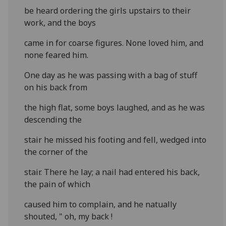
be heard ordering the girls upstairs to their
work, and the boys
came in for coarse figures. None loved him, and
none feared him.
One day as he was passing with a bag of stuff
on his back from
the high flat, some boys laughed, and as he was
descending the
stair he missed his footing and fell, wedged into
the corner of the
stair. There he lay; a nail had entered his back,
the pain of which
caused him to complain, and he natually
shouted, " oh, my back !