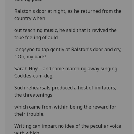
Ralston's door at night, as he returned from the
country when
out teaching music, he said that it revived the
true feeling of auld
langsyne to tap gently at Ralston's door and cry,
" Oh, my back!
Sarah Hoy! " and come marching away singing
Cockles-cum-deg.
Such rehearsals produced a host of imitators,
the threatenings
which came from within being the reward for
their trouble.
Writing can impart no idea of the peculiar voice
with which