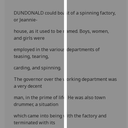
our
privacy
DUNDONALD could boast of a spinning factory,
policy
or Jeannie-
page
.
house, as it used to be named. Boys, women,
and girls were
Analytics
employed in the various departments of
I'm
teasing, tearing,
happy
with
carding, and spinning.
analytics
data
The governor over the working department was
being
a very decent
recorded
man, in the prime of life. He was also town
I do not
drummer, a situation
want
analytics
which came into being with the factory and
data
terminated with its
recorded