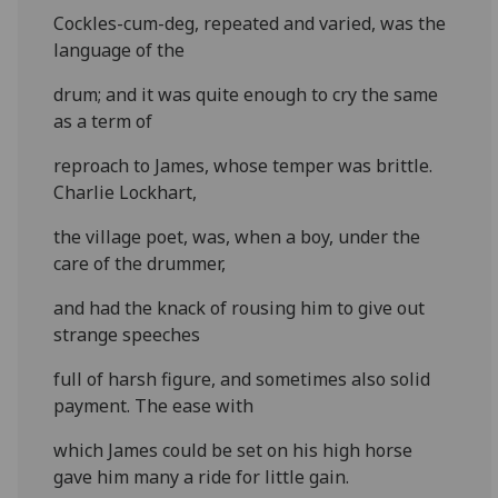
Cockles-cum-deg, repeated and varied, was the
language of the
drum; and it was quite enough to cry the same
as a term of
reproach to James, whose temper was brittle.
Charlie Lockhart,
the village poet, was, when a boy, under the
care of the drummer,
and had the knack of rousing him to give out
strange speeches
full of harsh figure, and sometimes also solid
payment. The ease with
which James could be set on his high horse
gave him many a ride for little gain.