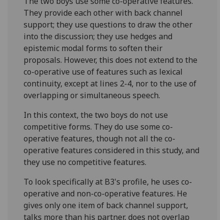
The two boys use some co-operative features.
They provide each other with back channel
support; they use questions to draw the other
into the discussion; they use hedges and
epistemic modal forms to soften their
proposals. However, this does not extend to the
co-operative use of features such as lexical
continuity, except at lines 2-4, nor to the use of
overlapping or simultaneous speech.
In this context, the two boys do not use
competitive forms. They do use some co-
operative features, though not all the co-
operative features considered in this study, and
they use no competitive features.
To look specifically at B3's profile, he uses co-
operative and non-co-operative features. He
gives only one item of back channel support,
talks more than his partner, does not overlap