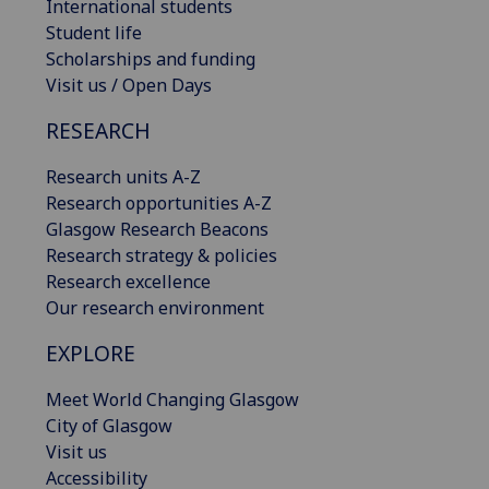
International students
Student life
Scholarships and funding
Visit us / Open Days
RESEARCH
Research units A-Z
Research opportunities A-Z
Glasgow Research Beacons
Research strategy & policies
Research excellence
Our research environment
EXPLORE
Meet World Changing Glasgow
City of Glasgow
Visit us
Accessibility