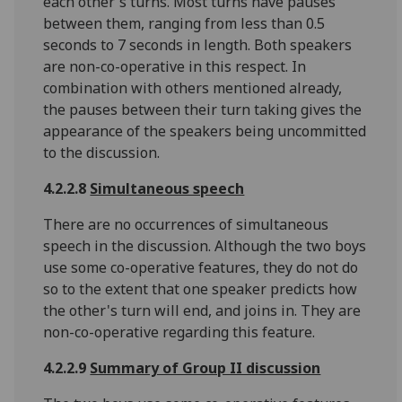
each other's turns. Most turns have pauses
between them, ranging from less than 0.5
seconds to 7 seconds in length. Both speakers
are non-co-operative in this respect. In
combination with others mentioned already,
the pauses between their turn taking gives the
appearance of the speakers being uncommitted
to the discussion.
4.2.2.8
Simultaneous speech
There are no occurrences of simultaneous
speech in the discussion. Although the two boys
use some co-operative features, they do not do
so to the extent that one speaker predicts how
the other's turn will end, and joins in. They are
non-co-operative regarding this feature.
4.2.2.9
Summary of Group II discussion