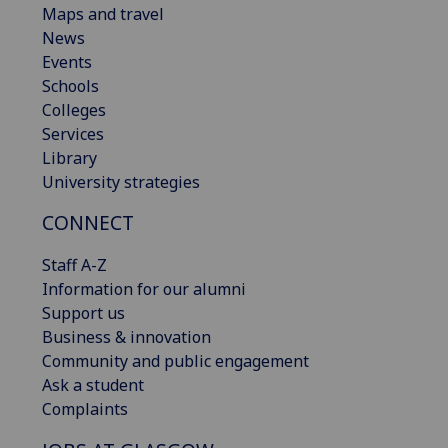
Maps and travel
News
Events
Schools
Colleges
Services
Library
University strategies
CONNECT
Staff A-Z
Information for our alumni
Support us
Business & innovation
Community and public engagement
Ask a student
Complaints