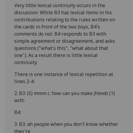
Very little lexical continuity occurs in the
discussion. While B3 has lexical items in his
contributions relating to the rules written on
the cards in front of the two boys, B4's
comments do not. B4 responds to B3 with
simple agreement or disagreement, and asks
questions ("what's this", "what about that
one"). As a result there is little lexical
continuity.
There is one instance of lexical repetition at
lines 2-4:
2. B3: (5) mmm c. how can you make
friends
(1)
with
B4:
3. B3: ah people when you don't know whether
they're