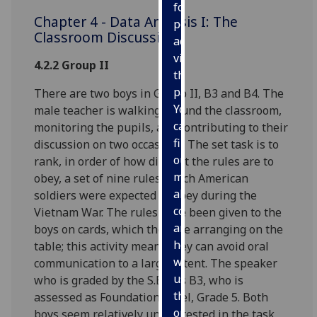
for
Chapter 4 - Data Analysis I: The
personalised
Classroom Discussions
advertising
via
4.2.2 Group II
third
parties.
There are two boys in Group II, B3 and B4. The
You
male teacher is walking around the classroom,
can
monitoring the pupils, and contributing to their
find
discussion on two occasions. The set task is to
out
rank, in order of how difficult the rules are to
more
obey, a set of nine rules which American
about
soldiers were expected to obey during the
cookies
Vietnam War. The rules have been given to the
and
boys on cards, which they are arranging on the
how
table; this activity means they can avoid oral
we
communication to a large extent. The speaker
use
who is graded by the S.E.B. is B3, who is
them
assessed as Foundation Level, Grade 5. Both
on
boys seem relatively uninterested in the task,