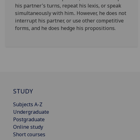
his partner's turns, repeat his lexis, or speak
simultaneously with him.. However, he does not
interrupt his partner, or use other competitive
forms, and he does hedge his propositions.
STUDY
Subjects A-Z
Undergraduate
Postgraduate
Online study
Short courses