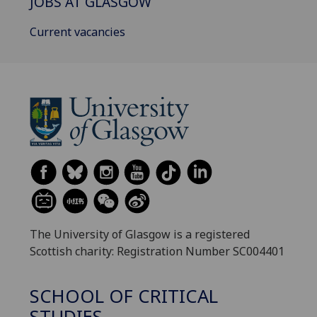
JOBS AT GLASGOW
Current vacancies
The University of Glasgow is a registered
Scottish charity: Registration Number SC004401
SCHOOL OF CRITICAL
STUDIES