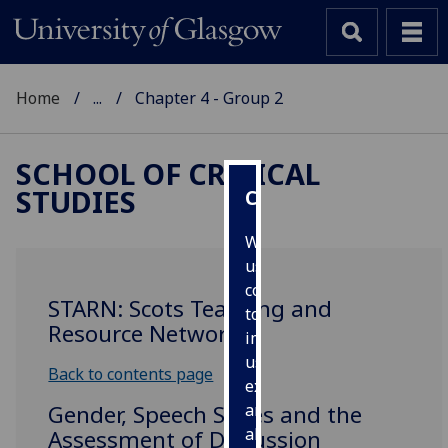
Home
...
Chapter 4 - Group 2
SCHOOL OF CRITICAL
STUDIES
Cookies
We
use
cookies
STARN: Scots Teaching and
to
Resource Network
improve
user
Back to contents page
experience
Gender, Speech Styles and the
and
allow
Assessment of Discussion