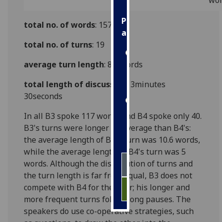
wo
Personalised
total no. of words
: 157
advertising
total no. of turns
: 19
I’m happy to
average turn length
: 8.2 words
get
personalised
total length of discussion:
3minutes
ads
30seconds
I do not
want
In all B3 spoke 117 words and B4 spoke only 40.
personalised
B3's turns were longer on average than B4's:
ads
the average length of B3's turn was 10.6 words,
while the average length of B4's turn was 5
save
words. Although the distribution of turns and
choices
the turn length is far from equal, B3 does not
accept
compete with B4 for the floor; his longer and
all
more frequent turns follow long pauses. The
speakers do use co-operative strategies, such