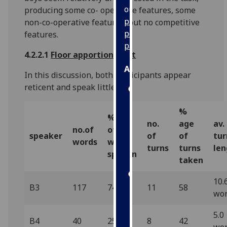
our
producing some co- operative features, some
privacy
non-co-operative features, but no competitive
policy
features.
page
.
4.2.2.1
Floor apportionment
Analytics
In this discussion, both participants appear
reticent and speak little.
I'm
happy
%
with
% age
no.
age
av.
analytics
no.of
of
speaker
of
of
tur
data
words
words
turns
turns
len
being
spoken
taken
recorded
I do not
10.
B3
117
74.5
11
58
want
wo
analytics
data
5.0
B4
40
25.5
8
42
recorded