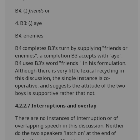
B4: (.)
friends
or
4. B3: (.) aye
B4: enemies
B4 completes B3's turn by supplying "friends or
enemies", a completion B3 accepts with "aye".
B4 uses B3's word "friends " in his formulation.
Although there is very little lexical recycling in
this discussion, the single instance is co-
operative, and suggests the attitude of the two
boys is supportive rather that not.
4.2.2.7
Interruptions and overlap
There are no instances of interruption or of
overlapping speech in this discussion. Neither
do the two speakers 'latch on' at the end of