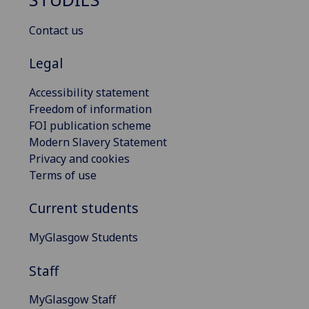
Contact us
Legal
Accessibility statement
Freedom of information
FOI publication scheme
Modern Slavery Statement
Privacy and cookies
Terms of use
Current students
MyGlasgow Students
Staff
MyGlasgow Staff