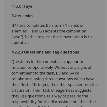
4. B3: (.) aye
B4: enemies
B4 here completes B3's turn ("friends or
enemies"), and B3 accepts the completion
("aye"). In this respect, the conversation is co-
operative.
4.2.2.3
Questions and tag questions
Questions in this context also appear to
function co-operatively. Without any signs of
commitment to the task, B3 and B4 do
collaborate, using three questions which have
the effect of bringing the other speaker into the
discussion. Their lack of eagerness suggests
they use questions as a way of passing the
responsibility for the discussion onto the other