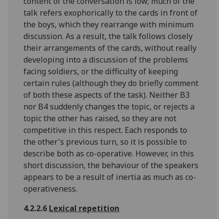
content of the conversation is low; much of the
talk refers exophorically to the cards in front of
the boys, which they rearrange with minimum
discussion. As a result, the talk follows closely
their arrangements of the cards, without really
developing into a discussion of the problems
facing soldiers, or the difficulty of keeping
certain rules (although they do briefly comment
of both these aspects of the task). Neither B3
nor B4 suddenly changes the topic, or rejects a
topic the other has raised, so they are not
competitive in this respect. Each responds to
the other's previous turn, so it is possible to
describe both as co-operative. However, in this
short discussion, the behaviour of the speakers
appears to be a result of inertia as much as co-
operativeness.
4.2.2.6
Lexical repetition