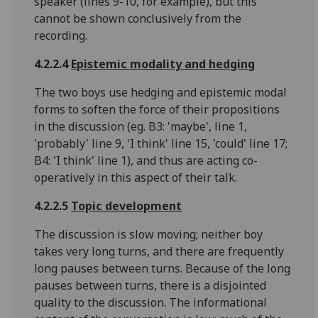
speaker (lines 9-10, for example), but this
cannot be shown conclusively from the
recording.
4.2.2.4
Epistemic modality and hedging
The two boys use hedging and epistemic modal
forms to soften the force of their propositions
in the discussion (eg. B3: 'maybe', line 1,
'probably' line 9, 'I think' line 15, 'could' line 17;
B4: 'I think' line 1), and thus are acting co-
operatively in this aspect of their talk.
4.2.2.5
Topic development
The discussion is slow moving; neither boy
takes very long turns, and there are frequently
long pauses between turns. Because of the long
pauses between turns, there is a disjointed
quality to the discussion. The informational