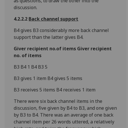
as questions, to draw the other into the
discussion.
4.2.2.2
Back channel support
B4 gives B3 considerably more back channel
support than the latter gives B4.
Giver recipient no.of items Giver recipient
no. of items
B3 B4 1 B4 B3 5
B3 gives 1 item B4 gives 5 items
B3 receives 5 items B4 receives 1 item
There were six back channel items in the
discussion, five given by B4 to B3, and one given
by B3 to B4. There was an average of one back
channel item per 26 words uttered, a relatively