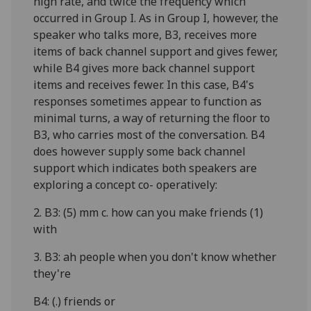
high rate, and twice the frequency which
occurred in Group I. As in Group I, however, the
speaker who talks more, B3, receives more
items of back channel support and gives fewer,
while B4 gives more back channel support
items and receives fewer. In this case, B4's
responses sometimes appear to function as
minimal turns, a way of returning the floor to
B3, who carries most of the conversation. B4
does however supply some back channel
support which indicates both speakers are
exploring a concept co- operatively:
2. B3: (5) mm c. how can you make friends (1)
with
3. B3: ah people when you don't know whether
they're
B4: (.) friends or