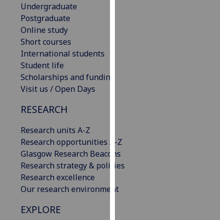
Undergraduate
our
Postgraduate
privacy
Online study
policy
Short courses
page
.
International students
Student life
Analytics
Scholarships and funding
I'm
Visit us / Open Days
happy
RESEARCH
with
analytics
Research units A-Z
data
Research opportunities A-Z
being
Glasgow Research Beacons
recorded
Research strategy & policies
I do not
Research excellence
want
Our research environment
analytics
data
EXPLORE
recorded