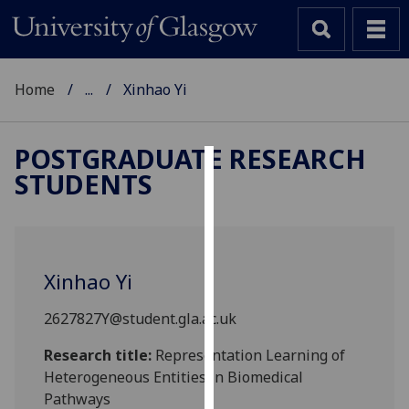
Home
...
Xinhao Yi
POSTGRADUATE RESEARCH
STUDENTS
Cookies
We
use
cookies
Xinhao Yi
to
improve
2627827Y@student.gla.ac.uk
user
experience
Research title:
Representation Learning of
and
Heterogeneous Entities in Biomedical
allow
Pathways