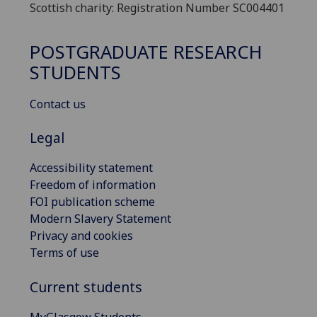
Scottish charity: Registration Number SC004401
POSTGRADUATE RESEARCH
STUDENTS
Contact us
Legal
Accessibility statement
Freedom of information
FOI publication scheme
Modern Slavery Statement
Privacy and cookies
Terms of use
Current students
MyGlasgow Students