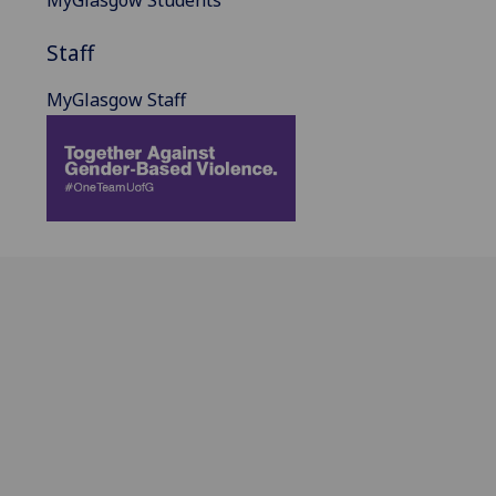
Staff
MyGlasgow Staff