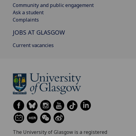
Community and public engagement
Ask a student
Complaints
JOBS AT GLASGOW
Current vacancies
The University of Glasgow is a registered