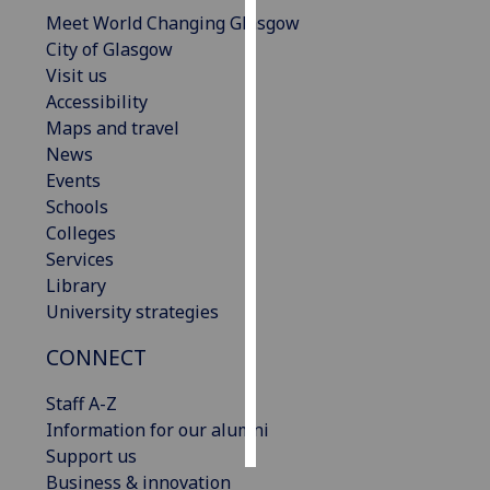
Meet World Changing Glasgow
Personalised
City of Glasgow
advertising
Visit us
Accessibility
I’m happy to
Maps and travel
get
News
personalised
Events
ads
Schools
I do not
Colleges
want
Services
personalised
Library
ads
University strategies
CONNECT
save
choices
Staff A-Z
accept
all
Information for our alumni
Support us
Business & innovation