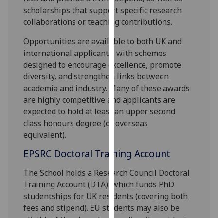
for
scholarships that support specific research
personalised
collaborations or teaching contributions.
advertising
via
Opportunities are available to both UK and
third
international applicants, with schemes
parties.
designed to encourage excellence, promote
You
diversity, and strengthen links between
can
academia and industry. Many of these awards
find
are highly competitive and applicants are
out
expected to hold at least an upper second
more
class honours degree (or overseas
about
equivalent).
cookies
EPSRC Doctoral Training Account
and
how
The School holds a Research Council Doctoral
we
Training Account (DTA), which funds PhD
use
studentships for UK residents (covering both
them
fees and stipend). EU students may also be
on