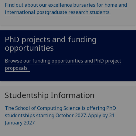
Find out about our excellence bursaries for home and
international postgraduate research students.
PhD projects and funding
opportunities
Browse our funding opportunities and PhD project
proposals.
Studentship Information
The School of Computing Science is offering PhD
studentships starting October 2027. Apply by 31
January 2027.