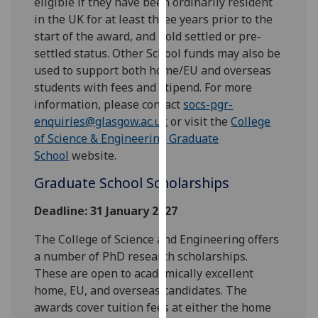
eligible if they have been ordinarily resident
our
in the UK for at least three years prior to the
privacy
start of the award, and hold settled or pre-
policy
settled status. Other School funds may also be
page
.
used to support both home/EU and overseas
students with fees and stipend. For more
Analytics
information, please contact
socs-pgr-
enquiries@glasgow.ac.uk
or visit the
College
I'm
of Science & Engineering Graduate
happy
School
website.
with
analytics
Graduate School Scholarships
data
Deadline: 31 January 2027
being
recorded
The College of Science and Engineering offers
I do not
a number of PhD research scholarships.
want
These are open to academically excellent
analytics
home, EU, and overseas candidates. The
data
awards cover tuition fees at either the home
recorded