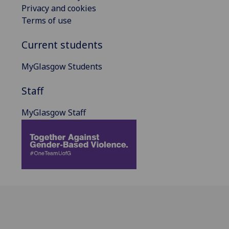
Privacy and cookies
Terms of use
Current students
MyGlasgow Students
Staff
MyGlasgow Staff