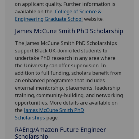
on applicant quality. Further information is
available on the
College of Science &
Engineering Graduate School
website.
James McCune Smith PhD Scholarship
The James McCune Smith PhD Scholarships
support Black UK-domiciled students to
undertake PhD research in any area where
the University can offer supervision. In
addition to full funding, scholars benefit from
an enhanced programme that includes
external mentorship, placements, leadership
training, community-building, and networking
opportunities. More details are available on
the
James McCune Smith PhD
Scholarships
page.
RAEng/Amazon Future Engineer
Scholarship