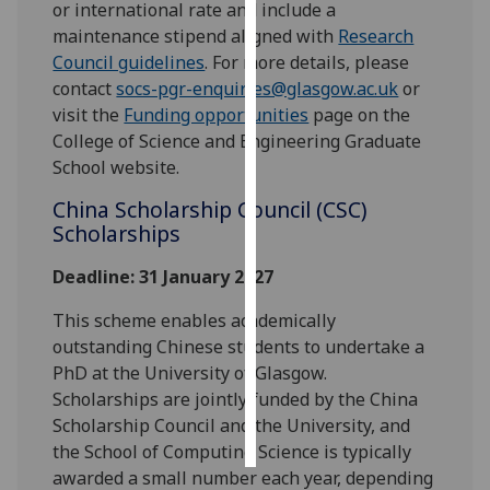
or international rate and include a
maintenance stipend aligned with
Research
Personalised
Council guidelines
. For more details, please
advertising
contact
socs-pgr-enquiries@glasgow.ac.uk
or
visit the
Funding opportunities
page on the
I’m happy to
College of Science and Engineering Graduate
get
School website.
personalised
ads
China Scholarship Council (CSC)
I do not
Scholarships
want
Deadline: 31 January 2027
personalised
ads
This scheme enables academically
outstanding Chinese students to undertake a
save
choices
PhD at the University of Glasgow.
Scholarships are jointly funded by the China
accept
Scholarship Council and the University, and
all
the School of Computing Science is typically
awarded a small number each year, depending