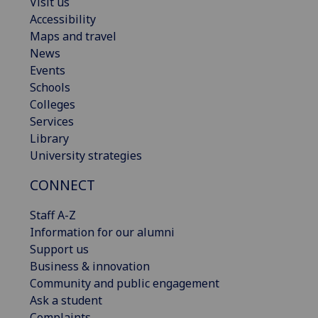
Visit us
Accessibility
Maps and travel
News
Events
Schools
Colleges
Services
Library
University strategies
CONNECT
Staff A-Z
Information for our alumni
Support us
Business & innovation
Community and public engagement
Ask a student
Complaints