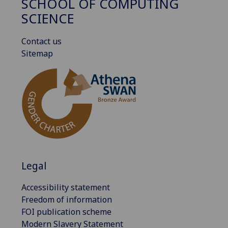
SCHOOL OF COMPUTING
SCIENCE
Contact us
Sitemap
Legal
Accessibility statement
Freedom of information
FOI publication scheme
Modern Slavery Statement