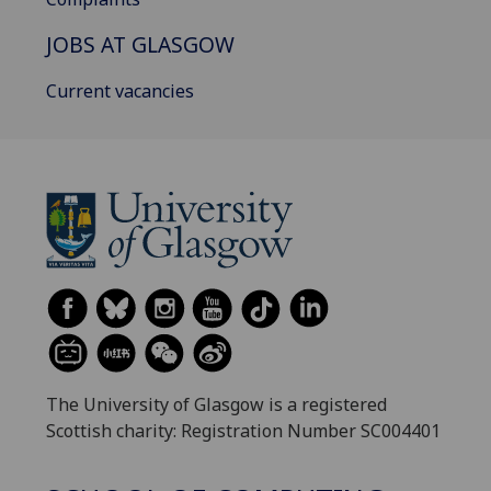
JOBS AT GLASGOW
Current vacancies
The University of Glasgow is a registered
Scottish charity: Registration Number SC004401