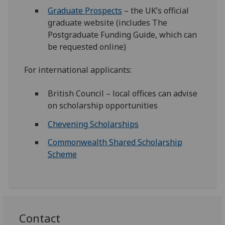
Graduate Prospects
– the UK’s official
graduate website (includes The
Postgraduate Funding Guide, which can
be requested online)
For international applicants:
British Council – local offices can advise
on scholarship opportunities
Chevening Scholarships
Commonwealth Shared Scholarship
Scheme
Contact