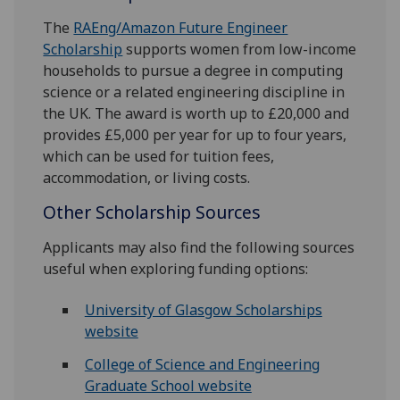
The
RAEng/Amazon Future Engineer
Scholarship
supports women from low-income
households to pursue a degree in computing
science or a related engineering discipline in
the UK. The award is worth up to £20,000 and
provides £5,000 per year for up to four years,
which can be used for tuition fees,
accommodation, or living costs.
Other Scholarship Sources
Applicants may also find the following sources
useful when exploring funding options:
University of Glasgow Scholarships
website
College of Science and Engineering
Graduate School website