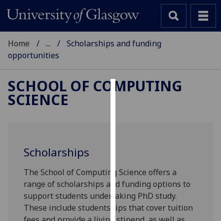
Home
...
Scholarships and funding
opportunities
SCHOOL OF COMPUTING
SCIENCE
Cookies
We
use
cookies
Scholarships
to
improve
The School of Computing Science offers a
user
range of scholarships and funding options to
experience
support students undertaking PhD study.
and
These include studentships that cover tuition
allow
fees and provide a living stipend, as well as