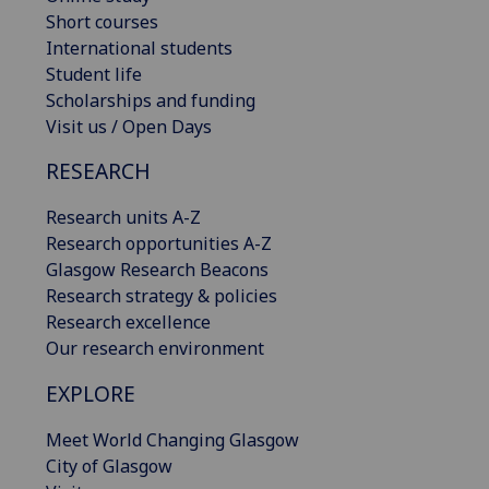
Short courses
International students
Student life
Scholarships and funding
Visit us / Open Days
RESEARCH
Research units A-Z
Research opportunities A-Z
Glasgow Research Beacons
Research strategy & policies
Research excellence
Our research environment
EXPLORE
Meet World Changing Glasgow
City of Glasgow