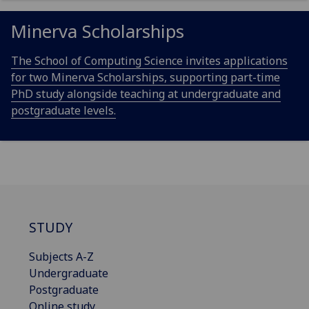
Minerva Scholarships
The School of Computing Science invites applications
for two Minerva Scholarships, supporting part-time
PhD study alongside teaching at undergraduate and
postgraduate levels.
STUDY
Subjects A-Z
Undergraduate
Postgraduate
Online study