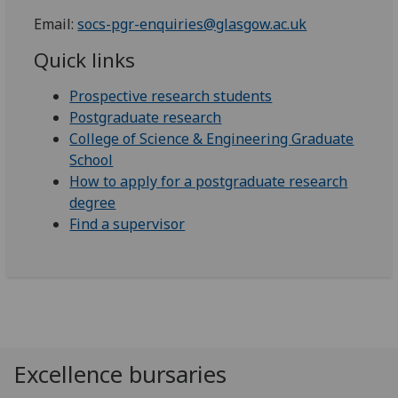
Email:
socs-pgr-enquiries@glasgow.ac.uk
Quick links
Prospective research students
Postgraduate research
College of Science & Engineering Graduate
School
How to apply for a postgraduate research
degree
Find a supervisor
Excellence bursaries