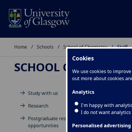
Home
Schools
School of Chemistry
Staff
Cookies
SCHOOL OF CHEMIST
We use cookies to improve u
out more about cookies a
Analytics
Study with us
M
I'm happy with analyti
Research
I do not want analytics
Postgraduate research
opportunities
Personalised advertising