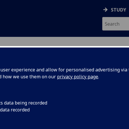
STUDY
RY
ser experience and allow for personalised advertising via t
nd how we use them on our
privacy policy page
.
R ZACH OWEN
cs data being recorded
 data recorded
Demonstrator
(School of Chemistry)