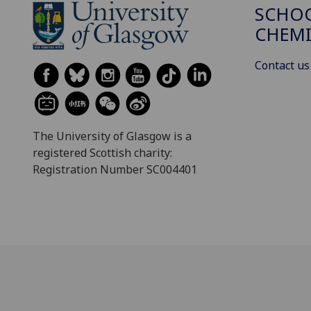
SCHO
CHEMI
Contact us
The University of Glasgow is a
registered Scottish charity:
Registration Number SC004401