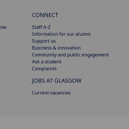
CONNECT
gow
Staff A-Z
Information for our alumni
Support us
Business & innovation
Community and public engagement
Ask a student
Complaints
JOBS AT GLASGOW
Current vacancies