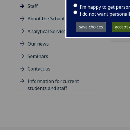
ema
Staff
I’m happy to get perso
I do not want personal
About the School
save choices
accept a
Analytical Services
Our news
Seminars
Contact us
Information for current
students and staff