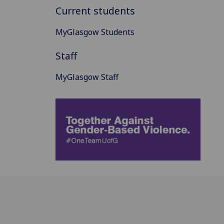
Current students
MyGlasgow Students
Staff
MyGlasgow Staff