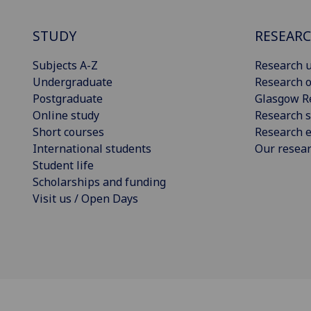
STUDY
RESEAR
Subjects A-Z
Research u
Undergraduate
Research o
Postgraduate
Glasgow R
Online study
Research s
Short courses
Research e
International students
Our resea
Student life
Scholarships and funding
Visit us / Open Days