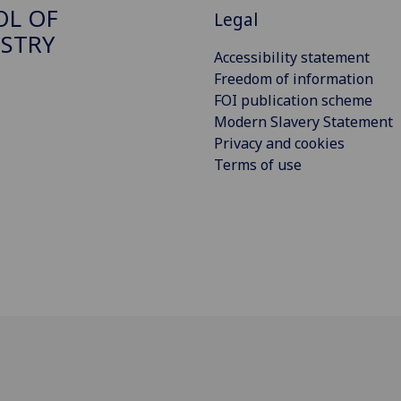
OL OF
Legal
STRY
Accessibility statement
Freedom of information
FOI publication scheme
Modern Slavery Statement
Privacy and cookies
Terms of use