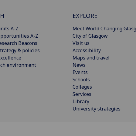
CH
EXPLORE
nits A-Z
Meet World Changing Glas
pportunities A-Z
City of Glasgow
esearch Beacons
Visit us
trategy & policies
Accessibility
xcellence
Maps and travel
rch environment
News
Events
Schools
Colleges
Services
Library
University strategies