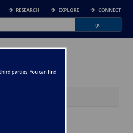
RESEARCH
EXPLORE
CONNECT
hird parties. You can find