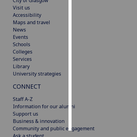
City of Glasgow
Visit us
Personalised
Accessibility
advertising
Maps and travel
News
I’m happy to
Events
get
Schools
personalised
Colleges
ads
Services
I do not
Library
want
University strategies
personalised
ads
CONNECT
Staff A-Z
save
choices
Information for our alumni
Support us
accept
all
Business & innovation
Community and public engagement
Ask a student