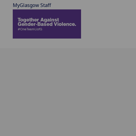
MyGlasgow Staff