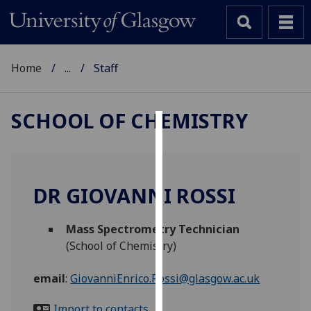
Home
...
Staff
SCHOOL OF CHEMISTRY
Cookies
We
use
DR GIOVANNI ROSSI
cookies
to
Mass Spectrometry Technician
improve
(School of Chemistry)
user
experience
email
:
GiovanniEnrico.Rossi@glasgow.ac.uk
and
allow
Import to contacts