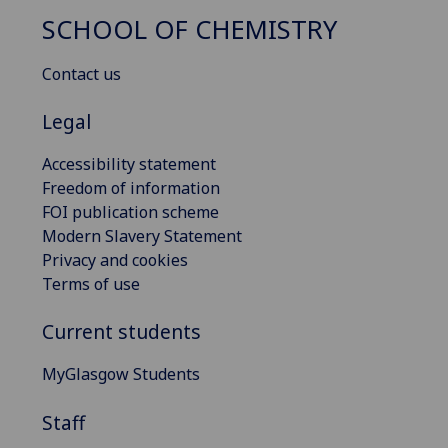
SCHOOL OF CHEMISTRY
Contact us
Legal
Accessibility statement
Freedom of information
FOI publication scheme
Modern Slavery Statement
Privacy and cookies
Terms of use
Current students
MyGlasgow Students
Staff