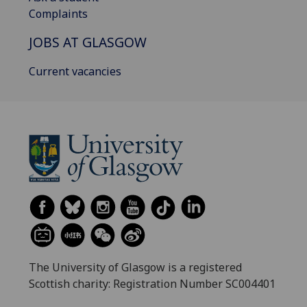
Complaints
JOBS AT GLASGOW
Current vacancies
The University of Glasgow is a registered
Scottish charity: Registration Number SC004401