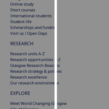
Online study
our
Short courses
privacy
International students
policy
Student life
page
.
Scholarships and funding
Analytics
Visit us / Open Days
RESEARCH
I'm
happy
Research units A-Z
with
Research opportunities A-Z
analytics
Glasgow Research Beacons
data
Research strategy & policies
being
Research excellence
recorded
Our research environment
I do not
want
EXPLORE
analytics
data
Meet World Changing Glasgow
recorded