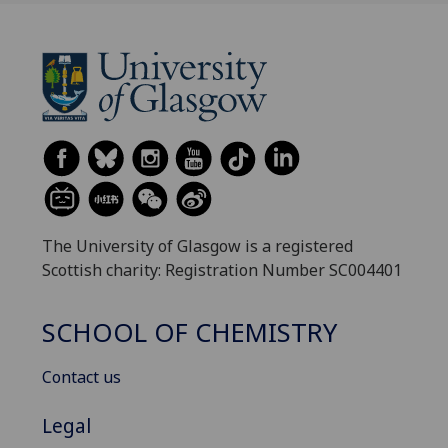
The University of Glasgow is a registered
Scottish charity: Registration Number SC004401
SCHOOL OF CHEMISTRY
Contact us
Legal