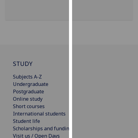
for
personalised
advertising
via
third
parties.
You
can
find
STUDY
out
Subjects A-Z
more
Undergraduate
about
Postgraduate
cookies
Online study
and
Short courses
how
International students
we
Student life
use
Scholarships and funding
them
Visit us / Open Days
on