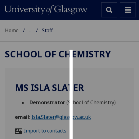
Home
...
Staff
SCHOOL OF CHEMISTRY
Cookies
We
use
MS ISLA SLATER
cookies
to
Demonstrator
(School of Chemistry)
improve
user
email
:
Isla.Slater@glasgow.ac.uk
experience
and
Import to contacts
allow