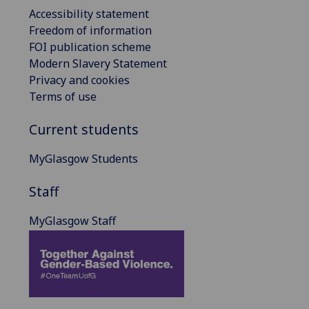
Accessibility statement
Freedom of information
FOI publication scheme
Modern Slavery Statement
Privacy and cookies
Terms of use
Current students
MyGlasgow Students
Staff
MyGlasgow Staff