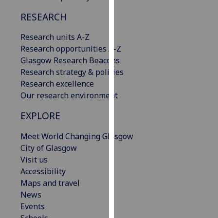
our
RESEARCH
privacy
policy
Research units A-Z
page
.
Research opportunities A-Z
Glasgow Research Beacons
Analytics
Research strategy & policies
Research excellence
I'm
Our research environment
happy
with
EXPLORE
analytics
data
Meet World Changing Glasgow
being
City of Glasgow
recorded
Visit us
I do not
Accessibility
want
Maps and travel
analytics
News
data
Events
recorded