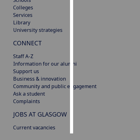
Schools
Colleges
Personalised
Services
advertising
Library
University strategies
I’m happy to
CONNECT
get
personalised
Staff A-Z
ads
Information for our alumni
I do not
Support us
want
Business & innovation
personalised
Community and public engagement
ads
Ask a student
Complaints
save
choices
JOBS AT GLASGOW
accept
all
Current vacancies