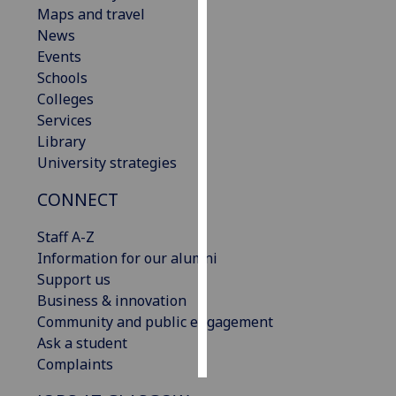
Maps and travel
News
Personalised
Events
advertising
Schools
I’m happy to
Colleges
get
Services
personalised
Library
ads
University strategies
I do not
CONNECT
want
personalised
Staff A-Z
ads
Information for our alumni
Support us
save
choices
Business & innovation
Community and public engagement
accept
Ask a student
all
Complaints