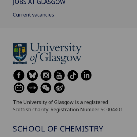
JOBS AT GLASGOW
Current vacancies
The University of Glasgow is a registered
Scottish charity: Registration Number SC004401
SCHOOL OF CHEMISTRY