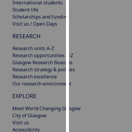
International students
our
Student life
privacy
Scholarships and funding
policy
Visit us / Open Days
page
.
RESEARCH
Analytics
Research units A-Z
I'm
Research opportunities A-Z
happy
Glasgow Research Beacons
with
Research strategy & policies
analytics
Research excellence
data
Our research environment
being
EXPLORE
recorded
I do not
Meet World Changing Glasgow
want
City of Glasgow
analytics
Visit us
data
Accessibility
recorded