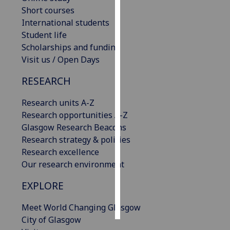
Short courses
Personalised
International students
advertising
Student life
Scholarships and funding
I’m happy to
Visit us / Open Days
get
RESEARCH
personalised
ads
Research units A-Z
I do not
Research opportunities A-Z
want
Glasgow Research Beacons
personalised
Research strategy & policies
ads
Research excellence
Our research environment
save
choices
EXPLORE
accept
all
Meet World Changing Glasgow
City of Glasgow