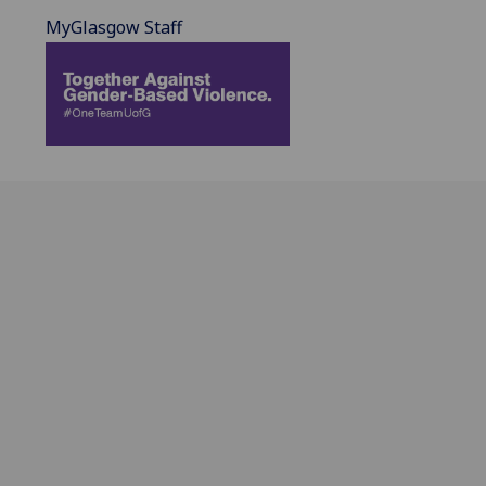
MyGlasgow Staff