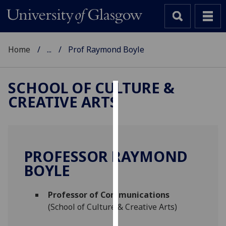
Home
...
Prof Raymond Boyle
SCHOOL OF CULTURE &
CREATIVE ARTS
Cookies
We
use
cookies
PROFESSOR RAYMOND
to
BOYLE
improve
user
Professor of Communications
experience
(School of Culture & Creative Arts)
and
allow