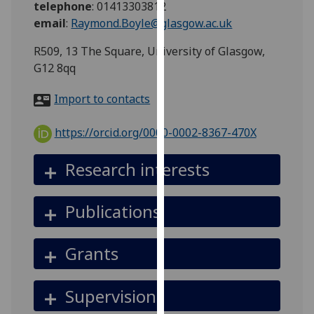
telephone
:
01413303812
for
email
:
Raymond.Boyle@glasgow.ac.uk
personalised
advertising
R509, 13 The Square, University of Glasgow,
via
G12 8qq
third
parties.
Import to contacts
You
can
https://orcid.org/0000-0002-8367-470X
find
out
Research interests
more
about
Publications
cookies
and
how
Grants
we
use
Supervision
them
on