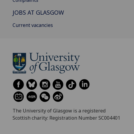
JOBS AT GLASGOW
Current vacancies
The University of Glasgow is a registered
Scottish charity: Registration Number SC004401