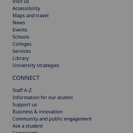
Visit us
Accessibility
Maps and travel
News
Events
Schools
Colleges
Services
Library
University strategies
CONNECT
Staff A-Z
Information for our alumni
Support us
Business & innovation
Community and public engagement
Ask a student
Complaints