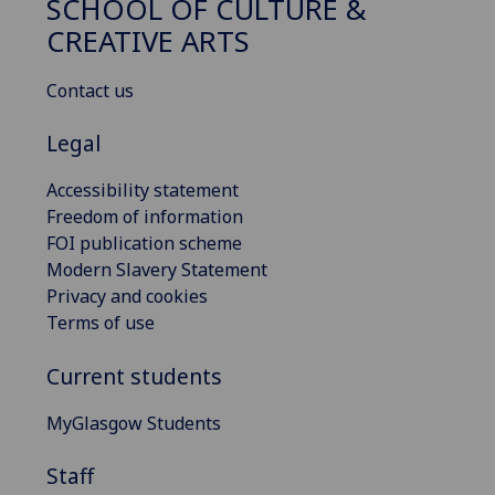
SCHOOL OF CULTURE &
CREATIVE ARTS
Contact us
Legal
Accessibility statement
Freedom of information
FOI publication scheme
Modern Slavery Statement
Privacy and cookies
Terms of use
Current students
MyGlasgow Students
Staff