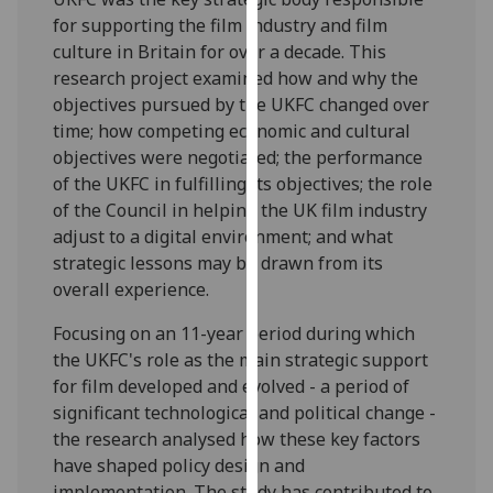
for
for supporting the film industry and film
personalised
culture in Britain for over a decade. This
advertising
research project examined how and why the
via
objectives pursued by the UKFC changed over
third
time; how competing economic and cultural
parties.
objectives were negotiated; the performance
You
of the UKFC in fulfilling its objectives; the role
can
of the Council in helping the UK film industry
find
adjust to a digital environment; and what
out
strategic lessons may be drawn from its
more
overall experience.
about
cookies
Focusing on an 11-year period during which
and
the UKFC's role as the main strategic support
how
for film developed and evolved - a period of
we
significant technological and political change -
use
the research analysed how these key factors
them
have shaped policy design and
on
implementation. The study has contributed to