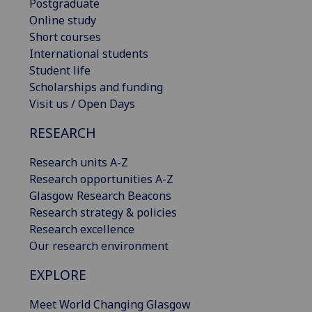
Postgraduate
Online study
Short courses
International students
Student life
Scholarships and funding
Visit us / Open Days
RESEARCH
Research units A-Z
Research opportunities A-Z
Glasgow Research Beacons
Research strategy & policies
Research excellence
Our research environment
EXPLORE
Meet World Changing Glasgow