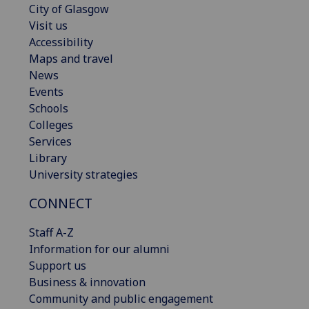
City of Glasgow
Visit us
Accessibility
Maps and travel
News
Events
Schools
Colleges
Services
Library
University strategies
CONNECT
Staff A-Z
Information for our alumni
Support us
Business & innovation
Community and public engagement