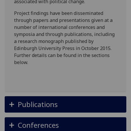
associated with political change.
Project findings have been disseminated
through papers and presentations given at a
number of international conferences and
symposia and through publications, including
a research monograph published by
Edinburgh University Press in October 2015.
Further details can be found in the sections
below.
Publications
Conferences