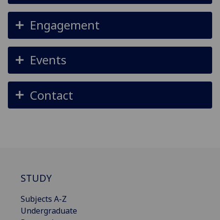
Engagement
Events
Contact
STUDY
Subjects A-Z
Undergraduate