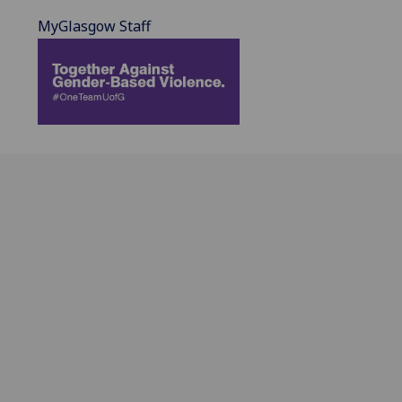
MyGlasgow Staff