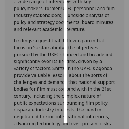
a wide range of interviews with key
policymakers, former UKFC personnel and film
Personalised
industry stakeholders, alongside analysis of
advertising
policy and strategy documents, board minutes
and relevant academic literature.
I’m happy to
get
Findings suggest that, following an initial
personalised
focus on 'sustainability', the objectives
ads
pursued by the UKFC changed and broadened
I do not
significantly over its lifetime, driven by a
want
variety of factors. Shifts in the UKFC's agenda
personalised
provide valuable lessons about the sorts of
ads
challenges and demands that national support
bodies for film must contend with in the 21st
save
century, including the complex nature of
choices
public expectations surrounding film policy,
accept
disparate industry interests, the need to
all
negotiate differing international influences,
advancing technology and ever-present risks