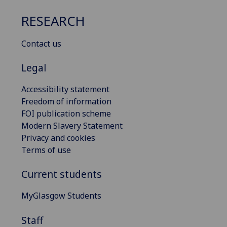
RESEARCH
Contact us
Legal
Accessibility statement
Freedom of information
FOI publication scheme
Modern Slavery Statement
Privacy and cookies
Terms of use
Current students
MyGlasgow Students
Staff