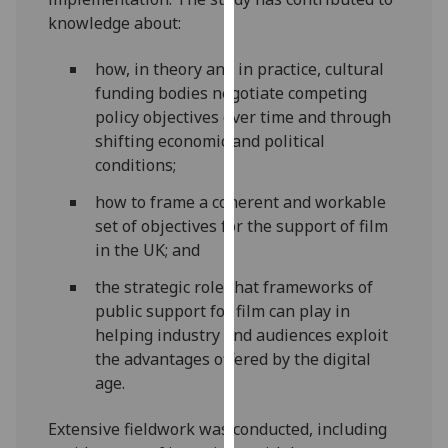
our
knowledge about:
privacy
policy
how, in theory and in practice, cultural
page
.
funding bodies negotiate competing
policy objectives over time and through
Analytics
shifting economic and political
conditions;
I'm
how to frame a coherent and workable
happy
set of objectives for the support of film
with
in the UK; and
analytics
data
the strategic role that frameworks of
being
public support for film can play in
recorded
helping industry and audiences exploit
I do not
the advantages offered by the digital
want
age.
analytics
data
Extensive fieldwork was conducted, including
recorded