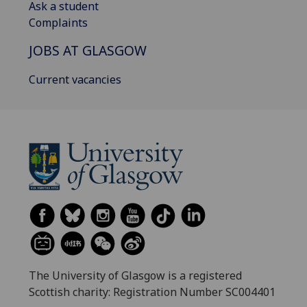
Ask a student
Complaints
JOBS AT GLASGOW
Current vacancies
The University of Glasgow is a registered
Scottish charity: Registration Number SC004401