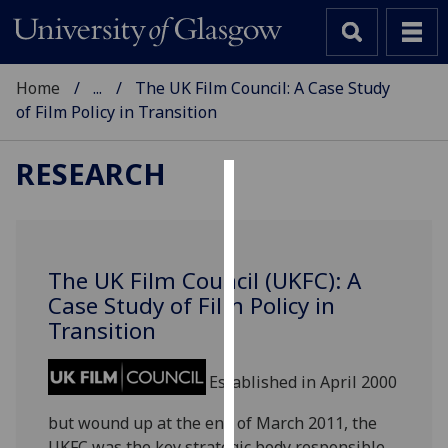
Home
...
The UK Film Council: A Case Study
of Film Policy in Transition
RESEARCH
Cookies
We
use
The UK Film Council (UKFC): A
cookies
Case Study of Film Policy in
to
Transition
improve
user
Established in April 2000
experience
and
but wound up at the end of March 2011, the
allow
UKFC was the key strategic body responsible