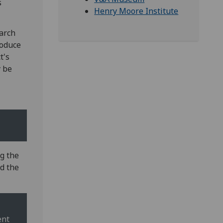
s
Henry Moore Institute
earch
roduce
t's
y be
g the
nd the
ent