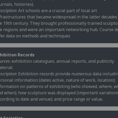
urnals, histories).
scription
: Art schools are a crucial part of local art
frastructures that became widespread in the latter decades
e 19th century. They brought professionally trained sculpto
e regions and were an important networking hub. Course de
fer data on methods and techniques
hibition Records
urces
: exhibition catalogues, annual reports, and publicity
terial.
scription
: Exhibition records provide numerous data includi
rsonal information (dates active, nature of work, location);
formation on patterns of exhibiting (who showed, where, w
d when); how sculpture was displayed (important variation
cording to date and venue); and price range or value.