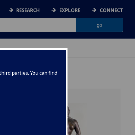
RESEARCH
EXPLORE
CONNECT
hird parties. You can find