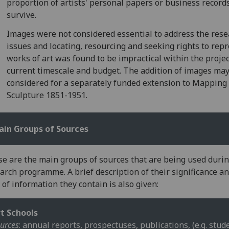
proportion of artists' personal papers or business record
survive.
Images were not considered essential to address the res
issues and locating, resourcing and seeking rights to rep
works of art was found to be impractical within the projec
current timescale and budget. The addition of images ma
considered for a separately funded extension to Mapping
Sculpture 1851-1951.
ain Groups of Sources
e are the main groups of sources that are being used durin
arch programme. A brief description of their significance a
 of information they contain is also given:
t Schools
urces
: annual reports, prospectuses, publications, (e.g. stud