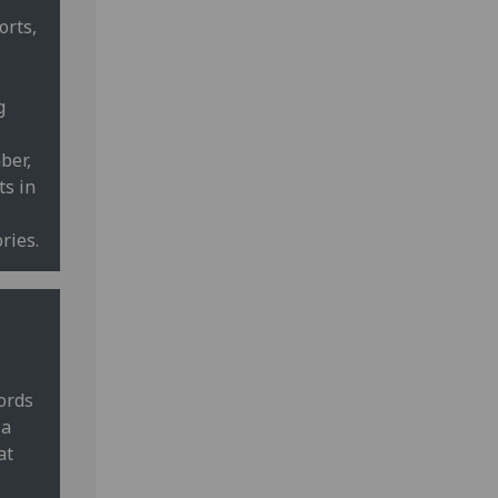
orts,
g
ber,
ts in
ries.
cords
 a
at