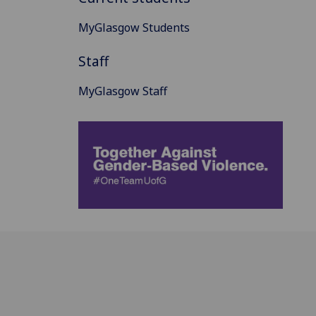
MyGlasgow Students
Staff
MyGlasgow Staff