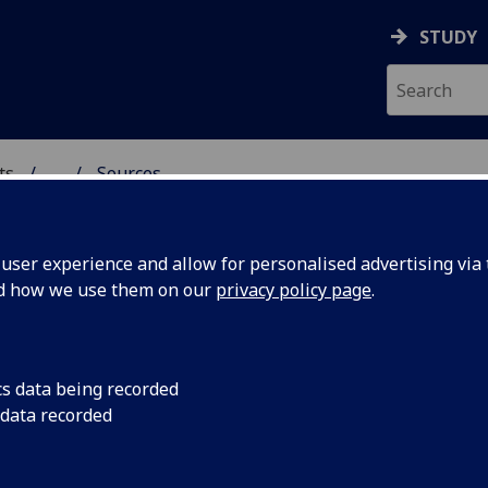
STUDY
ts
...
Sources
ser experience and allow for personalised advertising via t
nd how we use them on our
privacy policy page
.
urces
cs data being recorded
 data recorded
urce Selection