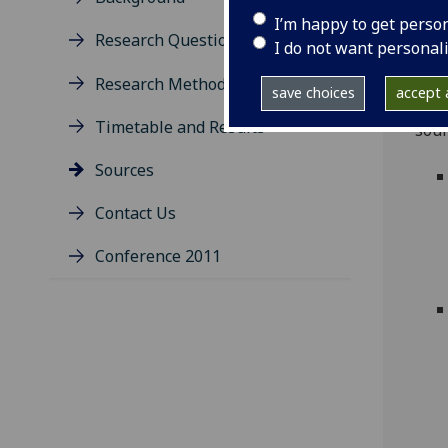
I’m happy to get perso
A de
Research Questions
I do not want personal
phas
docu
Research Method
save choices
accept a
1951
Timetable and Results
sour
Sources
Contact Us
Conference 2011