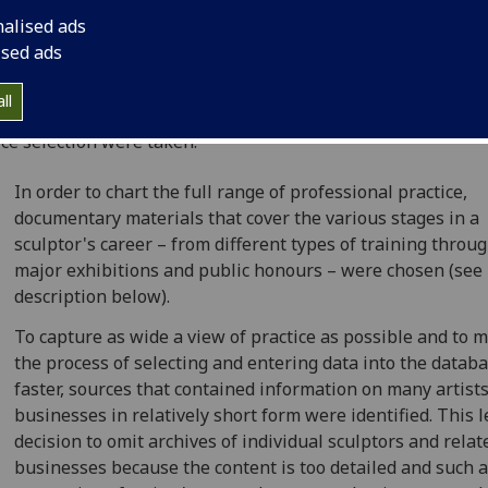
nalised ads
tailed study was undertaken during the project's developm
ised ads
e to define and select suitable sources from the wealth of
mentary and published materials available for the period 
ll
. As a result of this investigation the following decisions a
ce selection were taken:
In order to chart the full range of professional practice,
documentary materials that cover the various stages in a
sculptor's career – from different types of training throug
major exhibitions and public honours – were chosen (see 
description below).
To capture as wide a view of practice as possible and to 
the process of selecting and entering data into the datab
faster, sources that contained information on many artists
businesses in relatively short form were identified. This l
decision to omit archives of individual sculptors and relat
businesses because the content is too detailed and such a