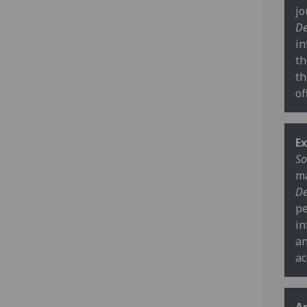
jo
De
in
th
th
of
Ex
So
ma
De
pe
in
an
ac