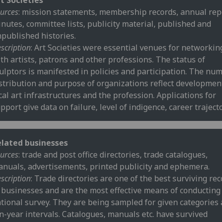
t Societies
urces
: mission statements, membership records, annual rep
nutes, committee lists, publicity material, published and
published histories.
scription
: Art Societies were essential venues for networkin
th artists, patrons and other professions. The status of
ulptors is manifested in policies and participation. The num
stribution and purpose of organizations reflect developmen
cal art infrastructures and the profession. Applications for
pport give data on failure, level of indigence, career trajecto
elated businesses
urces
: trade and post office directories, trade catalogues,
nuals, advertisements, printed publicity and ephemera.
scription
: Trade directories are one of the best surviving re
 businesses and are the most effective means of conducting
tional survey. They are being sampled for given categories 
n-year intervals. Catalogues, manuals etc. have survived