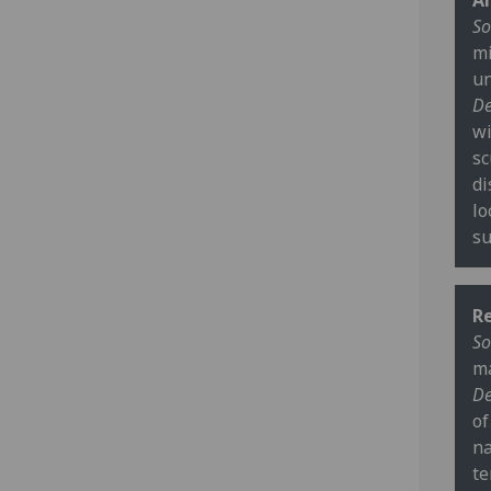
Ar
So
mi
un
De
wi
sc
di
lo
su
R
So
ma
De
of
na
te