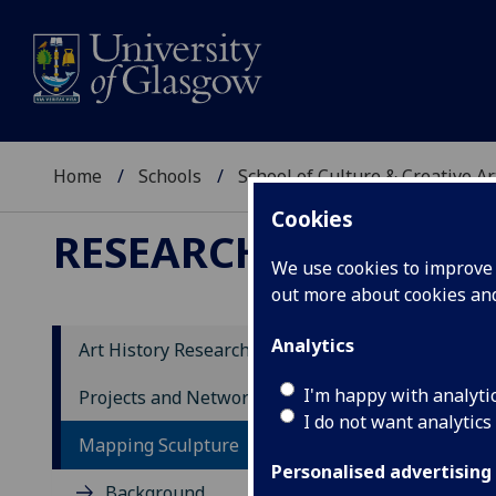
Home
Schools
School of Culture & Creative Ar
Cookies
RESEARCH
We use cookies to improve u
out more about cookies a
Analytics
Art History Research
So
I'm happy with analyti
Projects and Networks
I do not want analytics
Mapping Sculpture
So
Personalised advertising
Background