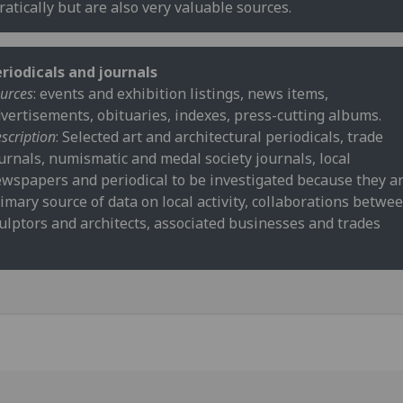
ratically but are also very valuable sources.
riodicals and journals
urces
: events and exhibition listings, news items,
vertisements, obituaries, indexes, press-cutting albums.
scription
: Selected art and architectural periodicals, trade
urnals, numismatic and medal society journals, local
wspapers and periodical to be investigated because they ar
imary source of data on local activity, collaborations betwe
ulptors and architects, associated businesses and trades