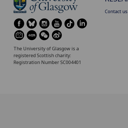
Contact us
The University of Glasgow is a
registered Scottish charity:
Registration Number SC004401