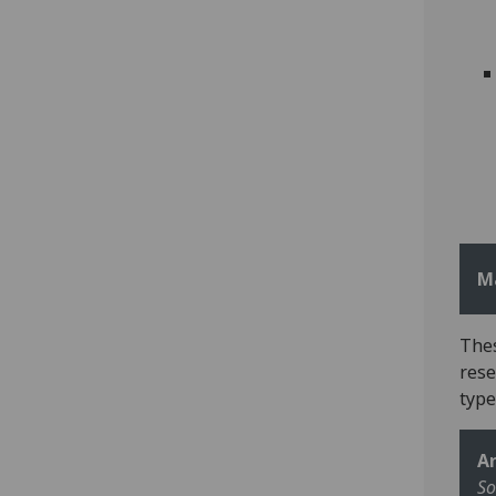
M
Thes
rese
type
Ar
So