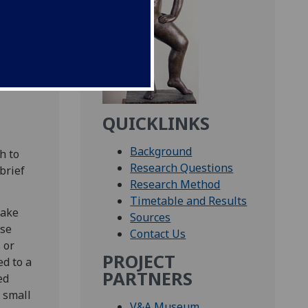
ent
1851-
bout
QUICKLINKS
Background
h to
Research Questions
brief
Research Method
Timetable and Results
make
Sources
ase
Contact Us
 or
PROJECT
ed to a
PARTNERS
ed
 small
V&A Museum