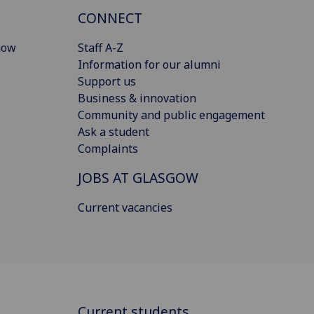
CONNECT
gow
Staff A-Z
Information for our alumni
Support us
Business & innovation
Community and public engagement
Ask a student
Complaints
JOBS AT GLASGOW
Current vacancies
Current students