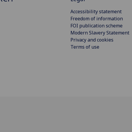
Accessibility statement
Freedom of information
FOI publication scheme
Modern Slavery Statement
Privacy and cookies
Terms of use