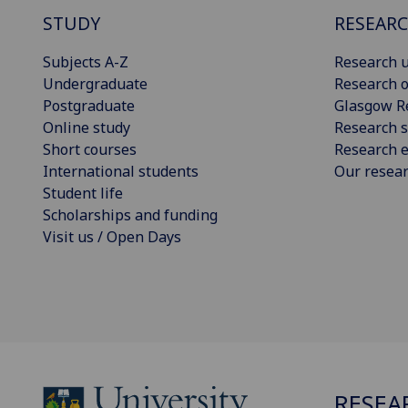
STUDY
RESEAR
Subjects A-Z
Research u
Undergraduate
Research o
Postgraduate
Glasgow R
Online study
Research s
Short courses
Research e
International students
Our resea
Student life
Scholarships and funding
Visit us / Open Days
RESEA