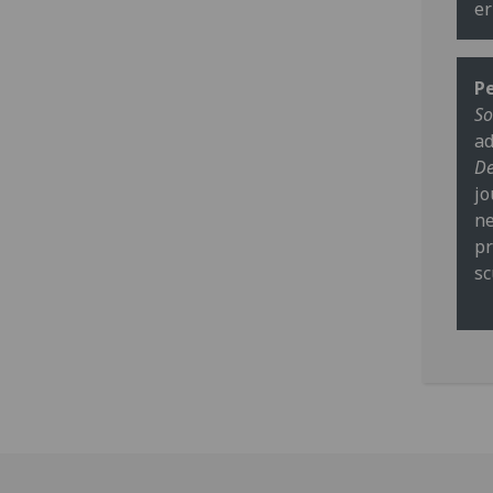
er
Pe
So
ad
De
jo
ne
pr
sc