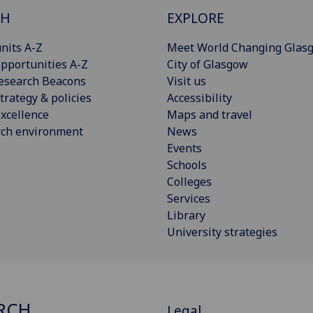
CH
EXPLORE
nits A-Z
Meet World Changing Glas
pportunities A-Z
City of Glasgow
esearch Beacons
Visit us
trategy & policies
Accessibility
xcellence
Maps and travel
rch environment
News
Events
Schools
Colleges
Services
Library
University strategies
RCH
Legal