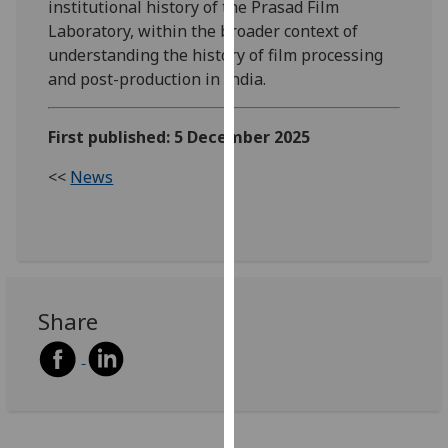
institutional history of the Prasad Film
our
Laboratory, within the broader context of
privacy
understanding the history of film processing
policy
and post-production in India.
page
.
Analytics
First published: 5 December 2025
<<
News
I'm
happy
with
analytics
data
being
Share
recorded
I do not
want
analytics
data
recorded