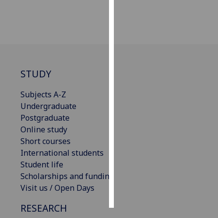
Personalised
advertising
I’m happy to
get
STUDY
personalised
ads
Subjects A-Z
I do not
Undergraduate
want
Postgraduate
personalised
Online study
ads
Short courses
International students
save
Student life
choices
Scholarships and funding
accept
Visit us / Open Days
all
RESEARCH