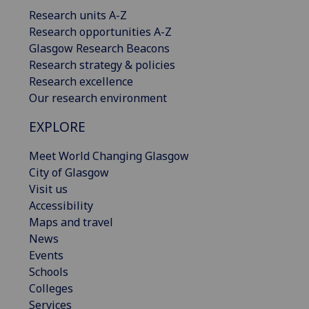
Research units A-Z
Research opportunities A-Z
Glasgow Research Beacons
Research strategy & policies
Research excellence
Our research environment
EXPLORE
Meet World Changing Glasgow
City of Glasgow
Visit us
Accessibility
Maps and travel
News
Events
Schools
Colleges
Services