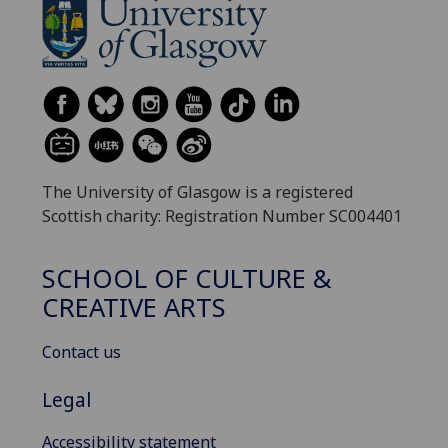
The University of Glasgow is a registered
Scottish charity: Registration Number SC004401
SCHOOL OF CULTURE &
CREATIVE ARTS
Contact us
Legal
Accessibility statement