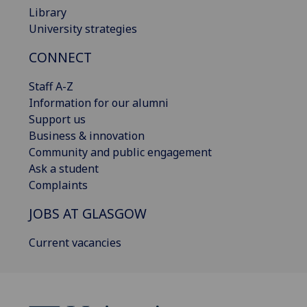
Library
University strategies
CONNECT
Staff A-Z
Information for our alumni
Support us
Business & innovation
Community and public engagement
Ask a student
Complaints
JOBS AT GLASGOW
Current vacancies