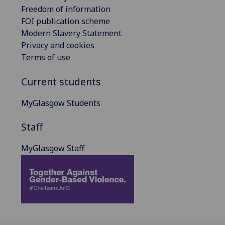
Freedom of information
FOI publication scheme
Modern Slavery Statement
Privacy and cookies
Terms of use
Current students
MyGlasgow Students
Staff
MyGlasgow Staff