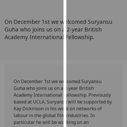
for
personalised
advertising
On December 1st we welcomed Suryansu
via
Guha who joins us on a 2-year British
third
Academy International Fellowship.
parties.
You
can
find
out
more
about
On December 1st we welcomed Suryansu
cookies
Guha who joins us on a 2-year British
and
Academy International Fellowship. Previously
how
based at UCLA, Suryansu will be supported by
we
Kay Dickinson in his work on networks of
use
labour in the global film industries. In
them
particular he will be working on an
on