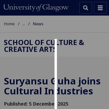
Home
...
News
SCHOOL OF CULTURE &
CREATIVE ARTS
Cookies
We
use
cookies
to
Suryansu Guha joins
improve
Cultural Industries
user
experience
and
Published: 5 December 2025
allow