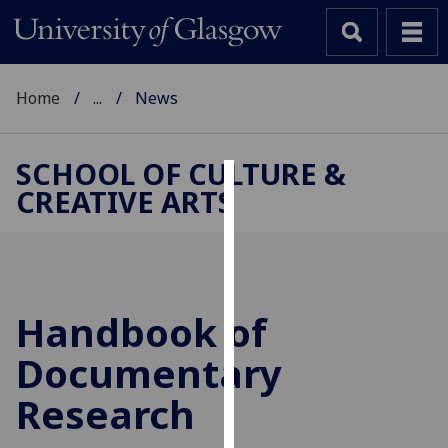
Home
...
News
SCHOOL OF CULTURE &
CREATIVE ARTS
Cookies
We
use
cookies
to
Handbook of
improve
Documentary
user
experience
Research
and
allow