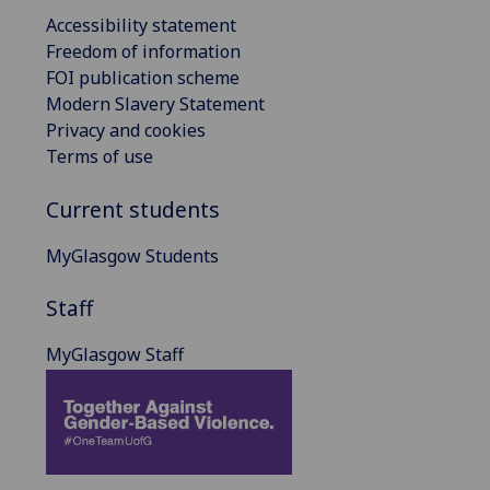
Accessibility statement
Freedom of information
FOI publication scheme
Modern Slavery Statement
Privacy and cookies
Terms of use
Current students
MyGlasgow Students
Staff
MyGlasgow Staff