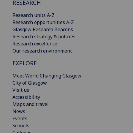
RESEARCH
Research units A-Z
Research opportunities A-Z
Glasgow Research Beacons
Research strategy & policies
Research excellence
Our research environment
EXPLORE
Meet World Changing Glasgow
City of Glasgow
Visit us
Accessibility
Maps and travel
News
Events
Schools
Colleges