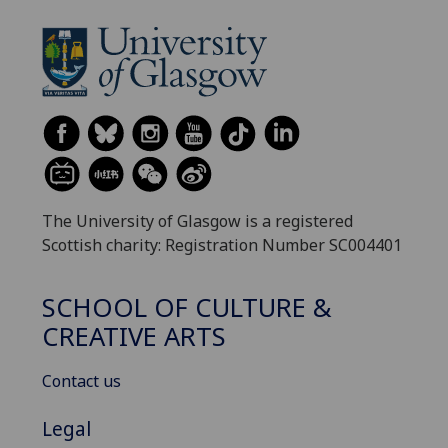
The University of Glasgow is a registered
Scottish charity: Registration Number SC004401
SCHOOL OF CULTURE &
CREATIVE ARTS
Contact us
Legal