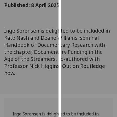
for
Published: 8 April 2025
personalised
advertising
via
third
Inge Sorensen is delighted to be included in
parties.
Kate Nash and Deane Williams' seminal
You
Handbook of Documentary Research with
can
the chapter, Documentary Funding in the
find
Age of the Streamers, co-authored with
out
Professor Nick Higgins. Out on Routledge
more
about
now.
cookies
and
how
we
use
them
Inge Sorensen is d
elighted to be included in
on