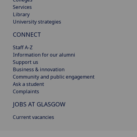
Services
Library
University strategies
CONNECT
Staff A-Z
Information for our alumni
Support us
Business & innovation
Community and public engagement
Ask a student
Complaints
JOBS AT GLASGOW
Current vacancies