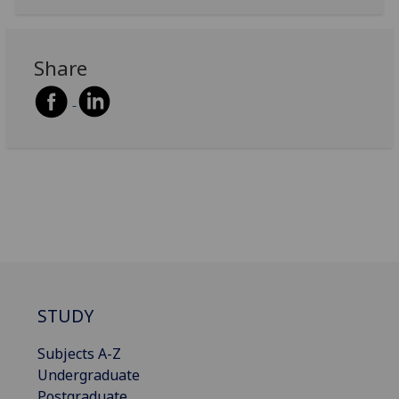
Share
STUDY
Subjects A-Z
Undergraduate
Postgraduate