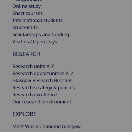
Online study
Short courses
International students
Student life
Scholarships and funding
Visit us / Open Days
RESEARCH
Research units A-Z
Research opportunities A-Z
Glasgow Research Beacons
Research strategy & policies
Research excellence
Our research environment
EXPLORE
Meet World Changing Glasgow