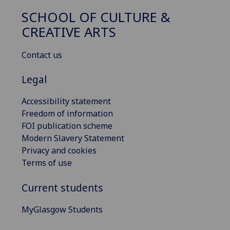
SCHOOL OF CULTURE &
CREATIVE ARTS
Contact us
Legal
Accessibility statement
Freedom of information
FOI publication scheme
Modern Slavery Statement
Privacy and cookies
Terms of use
Current students
MyGlasgow Students