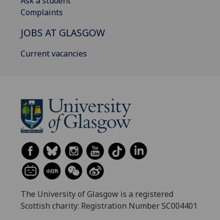
Ask a student
Complaints
JOBS AT GLASGOW
Current vacancies
The University of Glasgow is a registered
Scottish charity: Registration Number SC004401