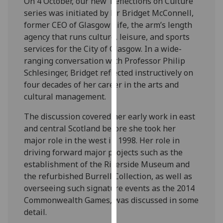
On 4 October, our new ‘Reflections on Culture’
our
series was initiated by Dr Bridget McConnell,
privacy
former CEO of Glasgow Life, the arm’s length
policy
agency that runs culture, leisure, and sports
page
.
services for the City of Glasgow. In a wide-
ranging conversation with Professor Philip
Analytics
Schlesinger, Bridget reflected instructively on
four decades of her career in the arts and
I'm
cultural management.
happy
with
The discussion covered her early work in east
analytics
and central Scotland before she took her
data
major role in the west in 1998. Her role in
being
driving forward major projects such as the
recorded
establishment of the Riverside Museum and
I do not
the refurbished Burrell Collection, as well as
want
overseeing such signature events as the 2014
analytics
Commonwealth Games, was discussed in some
data
detail.
recorded