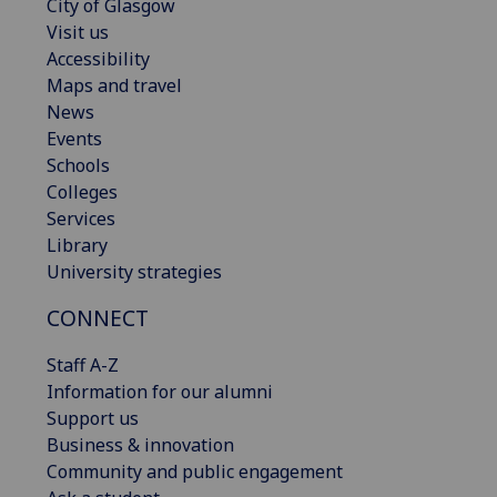
City of Glasgow
Visit us
Accessibility
Maps and travel
News
Events
Schools
Colleges
Services
Library
University strategies
CONNECT
Staff A-Z
Information for our alumni
Support us
Business & innovation
Community and public engagement