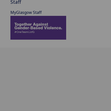
Staff
MyGlasgow Staff