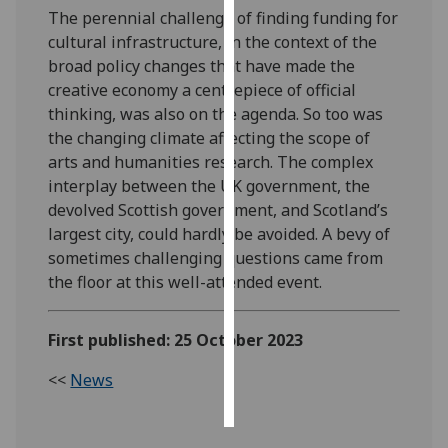
The perennial challenge of finding funding for
cultural infrastructure, in the context of the
Personalised
broad policy changes that have made the
advertising
creative economy a centrepiece of official
I’m happy to
thinking, was also on the agenda. So too was
get
the changing climate affecting the scope of
personalised
arts and humanities research. The complex
ads
interplay between the UK government, the
I do not
devolved Scottish government, and Scotland’s
want
largest city, could hardly be avoided. A bevy of
personalised
sometimes challenging questions came from
ads
the floor at this well-attended event.
save
First published: 25 October 2023
choices
accept
<<
News
all