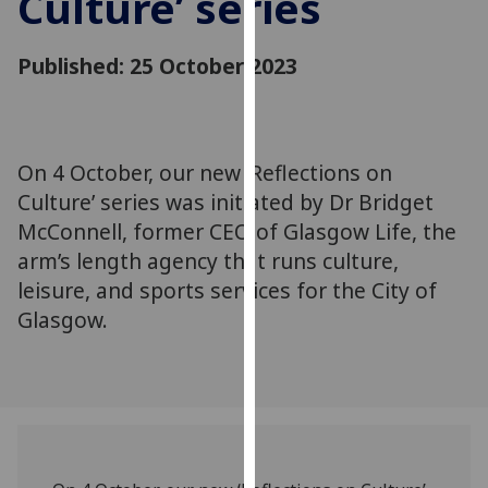
Culture’ series
for
personalised
Published: 25 October 2023
advertising
via
third
parties.
You
On 4 October, our new ‘Reflections on
can
Culture’ series was initiated by Dr Bridget
find
McConnell, former CEO of Glasgow Life, the
out
arm’s length agency that runs culture,
more
leisure, and sports services for the City of
about
Glasgow.
cookies
and
how
we
use
them
on