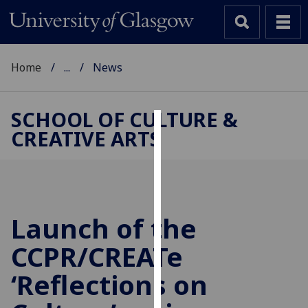
Home
...
News
SCHOOL OF CULTURE &
CREATIVE ARTS
Cookies
We
use
cookies
to
Launch of the
improve
CCPR/CREATe
user
experience
‘Reflections on
and
allow