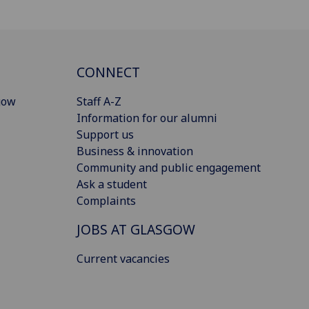
CONNECT
gow
Staff A-Z
Information for our alumni
Support us
Business & innovation
Community and public engagement
Ask a student
Complaints
JOBS AT GLASGOW
Current vacancies