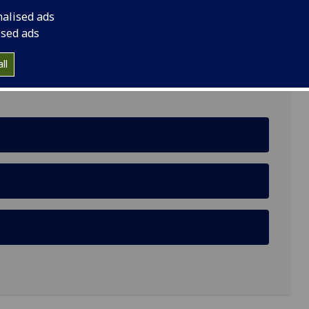
nalised ads
Road, G61 1BD
ised ads
ll