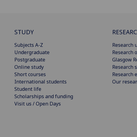
STUDY
RESEAR
Subjects A-Z
Research u
Undergraduate
Research o
Postgraduate
Glasgow R
Online study
Research s
Short courses
Research e
International students
Our resea
Student life
Scholarships and funding
Visit us / Open Days