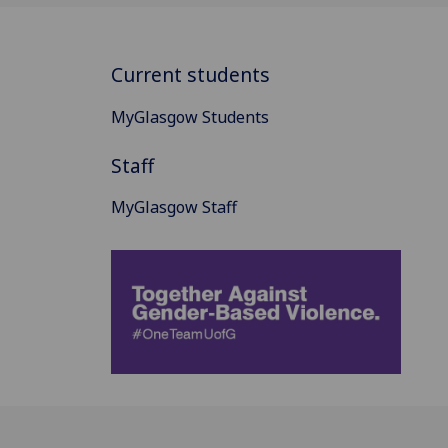
Current students
MyGlasgow Students
Staff
MyGlasgow Staff