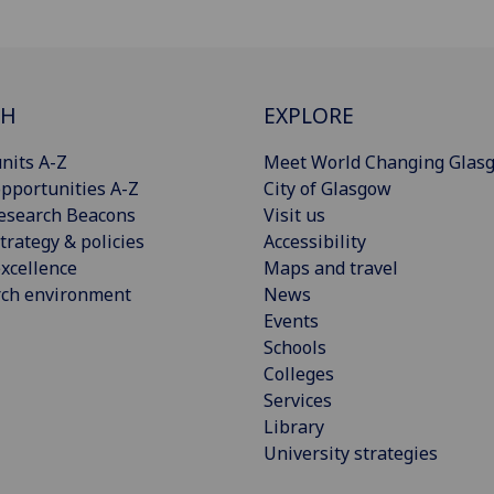
CH
EXPLORE
nits A-Z
Meet World Changing Glas
pportunities A-Z
City of Glasgow
esearch Beacons
Visit us
trategy & policies
Accessibility
xcellence
Maps and travel
rch environment
News
Events
Schools
Colleges
Services
Library
University strategies