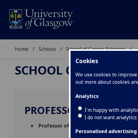
Home
Schools
School of Cancer Sciences
..
Cookies
SCHOOL OF CANCER 
We use cookies to improve u
out more about cookies a
Analytics
PROFESSOR SETH COFF
I'm happy with analyti
I do not want analytics
Professor of Cancer Immunology
(Thera
Personalised advertising