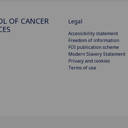
L OF CANCER
Legal
CES
Accessibility statement
Freedom of information
FOI publication scheme
Modern Slavery Statement
Privacy and cookies
Terms of use