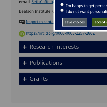
email
:
Seth.Coffelt@glasgow.ac.uk
I’m happy to get perso
Beatson Institute, Garscube Estate, Switchback 
I do not want personal
Import to contacts
save choices
accept a
https://orcid.org/0000-0003-2257-2862
Research interests
Publications
Grants