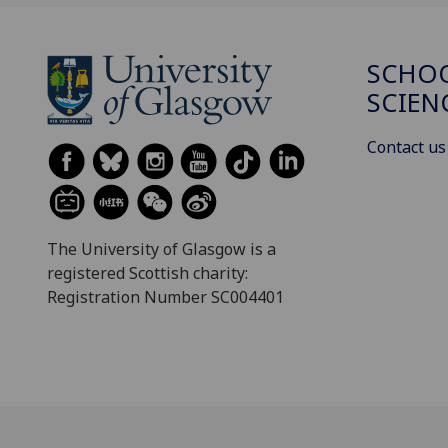
SCHOO
SCIEN
Contact us
The University of Glasgow is a
registered Scottish charity:
Registration Number SC004401