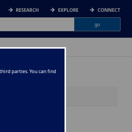
RESEARCH
EXPLORE
CONNECT
hird parties. You can find