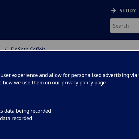
STUDY
.
Dr Seth Coffelt
SCIENCES
ser experience and allow for personalised advertising via t
nd how we use them on our
privacy policy page
.
ELT
cs data being recorded
 data recorded
peutic Science Research)