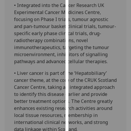
• Integrated into the Cancer Research UK
our
Experimental Cancer Medicines Centre,
privacy
focusing on Phase I trials, tumour agnostic
policy
and pan-tumour basket clinical trials, tumour-
page
.
specific early phase clinical trials, drug-
Analytics
radiotherapy combinations, novel
immunotherapeutics, targeting the tumour
I'm
microenvironment, inhibitors of signalling
happy
pathways and advanced cellular therapies.
with
• Liver cancer is part of the ‘Hepatobiliary’
analytics
cancer theme, at the core of the CRUK Scotland
data
Cancer Centre, taking an integrated approach
being
to identify this disease earlier and provide
recorded
better treatment options. The Centre greatly
I do not
enhances existing research activities around
want
local tissue resources, membership in
analytics
international clinical networks, and strong
data
data linkage within Scotland.
recorded