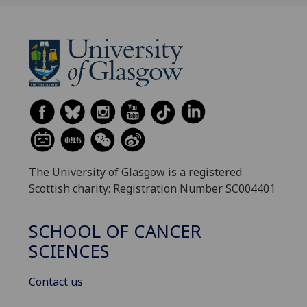
The University of Glasgow is a registered
Scottish charity: Registration Number SC004401
SCHOOL OF CANCER
SCIENCES
Contact us