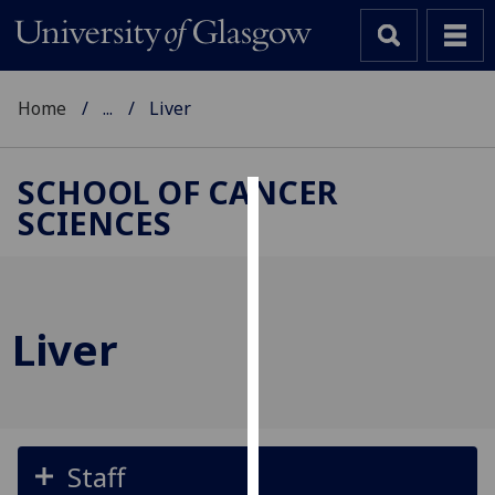
Home
...
Liver
SCHOOL OF CANCER
SCIENCES
Cookies
We
use
cookies
Liver
to
improve
user
experience
and
Staff
allow