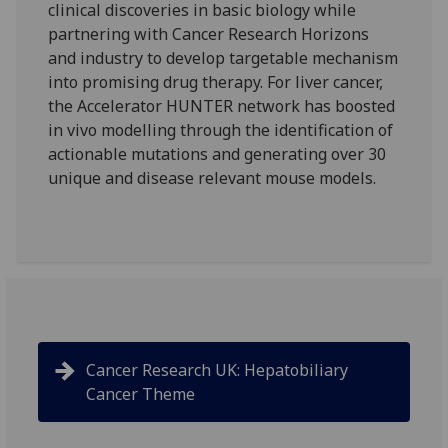
clinical discoveries in basic biology while
partnering with Cancer Research Horizons
and industry to develop targetable mechanism
into promising drug therapy. For liver cancer,
the Accelerator HUNTER network has boosted
in vivo modelling through the identification of
actionable mutations and generating over 30
unique and disease relevant mouse models.
Cancer Research UK: Hepatobiliary
Cancer Theme