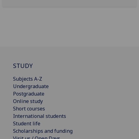
STUDY
Subjects A-Z
Undergraduate
Postgraduate
Online study
Short courses
International students
Student life
Scholarships and funding
Visit us / Open Days