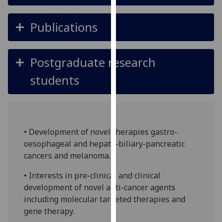
for
personalised
Publications
advertising
via
third
Postgraduate research
parties.
You
students
can
find
out
more
• Development of novel therapies gastro-
about
oesophageal and hepato-biliary-pancreatic
cookies
cancers and melanoma.
and
how
• Interests in pre-clinical and clinical
we
development of novel anti-cancer agents
use
including molecular targeted therapies and
them
gene therapy.
on