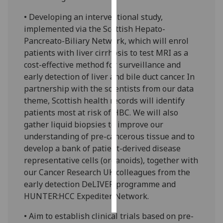
• Developing an interventional study,
Personalised
implemented via the Scottish Hepato-
advertising
Pancreato-Biliary Network, which will enrol
patients with liver cirrhosis to test MRI as a
I’m happy to
cost-effective method for surveillance and
get
early detection of liver and bile duct cancer. In
personalised
partnership with the scientists from our data
ads
theme, Scottish health records will identify
I do not
patients most at risk of HBC. We will also
want
gather liquid biopsies to improve our
personalised
understanding of pre-cancerous tissue and to
ads
develop a bank of patient-derived disease
representative cells (organoids), together with
save
choices
our Cancer Research UK colleagues from the
early detection DeLIVER programme and
accept
all
HUNTER:HCC Expediter Network.
• Aim to establish clinical trials based on pre-