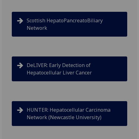
Scottish HepatoPancreatoBiliary
Network
DeLIVER: Early Detection of
Hepatocellular Liver Cancer
HUNTER: Hepatocellular Carcinoma
Network (Newcastle University)