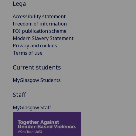
Legal
Accessibility statement
Freedom of information
FOI publication scheme
Modern Slavery Statement
Privacy and cookies
Terms of use
Current students
MyGlasgow Students
Staff
MyGlasgow Staff