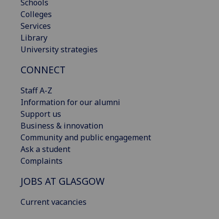
Schools
Colleges
Services
Library
University strategies
CONNECT
Staff A-Z
Information for our alumni
Support us
Business & innovation
Community and public engagement
Ask a student
Complaints
JOBS AT GLASGOW
Current vacancies