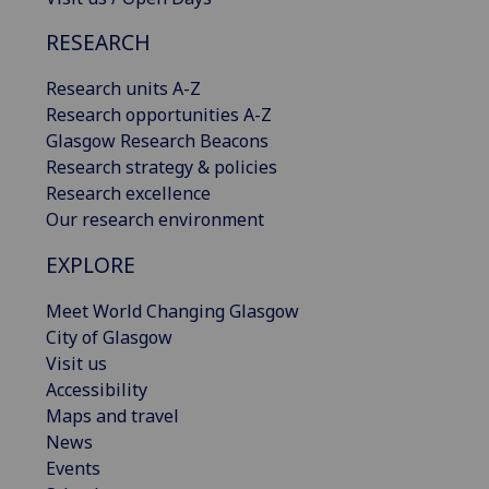
RESEARCH
Research units A-Z
Research opportunities A-Z
Glasgow Research Beacons
Research strategy & policies
Research excellence
Our research environment
EXPLORE
Meet World Changing Glasgow
City of Glasgow
Visit us
Accessibility
Maps and travel
News
Events