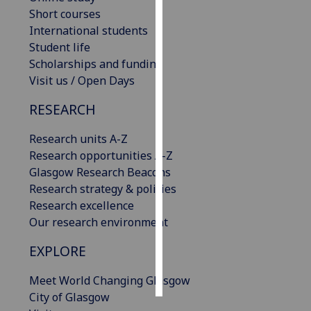
Short courses
Personalised
International students
advertising
Student life
Scholarships and funding
I’m happy to
Visit us / Open Days
get
RESEARCH
personalised
ads
Research units A-Z
I do not
Research opportunities A-Z
want
Glasgow Research Beacons
personalised
Research strategy & policies
ads
Research excellence
Our research environment
save
choices
EXPLORE
accept
all
Meet World Changing Glasgow
City of Glasgow