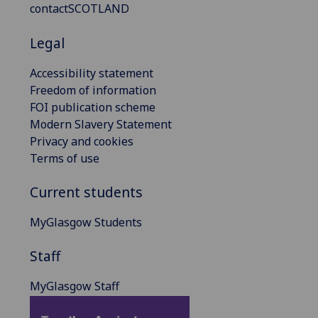
contactSCOTLAND
Legal
Accessibility statement
Freedom of information
FOI publication scheme
Modern Slavery Statement
Privacy and cookies
Terms of use
Current students
MyGlasgow Students
Staff
MyGlasgow Staff