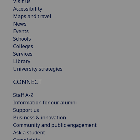
Visit us
Accessibility
Maps and travel
News
Events
Schools
Colleges
Services
Library
University strategies
CONNECT
Staff A-Z
Information for our alumni
Support us
Business & innovation
Community and public engagement
Ask a student
Complaints