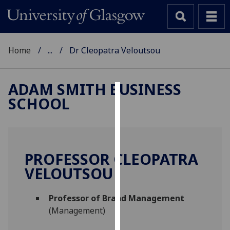
Home
...
Dr Cleopatra Veloutsou
ADAM SMITH BUSINESS
SCHOOL
Cookies
We
use
cookies
PROFESSOR CLEOPATRA
to
VELOUTSOU
improve
user
Professor of Brand Management
experience
(Management)
and
allow