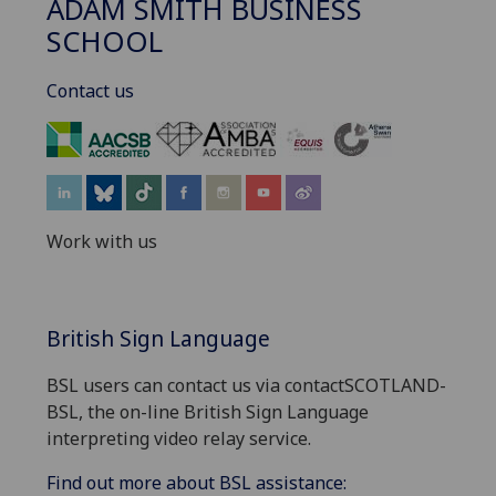
ADAM SMITH BUSINESS
SCHOOL
Contact us
‌
Work with us
British Sign Language
BSL users can contact us via contactSCOTLAND-
BSL, the on-line British Sign Language
interpreting video relay service.
Find out more about BSL assistance: