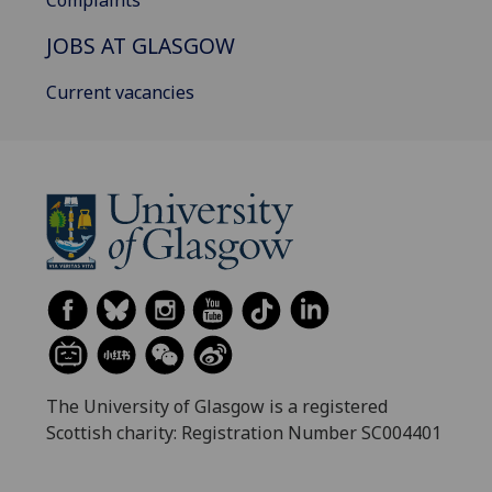
JOBS AT GLASGOW
Current vacancies
The University of Glasgow is a registered
Scottish charity: Registration Number SC004401