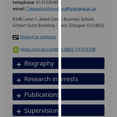
telephone
:
01413304055
for
email
:
Cleopatra.Veloutsou@glasgow.ac.uk
personalised
advertising
R348 Level 1, Adam Smith Busines School,
via
Gilbert Scott Building - East, Glasgow G12 8QQ
third
parties.
Import to contacts
You
can
https://orcid.org/0000-0002-1373-6338
find
out
Biography
more
about
Research interests
cookies
and
how
Publications
we
use
Supervision
them
on