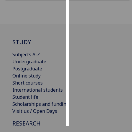
Personalised
advertising
I’m happy to
get
STUDY
personalised
ads
Subjects A-Z
I do not
Undergraduate
want
Postgraduate
personalised
Online study
ads
Short courses
International students
save
Student life
choices
Scholarships and funding
accept
Visit us / Open Days
all
RESEARCH