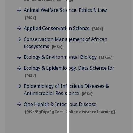
our
Animal Welfare Science, Ethics & Law
privacy
[MSc]
policy
page
.
Applied Conservation Science
[MSc]
Conservation Management of African
Analytics
Ecosystems
[MSc]
I'm
Ecology & Environmental Biology
[MRes]
happy
with
Ecology & Epidemiology, Data Science for
analytics
[MSc]
data
Epidemiology of Infectious Diseases &
being
Antimicrobial Resistance
[MSc]
recorded
I do not
One Health & Infectious Disease
want
[MSc/PgDip/PgCert: Online distance learning]
analytics
data
recorded