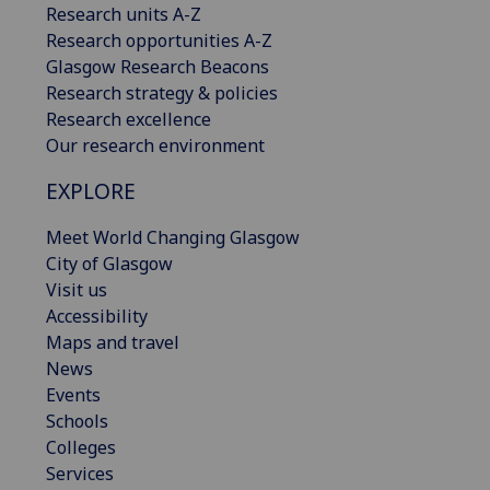
Research units A-Z
Research opportunities A-Z
Glasgow Research Beacons
Research strategy & policies
Research excellence
Our research environment
EXPLORE
Meet World Changing Glasgow
City of Glasgow
Visit us
Accessibility
Maps and travel
News
Events
Schools
Colleges
Services