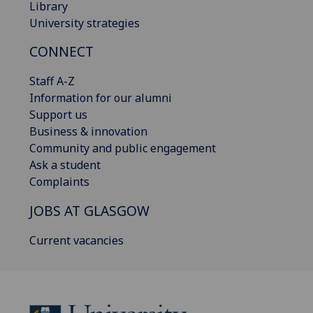
Library
University strategies
CONNECT
Staff A-Z
Information for our alumni
Support us
Business & innovation
Community and public engagement
Ask a student
Complaints
JOBS AT GLASGOW
Current vacancies