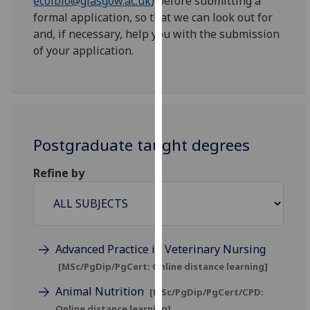
ecolbio@glasgow.ac.uk
) before submitting a
for
formal application, so that we can look out for
personalised
and, if necessary, help you with the submission
advertising
of your application.
via
third
parties.
You
can
find
Postgraduate taught degrees
out
Refine by
more
about
cookies
and
how
Advanced Practice in Veterinary Nursing
we
[MSc/PgDip/PgCert: Online distance learning]
use
them
Animal Nutrition
[MSc/PgDip/PgCert/CPD:
on
Online distance learning]