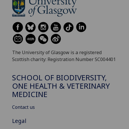
The University of Glasgow is a registered
Scottish charity: Registration Number SC004401
SCHOOL OF BIODIVERSITY,
ONE HEALTH & VETERINARY
MEDICINE
Contact us
Legal