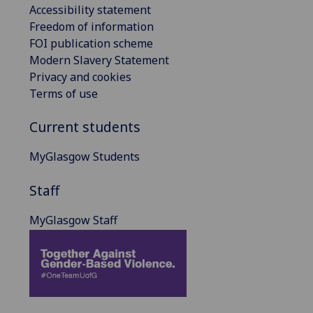
Accessibility statement
Freedom of information
FOI publication scheme
Modern Slavery Statement
Privacy and cookies
Terms of use
Current students
MyGlasgow Students
Staff
MyGlasgow Staff