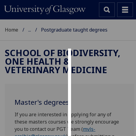
Home
...
Postgraduate taught degrees
SCHOOL OF BIODIVERSITY,
ONE HEALTH &
Cookies
VETERINARY MEDICINE
We
use
cookies
to
Master's degrees
improve
user
If you are interested in applying for any of
experience
these masters courses we strongly encourage
and
you to contact our PGT Team (
mvls-
allow