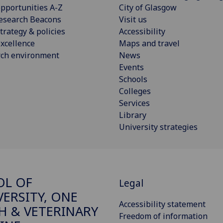
pportunities A-Z
City of Glasgow
esearch Beacons
Visit us
trategy & policies
Accessibility
xcellence
Maps and travel
rch environment
News
Events
Schools
Colleges
Services
Library
University strategies
OL OF
Legal
VERSITY, ONE
Accessibility statement
H & VETERINARY
Freedom of information