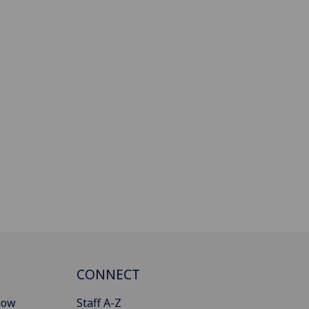
CONNECT
gow
Staff A-Z