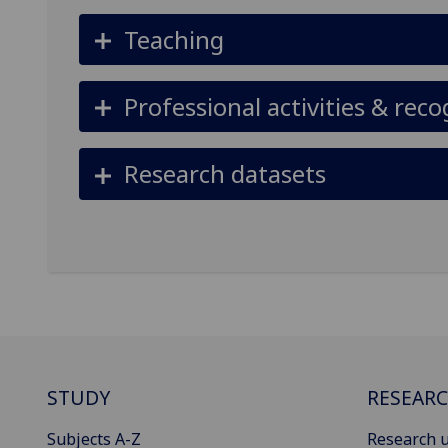
Teaching
Professional activities & reco
Research datasets
STUDY
RESEAR
Subjects A-Z
Research u