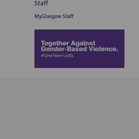
Staff
MyGlasgow Staff