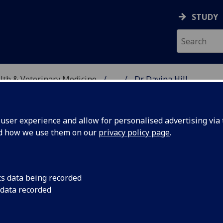
STUDY
alth & Veterinary Medicine
...
Dr Davina Hill
SITY, ONE HEALTH & V
ser experience and allow for personalised advertising via t
nd how we use them on our
privacy policy page
.
cs data being recorded
 data recorded
hysiology Ageing & Welfare)