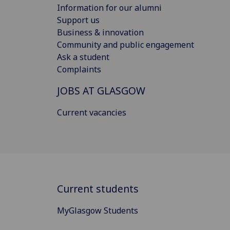
Information for our alumni
Support us
Business & innovation
Community and public engagement
Ask a student
Complaints
JOBS AT GLASGOW
Current vacancies
Current students
MyGlasgow Students