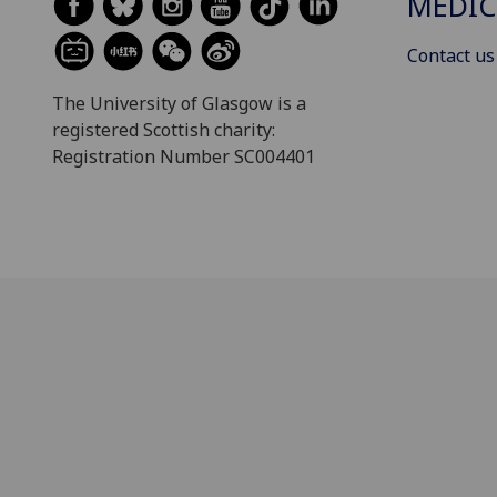
MEDIC
Contact us
The University of Glasgow is a
registered Scottish charity:
Registration Number SC004401