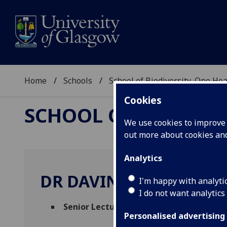
Home
Schools
School of Biodiversity, One He
Cookies
SCHOOL OF BIODIVER
We use cookies to improve u
out more about cookies a
Analytics
DR DAVINA HILL
I'm happy with analyti
I do not want analytics
Senior Lecturer in Welfare Physiology
(P
Personalised advertising