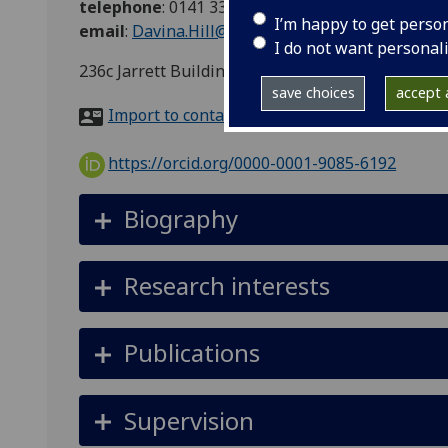
telephone
:
0141 330 2379
I’m happy to get perso
email
:
Davina.Hill@glasgow.ac.uk
I do not want personal
236c Jarrett Building, Garscube, Glasgow, G61 1
save choices
accept a
Import to contacts
https://orcid.org/0000-0001-9085-6192
Biography
Research interests
Publications
Supervision