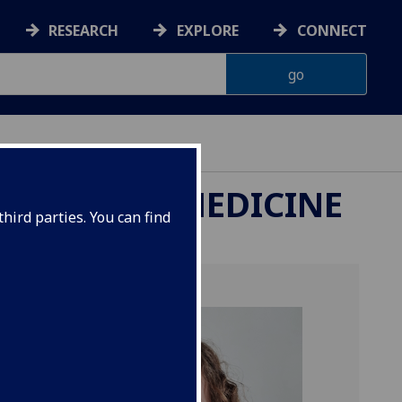
RESEARCH
EXPLORE
CONNECT
ETERINARY MEDICINE
hird parties. You can find