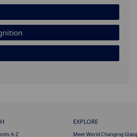
gnition
CH
EXPLORE
nits A-Z
Meet World Changing Glas