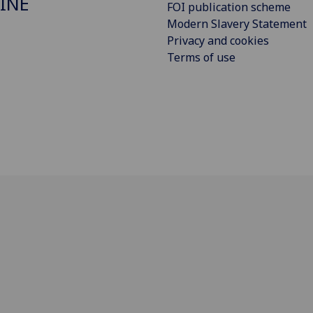
INE
FOI publication scheme
Modern Slavery Statement
Privacy and cookies
Terms of use