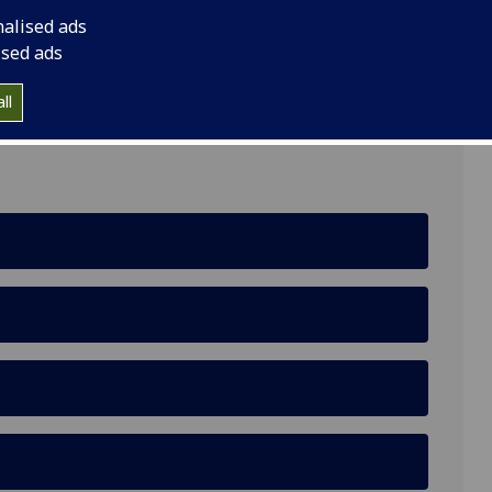
nalised ads
ised ads
QH
ll