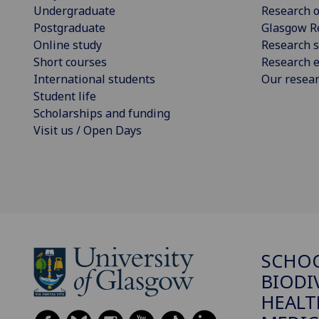
Undergraduate
Research o
Postgraduate
Glasgow R
Online study
Research s
Short courses
Research e
International students
Our resea
Student life
Scholarships and funding
Visit us / Open Days
SCHO
BIODI
HEALT