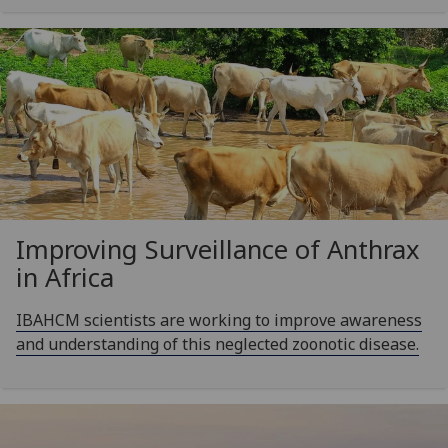
Improving Surveillance of Anthrax
in Africa
IBAHCM scientists are working to improve awareness
and understanding of this neglected zoonotic disease.