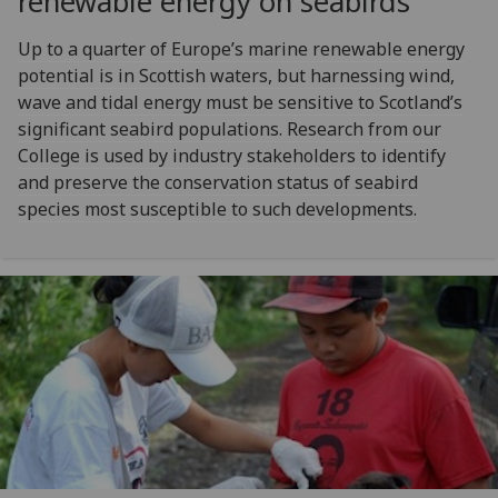
renewable energy on seabirds
Up to a quarter of Europe’s marine renewable energy
potential is in Scottish waters, but harnessing wind,
wave and tidal energy must be sensitive to Scotland’s
significant seabird populations. Research from our
College is used by industry stakeholders to identify
and preserve the conservation status of seabird
species most susceptible to such developments.