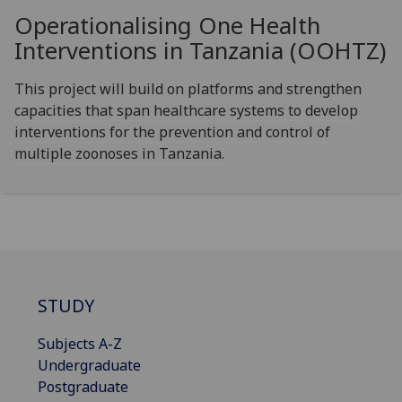
Operationalising One Health
Interventions in Tanzania (OOHTZ)
This project will build on platforms and strengthen
capacities that span healthcare systems to develop
interventions for the prevention and control of
multiple zoonoses in Tanzania.
STUDY
Subjects A-Z
Undergraduate
Postgraduate