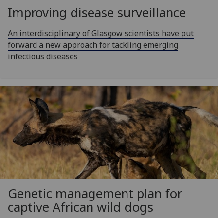
Improving disease surveillance
An interdisciplinary of Glasgow scientists have put
forward a new approach for tackling emerging
infectious diseases
Genetic management plan for
captive African wild dogs