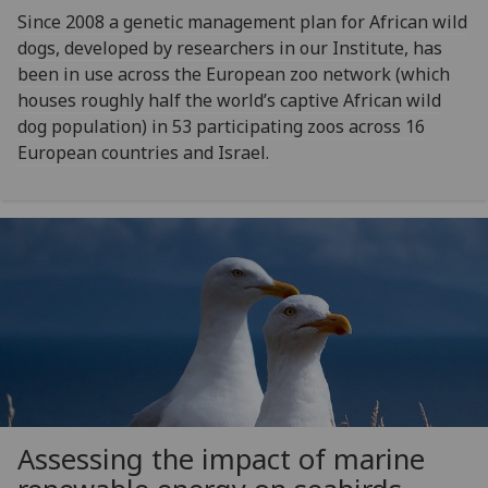
Since 2008 a genetic management plan for African wild
dogs, developed by researchers in our Institute, has
been in use across the European zoo network (which
houses roughly half the world’s captive African wild
dog population) in 53 participating zoos across 16
European countries and Israel.
Assessing the impact of marine