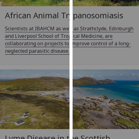
for
personalised
African Animal Trypanosomiasis
advertising
via
Scientists at IBAHCM as well as Strathclyde, Edinburgh
third
and Liverpool School of Tropical Medicine, are
parties.
collaborating on projects to improve control of a long-
You
neglected parasitic disease.
can
find
out
more
about
cookies
and
how
we
use
them
Lyme Disease in the Scottish
on