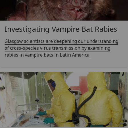
Investigating Vampire Bat Rabies
Glasgow scientists are deepening our understanding
of cross-species virus transmission by examining
rabies in vampire bats in Latin America