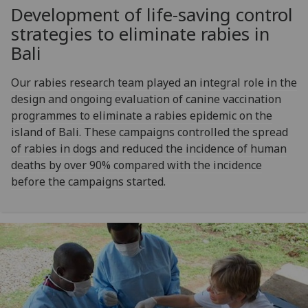
Development of life-saving control
strategies to eliminate rabies in
Bali
Our rabies research team played an integral role in the
design and ongoing evaluation of canine vaccination
programmes to eliminate a rabies epidemic on the
island of Bali. These campaigns controlled the spread
of rabies in dogs and reduced the incidence of human
deaths by over 90% compared with the incidence
before the campaigns started.