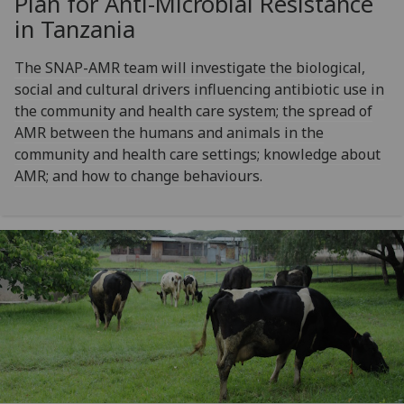
Plan for Anti-Microbial Resistance
in Tanzania
The SNAP-AMR team will investigate the biological,
social and cultural drivers influencing antibiotic use in
the community and health care system; the spread of
AMR between the humans and animals in the
community and health care settings; knowledge about
AMR; and how to change behaviours.