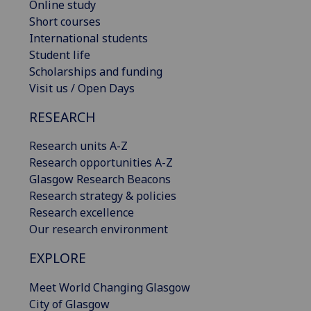
Online study
Short courses
International students
Student life
Scholarships and funding
Visit us / Open Days
RESEARCH
Research units A-Z
Research opportunities A-Z
Glasgow Research Beacons
Research strategy & policies
Research excellence
Our research environment
EXPLORE
Meet World Changing Glasgow
City of Glasgow