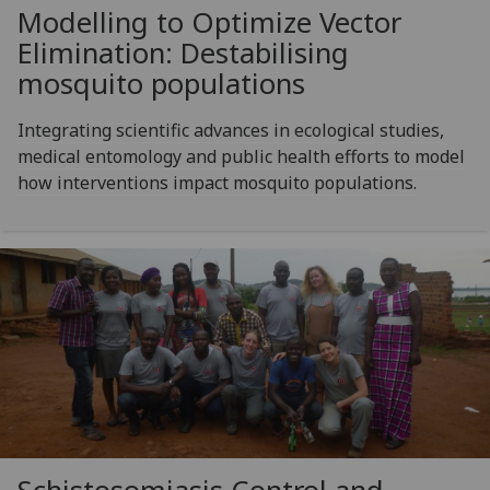
Modelling to Optimize Vector
Elimination: Destabilising
mosquito populations
Integrating scientific advances in ecological studies,
medical entomology and public health efforts to model
how interventions impact mosquito populations.