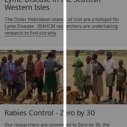
our
Western Isles
privacy
policy
The Outer Hebridean islands of Uist are a hotspot for
page
.
Lyme Disease. IBAHCM researchers are undertaking
research to find out why.
Analytics
I'm
happy
with
analytics
data
being
recorded
I do not
want
Rabies Control - Zero by 30
analytics
data
Our researchers are committed to Zero by 30, the
recorded