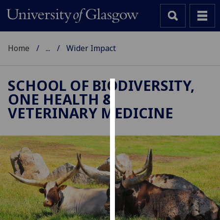
Home
...
Wider Impact
SCHOOL OF BIODIVERSITY,
ONE HEALTH &
Cookies
VETERINARY MEDICINE
We
use
cookies
to
improve
user
experience
and
allow