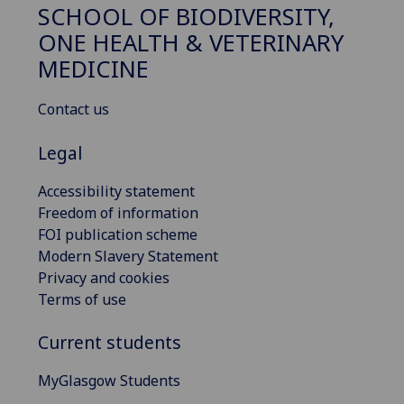
SCHOOL OF BIODIVERSITY,
ONE HEALTH & VETERINARY
MEDICINE
Contact us
Legal
Accessibility statement
Freedom of information
FOI publication scheme
Modern Slavery Statement
Privacy and cookies
Terms of use
Current students
MyGlasgow Students