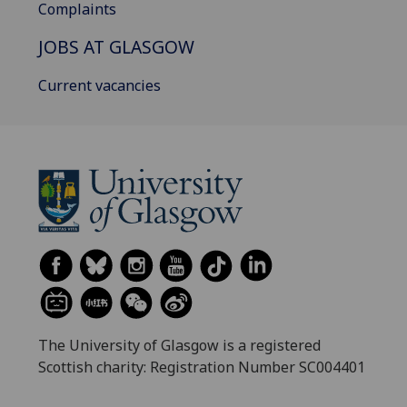
Complaints
JOBS AT GLASGOW
Current vacancies
The University of Glasgow is a registered
Scottish charity: Registration Number SC004401