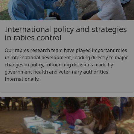
International policy and strategies
in rabies control
Our rabies research team have played important roles
in international development, leading directly to major
changes in policy, influencing decisions made by
government health and veterinary authorities
internationally.