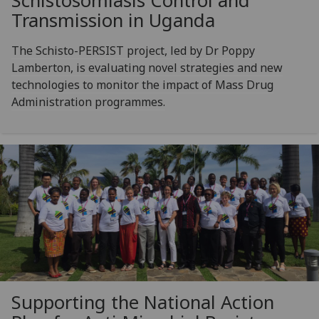
Schistosomiasis Control and
Transmission in Uganda
The Schisto-PERSIST project, led by Dr Poppy
Lamberton, is evaluating novel strategies and new
technologies to monitor the impact of Mass Drug
Administration programmes.
Supporting the National Action