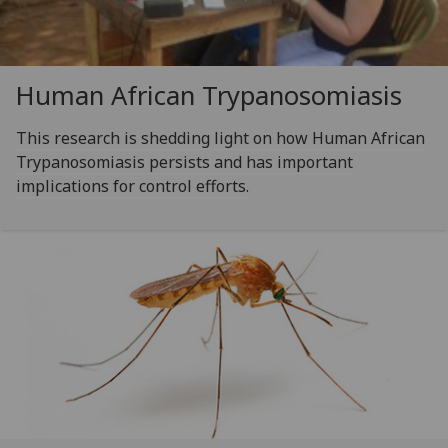
Human African Trypanosomiasis
This research is shedding light on how Human African
Trypanosomiasis persists and has important
implications for control efforts.‌