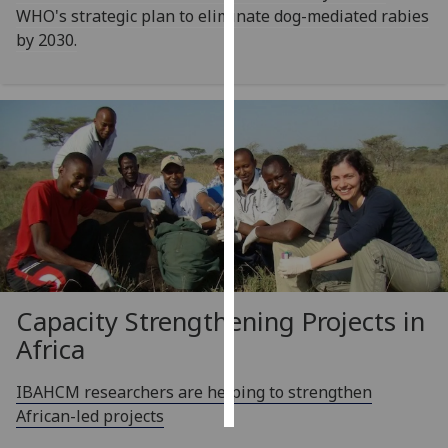
WHO's strategic plan to eliminate dog-mediated rabies
by 2030.
Personalised
advertising
I’m happy to
get
personalised
ads
I do not
want
personalised
ads
Capacity Strengthening Projects in
save
choices
Africa
accept
all
IBAHCM researchers are helping to strengthen
African-led projects