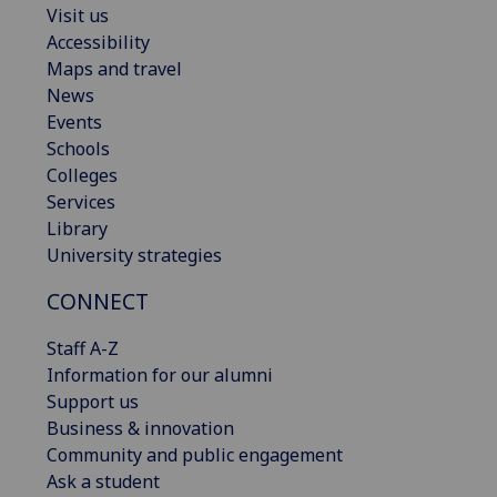
Visit us
Accessibility
Maps and travel
News
Events
Schools
Colleges
Services
Library
University strategies
CONNECT
Staff A-Z
Information for our alumni
Support us
Business & innovation
Community and public engagement
Ask a student