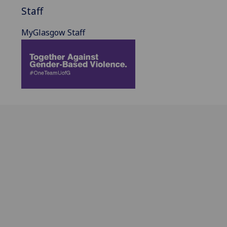
Staff
MyGlasgow Staff