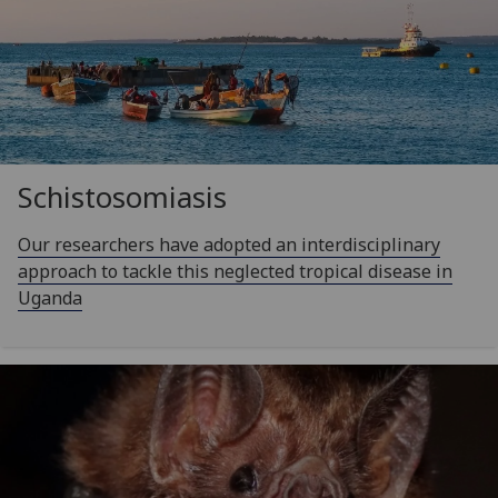
Schistosomiasis
Our researchers have adopted an interdisciplinary
approach to tackle this neglected tropical disease in
Uganda