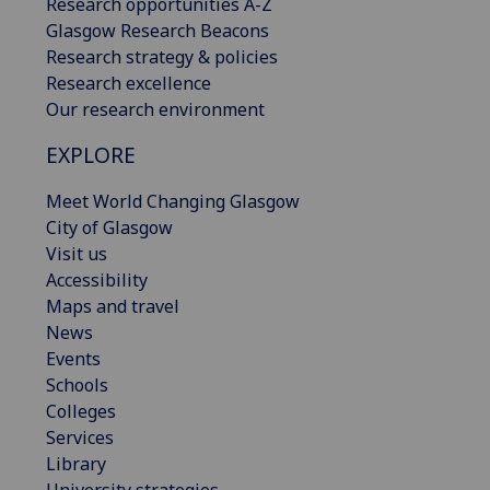
Research opportunities A-Z
Glasgow Research Beacons
Research strategy & policies
Research excellence
Our research environment
EXPLORE
Meet World Changing Glasgow
City of Glasgow
Visit us
Accessibility
Maps and travel
News
Events
Schools
Colleges
Services
Library