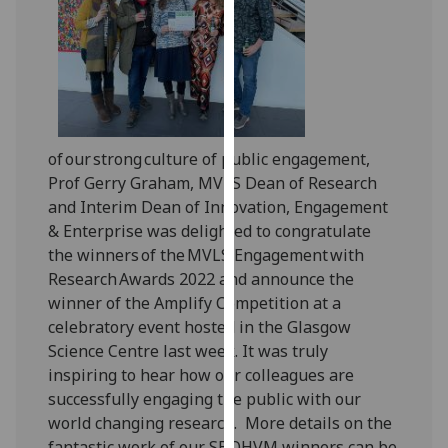
our
privacy
policy
page
.
Analytics
of our strong culture of public engagement,
I'm
Prof Gerry Graham, MVLS Dean of Research
happy
and Interim Dean of Innovation, Engagement
with
& Enterprise
was delighted to congratulate
analytics
the winners of the MVLS Engagement with
data
Research Awards 2022 and announce the
being
winner of the Amplify Competition at a
recorded
celebratory event hosted in the Glasgow
I do not
Science Centre last week. It was truly
want
inspiring to hear how our colleagues are
analytics
successfully engaging the public with our
data
world changing research. More details on the
recorded
fantastic work of our SBOHVM winners can be