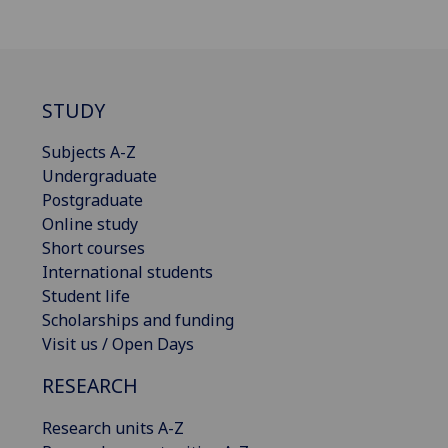
STUDY
Subjects A-Z
Undergraduate
Postgraduate
Online study
Short courses
International students
Student life
Scholarships and funding
Visit us / Open Days
RESEARCH
Research units A-Z