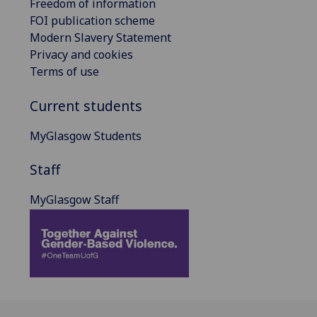
Freedom of information
FOI publication scheme
Modern Slavery Statement
Privacy and cookies
Terms of use
Current students
MyGlasgow Students
Staff
MyGlasgow Staff