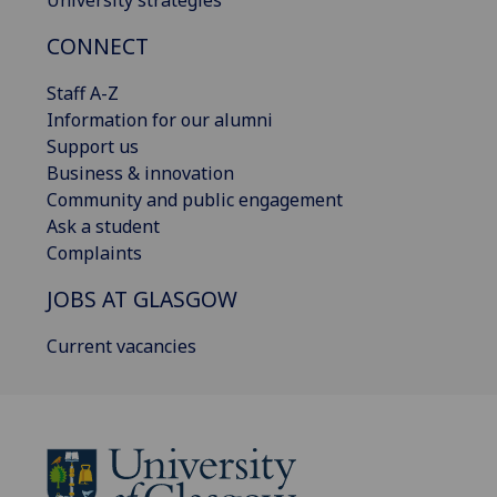
University strategies
CONNECT
Staff A-Z
Information for our alumni
Support us
Business & innovation
Community and public engagement
Ask a student
Complaints
JOBS AT GLASGOW
Current vacancies