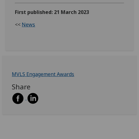
First published: 21 March 2023
<<
News
MVLS Engagement Awards
Share