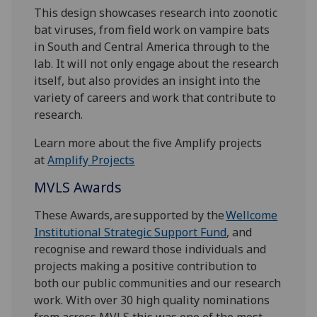
This design showcases research into zoonotic
bat viruses, from field work on vampire bats
in South and Central America through to the
lab. It will not only engage about the research
itself, but also provides an insight into the
variety of careers and work that contribute to
research.
Learn more about the five Amplify projects
at
Amplify Projects
MVLS Awards
These Awards, are supported by the
Wellcome
Institutional Strategic Support Fund
, and
recognise and reward those individuals and
projects making a positive contribution to
both our public communities and our research
work. With over 30 high quality nominations