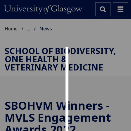
Home
...
News
SCHOOL OF BIODIVERSITY,
ONE HEALTH &
Cookies
VETERINARY MEDICINE
We
use
cookies
to
improve
SBOHVM Winners -
user
MVLS Engagement
experience
and
Awards 2022
allow