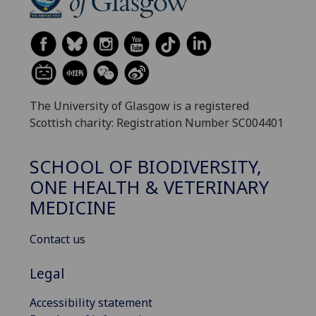
The University of Glasgow is a registered
Scottish charity: Registration Number SC004401
SCHOOL OF BIODIVERSITY,
ONE HEALTH & VETERINARY
MEDICINE
Contact us
Legal
Accessibility statement