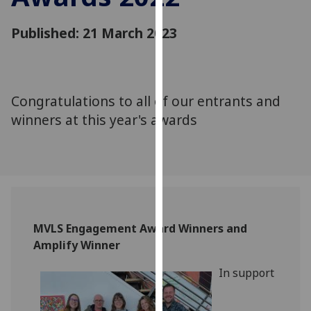
for
personalised
Published: 21 March 2023
advertising
via
third
parties.
Congratulations to all of our entrants and
You
winners at this year's awards
can
find
out
more
about
cookies
and
MVLS Engagement Award Winners and
how
Amplify Winner
we
In support
use
them
on