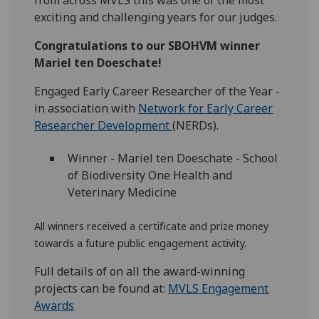
from across MVLS this was one of the most
exciting and challenging years for our judges.
Congratulations to our SBOHVM winner
Mariel ten Doeschate!
Engaged Early Career Researcher of the Year
-
in association with
Network for Early Career
Researcher Development
(NERDs).
Winner
-
Mariel ten Doeschate
- School
of Biodiversity One Health and
Veterinary Medicine
All winners received a certificate and prize money
towards a future public engagement activity.
Full details of on all the award-winning
projects can be found at:
MVLS Engagement
Awards