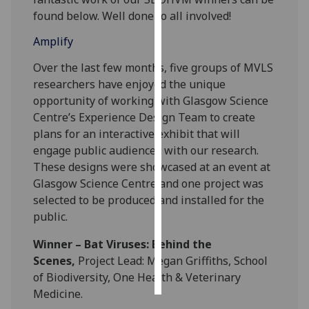
found below. Well done to all involved!
Personalised
Amplify
advertising
Over the last few months, five groups of MVLS
I’m happy to
researchers have enjoyed the unique
get
opportunity of working with Glasgow Science
personalised
Centre’s Experience Design Team to create
ads
plans for an interactive exhibit that will
I do not
engage public audiences with our research.
want
These designs were showcased at an event at
personalised
Glasgow Science Centre and one project was
ads
selected to be produced and installed for the
public.
save
choices
Winner – Bat Viruses: Behind the
accept
Scenes,
Project Lead: Megan Griffiths, School
all
of Biodiversity, One Health & Veterinary
Medicine.