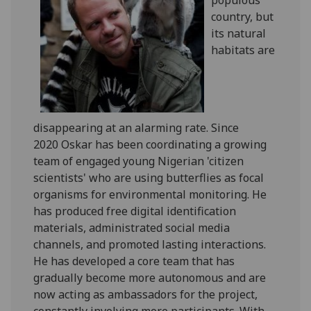
country, but
its natural
habitats are
disappearing at an alarming rate. Since
2020 Oskar has been coordinating a growing
team of engaged young Nigerian 'citizen
scientists' who are using butterflies as focal
organisms for environmental monitoring. He
has produced free digital identification
materials, administrated social media
channels, and promoted lasting interactions.
He has developed a core team that has
gradually become more autonomous and are
now acting as ambassadors for the project,
constantly involving more participants. With