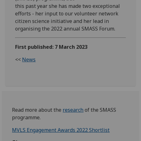
this past year she has made two exceptional
efforts - her input to our volunteer network
citizen science initiative and her lead in
organising the 2022 annual SMASS Forum.
First published: 7 March 2023
<<
News
Read more about the
research
of the SMASS
programme.
MVLS Engagement Awards 2022 Shortlist