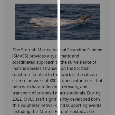
our
privacy
policy
page
.
Analytics
I'm
The Scottish Marine Animal Stranding Scheme
happy
(SMASS) provides a systematic and
with
coordinated approach to the surveillance of
analytics
marine species stranded on the Scottish
data
coastline. Central to this work is the citizen
being
science network of 300 trained volunteers that
recorded
help with data collection, recovery, and
I do not
transport of stranded marine animals. During
want
2022, MVLS staff significantly developed both
analytics
this volunteer network and supporting events,
data
including the ‘Marine Forum’. Hosted at the
recorded