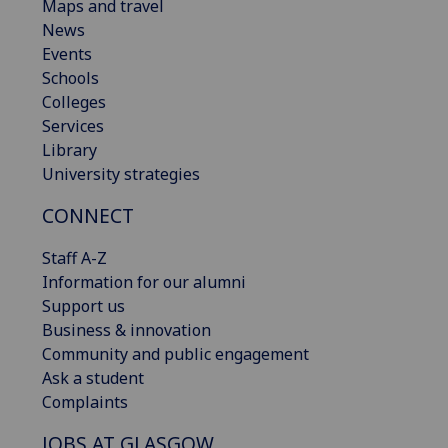
Maps and travel
News
Events
Schools
Colleges
Services
Library
University strategies
CONNECT
Staff A-Z
Information for our alumni
Support us
Business & innovation
Community and public engagement
Ask a student
Complaints
JOBS AT GLASGOW