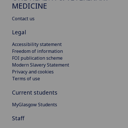
MEDICINE
Contact us
Legal
Accessibility statement
Freedom of information
FOI publication scheme
Modern Slavery Statement
Privacy and cookies
Terms of use
Current students
MyGlasgow Students
Staff