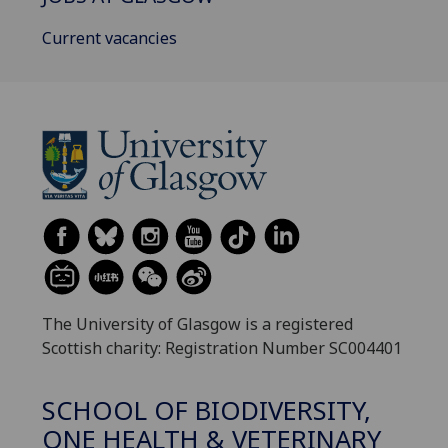
Current vacancies
The University of Glasgow is a registered
Scottish charity: Registration Number SC004401
SCHOOL OF BIODIVERSITY,
ONE HEALTH & VETERINARY