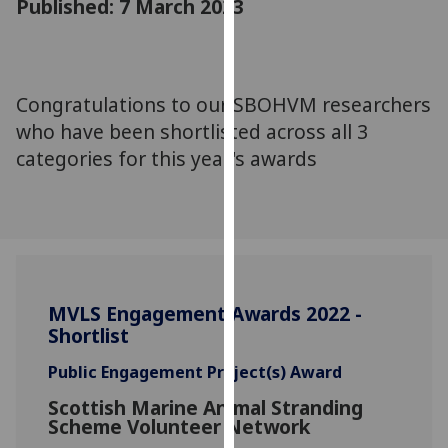
Published: 7 March 2023
for
personalised
advertising
via
Congratulations to our SBOHVM researchers
third
who have been shortlisted across all 3
parties.
You
categories for this year's awards
can
find
out
more
about
cookies
MVLS Engagement Awards 2022 -
and
Shortlist
how
we
Public Engagement Project(s) Award
use
Scottish Marine Animal Stranding
them
Scheme Volunteer Network
on