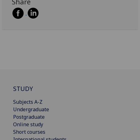
Share
STUDY
Subjects A-Z
Undergraduate
Postgraduate
Online study
Short courses
International students