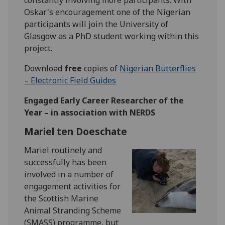
Oskar's encouragement one of the Nigerian
participants will join the University of
Glasgow as a PhD student working within this
project.
Download
free
copies of
Nigerian Butterflies
– Electronic Field Guides
Engaged Early Career Researcher of the
Year – in association with NERDS
Mariel ten Doeschate
Mariel routinely and
successfully has been
involved in a number of
engagement activities for
the Scottish Marine
Animal Stranding Scheme
(SMASS) programme, but