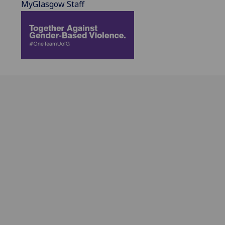
MyGlasgow Staff