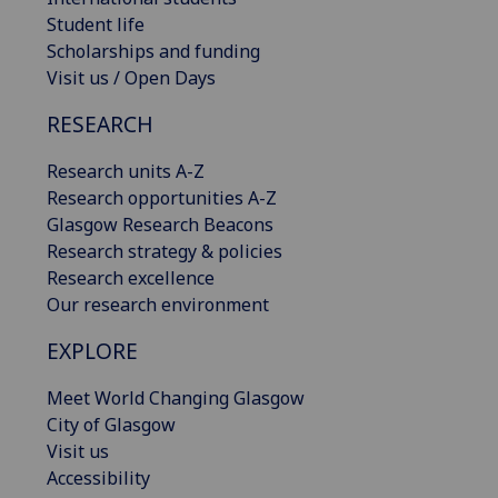
Student life
Scholarships and funding
Visit us / Open Days
RESEARCH
Research units A-Z
Research opportunities A-Z
Glasgow Research Beacons
Research strategy & policies
Research excellence
Our research environment
EXPLORE
Meet World Changing Glasgow
City of Glasgow
Visit us
Accessibility