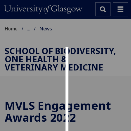
Home
...
News
SCHOOL OF BIODIVERSITY,
ONE HEALTH &
Cookies
VETERINARY MEDICINE
We
use
cookies
to
improve
MVLS Engagement
user
Awards 2022
experience
and
allow