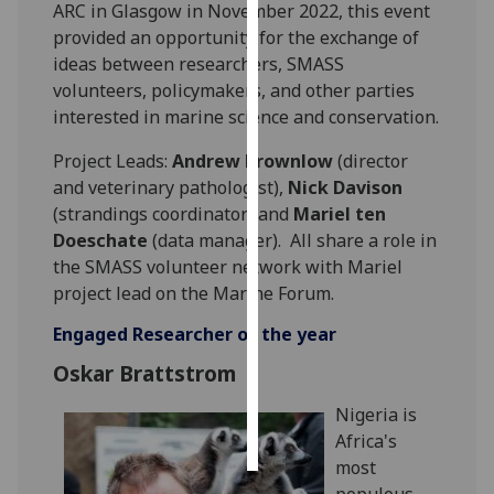
ARC in Glasgow in November 2022, this event
provided an opportunity for the exchange of
Personalised
ideas between researchers, SMASS
advertising
volunteers, policymakers, and other parties
interested in marine science and conservation.
I’m happy to
get
Project Leads:
Andrew Brownlow
(director
personalised
and veterinary pathologist),
Nick Davison
ads
(strandings coordinator) and
Mariel ten
I do not
Doeschate
(data manager). All share a role in
want
the SMASS volunteer network with Mariel
personalised
project lead on the Marine Forum.
ads
Engaged Researcher of the year
save
Oskar Brattstrom
choices
accept
Nigeria is
all
Africa's
most
populous