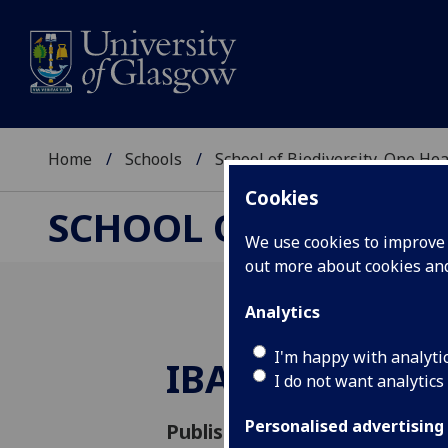
Home
Schools
School of Biodiversity, One He
Cookies
SCHOOL OF BIODIVER
We use cookies to improve u
out more about cookies a
Analytics
I'm happy with analyti
IBAHCM Away 
I do not want analytics
Personalised advertising
Published: 12 May 2022