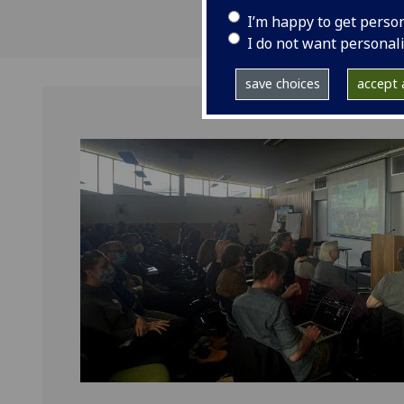
I’m happy to get perso
I do not want personal
save choices
accept a