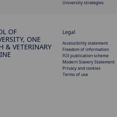
University strategies
OL OF
Legal
VERSITY, ONE
Accessibility statement
H & VETERINARY
Freedom of information
INE
FOI publication scheme
Modern Slavery Statement
Privacy and cookies
Terms of use