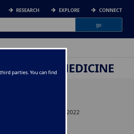
RESEARCH
EXPLORE
CONNECT
ETERINARY MEDICINE
hird parties. You can find
 what we covered in our 2022