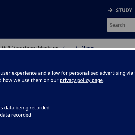
STUDY
alth & Veterinary Medicine
...
News
SITY, ONE HEALTH & V
ser experience and allow for personalised advertising via t
nd how we use them on our
privacy policy page
.
cs data being recorded
Day 2022
Find out more about
 data recorded
Away Day