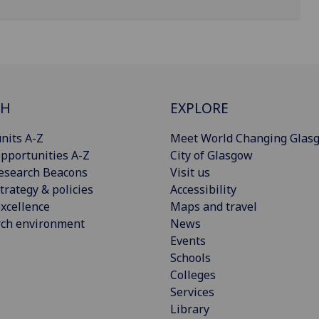
CH
EXPLORE
nits A-Z
Meet World Changing Glas
pportunities A-Z
City of Glasgow
esearch Beacons
Visit us
trategy & policies
Accessibility
xcellence
Maps and travel
rch environment
News
Events
Schools
Colleges
Services
Library