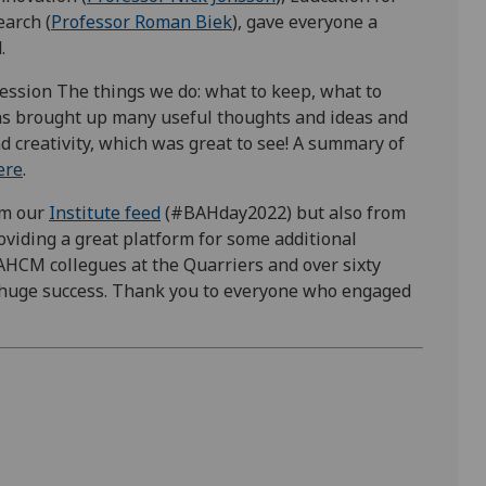
earch (
Professor Roman Biek
), gave everyone a
d.
ession The things we do: what to keep, what to
ns brought up many useful thoughts and ideas and
d creativity, which was great to see! A summary of
ere
.
om our
Institute feed
(#BAHday2022) but also from
oviding a great platform for some additional
HCM collegues at the Quarriers and over sixty
 huge success. Thank you to everyone who engaged