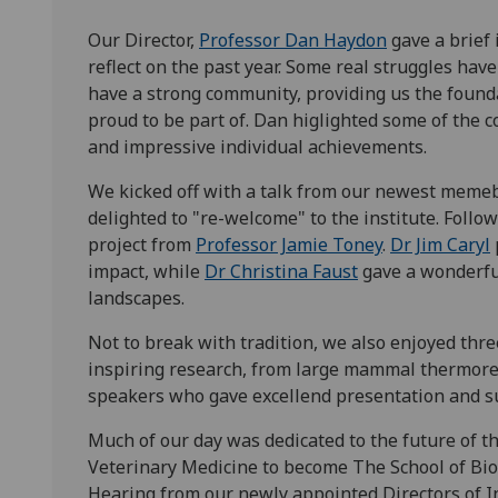
Our Director,
Professor Dan Haydon
gave a brief 
reflect on the past year. Some real struggles hav
have a strong community, providing us the founda
proud to be part of. Dan higlighted some of the
and impressive individual achievements.
We kicked off with a talk from our newest memeb
delighted to "re-welcome" to the institute. Follo
project from
Professor Jamie Toney
.
Dr Jim Caryl
impact, while
Dr Christina Faust
gave a wonderful
landscapes.
Not to break with tradition, we also enjoyed thr
inspiring research, from large mammal thermoregul
speakers who gave excellend presentation and su
Much of our day was dedicated to the future of th
Veterinary Medicine to become The School of Bio
Hearing from our newly appointed Directors of I