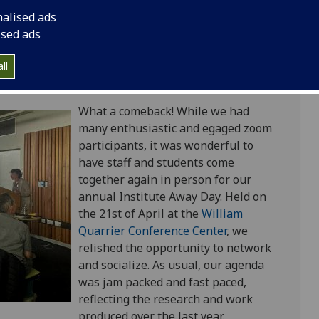
nalised ads
ised ads
ll
What a comeback! While we had
many enthusiastic and egaged zoom
participants, it was wonderful to
have staff and students come
together again in person for our
annual Institute Away Day. Held on
the 21st of April at the
William
Quarrier Conference Center
, we
relished the opportunity to network
and socialize. As usual, our agenda
was jam packed and fast paced,
reflecting the research and work
produced over the last year.