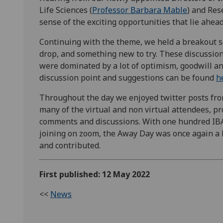
Life Sciences (
Professor Barbara Mable
) and Res
sense of the exciting opportunities that lie ahea
Continuing with the theme, we held a breakout s
drop, and something new to try. These discussio
were dominated by a lot of optimism, goodwill an
discussion point and suggestions can be found
h
Throughout the day we enjoyed twitter posts fr
many of the virtual and non virtual attendees, pr
comments and discussions. With one hundred IBA
joining on zoom, the Away Day was once again a
and contributed.
First published: 12 May 2022
<<
News