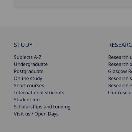
STUDY
RESEAR
Subjects A-Z
Research u
Undergraduate
Research o
Postgraduate
Glasgow R
Online study
Research s
Short courses
Research e
International students
Our resea
Student life
Scholarships and funding
Visit us / Open Days