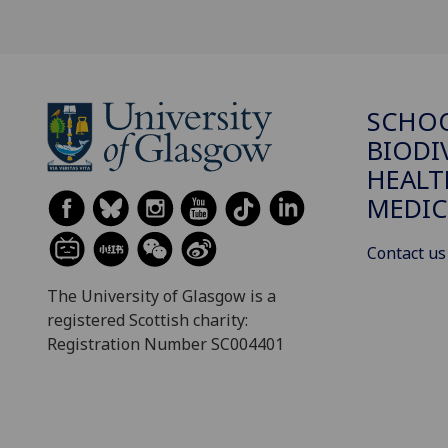
SCHO
BIODI
HEALT
MEDIC
Contact us
The University of Glasgow is a
registered Scottish charity:
Registration Number SC004401