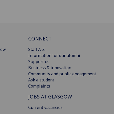
CONNECT
gow
Staff A-Z
Information for our alumni
Support us
Business & innovation
Community and public engagement
Ask a student
Complaints
JOBS AT GLASGOW
Current vacancies