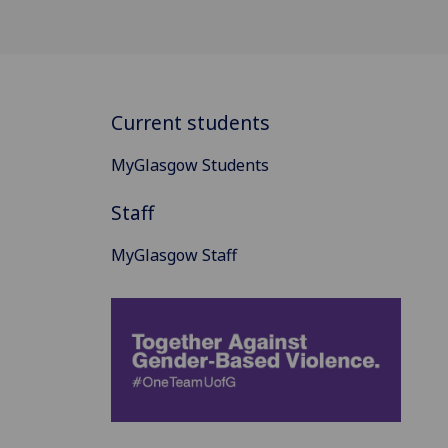
Current students
MyGlasgow Students
Staff
MyGlasgow Staff