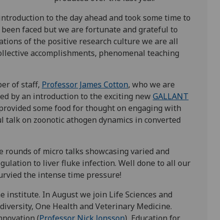
introduction to the day ahead and took some time to
e been faced but we are fortunate and grateful to
tions of the positive research culture we are all
 collective accomplishments, phenomenal teaching
er of staff,
Professor James Cotton
, who we are
wed by an introduction to the exciting new
GALLANT
provided some food for thought on engaging with
 talk on zoonotic athogen dynamics in converted
ee rounds of micro talks showcasing varied and
ation to liver fluke infection. Well done to all our
rvied the intense time pressure!
e institute. In August we join Life Sciences and
diversity, One Health and Veterinary Medicine.
nnovation (
Professor Nick Jonsson
), Education for