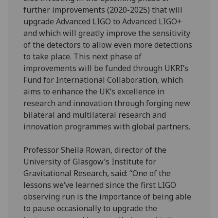
further improvements (2020-2025) that will
upgrade Advanced LIGO to Advanced LIGO+
and which will greatly improve the sensitivity
of the detectors to allow even more detections
to take place. This next phase of
improvements will be funded through UKRI’s
Fund for International Collaboration, which
aims to enhance the UK’s excellence in
research and innovation through forging new
bilateral and multilateral research and
innovation programmes with global partners.
Professor Sheila Rowan, director of the
University of Glasgow’s Institute for
Gravitational Research, said: “One of the
lessons we’ve learned since the first LIGO
observing run is the importance of being able
to pause occasionally to upgrade the