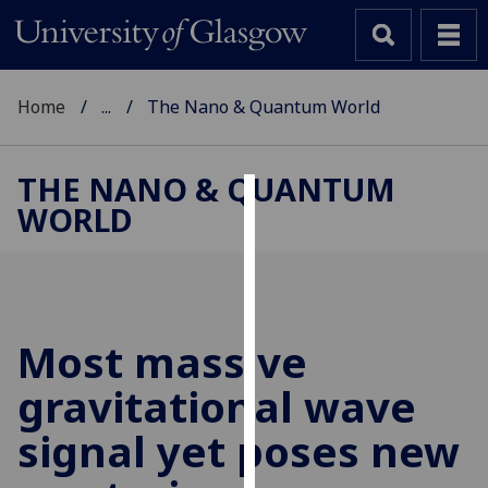
Home
...
The Nano & Quantum World
THE NANO & QUANTUM
WORLD
Cookies
We
use
cookies
to
Most massive
improve
gravitational wave
user
experience
signal yet poses new
and
allow