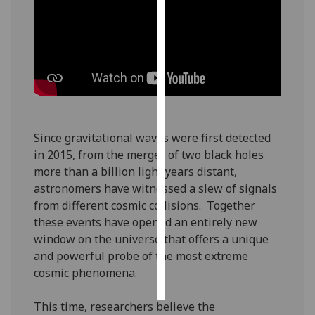
Personalised
advertising
I’m happy to
get
personalised
ads
Since gravitational waves were first detected
I do not
in 2015, from the merger of two black holes
want
more than a billion light years distant,
personalised
astronomers have witnessed a slew of signals
ads
from different cosmic collisions. Together
these events have opened an entirely new
save
choices
window on the universe that offers a unique
and powerful probe of the most extreme
accept
cosmic phenomena.
all
This time, researchers believe the