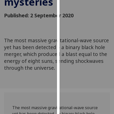
mysteries
for
personalised
Published: 2 September 2020
advertising
via
third
parties.
You
The most massive gravitational-wave source
can
yet has been detected – a binary black hole
find
merger, which produced a blast equal to the
out
energy of eight suns, sending shockwaves
more
through the universe.
about
cookies
and
how
we
use
them
The most massive gravitational-wave source
on
yet has been detected – a binary black hole