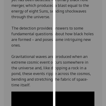
our
merger, which produced a blast equal to the
privacy
energy of eight Suns, sending shockwaves
policy
through the universe.
page
.
The detection provides answers to some
Analytics
fundamental questions about how black holes
are formed – and poses some intriguing new
I'm
ones.
happy
with
Gravitational waves are produced when an
analytics
extreme cosmic event occurs somewhere in
data
the universe and, like dropping a rock in a
being
pond, these events ripple across the cosmos,
recorded
bending and stretching the fabric of space-
I do not
time itself.
want
analytics
data
recorded