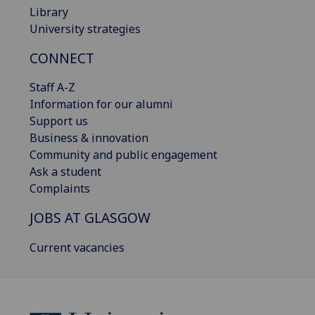
Library
University strategies
CONNECT
Staff A-Z
Information for our alumni
Support us
Business & innovation
Community and public engagement
Ask a student
Complaints
JOBS AT GLASGOW
Current vacancies