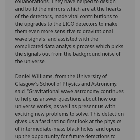
collaborations. They have helped to design
and build the mirrors which are at the hearts
of the detectors, made vital contributions to
the upgrades to the LIGO detectors to make
them even more sensitive to gravitational
wave signals, and assisted with the
complicated data analysis process which picks
the signals out from the background noise of
the universe.
Daniel Williams, from the University of
Glasgow’s School of Physics and Astronomy,
said: “Gravitational wave astronomy continues
to help us answer questions about how our
universe works, as well as present us with
exciting new problems to solve. This detection
gives us a fascinating first look at the physics
of intermediate-mass black holes, and opens
up the opportunity for future detections to