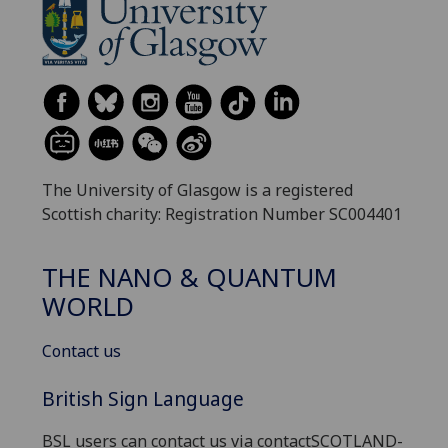
The University of Glasgow is a registered
Scottish charity: Registration Number SC004401
THE NANO & QUANTUM
WORLD
Contact us
British Sign Language
BSL users can contact us via contactSCOTLAND-