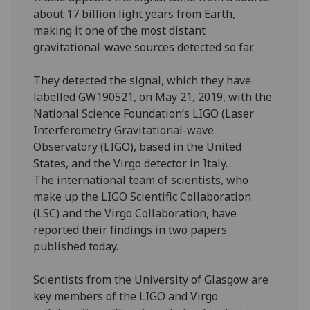
about 17 billion light years from Earth,
making it one of the most distant
gravitational-wave sources detected so far.
They detected the signal, which they have
labelled GW190521, on May 21, 2019, with the
National Science Foundation’s LIGO (Laser
Interferometry Gravitational-wave
Observatory (LIGO), based in the United
States, and the Virgo detector in Italy.
The international team of scientists, who
make up the LIGO Scientific Collaboration
(LSC) and the Virgo Collaboration, have
reported their findings in two papers
published today.
Scientists from the University of Glasgow are
key members of the LIGO and Virgo