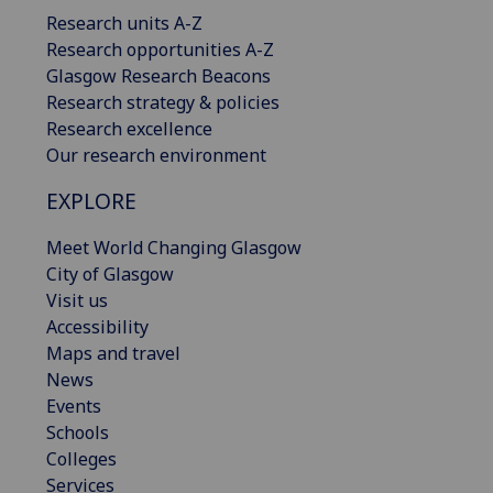
Research units A-Z
Research opportunities A-Z
Glasgow Research Beacons
Research strategy & policies
Research excellence
Our research environment
EXPLORE
Meet World Changing Glasgow
City of Glasgow
Visit us
Accessibility
Maps and travel
News
Events
Schools
Colleges
Services