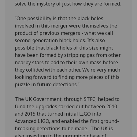
solve the mystery of just how they are formed.
“One possibility is that the black holes
involved in this merger were themselves the
product of previous mergers - what we call
second-generation black holes. It’s also
possible that black holes of this size might
have been formed by stripping gas from other
nearby stars to add to their own mass before
they collided with each other. We’re very much
looking forward to finding more pieces of this
puzzle in future detections.”
The UK Government, through STFC, helped to
fund the upgrades carried out between 2010
and 2015 that turned initial LIGO into
Advanced LIGO, and enabled the first ground-
breaking detections to be made. The UK is
also investing in the upcoming phase of