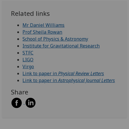
Related links
Mr Daniel Williams
Prof Sheila Rowan
School of Physics & Astronomy
Institute for Gravitational Research
STFC
LIGO
Virgo
Link to paper in
Physical Review Letters
Link to paper in
Astrophysical Journal Letters
Share