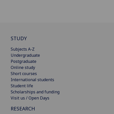
STUDY
Subjects A-Z
Undergraduate
Postgraduate
Online study
Short courses
International students
Student life
Scholarships and funding
Visit us / Open Days
RESEARCH