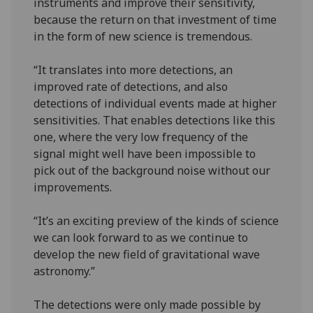
instruments and improve their sensitivity,
because the return on that investment of time
in the form of new science is tremendous.
“It translates into more detections, an
improved rate of detections, and also
detections of individual events made at higher
sensitivities. That enables detections like this
one, where the very low frequency of the
signal might well have been impossible to
pick out of the background noise without our
improvements.
“It’s an exciting preview of the kinds of science
we can look forward to as we continue to
develop the new field of gravitational wave
astronomy.”
The detections were only made possible by