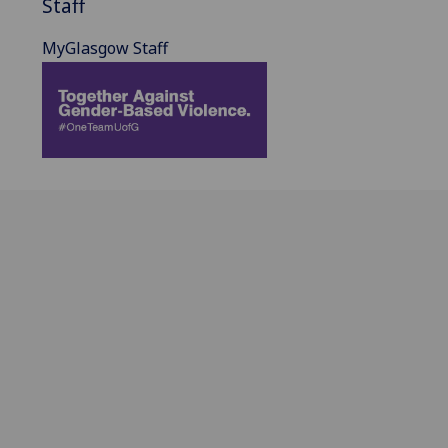
Staff
MyGlasgow Staff