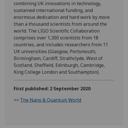
combining UK innovations in technology,
sustained international funding, and
enormous dedication and hard work by more
than a thousand scientists from around the
world. The LIGO Scientific Collaboration
comprises over 1,300 scientists from 18
countries, and includes researchers from 11
UK universities (Glasgow, Portsmouth,
Birmingham, Cardiff, Strathclyde, West of
Scotland, Sheffield, Edinburgh, Cambridge,
King College London and Southampton).
First published: 2 September 2020
<<
The Nano & Quantum World