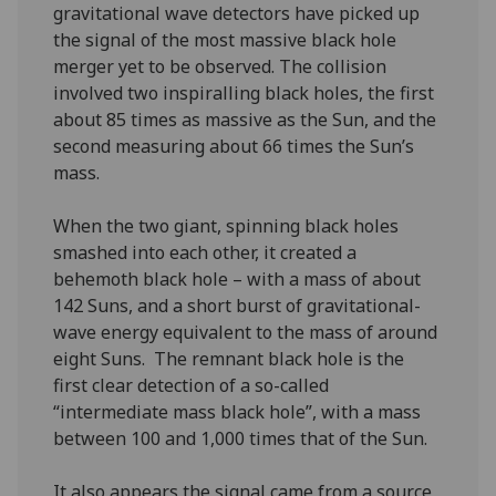
gravitational wave detectors have picked up
the signal of the most massive black hole
merger yet to be observed. The collision
involved two inspiralling black holes, the first
about 85 times as massive as the Sun, and the
second measuring about 66 times the Sun’s
mass.
When the two giant, spinning black holes
smashed into each other, it created a
behemoth black hole – with a mass of about
142 Suns, and a short burst of gravitational-
wave energy equivalent to the mass of around
eight Suns. The remnant black hole is the
first clear detection of a so-called
“intermediate mass black hole”, with a mass
between 100 and 1,000 times that of the Sun.
It also appears the signal came from a source