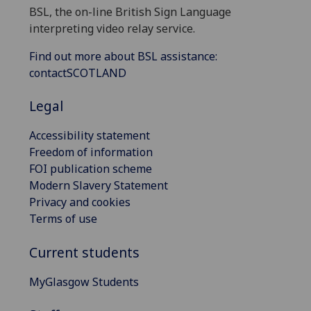
BSL, the on-line British Sign Language
interpreting video relay service.
Find out more about BSL assistance:
contactSCOTLAND
Legal
Accessibility statement
Freedom of information
FOI publication scheme
Modern Slavery Statement
Privacy and cookies
Terms of use
Current students
MyGlasgow Students