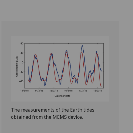
The measurements of the Earth tides
obtained from the MEMS device.