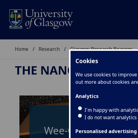
Home
Research
Glasgow Research Beacons
Cookies
THE NANO & QUAN
We use cookies to improve u
out more about cookies a
Analytics
I'm happy with analyti
I do not want analytics
Wee-G: Glasgow's g
Personalised advertising