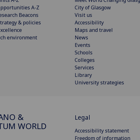
pportunities A-Z
City of Glasgow
esearch Beacons
Visit us
trategy & policies
Accessibility
xcellence
Maps and travel
rch environment
News
Events
Schools
Colleges
Services
Library
University strategies
ANO &
Legal
TUM WORLD
Accessibility statement
Freedom of information