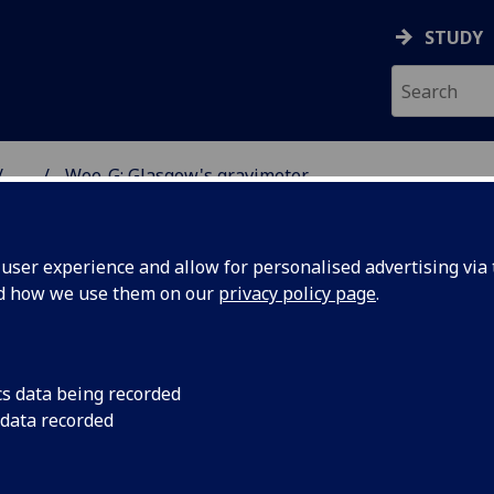
STUDY
...
Wee-G: Glasgow's gravimeter
TUM WORLD
ser experience and allow for personalised advertising via t
nd how we use them on our
privacy policy page
.
cs data being recorded
 data recorded
ravimeter