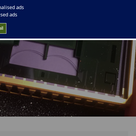
nalised ads
ised ads
ll