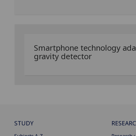
Smartphone technology adap
gravity detector
STUDY
RESEAR
Subjects A-Z
Research u