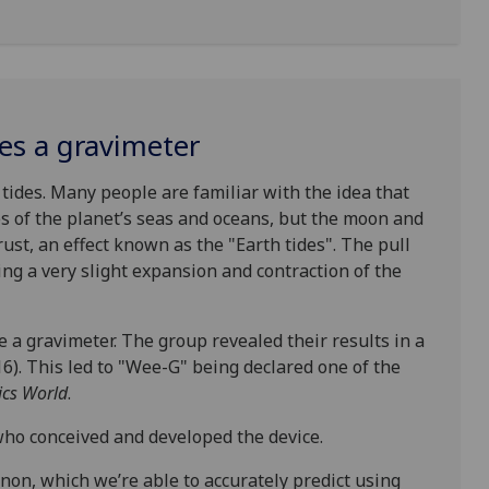
s a gravimeter
tides. Many people are familiar with the idea that
des of the planet’s seas and oceans, but the moon and
rust, an effect known as the "Earth tides". The pull
ing a very slight expansion and contraction of the
 a gravimeter. The group revealed their results in a
). This led to "Wee-G" being declared one of the
ics World
.
ho conceived and developed the device.
on, which we’re able to accurately predict using