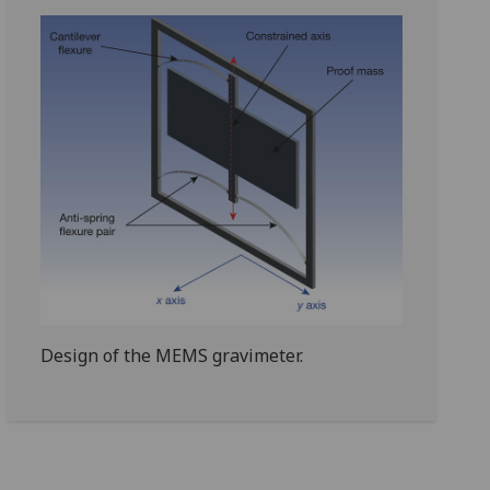
Design of the MEMS gravimeter.