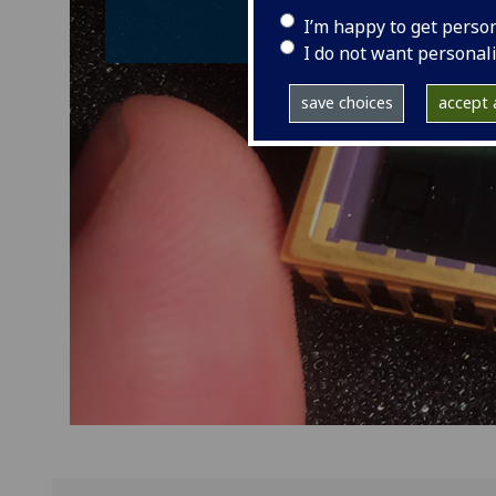
I’m happy to get perso
I do not want personal
save choices
accept a