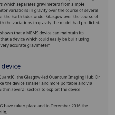
ors which separates gravimeters from simple
itor variations in gravity over the course of several
 the Earth tides under Glasgow over the course of
th the variations in gravity the model had predicted.
’ve shown that a MEMS device can maintain its
 that a device which could easily be built using
very accurate gravimeter.”
 device
 QuantIC, the Glasgow-led Quantum Imaging Hub. Dr
ke the device smaller and more portable and via
thin several sectors to exploit the device
ee-G have taken place and in December 2016 the
hile.