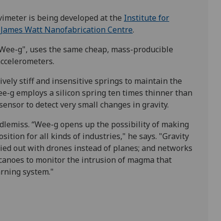
imeter is being developed at the
Institute for
e
James Watt Nanofabrication Centre
.
Wee-g", uses the same cheap, mass-producible
ccelerometers.
ely stiff and insensitive springs to maintain the
Wee-g employs a silicon spring ten times thinner than
nsor to detect very small changes in gravity.
ddlemiss.
“Wee-g opens up the possibility of making
tion for all kinds of industries," he says. "Gravity
ried out with drones instead of planes; and networks
canoes to monitor the intrusion of magma that
arning system."