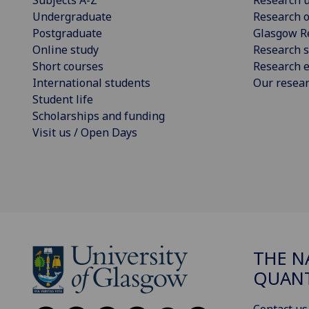
Undergraduate
Research o
Postgraduate
Glasgow R
Online study
Research s
Short courses
Research e
International students
Our resea
Student life
Scholarships and funding
Visit us / Open Days
THE N
QUAN