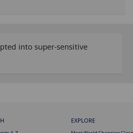
ted into super-sensitive
CH
EXPLORE
nits A-Z
Meet World Changing Glas