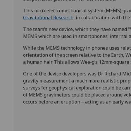
This microelectromechanical system (MEMS) grav
Gravitational Research
, in collaboration with th
The team’s new device, which they have named "
MEMS which are used in smartphones’ internal a
While the MEMS technology in phones uses relativ
orientation of the screen relative to the Earth, 
a human hair. This allows Wee-g’s 12mm-square se
One of the device developers was Dr Richard Mi
gravity measurement a much more realistic proposi
surveys for geophysical exploration could be car
of MEMS gravimeters could be placed around vol
occurs before an eruption – acting as an early w