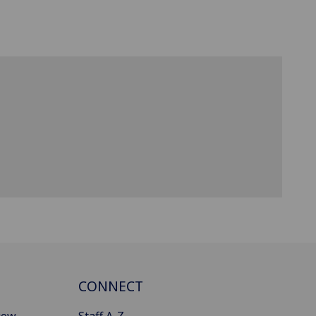
CONNECT
gow
Staff A-Z