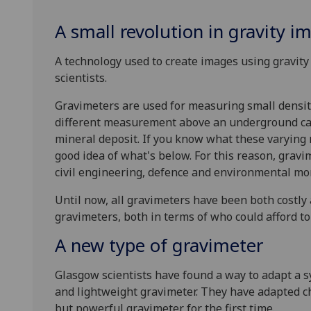
A small revolution in gravity i
A technology used to create images using gravity
scientists.
Gravimeters are used for measuring small density
different measurement above an underground ca
mineral deposit. If you know what these varying 
good idea of what's below. For this reason, gravim
civil engineering, defence and environmental mo
Until now, all gravimeters have been both costly 
gravimeters, both in terms of who could afford t
A new type of gravimeter
Glasgow scientists have found a way to adapt a 
and lightweight gravimeter. They have adapted c
but powerful gravimeter for the first time.