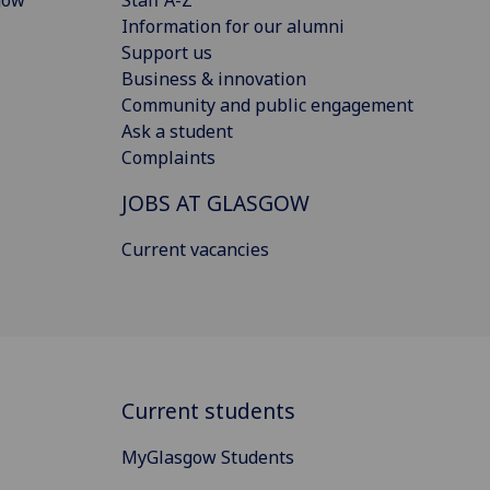
Information for our alumni
Support us
Business & innovation
Community and public engagement
Ask a student
Complaints
JOBS AT GLASGOW
Current vacancies
Current students
MyGlasgow Students