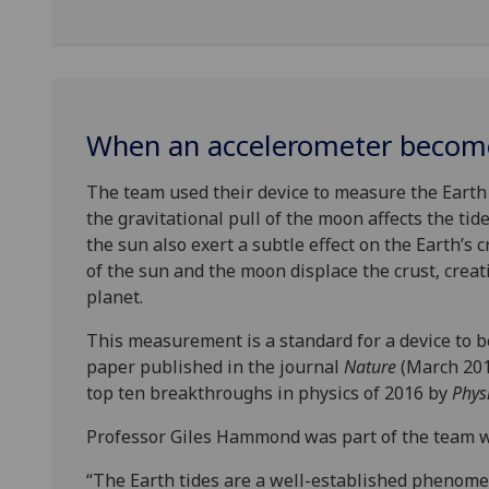
When an accelerometer become
The team used their device to measure the Earth 
the gravitational pull of the moon affects the ti
the sun also exert a subtle effect on the Earth’s c
of the sun and the moon displace the crust, creat
planet.
This measurement is a standard for a device to be
paper published in the journal
Nature
(March 2016
top ten breakthroughs in physics of 2016 by
Phys
Professor Giles Hammond was part of the team w
“The Earth tides are a well-established phenomen