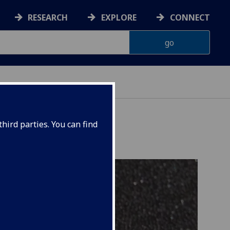
RESEARCH
EXPLORE
CONNECT
hird parties. You can find