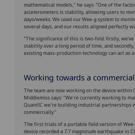
mathematical models," he says. “One of the fact
accelerometers is stability, allowing users to mon
days/weeks. We used our Wee-g system to monitor
several days, and our results aligned perfectly wi
“The significance of this is two-fold: firstly, we
stability over a long period of time, and secondly,
existing mass-production technology can act as a 
Working towards a commercial
The team are now working on the device within
Middlemiss says: "We're currently working to ma
QuantIC we're building industrial partnerships wi
commercially."
The first trials of a portable field version of W
device recorded a 7.7 magnitude earthquake in C