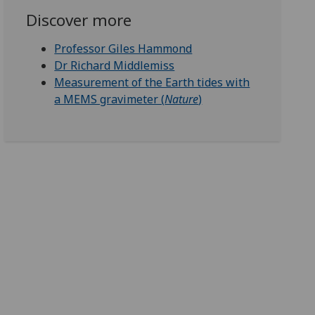
Discover more
Professor Giles Hammond
Dr Richard Middlemiss
Measurement of the Earth tides with
a MEMS gravimeter (
Nature
)