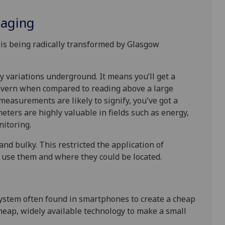
maging
 is being radically transformed by Glasgow
 variations underground. It means you’ll get a
vern when compared to reading above a large
measurements are likely to signify, you've got a
eters are highly valuable in fields such as energy,
nitoring.
and bulky. This restricted the application of
o use them and where they could be located.
system often found in smartphones to create a cheap
heap, widely available technology to make a small