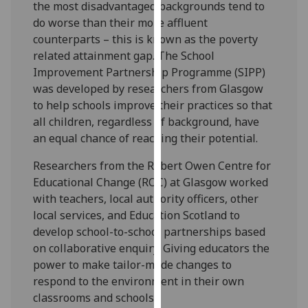
the most disadvantaged backgrounds tend to
our
do worse than their more affluent
privacy
counterparts – this is known as the poverty
policy
related attainment gap. The School
page
.
Improvement Partnership Programme (SIPP)
was developed by researchers from Glasgow
Analytics
to help schools improve their practices so that
all children, regardless of background, have
I'm
an equal chance of reaching their potential.
happy
with
Researchers from the Robert Owen Centre for
analytics
Educational Change (ROC) at Glasgow worked
data
with teachers, local authority officers, other
being
local services, and Education Scotland to
recorded
develop school-to-school partnerships based
I do not
on collaborative enquiry. Giving educators the
want
power to make tailor-made changes to
analytics
respond to the environment in their own
data
classrooms and schools.
recorded