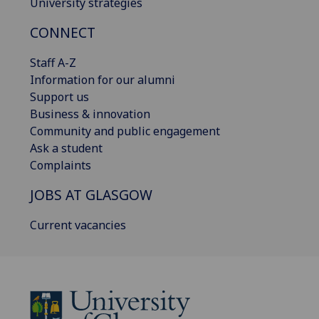
University strategies
CONNECT
Staff A-Z
Information for our alumni
Support us
Business & innovation
Community and public engagement
Ask a student
Complaints
JOBS AT GLASGOW
Current vacancies