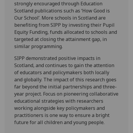
strongly encouraged through Education
Scotland publications such as ‘How Good is
Our School’. More schools in Scotland are
benefiting from SIPP by investing their Pupil
Equity Funding, funds allocated to schools and
targeted at closing the attainment gap, in
similar programming.
SIPP demonstrated positive impacts in
Scotland, and continues to gain the attention
of educators and policymakers both locally
and globally. The impact of this research goes
far beyond the initial partnerships and three-
year project. Focus on pioneering collaborative
educational strategies with researchers
working alongside key policymakers and
practitioners is one way to ensure a bright
future for all children and young people.