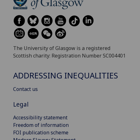
The University of Glasgow is a registered
Scottish charity: Registration Number SC004401
ADDRESSING INEQUALITIES
Contact us
Legal
Accessibility statement
Freedom of information
FOI publication scheme
Modern Slavery Statement