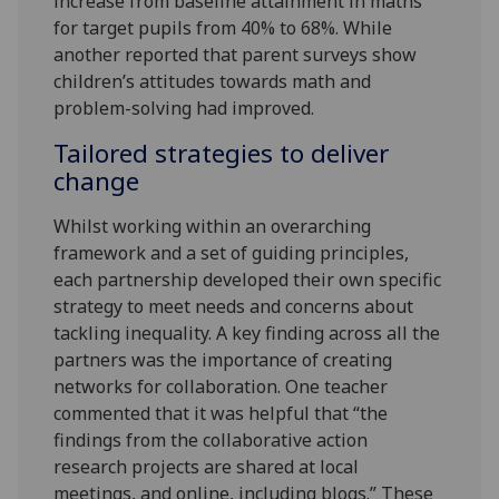
increase from baseline attainment in maths
for target pupils from 40% to 68%. While
another reported that parent surveys show
children’s attitudes towards math and
problem-solving had improved.
Tailored strategies to deliver
change
Whilst working within an overarching
framework and a set of guiding principles,
each partnership developed their own specific
strategy to meet needs and concerns about
tackling inequality. A key finding across all the
partners was the importance of creating
networks for collaboration. One teacher
commented that it was helpful that “the
findings from the collaborative action
research projects are shared at local
meetings, and online, including blogs.” These