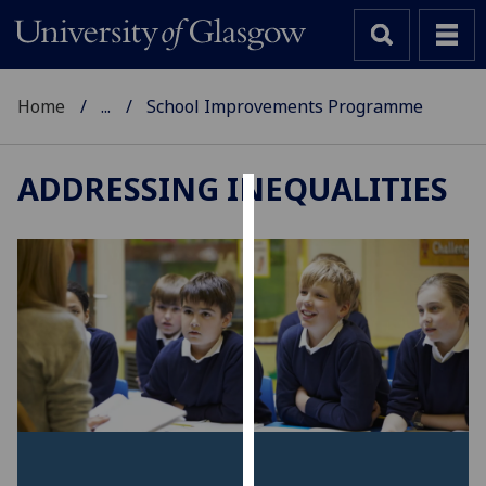
Home
...
School Improvements Programme
ADDRESSING INEQUALITIES
Cookies
We
use
cookies
to
improve
user
experience
and
allow