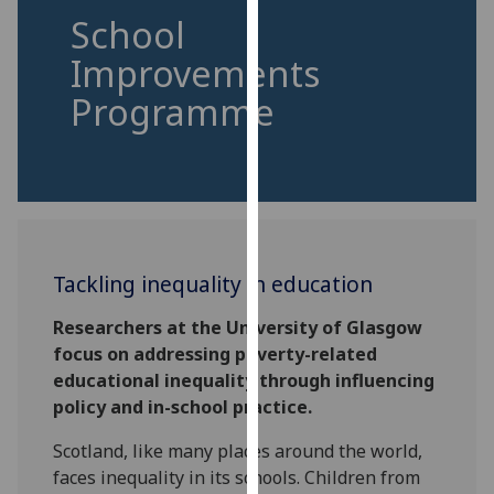
for
School
personalised
Improvements
advertising
via
Programme
third
parties.
You
can
find
out
more
Tackling inequality in education
about
Researchers at the University of Glasgow
cookies
focus on addressing poverty-related
and
educational inequality through influencing
how
policy and in-school practice.
we
use
Scotland, like many places around the world,
them
faces inequality in its schools. Children from
on