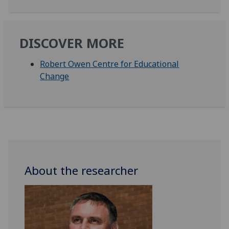
DISCOVER MORE
Robert Owen Centre for Educational
Change
About the researcher