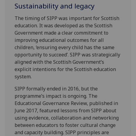
Sustainability and legacy
The timing of SIPP was important for Scottish
education. It was developed as the Scottish
Government made a clear commitment to
improving educational outcomes for all
children, ‘ensuring every child has the same
opportunity to succeed’. SIPP was strategically
aligned with the Scottish Government’s
explicit intentions for the Scottish education
system.
SIPP formally ended in 2016, but the
programme’s impact is ongoing. The
Educational Governance Review, published in
June 2017, featured lessons from SIPP about
using evidence, collaboration and networking
between educators to foster cultural change
and capacity building. SIPP principles are