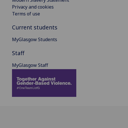
Privacy and cookies
Terms of use
Current students
MyGlasgow Students
Staff
MyGlasgow Staff