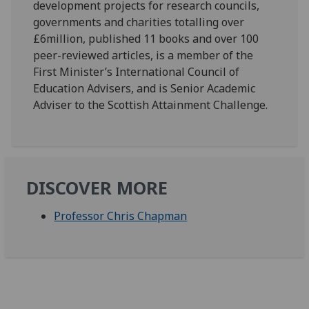
development projects for research councils,
governments and charities totalling over
£6million, published 11 books and over 100
peer-reviewed articles, is a member of the
First Minister’s International Council of
Education Advisers, and is Senior Academic
Adviser to the Scottish Attainment Challenge.
DISCOVER MORE
Professor Chris Chapman