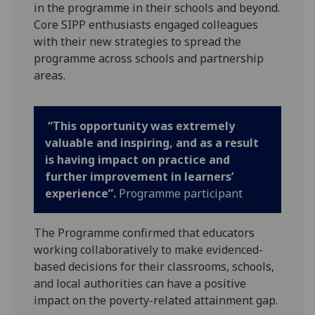
in the programme in their schools and beyond.
Core SIPP enthusiasts engaged colleagues
with their new strategies to spread the
programme across schools and partnership
areas.
“This opportunity was extremely
valuable and inspiring, and as a result
is having impact on practice and
further improvement in learners’
experience”.
Programme participant
The Programme confirmed that educators
working collaboratively to make evidenced-
based decisions for their classrooms, schools,
and local authorities can have a positive
impact on the poverty-related attainment gap.