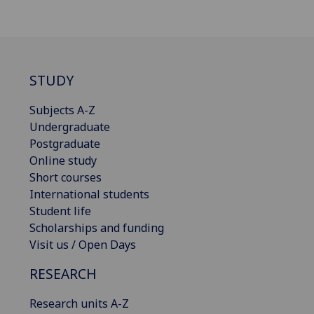
STUDY
Subjects A-Z
Undergraduate
Postgraduate
Online study
Short courses
International students
Student life
Scholarships and funding
Visit us / Open Days
RESEARCH
Research units A-Z