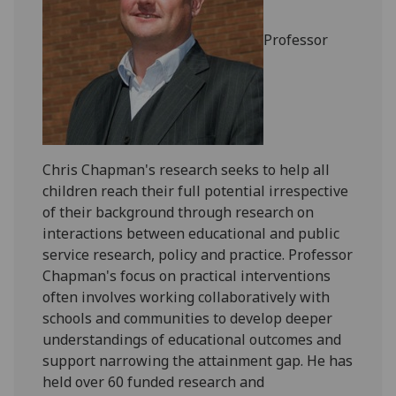
Professor
Chris Chapman's research seeks to help all
children reach their full potential irrespective
of their background through research on
interactions between educational and public
service research, policy and practice. Professor
Chapman's focus on practical interventions
often involves working collaboratively with
schools and communities to develop deeper
understandings of educational outcomes and
support narrowing the attainment gap. He has
held over 60 funded research and