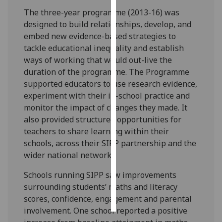
The three-year programme (2013-16) was
Personalised
designed to build relationships, develop, and
advertising
embed new evidence-based strategies to
tackle educational inequality and establish
I’m happy to
ways of working that would out-live the
get
duration of the programme. The Programme
personalised
supported educators to use research evidence,
ads
experiment with their in-school practice and
I do not
monitor the impact of changes they made. It
want
also provided structured opportunities for
personalised
teachers to share learning within their
ads
schools, across their SIPP partnership and the
wider national network.
save
choices
Schools running SIPP saw improvements
accept
surrounding students’ maths and literacy
all
scores, confidence, engagement and parental
involvement. One school reported a positive