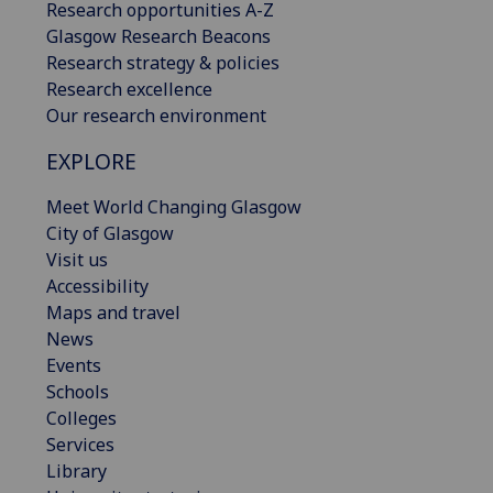
Research opportunities A-Z
Glasgow Research Beacons
Research strategy & policies
Research excellence
Our research environment
EXPLORE
Meet World Changing Glasgow
City of Glasgow
Visit us
Accessibility
Maps and travel
News
Events
Schools
Colleges
Services
Library