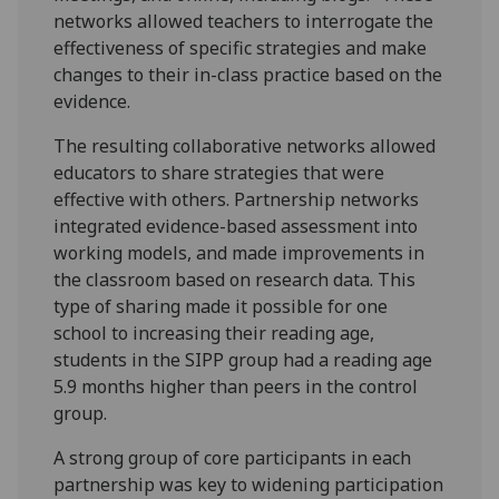
networks allowed teachers to interrogate the
effectiveness of specific strategies and make
changes to their in-class practice based on the
evidence.
The resulting collaborative networks allowed
educators to share strategies that were
effective with others. Partnership networks
integrated evidence-based assessment into
working models, and made improvements in
the classroom based on research data. This
type of sharing made it possible for one
school to increasing their reading age,
students in the SIPP group had a reading age
5.9 months higher than peers in the control
group.
A strong group of core participants in each
partnership was key to widening participation