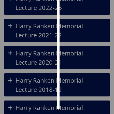
Lecture 2022-23
Personalised
advertising
Harry Ranken Memorial
I’m happy to
Lecture 2021-22
get
personalised
ads
Harry Ranken Memorial
I do not
want
Lecture 2020-21
personalised
ads
Harry Ranken Memorial
save
choices
Lecture 2018-19
accept
all
Harry Ranken Memorial