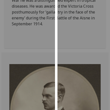
War he was a distinguished expert in tropical
for
diseases. He was awarded the Victoria Cross
personalised
posthumously for ‘gallantry in the face of the
advertising
enemy’ during the First Battle of the Aisne in
via
September 1914.
third
parties.
You
can
find
out
more
about
cookies
and
how
we
use
them
on