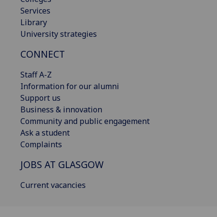
Services
Library
University strategies
CONNECT
Staff A-Z
Information for our alumni
Support us
Business & innovation
Community and public engagement
Ask a student
Complaints
JOBS AT GLASGOW
Current vacancies