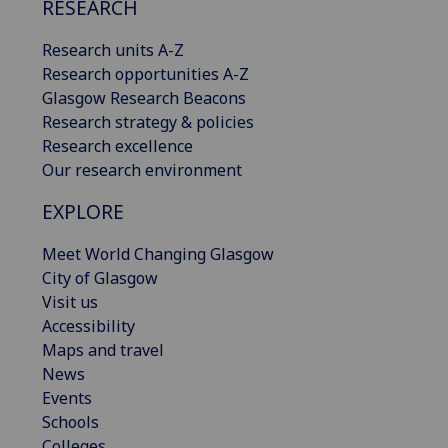
RESEARCH
Research units A-Z
Research opportunities A-Z
Glasgow Research Beacons
Research strategy & policies
Research excellence
Our research environment
EXPLORE
Meet World Changing Glasgow
City of Glasgow
Visit us
Accessibility
Maps and travel
News
Events
Schools
Colleges