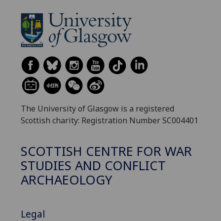
The University of Glasgow is a registered
Scottish charity: Registration Number SC004401
SCOTTISH CENTRE FOR WAR
STUDIES AND CONFLICT
ARCHAEOLOGY
Legal