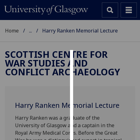
Home
...
Harry Ranken Memorial Lecture
SCOTTISH CENTRE FOR
WAR STUDIES AND
Cookies
CONFLICT ARCHAEOLOGY
We
use
cookies
to
Harry Ranken Memorial Lecture
improve
user
Harry Ranken was a graduate of the
experience
University of Glasgow and a captain in the
and
Royal Army Medical Corps. Before the Great
allow