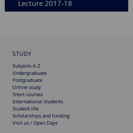
Lecture 2017-18
STUDY
Subjects A-Z
Undergraduate
Postgraduate
Online study
Short courses
International students
Student life
Scholarships and funding
Visit us / Open Days