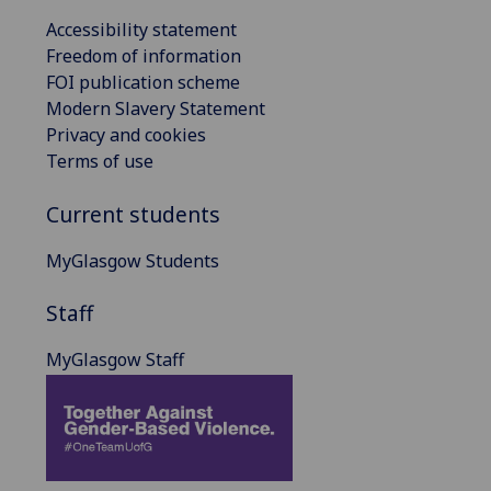
Accessibility statement
Freedom of information
FOI publication scheme
Modern Slavery Statement
Privacy and cookies
Terms of use
Current students
MyGlasgow Students
Staff
MyGlasgow Staff