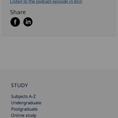
Listen to the podcast episode in Blin
Share
STUDY
Subjects A-Z
Undergraduate
Postgraduate
Online study