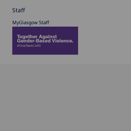
Staff
MyGlasgow Staff