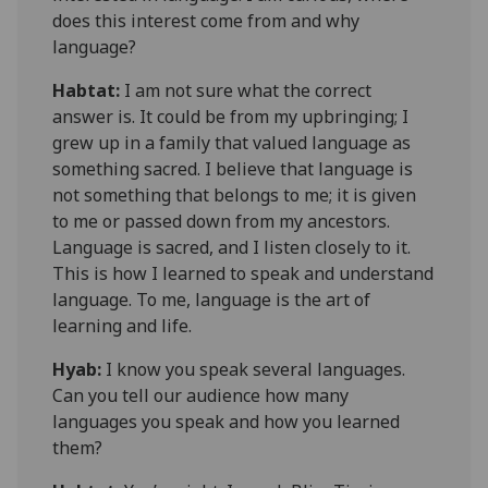
does this interest come from and why
language?
Habtat
:
I am not sure what the correct
answer is. It could be from my upbringing; I
grew up in a family that valued language as
something sacred. I believe that language is
not something that belongs to me; it is given
to me or passed down from my ancestors.
Language is sacred, and I listen closely to it.
This is how I learned to speak and understand
language. To me, language is the art of
learning and life.
Hyab:
I know you speak several languages.
Can you tell our audience how many
languages you speak and how you learned
them?