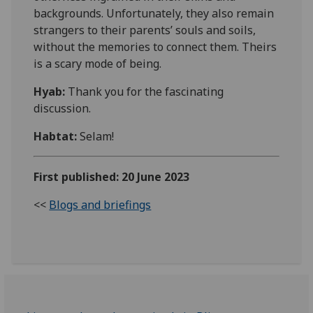
backgrounds.
Unfortunately
, they also remain
strangers to their parents’ souls and soils,
without the memories to connect them. Theirs
is a scary mode of being.
Hyab:
Thank you for the fascinating
discussion.
Habtat
:
Selam!
First published: 20 June 2023
<<
Blogs and briefings