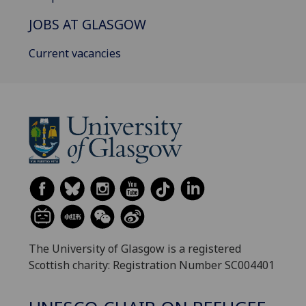
JOBS AT GLASGOW
Current vacancies
The University of Glasgow is a registered
Scottish charity: Registration Number SC004401