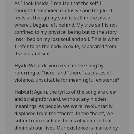
As I look inside, I realise that the self I
thought I embodied is elusive and fragile. It
feels as though my soul is still in the place
where I began, left behind. My true self is not
confined to my physical being but to the story
inscribed on my lost soul and soil. This is what
I refer to as the body in exile, separated from
its soul and soil.
Hyab:
What do you mean in the song by
referring to "here" and "there" as places of
violence
,
unsuitable for meaningful existence?
Habtat
:
Again, the lyrics of the song are clear
and straightforward, without any hidden
meanings. As people, we were involuntarily
displaced from the “there”. In the “here”, we
suffer from insidious forms of violence that
diminish our lives. Our existence is marked by