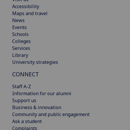
Accessibility
Maps and travel
News
Events
Schools
Colleges
Services
Library
University strategies
CONNECT
Staff A-Z
Information for our alumni
Support us
Business & innovation
Community and public engagement
Ask a student
Complaints