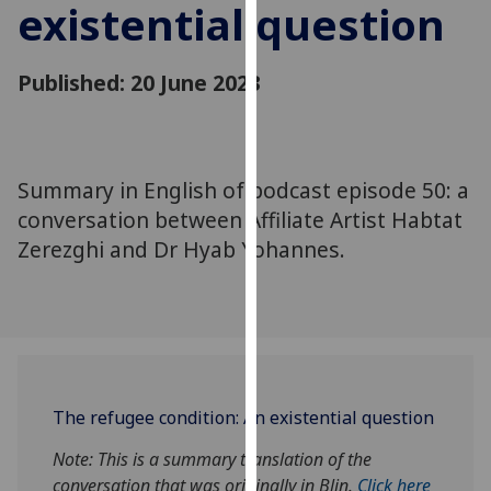
existential question
for
personalised
advertising
Published: 20 June 2023
via
third
parties.
You
Summary in English of podcast episode 50: a
can
conversation between Affiliate Artist Habtat
find
Zerezghi and Dr Hyab Yohannes.
out
more
about
cookies
and
how
we
The refugee condition
: An existential question
use
them
Note: This is a summary translation of the
on
conversation
that
was
originally
in Blin.
Click here