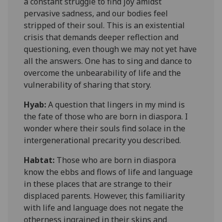
a constant struggle to find joy amidst
pervasive sadness, and our bodies feel
stripped of their soul. This is an existential
crisis that demands deeper reflection and
questioning, even though we may not yet have
all the answers. One has to sing and dance to
overcome the unbearability of life and the
vulnerability of sharing that story.
Hyab:
A question that lingers in my mind is
the fate of those who are born in diaspora. I
wonder where their souls find solace in th
e
intergenerational precarity
you described
.
Habtat
:
Those who are born in diaspora
know the ebbs and flows of life and language
in these places that are strange to their
displaced parents. However, this familiarity
with life and language does not negate the
otherness ingrained in their skins and