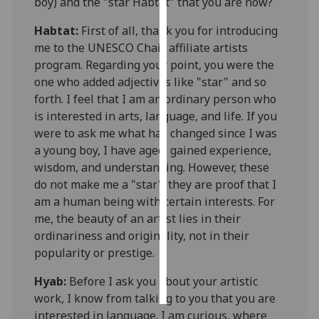
boy) and the "star
Habtat
" that you are now?
Personalised
Habtat
:
First of all, thank you for introducing
advertising
me to the UNESCO Chair affiliate artists
program. Regarding your point, you were the
I’m happy to
one who added adjectives like "star" and so
get
forth. I feel that I am an ordinary person who
personalised
is interested in arts, language, and life. If you
ads
were to ask me what has changed since I was
I do not
a young boy, I have aged, gained experience,
want
wisdom, and understanding. However, these
personalised
do not make me a "star"; they are proof that I
ads
am a human being with certain interests. For
me, the beauty of an artist lies in their
save
ordinariness and originality, not in their
choices
popularity or prestige.
accept
all
Hyab
:
Before I ask you about your artistic
work, I know from talking to you that you are
interested in language. I am curious, where