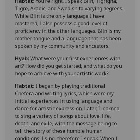
Habtat
:
You’re right. I
speak
Blin, Tigrigna,
Tigre, Arabic, and Swedish to varying degrees.
While Blin is the only language I have
mastered, I also possess a good level of
proficiency in the other languages. Blin is my
mother tongue and a language that has been
spoken by my community and ancestors.
Hyab:
What were your first experiences with
art? How did you get started, and what do you
hope to achieve with your artistic work?
Habtat
:
I began by playing traditional
Chefera
and writing lyrics, which were my
initial experiences in using language and
dance for artistic expression. Later, I learned
to sing a variety of songs about love, life,
death, and exile, with the message being to
tell the story of these humble human
conditions. I
sing,
therefore I speak. When I