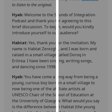
our
to listen to the original.
privacy
Hyab:
Welcome to the Sounds of Integration
policy
Podcast and
thank you for agreeing to this
page
.
brief discussion. To begin, would you kindly
introduce yourself to our audience?
Analytics
Habtat
:
Yes, thank you for the invitation. My
I'm
name is
Habtat
Zerezghi
, and I was born and
happy
raised in a small village called
Doroq
in
with
Eritrea. I have been singing, writing songs,
analytics
and
dancing
since 1998.
data
being
Hyab:
You have come a long way from being a
recorded
young, curious boy born in a small village to
I do not
now being one of the affiliate artists at
want
UNESCO Chair of the School of Education at
analytics
the University of Glasgow. What would you say
data
is the difference between
Habtat
(the young
recorded