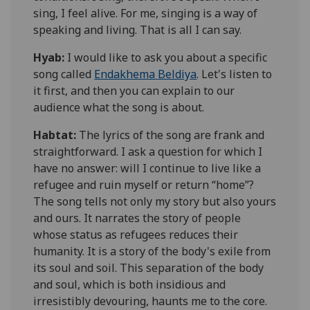
sing, I feel alive. For me, singing is a way of
speaking and living. That is all I can say.
Hyab:
I would like to ask you about a specific
song called
Endakhema
Beldiya
. Let's listen to
it first, and then you can explain to our
audience what the song is about.
Habtat
:
The lyrics of the song are frank and
straightforward. I ask a question for which I
have no answer: will
I continue to live like a
refugee and ruin myself or return “home”
?
The song tells not only my story but also yours
and ours. It narrates the story of people
whose status as refugees reduces their
humanity. It is a story of the body's exile from
its soul and soil. This separation of the body
and soul, which is both insidious and
irresistibly devouring, haunts me to the core.