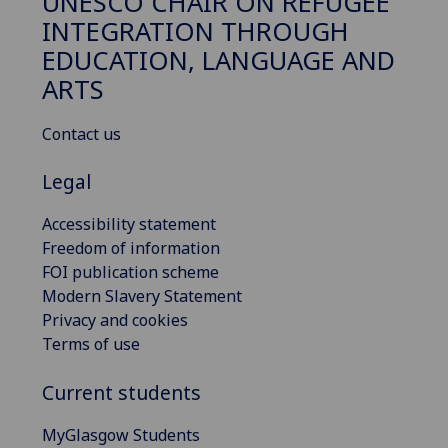
UNESCO CHAIR ON REFUGEE
INTEGRATION THROUGH
EDUCATION, LANGUAGE AND
ARTS
Contact us
Legal
Accessibility statement
Freedom of information
FOI publication scheme
Modern Slavery Statement
Privacy and cookies
Terms of use
Current students
MyGlasgow Students