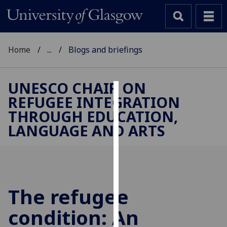
Home
...
Blogs and briefings
UNESCO CHAIR ON
REFUGEE INTEGRATION
Cookies
THROUGH EDUCATION,
We
LANGUAGE AND ARTS
use
cookies
to
improve
user
The refugee
experience
and
condition: An
allow