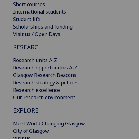
Short courses
International students
Student life
Scholarships and funding
Visit us / Open Days
RESEARCH
Research units A-Z
Research opportunities A-Z
Glasgow Research Beacons
Research strategy & policies
Research excellence
Our research environment
EXPLORE
Meet World Changing Glasgow
City of Glasgow
Visit us