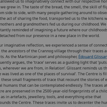
, allowed us to imaginatively connect with our respective h
 we grew in. The taste of the bread, the smell, the skill of fl
rom side to side, with many people gathering around to obse
the act of sharing the food, transported us to the kitchens 
mothers and grandmothers fed us during our childhood. We
tantly reminded of imagining a future where our childhood
detached from our presence in a new place in the world.
ur imaginative reflection, we experienced a sense of connec
 the ancestors of the Crannog village through their traces 
its. As the Martinican poet and philosopher,
Édouard Glissan
uently argues, the ‘trace’ serves as a guiding light that ‘puts 
s, wherever we are from, in Relation’. Glissant reminds us th
e was lived as one of the places of survival’. The Centre is fil
 these small fragments of trace that recount the stories of 
al humans that can be contemplated endlessly. The traces a
re are preserved in the 2500-year-old fingerprints of a child
 as in artefacts, jewellery, tools, and everything else that
ounds the Centre. These traces invite us to decenter the h