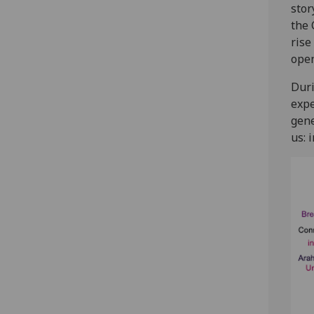
stor
the 
rise
open
Duri
expe
gene
us: 