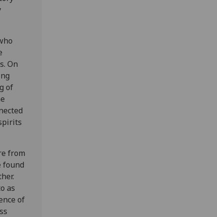
y
 who
e
s. On
ing
g of
he
nnected
spirits
re from
e found
her.
to as
ence of
ss