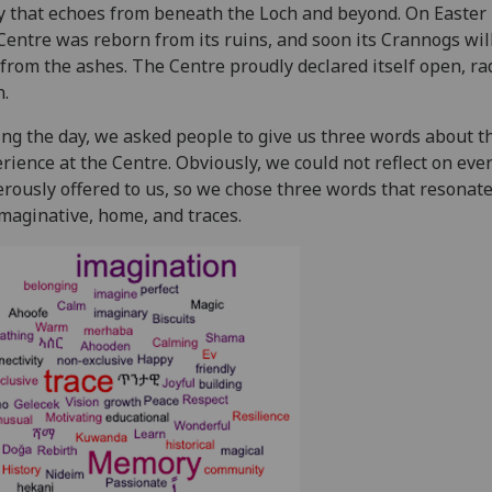
y that echoes from beneath the Loch and beyond. On Easter 
Centre was reborn from its ruins, and soon its Crannogs wil
 from the ashes. The Centre proudly declared itself open, rad
.
ng the day, we asked people to give us three words about t
rience at the Centre. Obviously, we could not reflect on eve
rously offered to us, so we chose three words that resonat
imaginative, home, and traces.