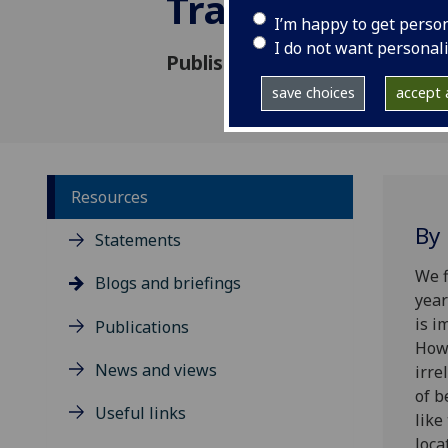
Traces
I’m happy to get perso
I do not want personal
Published: 10 April 2024
save choices
accept a
Resources
By
Statements
We f
Blogs and briefings
year
is i
Publications
Howe
News and views
irre
of b
Useful links
like
loca