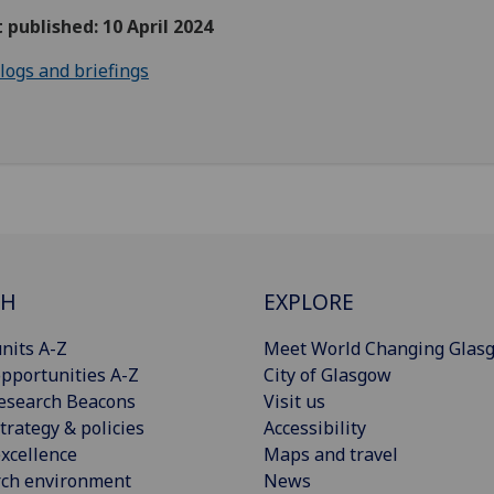
t published: 10 April 2024
logs and briefings
CH
EXPLORE
nits A-Z
Meet World Changing Glas
pportunities A-Z
City of Glasgow
esearch Beacons
Visit us
trategy & policies
Accessibility
xcellence
Maps and travel
rch environment
News