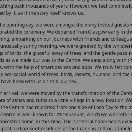
tching back thousands of years. However, we feel completel
d by it, as if the story itself knows us.
he opening day, we were amongst the many invited guests
brated the ceremony. We departed from Glasgow early in th
ing, embarking on our journeys with friends and colleague
 unusually sunny morning, we were greeted by the whisper
s of birds, the graceful sway of trees, and the gentle passin
ds as we made our way to the Centre. We sang along with t
s, with the help of smart devices and apps. We truly felt co
he eco-social world of trees, birds, insects, humans, and the 
have been with us on this journey.
 arrival, we were moved by the transformation of the Cent
ate of ashes and ruins to a little village in a new location. W
 the Centre had relocated from one side of Loch Tay to the ot
Centre is well-known for its ‘museum’, which we will refer 
‘ancestral home’ in this blog. The ancestral home bears evid
 past and present residents of the Crannog, telling a timele