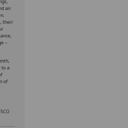
ngs,
nd air
n.
, their
ur
dance,
ge –
rmth,
 to a
of
n of
ESCO