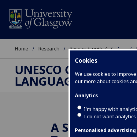
Home
Research
Research units A-Z
...
Cookies
UNESCO CHAIR ON R
We use cookies to improve u
LANGUAGE AND ART
out more about cookies a
Analytics
I'm happy with analyti
I do not want analytics
A Story Growi
Personalised advertising