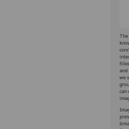
The 
know
conn
inte
fill
and 
we s
grou
can 
imag
Imag
pres
brea