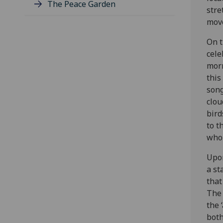
The Peace Garden
stre
move
On t
cele
morn
this
song
clou
bird
to t
who 
Upon
a st
that
The 
the 
both