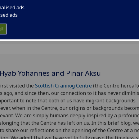
nalised ads
ised ads
ll
 Hyab Yohannes and Pinar Aksu
irst visited the
Scottish Crannog Centre
(the Centre hereaft
s ago, and since then, our connection to it has never diminis
mportant to note that both of us have migrant backgrounds.
ver, when in the Centre, our origins or backgrounds beco
levant. We are simply humans deeply inspired by a profoun
elonging that the Centre has left on us. In this brief blog, 
 to share our reflections on the opening of the Centre at a 
tion. We admit that we have yet to fully grasp the timeless s