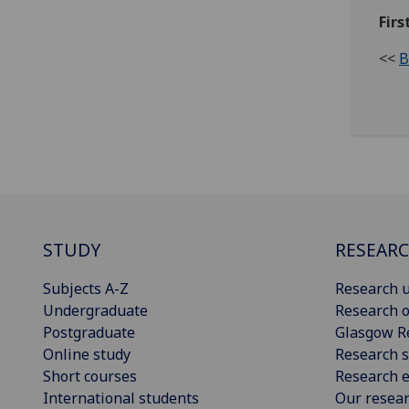
Firs
<<
B
STUDY
RESEAR
Subjects A-Z
Research u
Undergraduate
Research o
Postgraduate
Glasgow R
Online study
Research s
Short courses
Research e
International students
Our resea