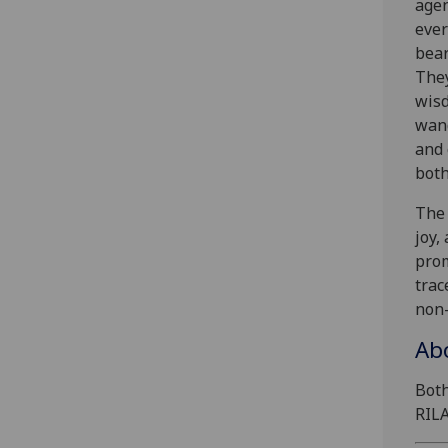
agen
ever
bear
They
wisd
wand
and 
both
The 
joy,
prom
trac
non-
Ab
Bot
RILA