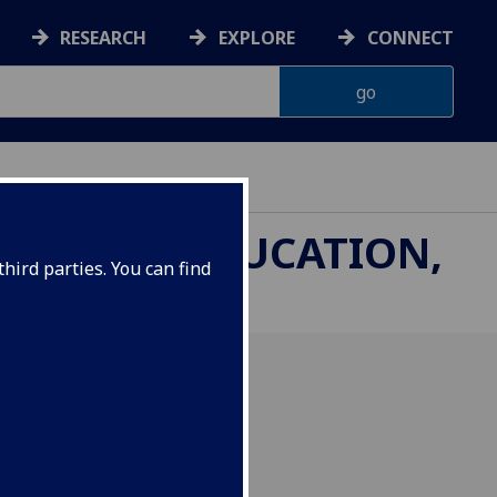
RESEARCH
EXPLORE
CONNECT
THROUGH EDUCATION,
hird parties. You can find
inar Aksu about their
 Scottish Crannog Centre