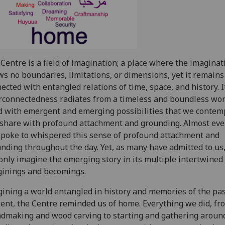
Centre is a field of imagination; a place where the imaginat
s no boundaries, limitations, or dimensions, yet it remains
ected with entangled relations of time, space, and history. I
rconnectedness radiates from a timeless and boundless wor
ed with emergent and emerging possibilities that we contem
share with profound attachment and grounding. Almost ev
poke to whispered this sense of profound attachment and
nding throughout the day. Yet, as many have admitted to us
only imagine the emerging story in its multiple intertwined
inings and becomings.
ining a world entangled in history and memories of the pa
ent, the Centre reminded us of home. Everything we did, fr
dmaking and wood carving to starting and gathering aroun