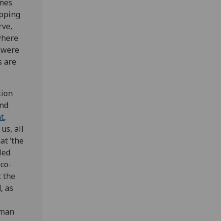
omes
ipping
rve,
where
 were
s are
tion
and
t
,
us, all
at ‘the
led
eco-
t the
, as
uman