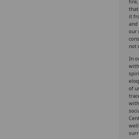
fire
that
it f
and 
our 
cons
not 
In o
with
spir
eloq
of u
trac
with
soci
Cent
well
surr