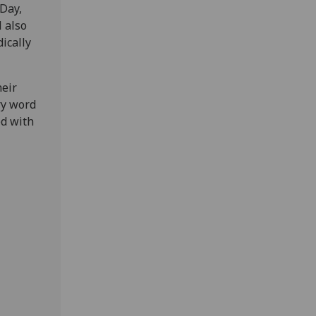
Day,
l also
ically
heir
ry word
ed with