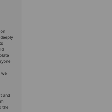
ion
 deeply
ts
ld
plate
eryone
, we
st and
om
d the