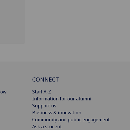
CONNECT
gow
Staff A-Z
Information for our alumni
Support us
Business & innovation
Community and public engagement
Ask a student