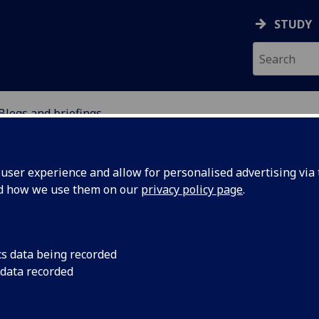
STUDY
Blogs and briefings
EFUGEE INTEGRATION 
ser experience and allow for personalised advertising via t
S
nd how we use them on our
privacy policy page
.
cs data being recorded
 data recorded
ng from
Hyab Yohannes and P
connection with the