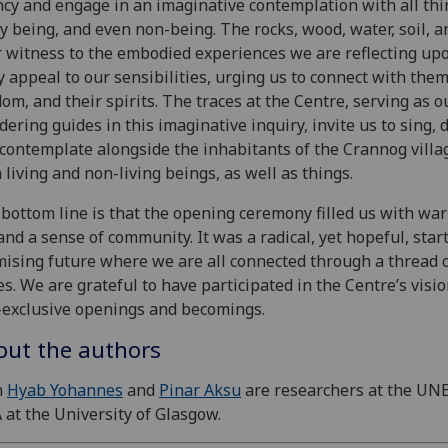
cy and engage in an imaginative contemplation with all thi
y being, and even non-being. The rocks, wood, water, soil, a
 witness to the embodied experiences we are reflecting upo
 appeal to our sensibilities, urging us to connect with them
om, and their spirits. The traces at the Centre, serving as o
ering guides in this imaginative inquiry, invite us to sing, 
contemplate alongside the inhabitants of the Crannog villa
 living and non-living beings, as well as things.
bottom line is that the opening ceremony filled us with wa
 and a sense of community. It was a radical, yet hopeful, start
ising future where we are all connected through a thread 
es. We are grateful to have participated in the Centre’s visio
exclusive openings and becomings.
out the authors
h
Hyab Yohannes
and
Pinar Aksu
are researchers at the UN
 at the University of Glasgow.