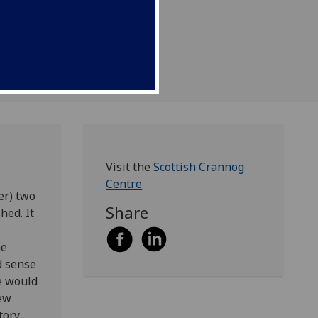
Visit the
Scottish Crannog
Centre
er) two
Share
hed. It
me
d sense
we would
new
tory