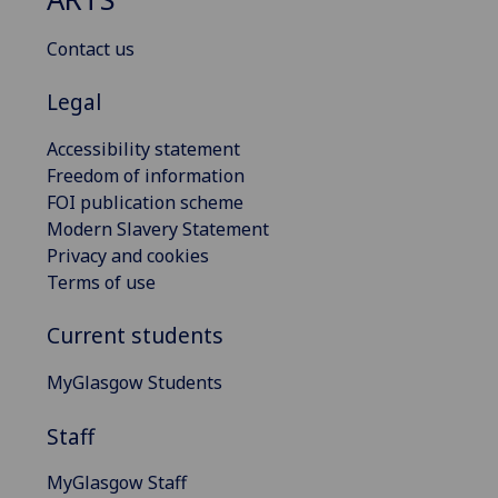
Contact us
Legal
Accessibility statement
Freedom of information
FOI publication scheme
Modern Slavery Statement
Privacy and cookies
Terms of use
Current students
MyGlasgow Students
Staff
MyGlasgow Staff