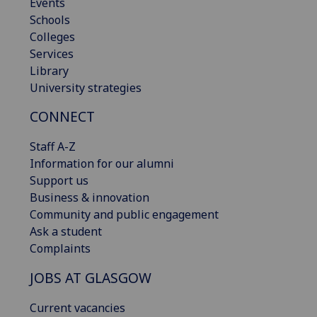
Events
Schools
Colleges
Services
Library
University strategies
CONNECT
Staff A-Z
Information for our alumni
Support us
Business & innovation
Community and public engagement
Ask a student
Complaints
JOBS AT GLASGOW
Current vacancies