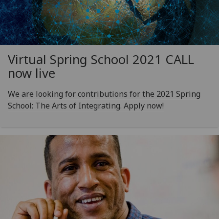
Virtual Spring School 2021 CALL
now live
We are looking for contributions for the 2021 Spring
School: The Arts of Integrating. Apply now!