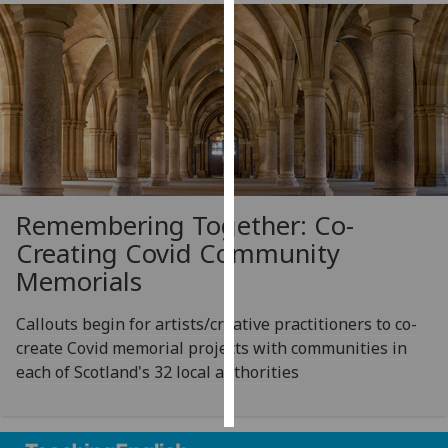
Personalised
advertising
I’m happy to
get
personalised
ads
I do not
Remembering Together: Co-
want
Creating Covid Community
personalised
Memorials
ads
Callouts begin for artists/creative practitioners to co-
save
choices
create Covid memorial projects with communities in
each of Scotland's 32 local authorities
accept
all