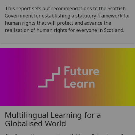
This report sets out recommendations to the Scottish
Government for establishing a statutory framework for
human rights that will protect and advance the
realisation of human rights for everyone in Scotland.
Multilingual Learning for a
Globalised World