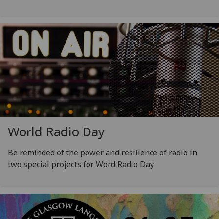
World Radio Day
Be reminded of the power and resilience of radio in
two special projects for Word Radio Day