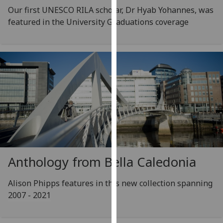
our
Our first UNESCO RILA scholar, Dr Hyab Yohannes, was
privacy
featured in the University Graduations coverage
policy
page
.
Analytics
I'm
happy
with
analytics
data
being
Anthology from Bella Caledonia
recorded
I do not
Alison Phipps features in this new collection spanning
want
2007 - 2021
analytics
data
recorded