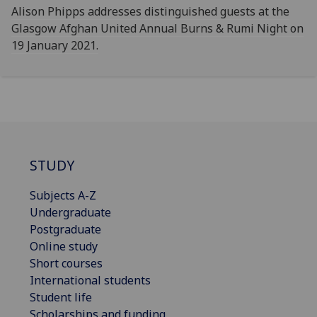
Alison Phipps addresses distinguished guests at the
Glasgow Afghan United Annual Burns & Rumi Night on
19 January 2021.
STUDY
Subjects A-Z
Undergraduate
Postgraduate
Online study
Short courses
International students
Student life
Scholarships and funding