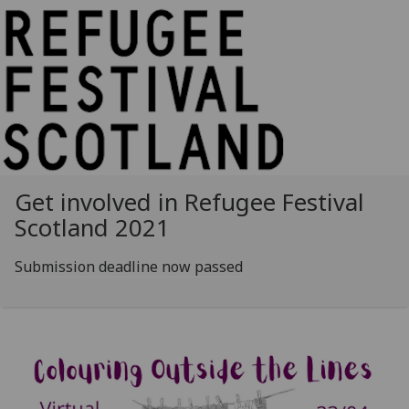
Get involved in Refugee Festival
Scotland 2021
Submission deadline now passed