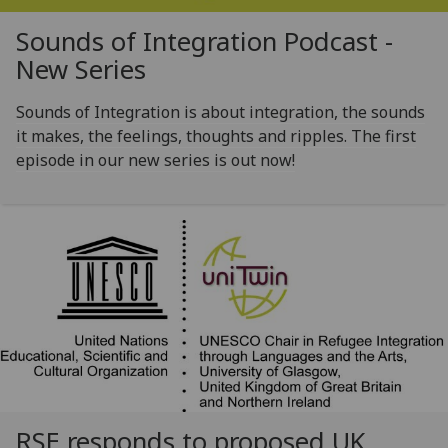
Sounds of Integration Podcast -
New Series
Sounds of Integration is about integration, the sounds
it makes, the feelings, thoughts and ripples. The first
episode in our new series is out now!
RSE responds to proposed UK