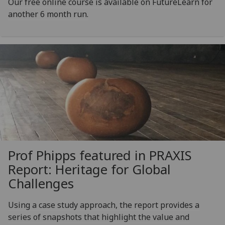
Our free online course is available on FutureLearn for
another 6 month run.
Prof Phipps featured in PRAXIS
Report: Heritage for Global
Challenges
Using a case study approach, the report provides a
series of snapshots that highlight the value and