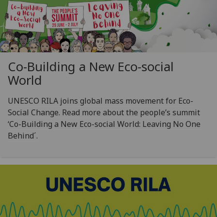
Co-Building a New Eco-social
World
UNESCO RILA joins global mass movement for Eco-
Social Change. Read more about the people’s summit
‘Co-Building a New Eco-social World: Leaving No One
Behind´.