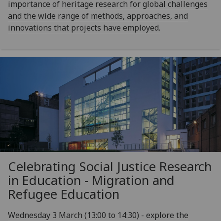
importance of heritage research for global challenges
and the wide range of methods, approaches, and
innovations that projects have employed.
Celebrating Social Justice Research
in Education - Migration and
Refugee Education
Wednesday 3 March (13:00 to 14:30) - explore the