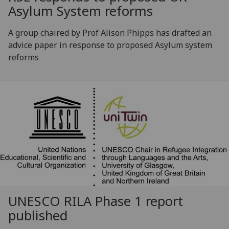
Asylum System reforms
A group chaired by Prof Alison Phipps has drafted an
advice paper in response to proposed Asylum system
reforms
UNESCO RILA Phase 1 report
published