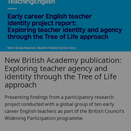
New British Academy publication:
Exploring teacher agency and
identity through the Tree of Life
approach
Presenting findings from a participatory research
project conducted with a global group of ten early
career English teachers as part of the British Council’s
Widening Participation programme.