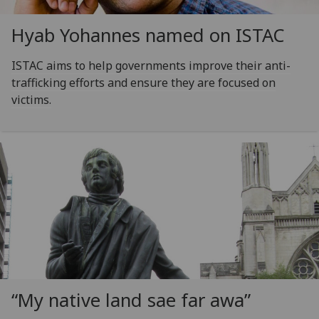
Hyab Yohannes named on ISTAC
ISTAC aims to help governments improve their anti-
trafficking efforts and ensure they are focused on
victims.
“My native land sae far awa”