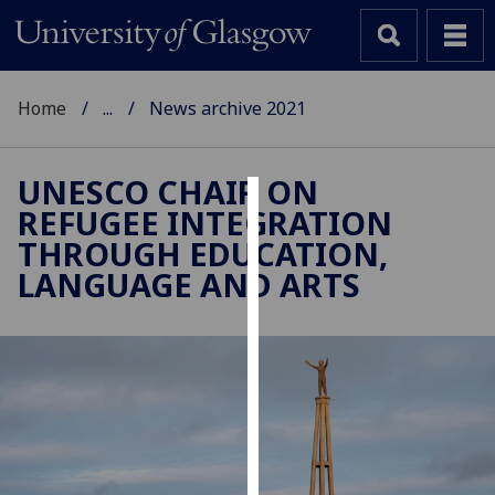
Home
...
News archive 2021
UNESCO CHAIR ON
REFUGEE INTEGRATION
Cookies
THROUGH EDUCATION,
We
LANGUAGE AND ARTS
use
cookies
to
improve
user
experience
and
allow