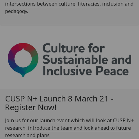
intersections between culture, literacies, inclusion and
pedagogy.
CUSP N+ Launch 8 March 21 -
Register Now!
Join us for our launch event which will look at CUSP N+
research, introduce the team and look ahead to future
research and plans.