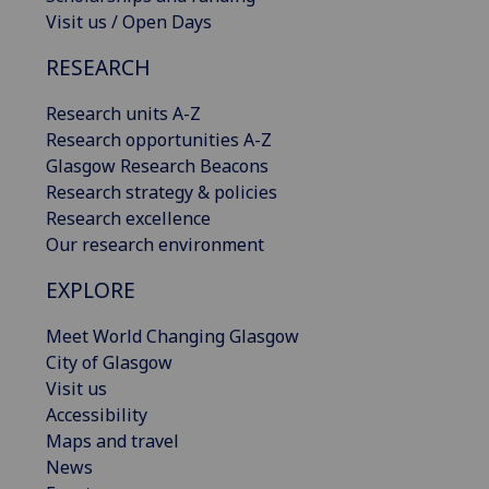
Visit us / Open Days
RESEARCH
Research units A-Z
Research opportunities A-Z
Glasgow Research Beacons
Research strategy & policies
Research excellence
Our research environment
EXPLORE
Meet World Changing Glasgow
City of Glasgow
Visit us
Accessibility
Maps and travel
News