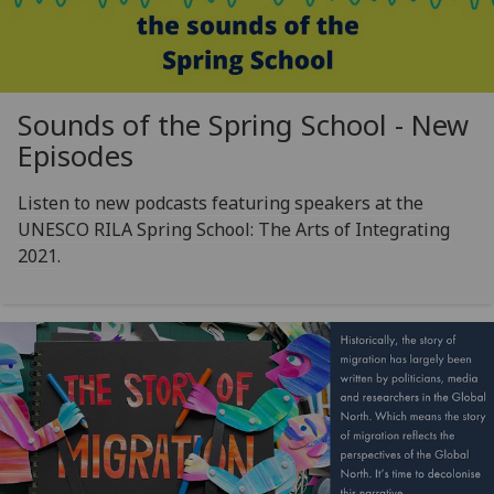
Sounds of the Spring School - New
Episodes
Listen to new podcasts featuring speakers at the
UNESCO RILA Spring School: The Arts of Integrating
2021.