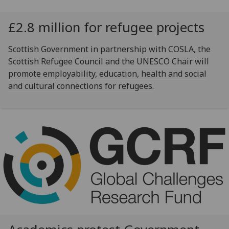
£2.8 million for refugee projects
Scottish Government in partnership with COSLA, the
Scottish Refugee Council and the UNESCO Chair will
promote employability, education, health and social
and cultural connections for refugees.