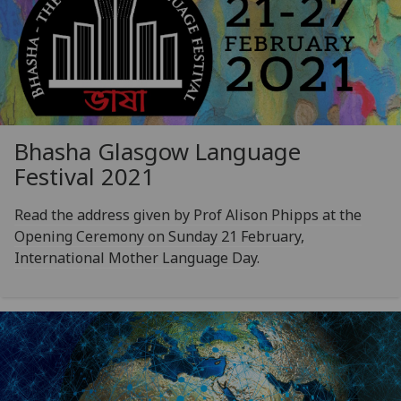
Bhasha Glasgow Language
Festival 2021
Read the address given by Prof Alison Phipps at the
Opening Ceremony on Sunday 21 February,
International Mother Language Day.