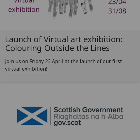
Launch of Virtual art exhibition:
Colouring Outside the Lines
Join us on Friday 23 April at the launch of our first
virtual exhibition!