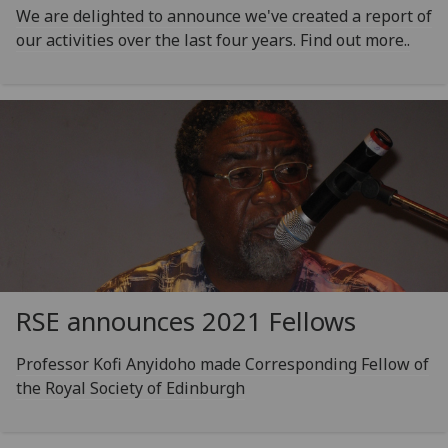
We are delighted to announce we've created a report of
our activities over the last four years. Find out more..
RSE announces 2021 Fellows
Professor Kofi Anyidoho made Corresponding Fellow of
the Royal Society of Edinburgh