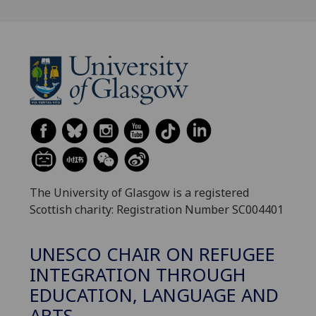
The University of Glasgow is a registered
Scottish charity: Registration Number SC004401
UNESCO CHAIR ON REFUGEE
INTEGRATION THROUGH
EDUCATION, LANGUAGE AND
ARTS