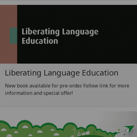
Liberating Language Education
New book available for pre-order. Follow link for more
information and special offer!