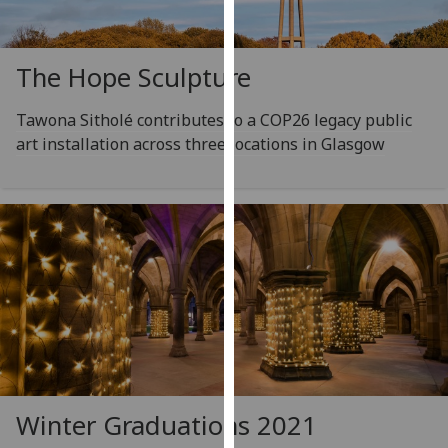
for
personalised
advertising
The Hope Sculpture
via
third
Tawona Sitholé contributes to a COP26 legacy public
parties.
art installation across three locations in Glasgow
You
can
find
out
more
about
cookies
and
how
we
use
them
Winter Graduations 2021
on