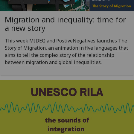
Migration and inequality: time for
a new story
This week MIDEQ and PostiveNegatives launches The
Story of Migration, an animation in five languages that
aims to tell the complex story of the relationship
between migration and global inequalities.