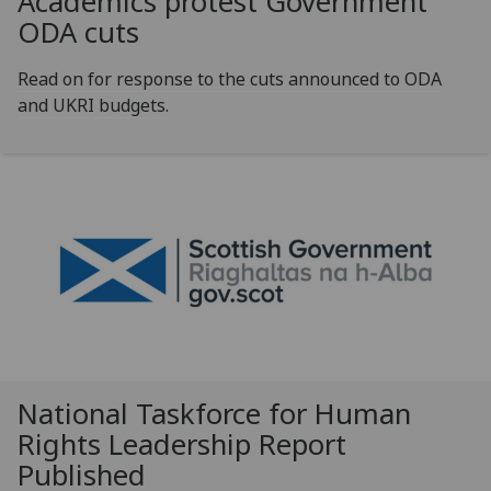
Academics protest Government
ODA cuts
Read on for response to the cuts announced to ODA
and UKRI budgets.
National Taskforce for Human
Rights Leadership Report
Published