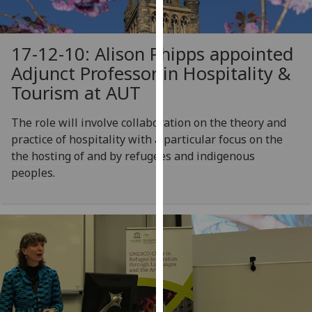
for
personalised
advertising
17-12-10: Alison Phipps appointed
via
Adjunct Professor in Hospitality &
third
Tourism at AUT
parties.
You
The role will involve collaboration on the theory and
can
practice of hospitality with a particular focus on the
find
the hosting of and by refugees and indigenous
out
peoples.
more
about
cookies
and
how
we
use
them
on