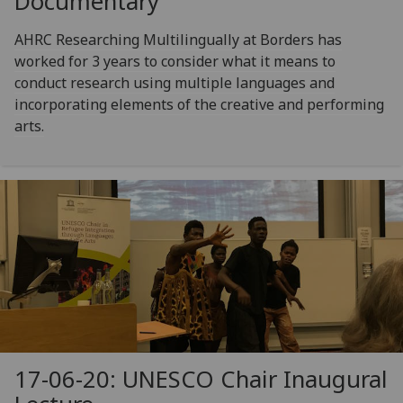
Documentary
AHRC Researching Multilingually at Borders has
worked for 3 years to consider what it means to
conduct research using multiple languages and
incorporating elements of the creative and performing
arts.
17-06-20: UNESCO Chair Inaugural