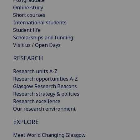
Online study
Short courses
International students
Student life
Scholarships and funding
Visit us / Open Days
RESEARCH
Research units A-Z
Research opportunities A-Z
Glasgow Research Beacons
Research strategy & policies
Research excellence
Our research environment
EXPLORE
Meet World Changing Glasgow