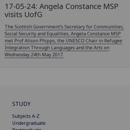
17-05-24: Angela Constance MSP
visits
UofG
The Scottish Government’s Secretary for Communities,
Social Security and Equalities, Angela Constance MSP
met Prof Alison Phipps, the UNESCO Chair in Refugee
Integration Through Languages and the Arts on
Wednesday 24th May 2017.
STUDY
Subjects A-Z
Undergraduate
Postgraduate