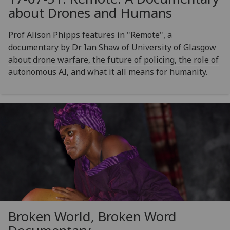
about Drones and Humans
Prof Alison Phipps features in "Remote", a
documentary by Dr Ian Shaw of University of Glasgow
about drone warfare, the future of policing, the role of
autonomous AI, and what it all means for humanity.
Broken World, Broken Word