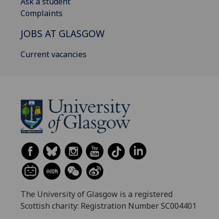
Ask a student
Complaints
JOBS AT GLASGOW
Current vacancies
The University of Glasgow is a registered
Scottish charity: Registration Number SC004401