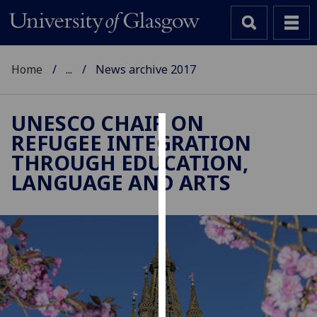
Home
...
News archive 2017
UNESCO CHAIR ON
REFUGEE INTEGRATION
Cookies
THROUGH EDUCATION,
We
LANGUAGE AND ARTS
use
cookies
to
improve
user
experience
and
allow