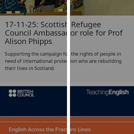
our
privacy
policy
17-11-25: Scottish Refugee
page
.
Council Ambassador role for Prof
Alison Phipps
Analytics
Supporting the campaign for the rights of people in
I'm
need of international protection who are rebuilding
happy
their lives in Scotland.
with
analytics
data
being
recorded
I do not
want
analytics
data
recorded