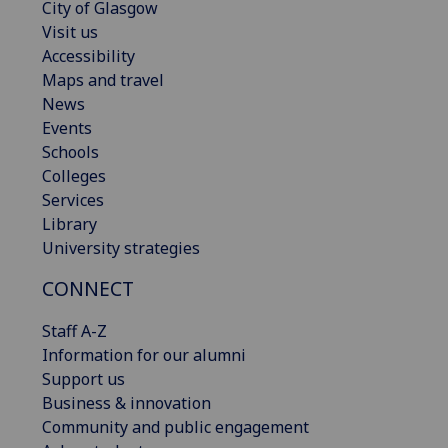
City of Glasgow
Visit us
Accessibility
Maps and travel
News
Events
Schools
Colleges
Services
Library
University strategies
CONNECT
Staff A-Z
Information for our alumni
Support us
Business & innovation
Community and public engagement