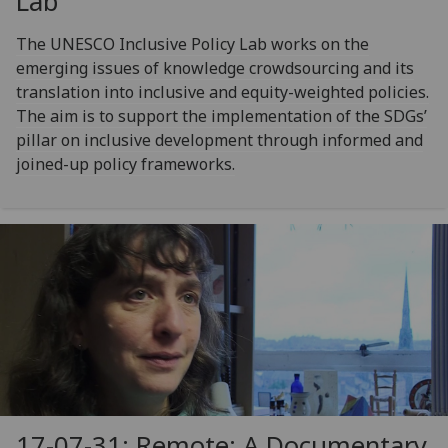
Lab
The UNESCO Inclusive Policy Lab works on the
emerging issues of knowledge crowdsourcing and its
translation into inclusive and equity-weighted policies.
The aim is to support the implementation of the SDGs’
pillar on inclusive development through informed and
joined-up policy frameworks.
17-07-31: Remote: A Documentary