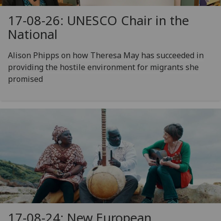
17-08-26: UNESCO Chair in the
National
Alison Phipps on how Theresa May has succeeded in
providing the hostile environment for migrants she
promised
17-08-24: New European