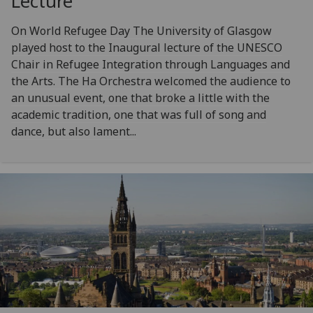
Lecture
On World Refugee Day The University of Glasgow
played host to the Inaugural lecture of the UNESCO
Chair in Refugee Integration through Languages and
the Arts. The Ha Orchestra welcomed the audience to
an unusual event, one that broke a little with the
academic tradition, one that was full of song and
dance, but also lament...