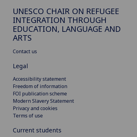
UNESCO CHAIR ON REFUGEE
INTEGRATION THROUGH
EDUCATION, LANGUAGE AND
ARTS
Contact us
Legal
Accessibility statement
Freedom of information
FOI publication scheme
Modern Slavery Statement
Privacy and cookies
Terms of use
Current students