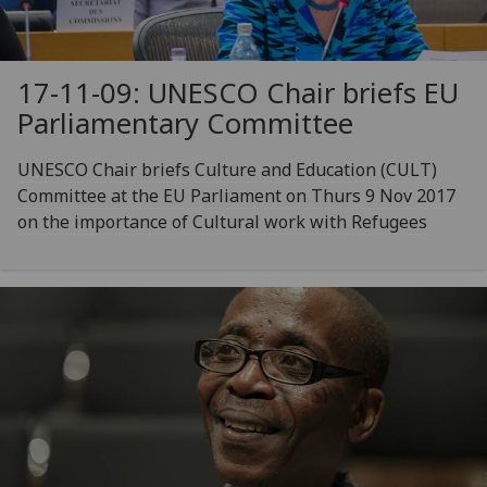
17-11-09: UNESCO Chair briefs EU
Parliamentary Committee
UNESCO Chair briefs Culture and Education (CULT)
Committee at the EU Parliament on Thurs 9 Nov 2017
on the importance of Cultural work with Refugees