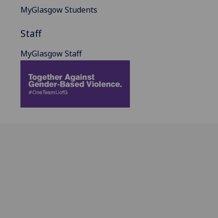
MyGlasgow Students
Staff
MyGlasgow Staff