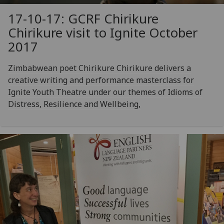
17-10-17: GCRF Chirikure
Chirikure visit to Ignite October
2017
Zimbabwean poet Chirikure Chirikure delivers a
creative writing and performance masterclass for
Ignite Youth Theatre under our themes of Idioms of
Distress, Resilience and Wellbeing,