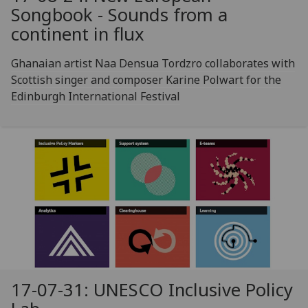
Songbook - Sounds from a
continent in flux
Ghanaian artist Naa Densua Tordzro collaborates with
Scottish singer and composer Karine Polwart for the
Edinburgh International Festival
17-07-31: UNESCO Inclusive Policy