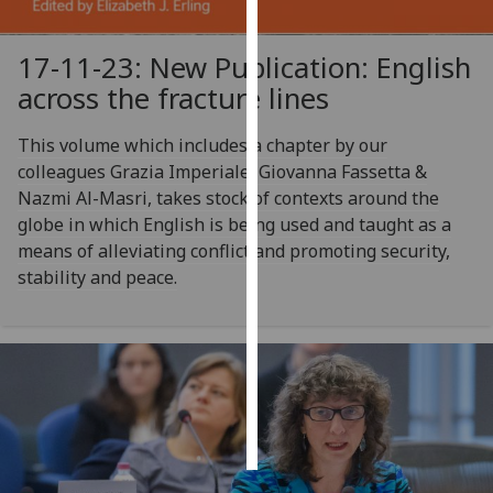
Personalised
17-11-23: New Publication: English
advertising
across the fracture lines
I’m happy to
This volume which includes a chapter by our
get
colleagues Grazia Imperiale, Giovanna Fassetta &
personalised
Nazmi Al-Masri, takes stock of contexts around the
ads
globe in which English is being used and taught as a
I do not
means of alleviating conflict and promoting security,
want
stability and peace.
personalised
ads
save
choices
accept
all