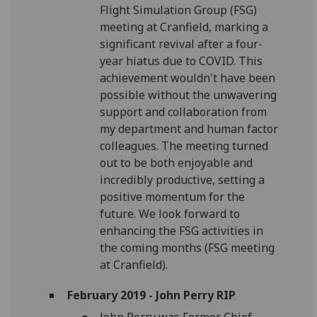
Flight Simulation Group (FSG)
meeting at Cranfield, marking a
significant revival after a four-
year hiatus due to COVID. This
achievement wouldn't have been
possible without the unwavering
support and collaboration from
my department and human factor
colleagues. The meeting turned
out to be both enjoyable and
incredibly productive, setting a
positive momentum for the
future. We look forward to
enhancing the FSG activities in
the coming months (FSG meeting
at Cranfield).
February 2019 - John Perry RIP
John Perry was Former Chief