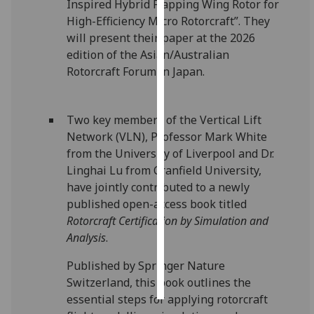
Inspired Hybrid Flapping Wing Rotor for
High-Efficiency Micro Rotorcraft”. They
Personalised
will present their paper at the 2026
advertising
edition of the Asian/Australian
Rotorcraft Forum in Japan.
I’m happy to
get
personalised
Two key members of the Vertical Lift
ads
Network (VLN), Professor Mark White
I do not
from the University of Liverpool and Dr.
want
Linghai Lu from Cranfield University,
personalised
have jointly contributed to a newly
ads
published open-access book titled
Rotorcraft Certification by Simulation and
save
Analysis
.
choices
accept
Published by Springer Nature
all
Switzerland, this book outlines the
essential steps for applying rotorcraft