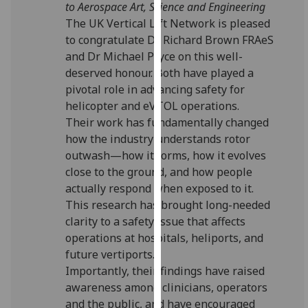
to Aerospace Art, Science and Engineering
for
The UK Vertical Lift Network is pleased
personalised
to congratulate Dr Richard Brown FRAeS
advertising
and Dr Michael Pryce on this well-
via
deserved honour. Both have played a
third
pivotal role in advancing safety for
parties.
helicopter and eVTOL operations.
You
Their work has fundamentally changed
can
how the industry understands rotor
find
outwash—how it forms, how it evolves
out
close to the ground, and how people
more
actually respond when exposed to it.
about
This research has brought long-needed
cookies
clarity to a safety issue that affects
and
operations at hospitals, heliports, and
how
future vertiports.
we
Importantly, their findings have raised
use
awareness among clinicians, operators
them
and the public, and have encouraged
on