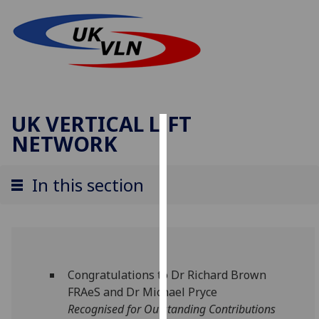
UK VERTICAL LIFT
NETWORK
Cookies
We
In this section
use
cookies
to
improve
user
Congratulations to Dr Richard Brown
experience
FRAeS and Dr Michael Pryce
and
Recognised for Outstanding Contributions
allow