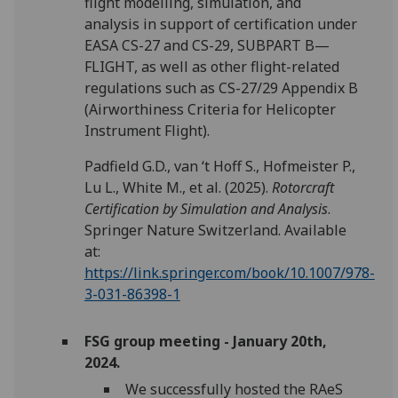
flight modelling, simulation, and
analysis in support of certification under
EASA CS-27 and CS-29, SUBPART B—
FLIGHT, as well as other flight-related
regulations such as CS-27/29 Appendix B
(Airworthiness Criteria for Helicopter
Instrument Flight).
Padfield G.D., van ‘t Hoff S., Hofmeister P.,
Lu L., White M., et al. (2025).
Rotorcraft
Certification by Simulation and Analysis
.
Springer Nature Switzerland. Available
at:
https://link.springer.com/book/10.1007/978-
3-031-86398-1
FSG group meeting - January 20th,
2024.
We successfully hosted the RAeS