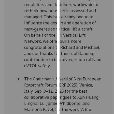
regulators and designers worldwide to
our
rethink how outwash is assessed and
privacy
managed. This has already begun to
policy
influence the design and operation of
page
.
next-generation vertical lift aircraft.
Analytics
On behalf of the UK Vertical Lift
Network, we offer our sincere
I'm
congratulations to Richard and Michael,
happy
and our thanks for their outstanding
with
contribution to improving rotorcraft and
analytics
eVTOL safety.
data
being
The Chairman’s Award of 51st European
recorded
Rotorcraft Forum (ERF 2025), Venice,
I do not
Italy, Sep. 9–12, 2025 for the best
want
collaborative paper goes to Xun Huang,
analytics
Linghai Lu, James Whidborne, and
data
Marilena Pavel, for the work “A Bio-
recorded