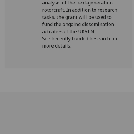
analysis of the next-generation
rotorcraft. In addition to research
tasks, the grant will be used to
fund the ongoing dissemination
activities of the UKVLN.
See Recently Funded Research for
more details.