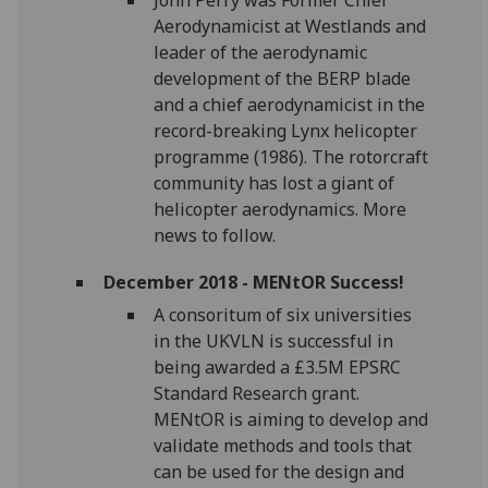
Aerodynamicist at Westlands and
leader of the aerodynamic
development of the BERP blade
and a chief aerodynamicist in the
record-breaking Lynx helicopter
programme (1986). The rotorcraft
community has lost a giant of
helicopter aerodynamics. More
news to follow.
December 2018 - MENtOR Success!
A consoritum of six universities
in the UKVLN is successful in
being awarded a £3.5M EPSRC
Standard Research grant.
MENtOR is aiming to develop and
validate methods and tools that
can be used for the design and