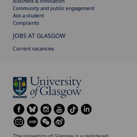
Business & innovation
Community and public engagement
Ask a student
Complaints
JOBS AT GLASGOW
Current vacancies
The University of Glasgow is a registered