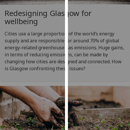
our
Redesigning Glasgow for
privacy
policy
wellbeing
page
.
Cities use a large proportion of the world’s energy
Analytics
supply and are responsible for around 70% of global
energy-related greenhouse gas emissions. Huge gains,
I'm
in terms of reducing emissions, can be made by
happy
changing how cities are designed and connected. How
with
is Glasgow confronting these issues?
analytics
data
being
recorded
I do not
want
analytics
data
recorded