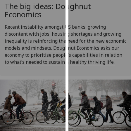
for
The big ideas: Doughnut
personalised
Economics
advertising
via
Recent instability amongst US banks, growing
third
discontent with jobs, housing shortages and growing
parties.
inequality is reinforcing the need for the new economic
You
models and mindsets. Doughnut Economics asks our
can
economy to prioritise people’s capabilities in relation
find
to what’s needed to sustain a healthy thriving life.
out
more
about
cookies
and
how
we
use
them
on