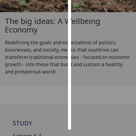
Personalised
The big ideas: A Wellbeing
advertising
Economy
I’m happy to
get
Redefining the goals and expectations of politics,
personalised
businesses, and society, means that countries can
ads
transform traditional economies - focused on economic
I do not
growth - into those that build and sustain a healthy
want
and prosperous world.
personalised
ads
save
choices
accept
all
STUDY
Subjects A-Z