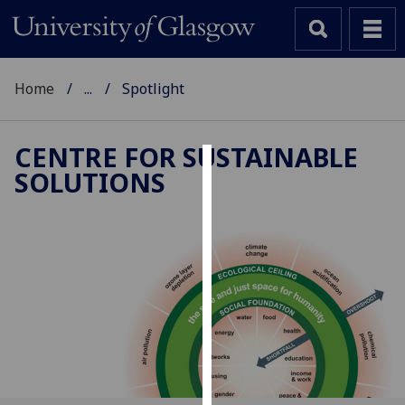
Home
...
Spotlight
CENTRE FOR SUSTAINABLE
SOLUTIONS
Cookies
We
use
cookies
to
improve
user
experience
and
allow