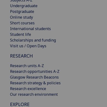
Undergraduate
Postgraduate
Online study
Short courses
International students
Student life
Scholarships and funding
Visit us / Open Days
RESEARCH
Research units A-Z
Research opportunities A-Z
Glasgow Research Beacons
Research strategy & policies
Research excellence
Our research environment
EXPLORE