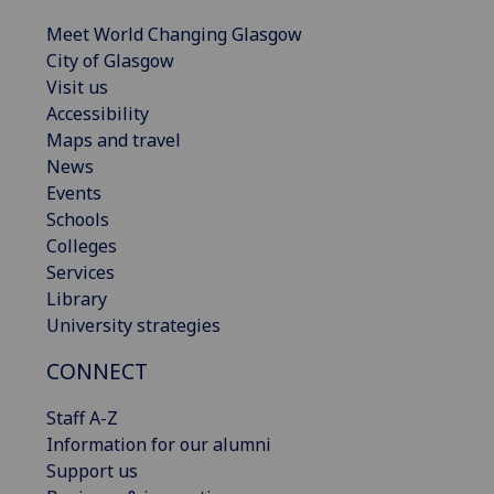
Meet World Changing Glasgow
City of Glasgow
Visit us
Accessibility
Maps and travel
News
Events
Schools
Colleges
Services
Library
University strategies
CONNECT
Staff A-Z
Information for our alumni
Support us