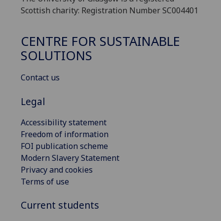
Scottish charity: Registration Number SC004401
CENTRE FOR SUSTAINABLE
SOLUTIONS
Contact us
Legal
Accessibility statement
Freedom of information
FOI publication scheme
Modern Slavery Statement
Privacy and cookies
Terms of use
Current students