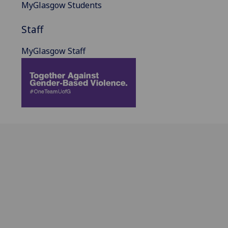
MyGlasgow Students
Staff
MyGlasgow Staff