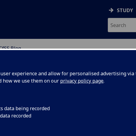
STUDY
CfSS Blog
NABLE SOLUTIONS
ser experience and allow for personalised advertising via t
nd how we use them on our
privacy policy page
.
cs data being recorded
 data recorded