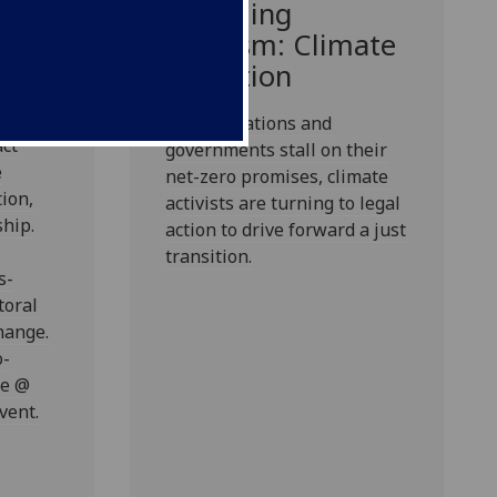
e
Changing
ct
Activism: Climate
Litigation
enable
ies
As corporations and
act
governments stall on their
e
net-zero promises, climate
ion,
activists are turning to legal
hip.
action to drive forward a just
transition.
s-
toral
hange.
o-
ne @
vent.