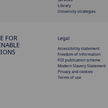
Library
University strategies
E FOR
Legal
INABLE
Accessibility statement
IONS
Freedom of information
FOI publication scheme
Modern Slavery Statement
Privacy and cookies
Terms of use