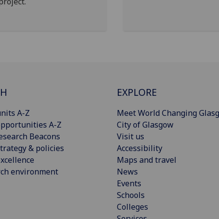
project.
CH
EXPLORE
nits A-Z
Meet World Changing Glas
pportunities A-Z
City of Glasgow
esearch Beacons
Visit us
trategy & policies
Accessibility
xcellence
Maps and travel
rch environment
News
Events
Schools
Colleges
Services