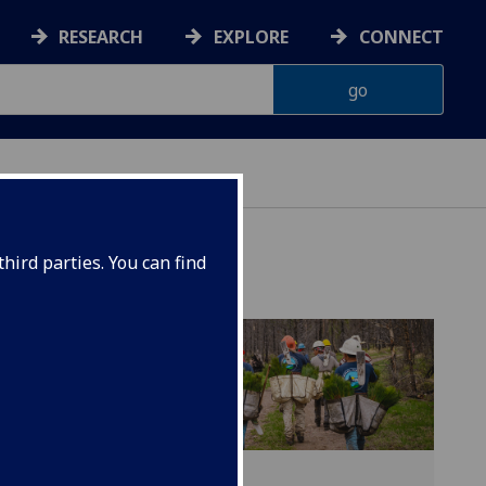
RESEARCH
EXPLORE
CONNECT
hird parties. You can find