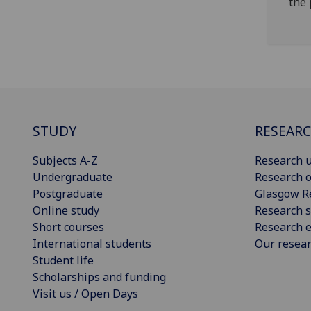
the 
STUDY
RESEAR
Subjects A-Z
Research u
Undergraduate
Research o
Postgraduate
Glasgow R
Online study
Research s
Short courses
Research e
International students
Our resea
Student life
Scholarships and funding
Visit us / Open Days