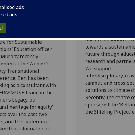
men’s legacy:
Beltane @ Th
nalised ads
r cultural
Shieling Proje
ised ads
ritage for
The Centre exists to 
uity
ll
individuals, communit
and organisations to 
re for Sustainable
towards a sustainabl
tions’ Education officer
future through educat
 Murphy recently
research and partners
sented at the Women’s
We support
acy Transnational
interdisciplinary, cros
ference. Ben has been
campus and cross-sec
ing as a consultant with
solutions to climate c
 ERASMUS+ team on the
Recently, the centre c
mens Legacy: our
sponsored the ‘Belta
ural heritage for equity’
the Shieling Project’ e
ect over the past two
s, and the conference
ed the culmination of