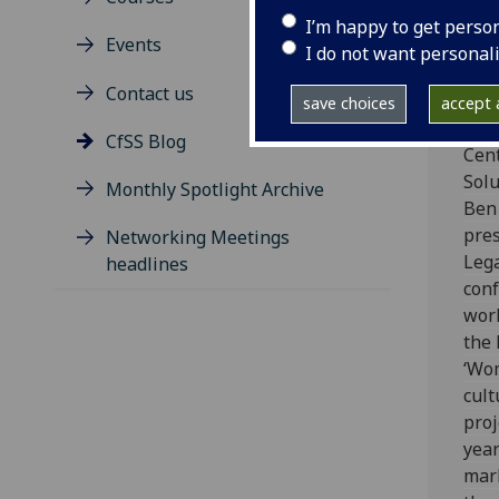
Wo
I’m happy to get perso
Ou
Events
I do not want personal
he
Contact us
eq
save choices
accept a
CfSS Blog
Cent
Solu
Monthly Spotlight Archive
Ben
pre
Networking Meetings
Leg
headlines
con
work
the
‘Wo
cult
proj
year
mark