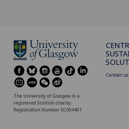
CENTR
SUSTA
SOLUT
Contact us
The University of Glasgow is a
registered Scottish charity:
Registration Number SC004401