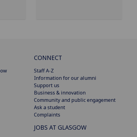
CONNECT
gow
Staff A-Z
Information for our alumni
Support us
Business & innovation
Community and public engagement
Ask a student
Complaints
JOBS AT GLASGOW