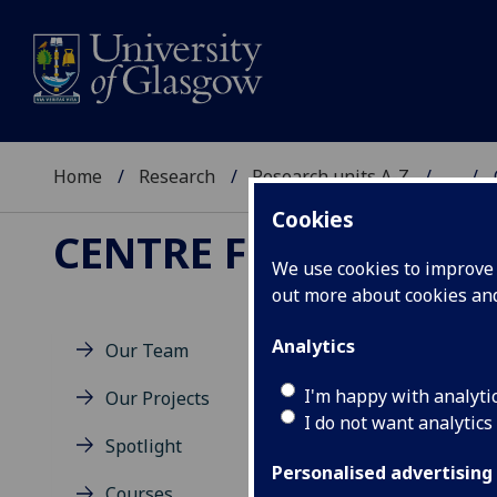
Home
Research
Research units A-Z
...
Cookies
CENTRE FOR SUSTAI
We use cookies to improve u
out more about cookies a
Analytics
Our Team
I'm happy with analyti
Our Projects
I do not want analytics
Spotlight
Personalised advertising
Courses