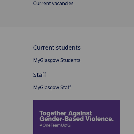
Current vacancies
Current students
MyGlasgow Students
Staff
MyGlasgow Staff