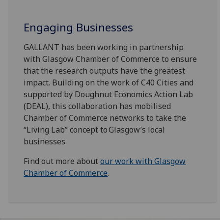
Engaging Businesses
GALLANT has been working in partnership
with Glasgow Chamber of Commerce to ensure
that the research outputs have the greatest
impact. Building on the work of C40 Cities and
supported by Doughnut Economics Action Lab
(DEAL), this collaboration has mobilised
Chamber of Commerce networks to take the
“Living Lab” concept to Glasgow’s local
businesses.
Find out more about
our work with Glasgow
Chamber of Commerce
.