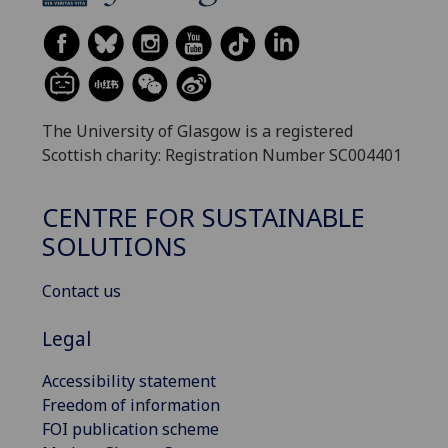
The University of Glasgow is a registered
Scottish charity: Registration Number SC004401
CENTRE FOR SUSTAINABLE
SOLUTIONS
Contact us
Legal
Accessibility statement
Freedom of information
FOI publication scheme