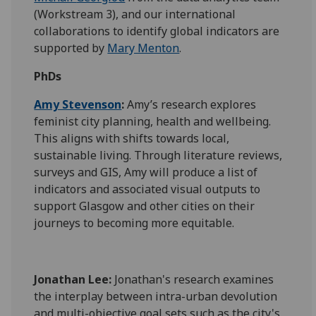
(Workstream 3), and our international
collaborations to identify global indicators are
supported by
Mary Menton
.
PhDs
Amy Stevenson
:
Amy’s research explores
feminist city planning, health and wellbeing.
This aligns with shifts towards local,
sustainable living. Through literature reviews,
surveys and GIS, Amy will produce a list of
indicators and associated visual outputs to
support Glasgow and other cities on their
journeys to becoming more equitable.
Jonathan Lee:
Jonathan's research examines
the interplay between intra-urban devolution
and multi-objective goal sets such as the city's