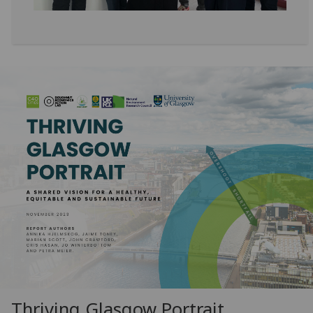
Thriving Glasgow Portrait