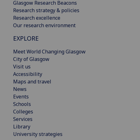
Glasgow Research Beacons
Research strategy & policies
Research excellence
Our research environment
EXPLORE
Meet World Changing Glasgow
City of Glasgow
Visit us
Accessibility
Maps and travel
News
Events
Schools
Colleges
Services
Library
University strategies