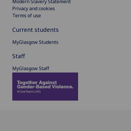
Modern Slavery Statement
Privacy and cookies
Terms of use
Current students
MyGlasgow Students
Staff
MyGlasgow Staff