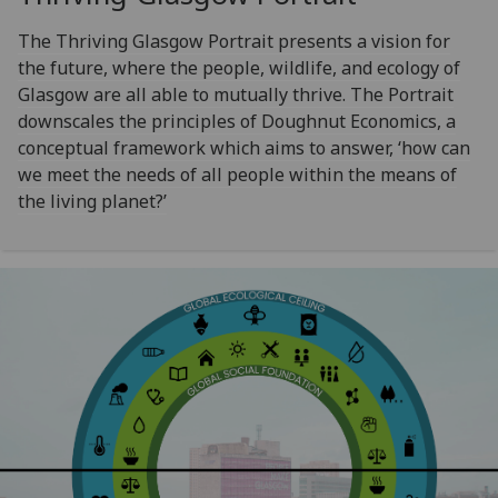
The Thriving Glasgow Portrait presents a vision for
the future, where the people, wildlife, and ecology of
Glasgow are all able to mutually thrive. The Portrait
downscales the principles of Doughnut Economics, a
conceptual framework which aims to answer, ‘how can
we meet the needs of all people within the means of
the living planet?’