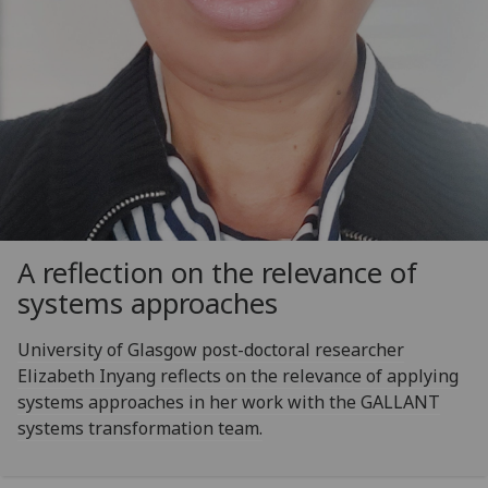
A reflection on the relevance of
systems approaches
University of Glasgow post-doctoral researcher
Elizabeth Inyang reflects on the relevance of applying
systems approaches in her work with the GALLANT
systems transformation team.