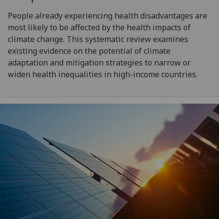
People already experiencing health disadvantages are
most likely to be affected by the health impacts of
climate change. This systematic review examines
existing evidence on the potential of climate
adaptation and mitigation strategies to narrow or
widen health inequalities in high-income countries.