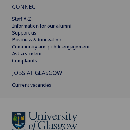
CONNECT
Staff A-Z
Information for our alumni
Support us
Business & innovation
Community and public engagement
Ask a student
Complaints
JOBS AT GLASGOW
Current vacancies