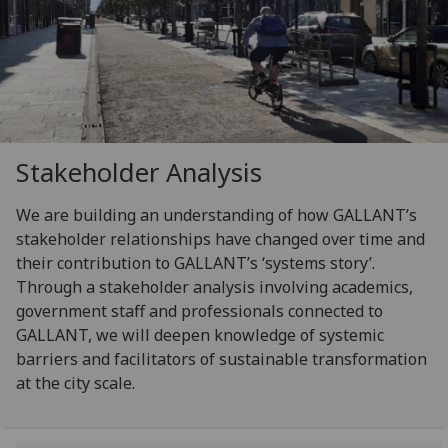
Stakeholder Analysis
We are building an understanding of how GALLANT’s
stakeholder relationships have changed over time and
their contribution to GALLANT’s ‘systems story’.
Through a stakeholder analysis involving academics,
government staff and professionals connected to
GALLANT, we will deepen knowledge of systemic
barriers and facilitators of sustainable transformation
at the city scale.