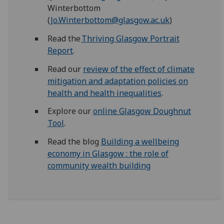
Winterbottom
(
Jo.Winterbottom@glasgow.ac.uk
)
Read the
Thriving Glasgow Portrait
Report
.
Read our
review
of the effect of climate
mitigation and adaptation policies on
health and health inequalities
.
Explore our
online Glasgow Doughnut
Tool
.
Read the blog
Building a wellbeing
economy in Glasgow : the role of
community wealth building