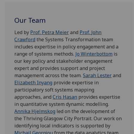
Our Team
Led by
Prof.
Petra Meier
and
Prof.
John
Crawford
the Systems Transformation team
includes expertise in policy engagement and a
range of systems methods.
Jo Winterbottom
is
our key policy and stakeholder engagement
expert and provides support and project
management across the team.
Sarah Lester
and
Elizabeth Inyang
provide expertise in
participatory soft systems mapping
approaches, and
Cris Hasan
provides expertise
in quantitative system dynamic modelling.
Annika Hj
elms
kog
led on the development of
the Thriving Glasgow City Portrait. Our work on
identifying local indicators is supported by
Michail
Georgiou
from the data analytics team