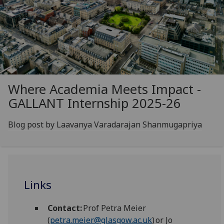
Where Academia Meets Impact -
GALLANT Internship 2025-26
Blog post by Laavanya Varadarajan Shanmugapriya
Links
Contact:
Prof Petra Meier
(
petra.meier@glasgow.ac.uk
) or Jo