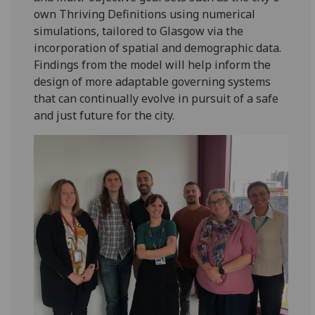
own Thriving Definitions using numerical
simulations, tailored to Glasgow via the
incorporation of spatial and demographic data.
Findings from the model will help inform the
design of more adaptable governing systems
that can continually evolve in pursuit of a safe
and just future for the city.