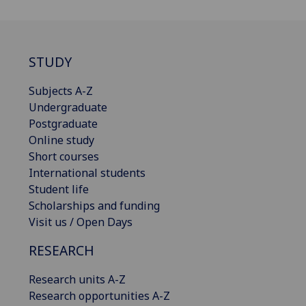
STUDY
Subjects A-Z
Undergraduate
Postgraduate
Online study
Short courses
International students
Student life
Scholarships and funding
Visit us / Open Days
RESEARCH
Research units A-Z
Research opportunities A-Z