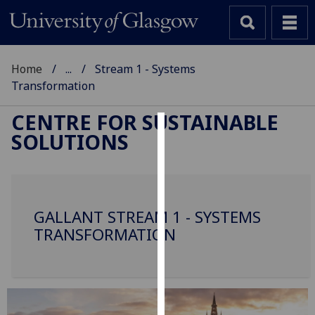
Home
...
Stream 1 - Systems
Transformation
CENTRE FOR SUSTAINABLE
SOLUTIONS
Cookies
We
use
cookies
GALLANT STREAM 1 - SYSTEMS
to
TRANSFORMATION
improve
user
experience
and
allow