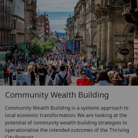
Community Wealth Building
Community Wealth Building is a systems approach to
local economic transformation. We are looking at the
potential of community wealth building strategies to
operationalise the intended outcomes of the Thriving
City Portrait.