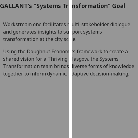
GALLANT's "Systems Transformation" Goal
our
privacy
policy
Workstream one facilitates multi-stakeholder dialogue
page
.
and generates insights to support systems
transformation at the city scale.
Analytics
Using the Doughnut Economics framework to create a
I'm
shared vision for a Thriving Glasgow, the Systems
happy
Transformation team brings diverse forms of knowledge
with
together to inform dynamic, adaptive decision-making.
analytics
data
being
recorded
I do not
want
analytics
data
recorded