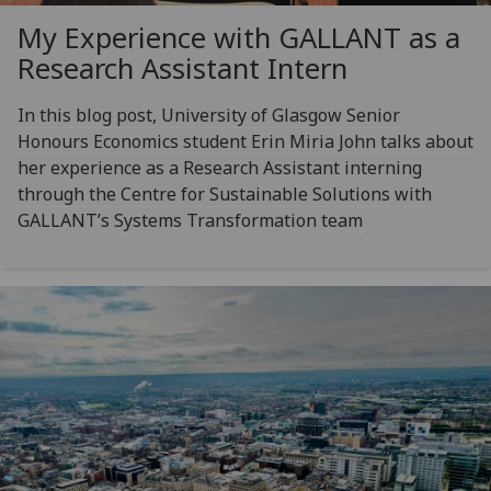
My Experience with GALLANT as a
Research Assistant Intern
In this blog post, University of Glasgow Senior
Honours Economics student Erin Miria John talks about
her experience as a Research Assistant interning
through the Centre for Sustainable Solutions with
GALLANT’s Systems Transformation team