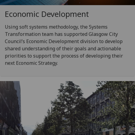
Economic Development
Using soft systems methodology, the Systems
Transformation team has supported Glasgow City
Council’s Economic Development division to develop
shared understanding of their goals and actionable
priorities to support the process of developing their
next Economic Strategy.