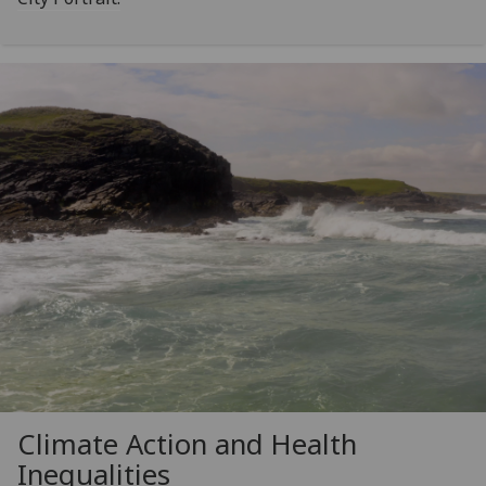
Climate Action and Health
Inequalities