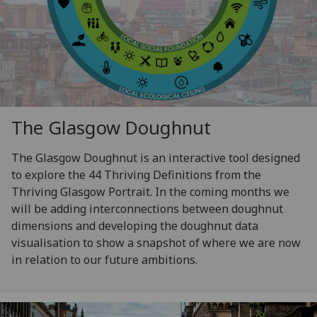
The Glasgow Doughnut
The Glasgow Doughnut is an interactive tool designed
to explore the 44 Thriving Definitions from the
Thriving Glasgow Portrait. In the coming months we
will be adding interconnections between doughnut
dimensions and developing the doughnut data
visualisation to show a snapshot of where we are now
in relation to our future ambitions.