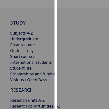
our
privacy
policy
page
.
STUDY
Analytics
Subjects A-Z
Undergraduate
I'm
Postgraduate
happy
Online study
with
Short courses
analytics
International students
data
Student life
being
Scholarships and funding
recorded
Visit us / Open Days
I do not
RESEARCH
want
analytics
Research units A-Z
data
Research opportunities A-Z
recorded