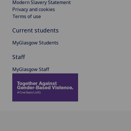
Modern Slavery Statement
Privacy and cookies
Terms of use
Current students
MyGlasgow Students
Staff
MyGlasgow Staff