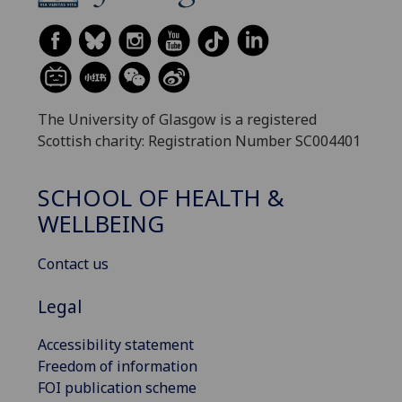
The University of Glasgow is a registered
Scottish charity: Registration Number SC004401
SCHOOL OF HEALTH &
WELLBEING
Contact us
Legal
Accessibility statement
Freedom of information
FOI publication scheme