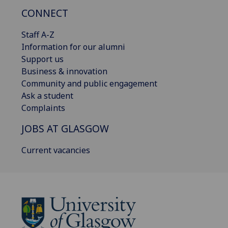
CONNECT
Staff A-Z
Information for our alumni
Support us
Business & innovation
Community and public engagement
Ask a student
Complaints
JOBS AT GLASGOW
Current vacancies