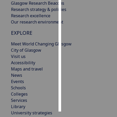
Glasgow Research Beacons
Research strategy & policies
Personalised
Research excellence
advertising
Our research environment
I’m happy to
EXPLORE
get
personalised
Meet World Changing Glasgow
ads
City of Glasgow
I do not
Visit us
want
Accessibility
personalised
Maps and travel
ads
News
Events
save
Schools
choices
Colleges
accept
Services
all
Library
University strategies