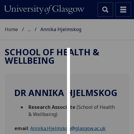
Home
...
Annika Hjelmskog
SCHOOL OF HEALTH &
WELLBEING
Cookies
We
use
cookies
DR ANNIKA HJELMSKOG
to
improve
Research Associate
(School of Health
user
& Wellbeing)
experience
and
email
:
Annika.Hjelmskog@glasgow.ac.uk
allow