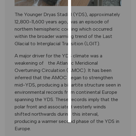
PERSONALISED
ADVERTISING
The Younger Dryas Stadial (YDS), approximately
12,800-11,600 years ago, was an episode of
I’m happy to
northern hemispheric cooling which occurred
get
within the broader warming trend of the Last
personalised
Glacial to Interglacial Transition (LGIT).
ads
I do not
A major driver for the YDS climate was a
want
weakening of the Atlantic Meridional
personalised
Overturning Circulation (AMOC). It has been
ads
inferred that the AMOC began to strengthen
mid-YDS, producing a bipartite structure seen in
save
environmental records from continental Europe
choices
spanning the YDS. These records imply that the
accept
polar front and associated westerly winds
all
shifted northwards during this interval,
producing a warmer second phase of the YDS in
Europe.