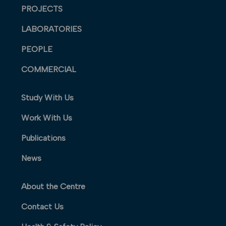
PROJECTS
LABORATORIES
PEOPLE
COMMERCIAL
Study With Us
Work With Us
Publications
News
About the Centre
Contact Us