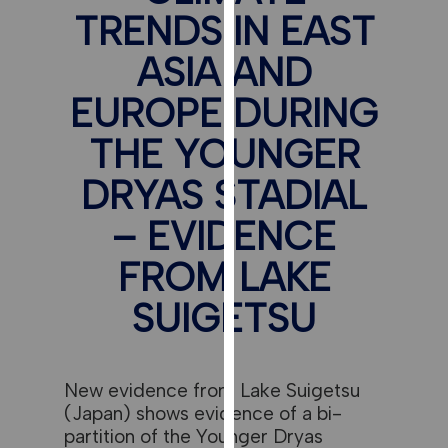
for
TRENDS IN EAST
personalised
advertising
ASIA AND
via
EUROPE DURING
third
parties.
THE YOUNGER
You
can
DRYAS STADIAL
find
– EVIDENCE
out
more
FROM LAKE
about
cookies
SUIGETSU
and
how
we
New evidence from Lake Suigetsu
use
(Japan) shows evidence of a bi-
them
partition of the Younger Dryas
on