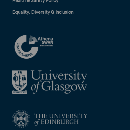
Health & Safety Policy
Equality, Diversity & Inclusion