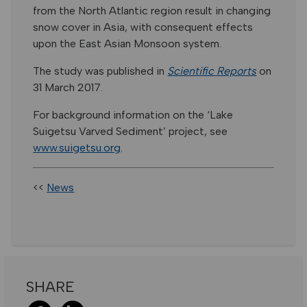
from the North Atlantic region result in changing
snow cover in Asia, with consequent effects
upon the East Asian Monsoon system.
The study was published in
Scientific Reports
on
31 March 2017.
For background information on the ‘Lake
Suigetsu Varved Sediment’ project, see
www.suigetsu.org
.
<<
News
SHARE