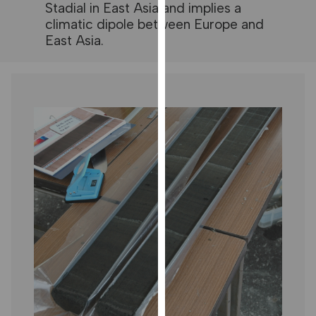
Stadial in East Asia and implies a
our
climatic dipole between Europe and
privacy
East Asia.
policy
page
.
ANALYTICS
I'm happy
with
analytics
data
being
recorded
I do not
want
analytics
data
recorded