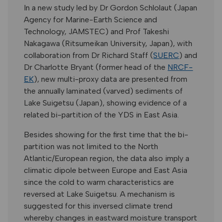
In a new study led by Dr Gordon Schlolaut (Japan
Agency for Marine-Earth Science and
Technology, JAMSTEC) and Prof Takeshi
Nakagawa (Ritsumeikan University, Japan), with
collaboration from Dr Richard Staff (
SUERC
) and
Dr Charlotte Bryant (former head of the
NRCF-
EK
), new multi-proxy data are presented from
the annually laminated (varved) sediments of
Lake Suigetsu (Japan), showing evidence of a
related bi-partition of the YDS in East Asia.
Besides showing for the first time that the bi-
partition was not limited to the North
Atlantic/European region, the data also imply a
climatic dipole between Europe and East Asia
since the cold to warm characteristics are
reversed at Lake Suigetsu. A mechanism is
suggested for this inversed climate trend
whereby changes in eastward moisture transport