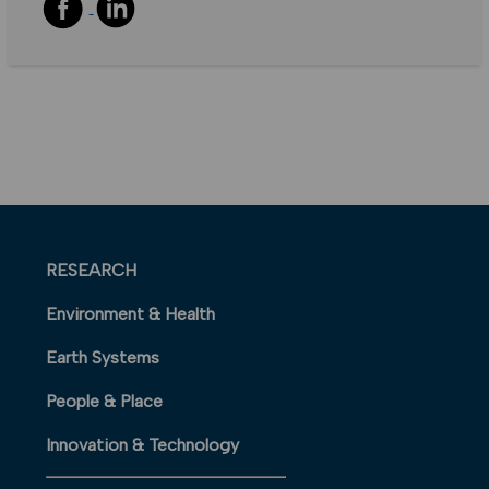
RESEARCH
Environment & Health
Earth Systems
People & Place
Innovation & Technology