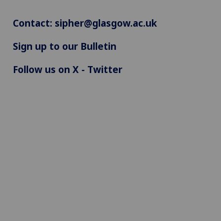
Contact:
sipher@glasgow.ac.uk
Sign up to our Bulletin
Follow us on X - Twitter