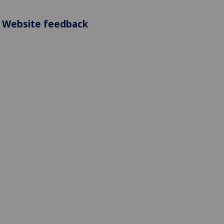
Website feedback