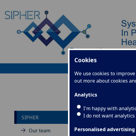
Cookies
We use cookies to improve u
out more about cookies a
Home
Analytics
I'm happy with analyti
I do not want analytics
SIPHER
Co
Personalised advertising
Our team