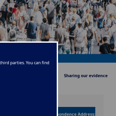
hird parties. You can find
Supporting Policy
Sharing our evidence
Correspondence Address: