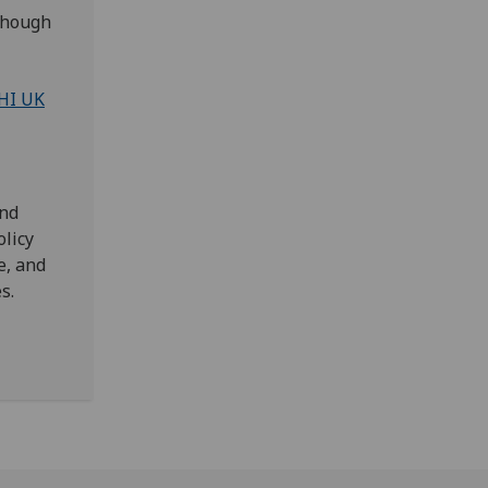
lthough
HI UK
and
olicy
e, and
es.