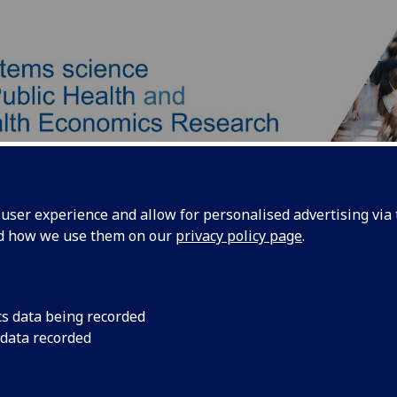
ser experience and allow for personalised advertising via t
nd how we use them on our
privacy policy page
.
Our Team
Our Approach
Products
cs data being recorded
 data recorded
ntact us