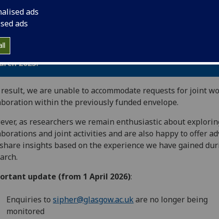
nalised ads
k you for your interest in
Systems Science in Public Heal
ised ads
lth Economics Research - SIPHER Consortium.
ll
e grant-funded period for SIPHER has now concluded -
arch 2025.
 result, we are unable to accommodate requests for joint wo
aboration within the previously funded envelope.
ver, as researchers we remain enthusiastic about explori
aborations and joint activities and are also happy to offer ad
share insights based on the experience we have gained dur
arch.
ortant update (from 1 April 2026)
:
Enquiries to
sipher@glasgow.ac.uk
are no longer being
monitored