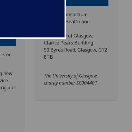
th and
SIPHER Consortium
School of Health and
Wellbeing
University of Glasgow,
Clarice Pears Building
90 Byres Road, Glasgow, G12
rk or
8TB
ng new
The University of Glasgow,
vice
charity number SC004401
ing our