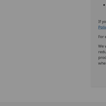
If y
Poli
For 
We w
redu
prod
wher