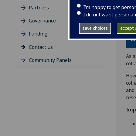
I’m happy to get perso
Partners
Than
I do not want personal
Hea
Governance
save choices
accept a
Th
Funding
M
Contact us
As a
Community Panels
coll
Howe
coll
and 
rese
Imp