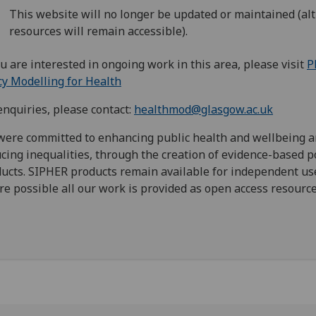
This website will no longer be updated or maintained (a
resources will remain accessible).
ou are interested in ongoing work in this area, please visit
P
cy Modelling for Health
enquiries, please contact:
healthmod@glasgow.ac.uk
ere committed to enhancing public health and wellbeing 
cing inequalities, through the creation of evidence-based p
ucts. SIPHER products remain available for independent us
e possible all our work is provided as open access resourc