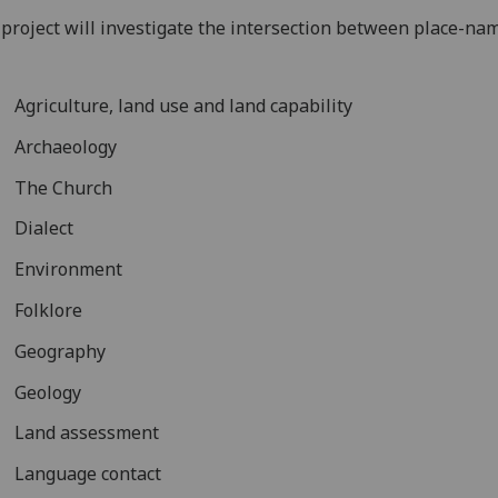
project will investigate the intersection between place-na
Agriculture, land use and land capability
Archaeology
The Church
Dialect
Environment
Folklore
Geography
Geology
Land assessment
Language contact