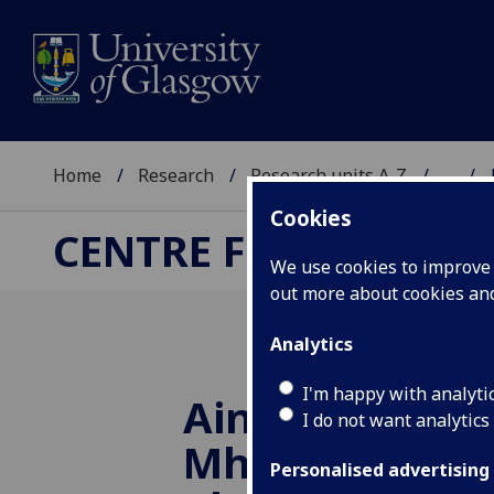
Home
Research
Research units A-Z
...
Cookies
CENTRE FOR SCOTTIS
We use cookies to improve u
out more about cookies a
Analytics
I'm happy with analyti
Ainmeannan-a
I do not want analytics
Mhuile & Ulbh
Personalised advertising