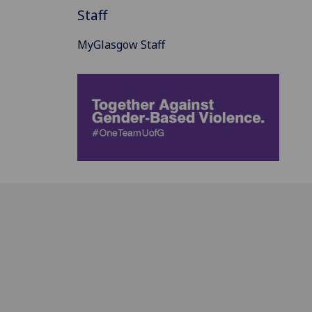
Staff
MyGlasgow Staff