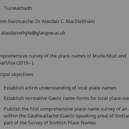
Tuineachadh
mh-Rannsaiche: Dr Alasdair C. MacIlleBhàin
: alasdair.whyte@glasgow.ac.uk
mprehensive survey of the place-names of Muile/Mull and
a/Ulva (2019– ).
cipal objectives:
Establish a firm understanding of local place-names
Establish normative Gaelic name-forms for local place-n
Publish the first comprehensive place-name survey of an
within the Gàidhealtachd (Gaelic-speaking area) of Scotla
part of the Survey of Scottish Place-Names