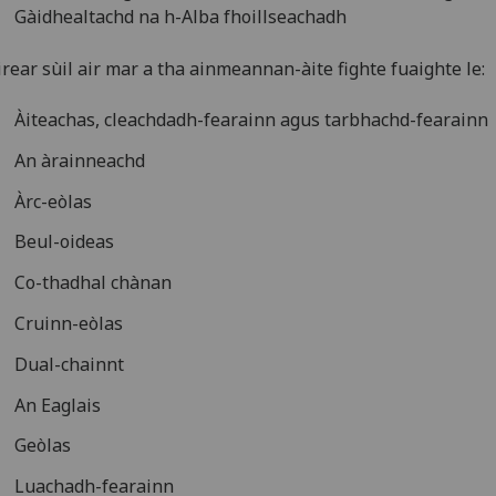
Gàidhealtachd na h-Alba fhoillseachadh
rear sùil air mar a tha ainmeannan-àite fighte fuaighte le:
Àiteachas, cleachdadh-fearainn agus tarbhachd-fearainn
An àrainneachd
Àrc-eòlas
Beul-oideas
Co-thadhal chànan
Cruinn-eòlas
Dual-chainnt
An Eaglais
Geòlas
Luachadh-fearainn