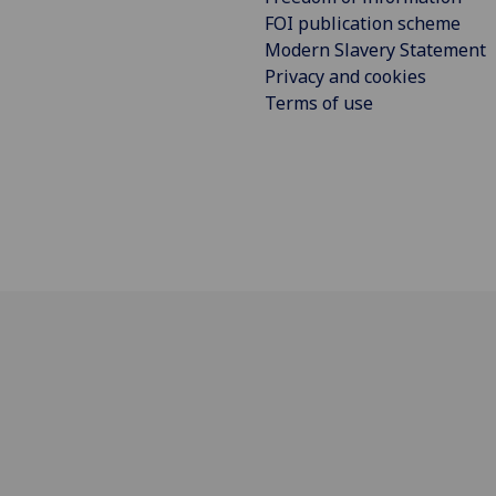
FOI publication scheme
Modern Slavery Statement
Privacy and cookies
Terms of use