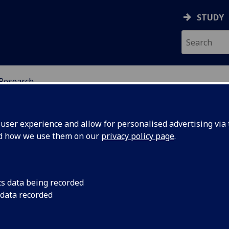
STUDY
Research
H & CELTIC STUDIES
ser experience and allow for personalised advertising via t
nd how we use them on our
privacy policy page
.
cs data being recorded
ite
Dr. Alasdair Whyte
 data recorded
a | The