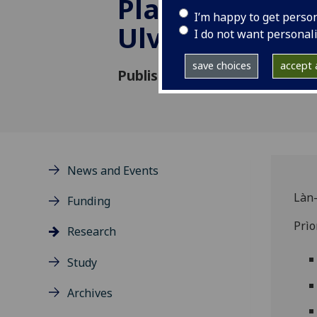
Place-Names o
I’m happy to get perso
Ulva
I do not want personal
save choices
accept a
Published: 5 September 2023
News and Events
Làn-
Funding
Prì
Research
Study
Archives