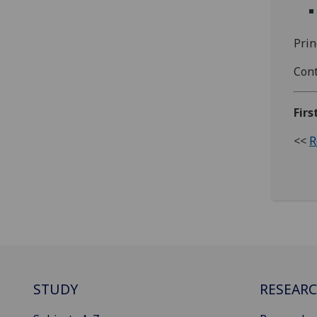
Prin
Cont
Firs
<<
R
STUDY
RESEAR