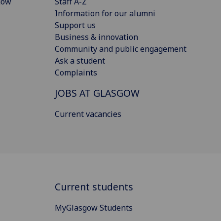
gow
Staff A-Z
Information for our alumni
Support us
Business & innovation
Community and public engagement
Ask a student
Complaints
JOBS AT GLASGOW
Current vacancies
Current students
MyGlasgow Students