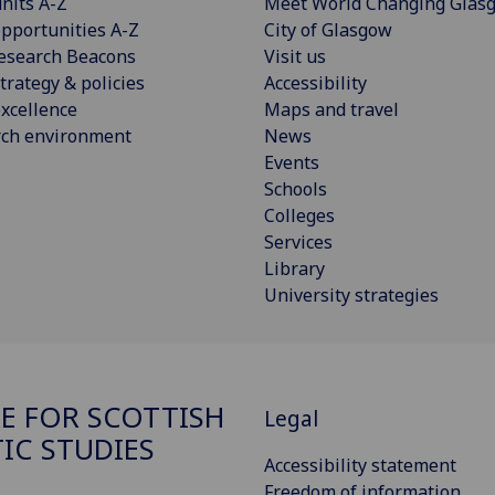
nits A-Z
Meet World Changing Glas
pportunities A-Z
City of Glasgow
esearch Beacons
Visit us
trategy & policies
Accessibility
xcellence
Maps and travel
rch environment
News
Events
Schools
Colleges
Services
Library
University strategies
E FOR SCOTTISH
Legal
TIC STUDIES
Accessibility statement
Freedom of information