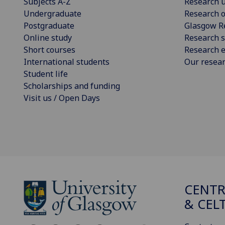
Subjects A-Z
Research u
Undergraduate
Research o
Postgraduate
Glasgow R
Online study
Research s
Short courses
Research e
International students
Our resea
Student life
Scholarships and funding
Visit us / Open Days
CENTR
& CEL