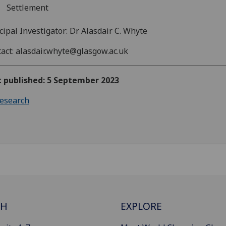
Settlement
cipal Investigator: Dr Alasdair C. Whyte
act: alasdair.whyte@glasgow.ac.uk
t published: 5 September 2023
esearch
CH
EXPLORE