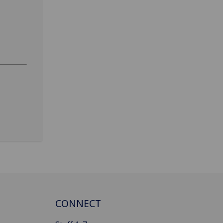
CONNECT