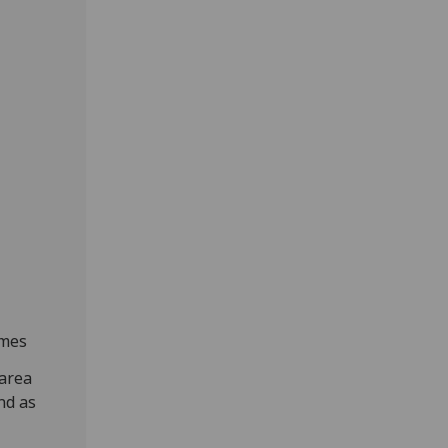
ames
 area
nd as