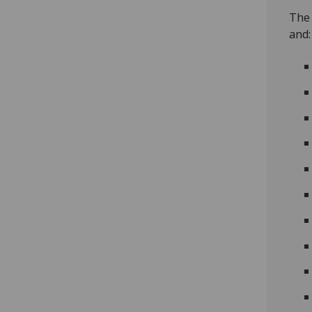
The 
and: