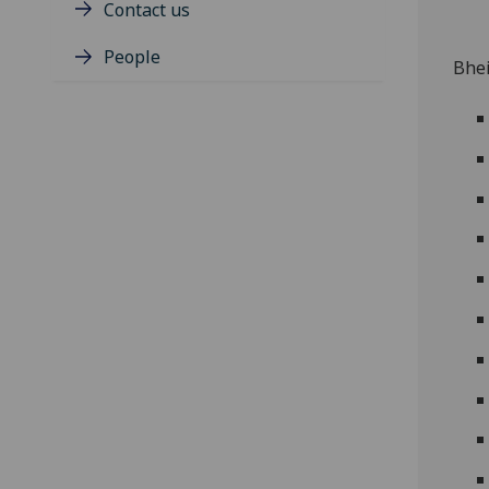
Contact us
People
Bhei