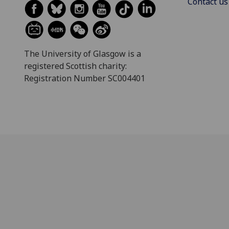
Contact us
The University of Glasgow is a
registered Scottish charity:
Registration Number SC004401