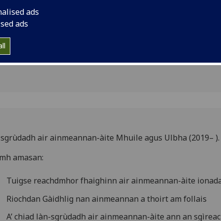
f Mull &
nalised ads
ised ads
ll
sgrùdadh air ainmeannan-àite Mhuile agus Ulbha (2019– )
omh amasan:
Tuigse reachdmhor fhaighinn air ainmeannan-àite ionad
Riochdan Gàidhlig nan ainmeannan a thoirt am follais
A’ chiad làn-sgrùdadh air ainmeannan-àite ann an sgìreac