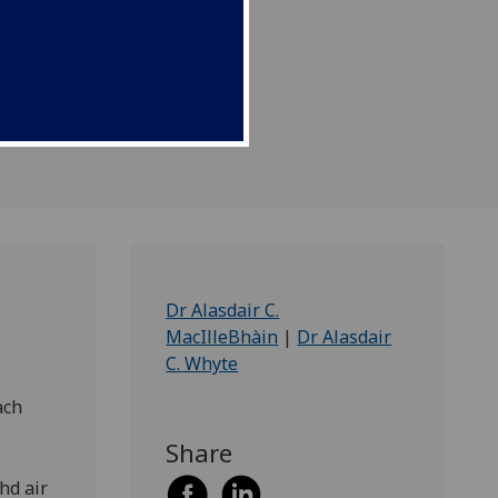
.
Dr Alasdair C.
MacIlleBhàin
|
Dr Alasdair
C. Whyte
ach
Share
hd air