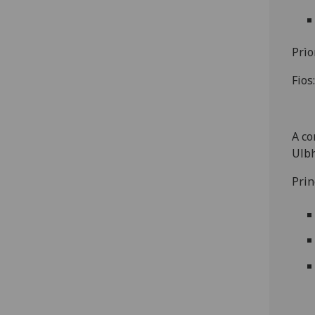
Prìo
Fios
A co
Ulbh
Prin