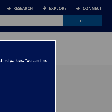
RESEARCH
EXPLORE
CONNECT
hird parties. You can find