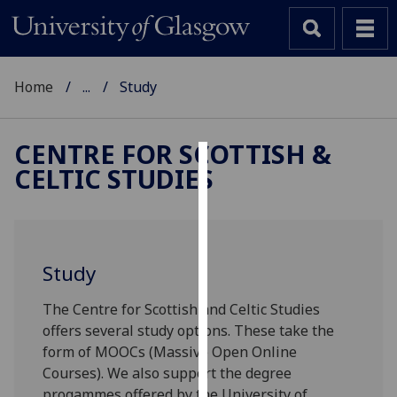
Home
...
Study
CENTRE FOR SCOTTISH &
CELTIC STUDIES
Cookies
We
use
cookies
Study
to
improve
The Centre for Scottish and Celtic Studies
user
offers several study options. These take the
experience
form of MOOCs (Massive Open Online
and
Courses). We also support the degree
allow
progammes offered by the University of