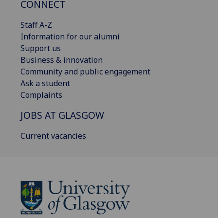
CONNECT
Staff A-Z
Information for our alumni
Support us
Business & innovation
Community and public engagement
Ask a student
Complaints
JOBS AT GLASGOW
Current vacancies