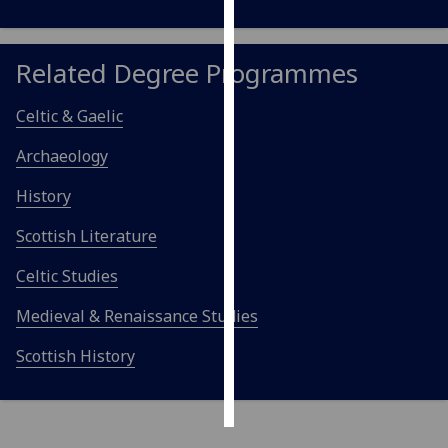
Personalised
advertising
Related Degree Programmes
I’m happy to
Celtic & Gaelic
get
Archaeology
personalised
ads
History
I do not
want
Scottish Literature
personalised
Celtic Studies
ads
Medieval & Renaissance Studies
save
choices
Scottish History
accept
all