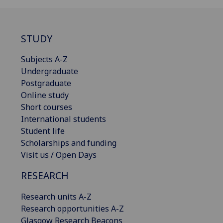
STUDY
Subjects A-Z
Undergraduate
Postgraduate
Online study
Short courses
International students
Student life
Scholarships and funding
Visit us / Open Days
RESEARCH
Research units A-Z
Research opportunities A-Z
Glasgow Research Beacons