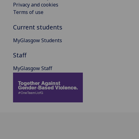
Privacy and cookies
Terms of use
Current students
MyGlasgow Students
Staff
MyGlasgow Staff