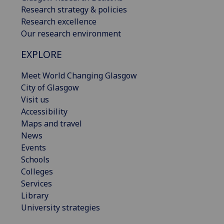
Research strategy & policies
Research excellence
Our research environment
EXPLORE
Meet World Changing Glasgow
City of Glasgow
Visit us
Accessibility
Maps and travel
News
Events
Schools
Colleges
Services
Library
University strategies