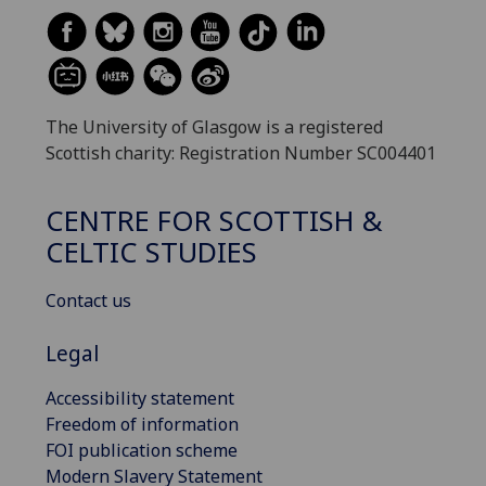
The University of Glasgow is a registered
Scottish charity: Registration Number SC004401
CENTRE FOR SCOTTISH &
CELTIC STUDIES
Contact us
Legal
Accessibility statement
Freedom of information
FOI publication scheme
Modern Slavery Statement