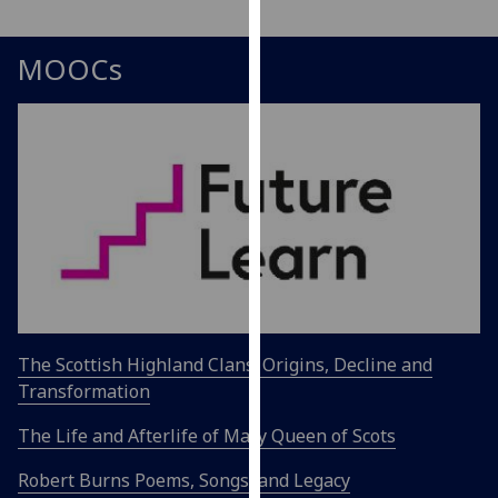
our
privacy
MOOCs
policy
page
.
Analytics
I'm
happy
with
analytics
data
being
recorded
The Scottish Highland Clans: Origins, Decline and
I do not
Transformation
want
The Life and Afterlife of Mary Queen of Scots
analytics
data
Robert Burns Poems, Songs, and Legacy
recorded