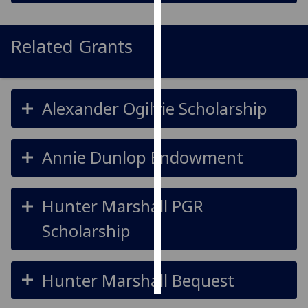
Personalised
Related Grants
advertising
I’m happy to
get
Alexander Ogilvie Scholarship
personalised
ads
I do not
Annie Dunlop Endowment
want
personalised
ads
Hunter Marshall PGR
save
Scholarship
choices
accept
all
Hunter Marshall Bequest