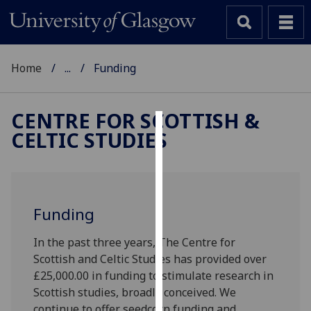
Home
...
Funding
CENTRE FOR SCOTTISH &
CELTIC STUDIES
Cookies
We
use
cookies
Funding
to
improve
In the past three years, The Centre for
user
Scottish and Celtic Studies has provided over
experience
£25,000.00 in funding to stimulate research in
and
Scottish studies, broadly conceived. We
allow
continue to offer seedcorn funding and