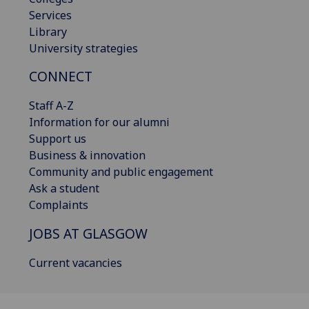
Services
Library
University strategies
CONNECT
Staff A-Z
Information for our alumni
Support us
Business & innovation
Community and public engagement
Ask a student
Complaints
JOBS AT GLASGOW
Current vacancies