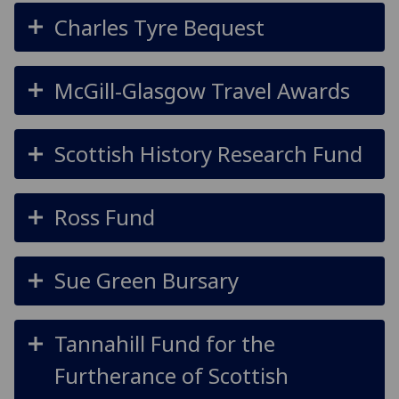
Charles Tyre Bequest
McGill-Glasgow Travel Awards
Scottish History Research Fund
Ross Fund
Sue Green Bursary
Tannahill Fund for the
Furtherance of Scottish