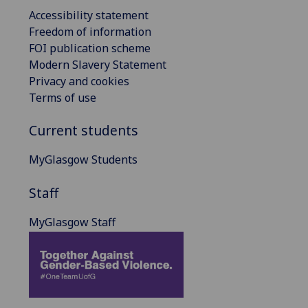
Accessibility statement
Freedom of information
FOI publication scheme
Modern Slavery Statement
Privacy and cookies
Terms of use
Current students
MyGlasgow Students
Staff
MyGlasgow Staff