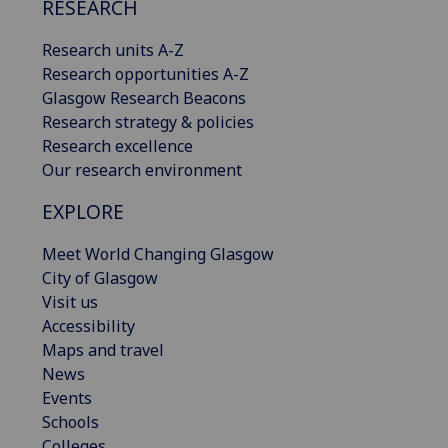
RESEARCH
Research units A-Z
Research opportunities A-Z
Glasgow Research Beacons
Research strategy & policies
Research excellence
Our research environment
EXPLORE
Meet World Changing Glasgow
City of Glasgow
Visit us
Accessibility
Maps and travel
News
Events
Schools
Colleges