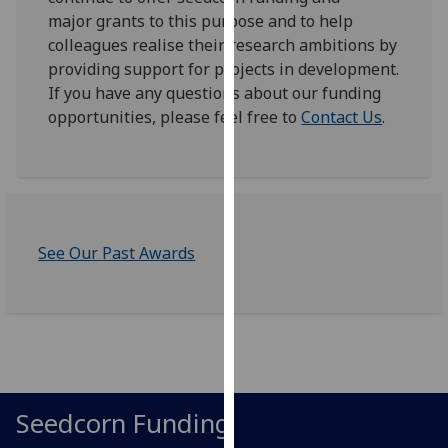
for
major grants to this purpose and to help
personalised
colleagues realise their research ambitions by
advertising
providing support for projects in development.
via
If you have any questions about our funding
third
opportunities, please feel free to
Contact Us
.
parties.
You
can
find
out
more
See Our Past Awards
about
cookies
and
how
we
use
Seedcorn Funding
them
on