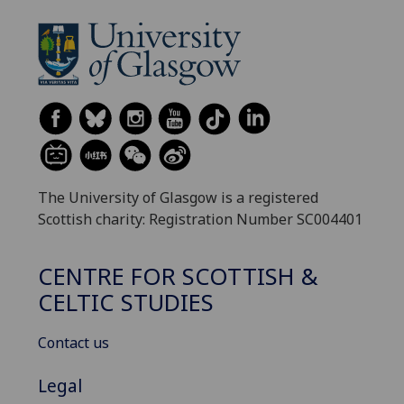
The University of Glasgow is a registered
Scottish charity: Registration Number SC004401
CENTRE FOR SCOTTISH &
CELTIC STUDIES
Contact us
Legal