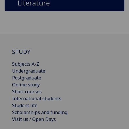
Literature
STUDY
Subjects A-Z
Undergraduate
Postgraduate
Online study
Short courses
International students
Student life
Scholarships and funding
Visit us / Open Days